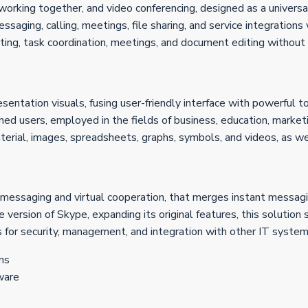
working together, and video conferencing, designed as a universal
aging, calling, meetings, file sharing, and service integrations
hatting, task coordination, meetings, and document editing without
entation visuals, fusing user-friendly interface with powerful t
ned users, employed in the fields of business, education, marketi
terial, images, spreadsheets, graphs, symbols, and videos, as wel
 messaging and virtual cooperation, that merges instant messagin
ersion of Skype, expanding its original features, this solution s
 for security, management, and integration with other IT system
ns
ware