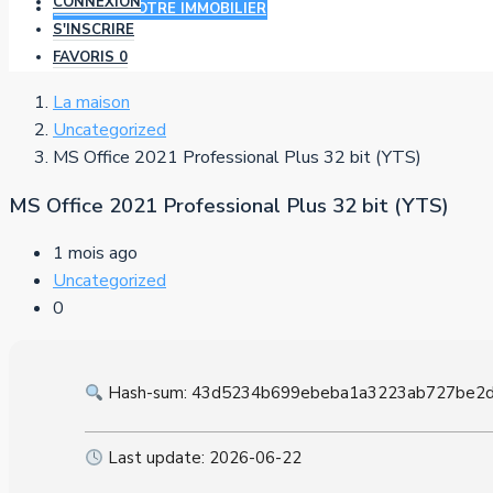
CONNEXION
AJOUTER VOTRE IMMOBILIER
S'INSCRIRE
FAVORIS
0
La maison
Uncategorized
MS Office 2021 Professional Plus 32 bit (YTS)
MS Office 2021 Professional Plus 32 bit (YTS)
1 mois ago
Uncategorized
0
Hash-sum: 43d5234b699ebeba1a3223ab727be2
Last update: 2026-06-22