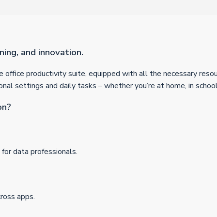
ning, and innovation.
ble office productivity suite, equipped with all the necessary re
onal settings and daily tasks – whether you’re at home, in school
on?
for data professionals.
cross apps.