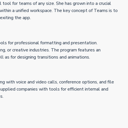
 tool for teams of any size. She has grown into a crucial
 within a unified workspace. The key concept of Teams is to
 exiting the app.
ools for professional formatting and presentation.
ng, or creative industries. The program features an
l as for designing transitions and animations.
g with voice and video calls, conference options, and file
upplied companies with tools for efficient internal and
s.