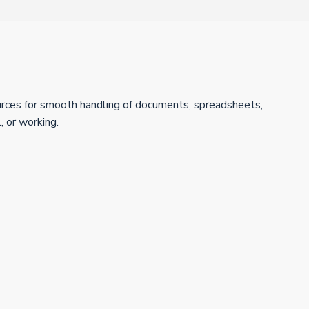
sources for smooth handling of documents, spreadsheets,
, or working.