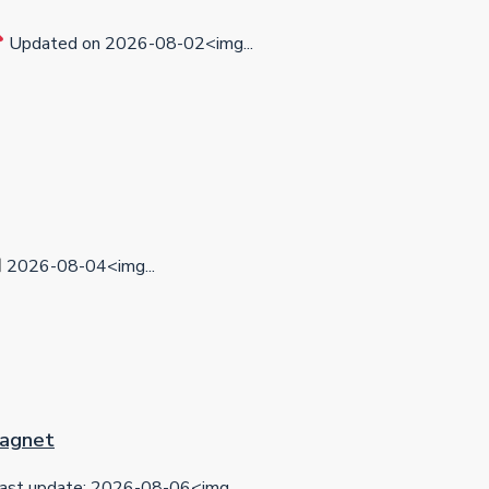
Updated on 2026-08-02<img...
2026-08-04<img...
 Magnet
ast update: 2026-08-06<img...