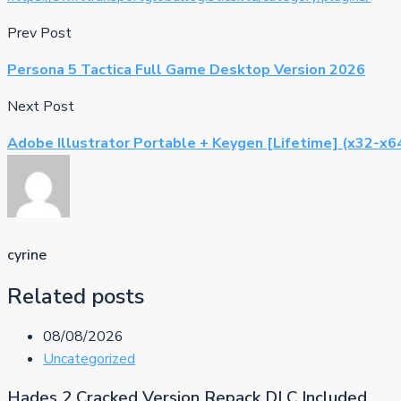
Prev Post
Persona 5 Tactica Full Game Desktop Version 2026
Next Post
Adobe Illustrator Portable + Keygen [Lifetime] (x32-x6
cyrine
Related posts
08/08/2026
Uncategorized
Hades 2 Cracked Version Repack DLC Included