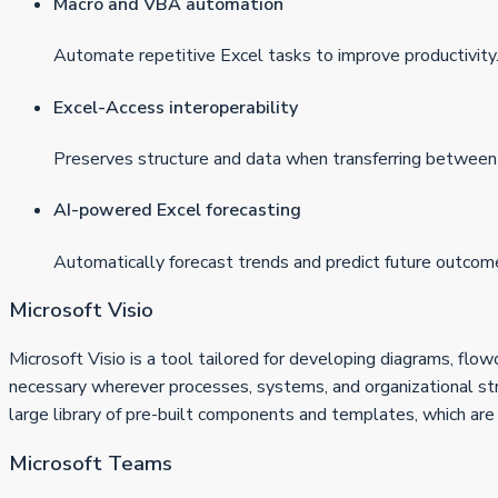
Macro and VBA automation
Automate repetitive Excel tasks to improve productivity
Excel-Access interoperability
Preserves structure and data when transferring between
AI-powered Excel forecasting
Automatically forecast trends and predict future outcomes
Microsoft Visio
Microsoft Visio is a tool tailored for developing diagrams, flowc
necessary wherever processes, systems, and organizational struc
large library of pre-built components and templates, which ar
Microsoft Teams