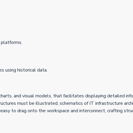
.
 platforms.
 using historical data.
harts, and visual models, that facilitates displaying detailed inf
tures must be illustrated, schematics of IT infrastructure archit
e easy to drag onto the workspace and interconnect, crafting str