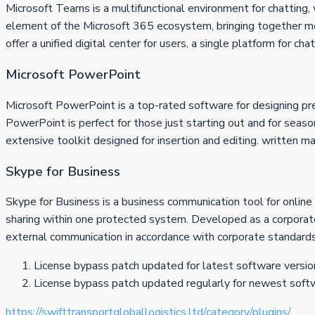
Microsoft Teams is a multifunctional environment for chatting, 
element of the Microsoft 365 ecosystem, bringing together mess
offer a unified digital center for users, a single platform for c
Microsoft PowerPoint
Microsoft PowerPoint is a top-rated software for designing pres
PowerPoint is perfect for those just starting out and for seaso
extensive toolkit designed for insertion and editing. written ma
Skype for Business
Skype for Business is a business communication tool for online
sharing within one protected system. Developed as a corporate v
external communication in accordance with corporate standards
License bypass patch updated for latest software versio
License bypass patch updated regularly for newest soft
https://swifttransportgloballogistics.ltd/category/plugins/