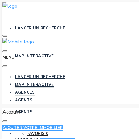
LANCER UN RECHERCHE
MAP INTERACTIVE
MENU
LANCER UN RECHERCHE
AGENCES
MAP INTERACTIVE
AGENCES
AGENTS
Account
AGENTS
AJOUTER VOTRE IMMOBILIER
FAVORIS
0