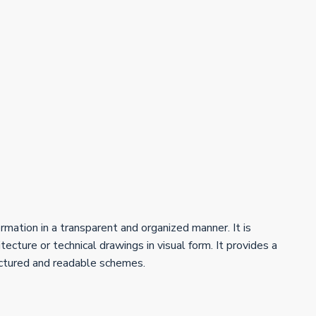
ormation in a transparent and organized manner. It is
ecture or technical drawings in visual form. It provides a
uctured and readable schemes.