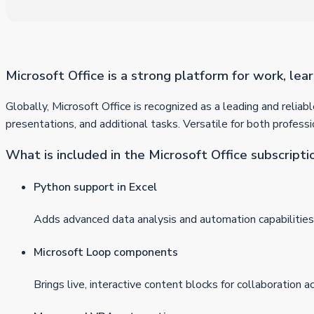
Microsoft Office is a strong platform for work, lear
Globally, Microsoft Office is recognized as a leading and relia
presentations, and additional tasks. Versatile for both professi
What is included in the Microsoft Office subscripti
Python support in Excel
Adds advanced data analysis and automation capabilities 
Microsoft Loop components
Brings live, interactive content blocks for collaboration a