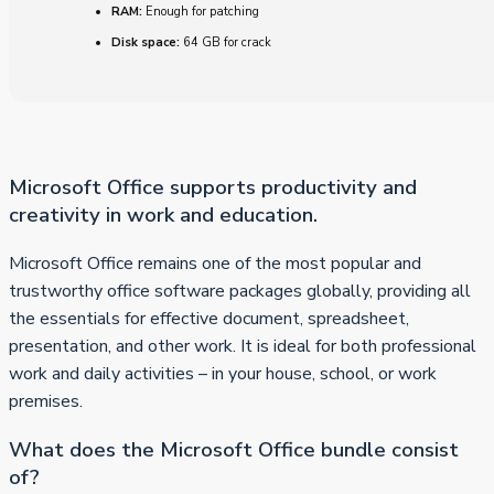
RAM:
Enough for patching
Disk space:
64 GB for crack
Microsoft Office supports productivity and
creativity in work and education.
Microsoft Office remains one of the most popular and
trustworthy office software packages globally, providing all
the essentials for effective document, spreadsheet,
presentation, and other work. It is ideal for both professional
work and daily activities – in your house, school, or work
premises.
What does the Microsoft Office bundle consist
of?