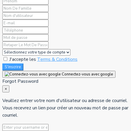
J'accepte les
Terms & Conditions
S'inscrire
Connectez-vous avec google
Forgot Password
×
Veuillez entrer votre nom d'utilisateur ou adresse de courriel.
Vous recevrez un lien pour créer un nouveau mot de passe par
courriel.