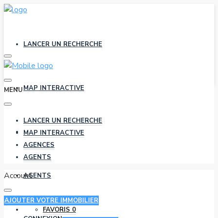
LANCER UN RECHERCHE
MAP INTERACTIVE
MENU
LANCER UN RECHERCHE
AGENCES
MAP INTERACTIVE
AGENCES
AGENTS
Account
AGENTS
AJOUTER VOTRE IMMOBILIER
FAVORIS
0