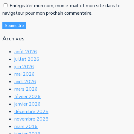
Enregistrer mon nom, mon e-mail et mon site dans le
navigateur pour mon prochain commentaire.
Soumettre
Archives
août 2026
juillet 2026
juin 2026
mai 2026
avril 2026
mars 2026
février 2026
janvier 2026
décembre 2025
novembre 2025
mars 2016
janvier 2016