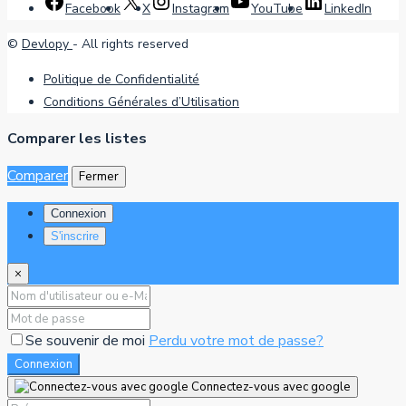
Facebook
X
Instagram
YouTube
LinkedIn
©
Devlopy
- All rights reserved
Politique de Confidentialité
Conditions Générales d’Utilisation
Comparer les listes
Comparer
Fermer
Connexion
S'inscrire
×
Se souvenir de moi
Perdu votre mot de passe?
Connexion
Connectez-vous avec google