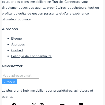
et louer des biens immobiliers en Tunisie. Connectez-vous
directement avec des agents, propriétaires, et acheteurs, tout en
profitant d'outils de gestion puissants et d'une expérience
utilisateur optimale.
À propos
Blogue
À propos
Contact
Politique de Confidentialité
Newsletter
Envoyer
Le plus grand hub immobilier pour propriétaires, acheteurs et
agents.