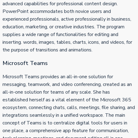
advanced capabilities for professional content design.
PowerPoint accommodates both novice users and
experienced professionals, active professionally in business,
education, marketing, or creative industries. The program
supplies a wide range of functionalities for editing and
inserting. words, images, tables, charts, icons, and videos, for
the purpose of transitions and animations.
Microsoft Teams
Microsoft Teams provides an all-in-one solution for
messaging, teamwork, and video conferencing, created as an
all-in-one solution for teams of any scale. She has
established herself as a vital element of the Microsoft 365
ecosystem, connecting chats, calls, meetings, file sharing, and
integrations seamlessly in a unified workspace. The main
concept of Teams is to centralize digital tools for users in
one place, a comprehensive app feature for communication,