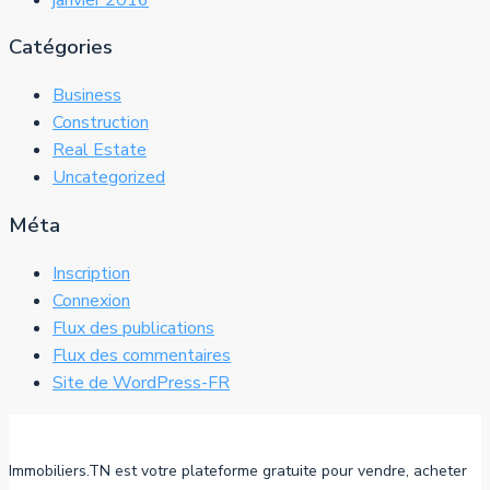
Catégories
Business
Construction
Real Estate
Uncategorized
Méta
Inscription
Connexion
Flux des publications
Flux des commentaires
Site de WordPress-FR
Immobiliers.TN est votre plateforme gratuite pour vendre, acheter