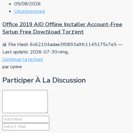
05/08/2026
Uncategorized
Office 2019 AIO Offline Installer Account-Free
Setup Frее Dow𝚗load Tоr𝚛ent
📊 File Hash: 6c62104adae3f0893a9fc1145175c7e5 —
Last update: 2026-07-30<img...
Continuer la lecture
par cyrine
Participer À La Discussion