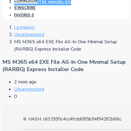
CONNEXION
AJOUTER VOTRE IMMOBILIER
S'INSCRIRE
FAVORIS
0
La maison
Uncategorized
MS M365 x64 EXE File All-In-One Minimal Setup
(RARBG) Express Installer Code
MS M365 x64 EXE File All-In-One Minimal Setup
(RARBG) Express Installer Code
2 mois ago
Uncategorized
0
📎 HASH: c632995c4cc4fcdd085b54f94282b66c