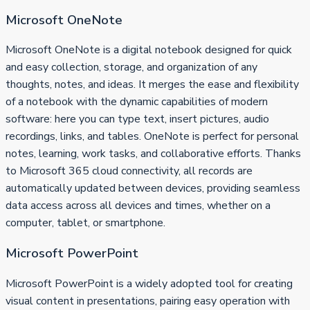
Microsoft OneNote
Microsoft OneNote is a digital notebook designed for quick
and easy collection, storage, and organization of any
thoughts, notes, and ideas. It merges the ease and flexibility
of a notebook with the dynamic capabilities of modern
software: here you can type text, insert pictures, audio
recordings, links, and tables. OneNote is perfect for personal
notes, learning, work tasks, and collaborative efforts. Thanks
to Microsoft 365 cloud connectivity, all records are
automatically updated between devices, providing seamless
data access across all devices and times, whether on a
computer, tablet, or smartphone.
Microsoft PowerPoint
Microsoft PowerPoint is a widely adopted tool for creating
visual content in presentations, pairing easy operation with