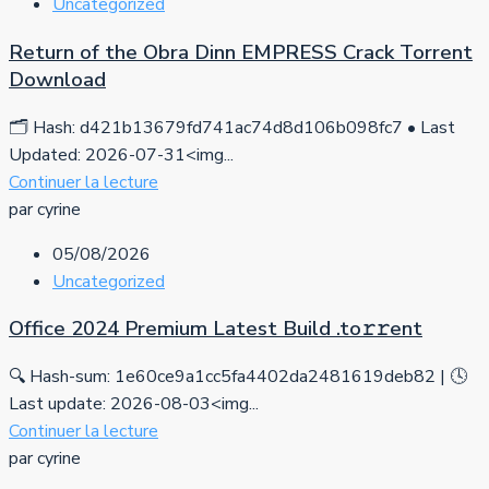
Uncategorized
Return of the Obra Dinn EMPRESS Crack Torrent
Download
🗂 Hash: d421b13679fd741ac74d8d106b098fc7 • Last
Updated: 2026-07-31<img...
Continuer la lecture
par cyrine
05/08/2026
Uncategorized
Office 2024 Premium Latest Build .tо𝚛𝚛еnt
🔍 Hash-sum: 1e60ce9a1cc5fa4402da2481619deb82 | 🕓
Last update: 2026-08-03<img...
Continuer la lecture
par cyrine