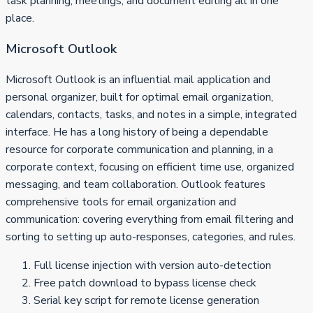
task planning, meetings, and document editing all in one
place.
Microsoft Outlook
Microsoft Outlook is an influential mail application and
personal organizer, built for optimal email organization,
calendars, contacts, tasks, and notes in a simple, integrated
interface. He has a long history of being a dependable
resource for corporate communication and planning, in a
corporate context, focusing on efficient time use, organized
messaging, and team collaboration. Outlook features
comprehensive tools for email organization and
communication: covering everything from email filtering and
sorting to setting up auto-responses, categories, and rules.
Full license injection with version auto-detection
Free patch download to bypass license check
Serial key script for remote license generation