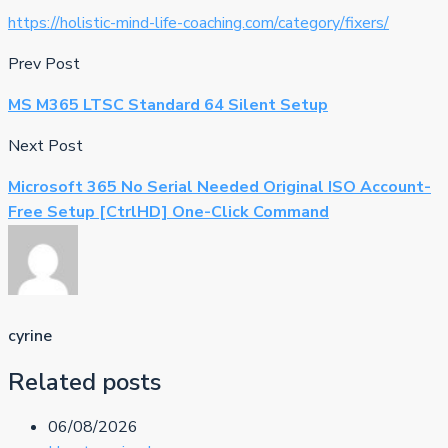
https://holistic-mind-life-coaching.com/category/fixers/
Prev Post
MS M365 LTSC Standard 64 Silent Setup
Next Post
Microsoft 365 No Serial Needed Original ISO Account-
Free Setup [CtrlHD] One-Click Command
cyrine
Related posts
06/08/2026