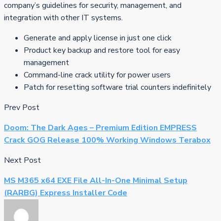
company’s guidelines for security, management, and
integration with other IT systems.
Generate and apply license in just one click
Product key backup and restore tool for easy
management
Command-line crack utility for power users
Patch for resetting software trial counters indefinitely
Prev Post
Doom: The Dark Ages – Premium Edition EMPRESS
Crack GOG Release 100% Working Windows Terabox
Next Post
MS M365 x64 EXE File All-In-One Minimal Setup
(RARBG) Express Installer Code