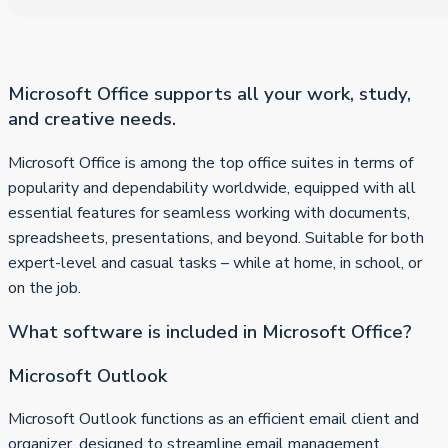
Microsoft Office supports all your work, study,
and creative needs.
Microsoft Office is among the top office suites in terms of
popularity and dependability worldwide, equipped with all
essential features for seamless working with documents,
spreadsheets, presentations, and beyond. Suitable for both
expert-level and casual tasks – while at home, in school, or
on the job.
What software is included in Microsoft Office?
Microsoft Outlook
Microsoft Outlook functions as an efficient email client and
organizer, designed to streamline email management,