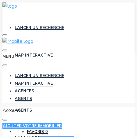
LANCER UN RECHERCHE
MAP INTERACTIVE
MENU
LANCER UN RECHERCHE
AGENCES
MAP INTERACTIVE
AGENCES
AGENTS
Account
AGENTS
AJOUTER VOTRE IMMOBILIER
FAVORIS
0