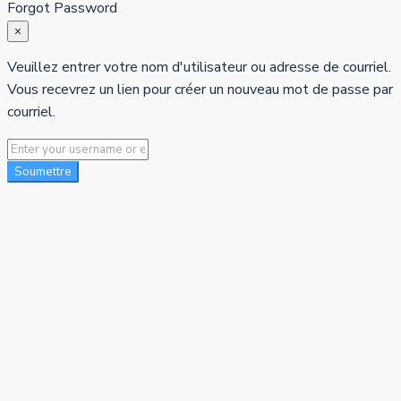
Forgot Password
×
Veuillez entrer votre nom d'utilisateur ou adresse de courriel.
Vous recevrez un lien pour créer un nouveau mot de passe par
courriel.
Soumettre