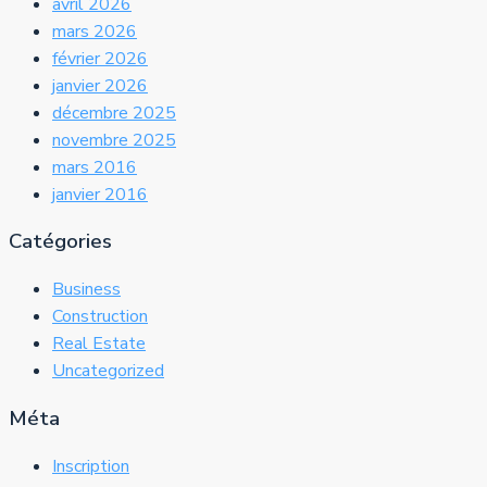
avril 2026
mars 2026
février 2026
janvier 2026
décembre 2025
novembre 2025
mars 2016
janvier 2016
Catégories
Business
Construction
Real Estate
Uncategorized
Méta
Inscription