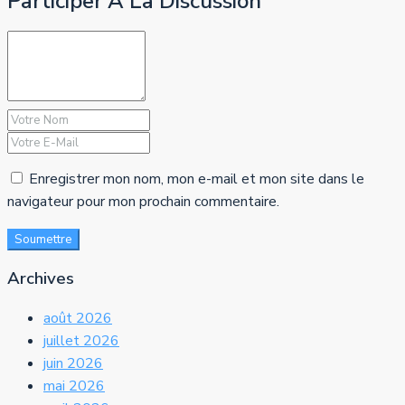
Participer À La Discussion
Enregistrer mon nom, mon e-mail et mon site dans le
navigateur pour mon prochain commentaire.
Soumettre
Archives
août 2026
juillet 2026
juin 2026
mai 2026