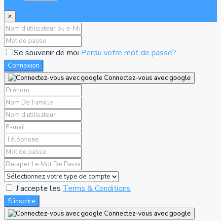
×
Se souvenir de moi
Perdu votre mot de passe?
Connexion
Connectez-vous avec google
J'accepte les
Terms & Conditions
S'inscrire
Connectez-vous avec google