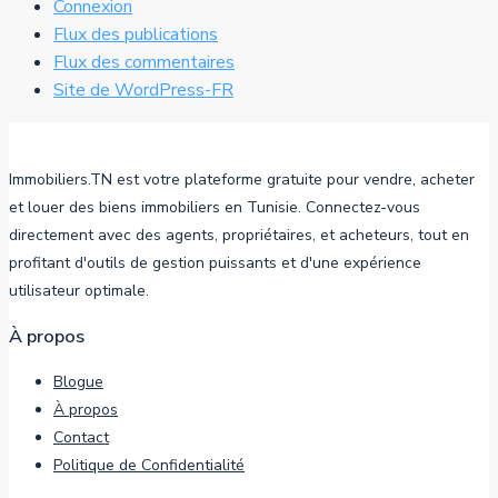
Connexion
Flux des publications
Flux des commentaires
Site de WordPress-FR
Immobiliers.TN est votre plateforme gratuite pour vendre, acheter
et louer des biens immobiliers en Tunisie. Connectez-vous
directement avec des agents, propriétaires, et acheteurs, tout en
profitant d'outils de gestion puissants et d'une expérience
utilisateur optimale.
À propos
Blogue
À propos
Contact
Politique de Confidentialité