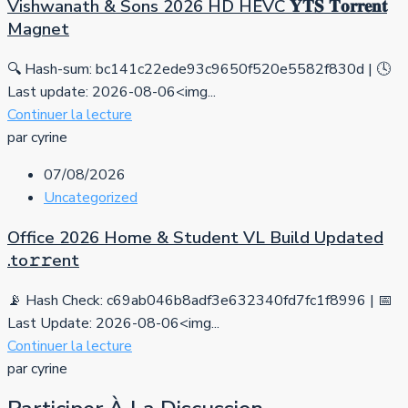
Vishwanath & Sons 2026 HD HEVC 𝐘𝐓𝐒 𝐓𝐨𝐫𝐫𝐞𝐧𝐭
Magnet
🔍 Hash-sum: bc141c22ede93c9650f520e5582f830d | 🕓
Last update: 2026-08-06<img...
Continuer la lecture
par cyrine
07/08/2026
Uncategorized
Office 2026 Home & Student VL Build Updated
.tо𝚛𝚛еnt
📡 Hash Check: c69ab046b8adf3e632340fd7fc1f8996 | 📅
Last Update: 2026-08-06<img...
Continuer la lecture
par cyrine