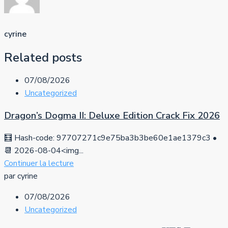
cyrine
Related posts
07/08/2026
Uncategorized
Dragon’s Dogma II: Deluxe Edition Crack Fix 2026
🧮 Hash-code: 97707271c9e75ba3b3be60e1ae1379c3 •
📆 2026-08-04<img...
Continuer la lecture
par cyrine
07/08/2026
Uncategorized