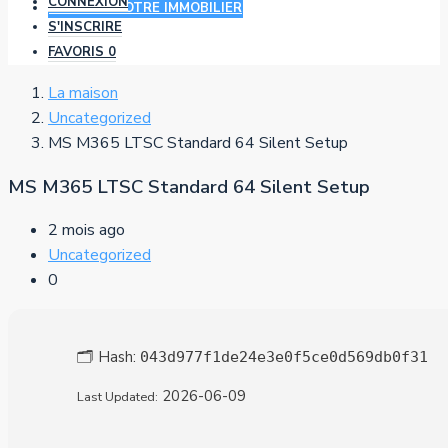
CONNEXION
AJOUTER VOTRE IMMOBILIER
S'INSCRIRE
FAVORIS
0
La maison
Uncategorized
MS M365 LTSC Standard 64 Silent Setup
MS M365 LTSC Standard 64 Silent Setup
2 mois ago
Uncategorized
0
🗂 Hash:
043d977f1de24e3e0f5ce0d569db0f31
2026-06-09
Last Updated: