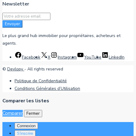
Newsletter
Envoyer
Le plus grand hub immobilier pour propriétaires, acheteurs et
agents.
Facebook
X
Instagram
YouTube
LinkedIn
©
Devlopy
- All rights reserved
Politique de Confidentialité
Conditions Générales d’Utilisation
Comparer les listes
Comparer
Fermer
Connexion
S'inscrire