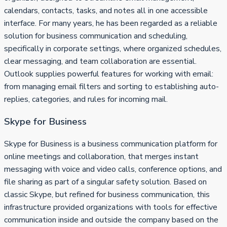
calendars, contacts, tasks, and notes all in one accessible
interface. For many years, he has been regarded as a reliable
solution for business communication and scheduling,
specifically in corporate settings, where organized schedules,
clear messaging, and team collaboration are essential.
Outlook supplies powerful features for working with email:
from managing email filters and sorting to establishing auto-
replies, categories, and rules for incoming mail.
Skype for Business
Skype for Business is a business communication platform for
online meetings and collaboration, that merges instant
messaging with voice and video calls, conference options, and
file sharing as part of a singular safety solution. Based on
classic Skype, but refined for business communication, this
infrastructure provided organizations with tools for effective
communication inside and outside the company based on the