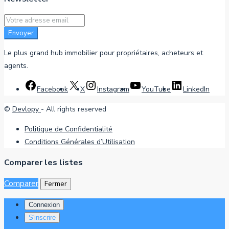
Envoyer
Le plus grand hub immobilier pour propriétaires, acheteurs et
agents.
Facebook
X
Instagram
YouTube
LinkedIn
©
Devlopy
- All rights reserved
Politique de Confidentialité
Conditions Générales d’Utilisation
Comparer les listes
Comparer
Fermer
Connexion
S'inscrire