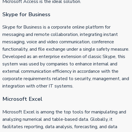
Microsoft Access is the ideal solution.
Skype for Business
Skype for Business is a corporate online platform for
messaging and remote collaboration, integrating instant
messaging, voice and video communication, conference
functionality, and file exchange under a single safety measure.
Developed as an enterprise extension of classic Skype, this
system was used by companies to enhance internal and
external communication efficiency in accordance with the
corporate requirements related to security, management, and
integration with other IT systems.
Microsoft Excel
Microsoft Excel is among the top tools for manipulating and
analyzing numerical and table-based data. Globally, it
facilitates reporting, data analysis, forecasting, and data