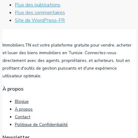
Flux des publications
Flux des commentaires
Site de WordPress-FR
Immobiliers.TN est votre plateforme gratuite pour vendre, acheter
et louer des biens immobiliers en Tunisie. Connectez-vous
directement avec des agents, propriétaires, et acheteurs, tout en
profitant d'outils de gestion puissants et d'une expérience
utilisateur optimale.
À propos
Blogue
À propos
Contact
Politique de Confidentialité
Newsletter