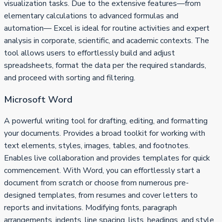
visualization tasks. Due to the extensive features—from
elementary calculations to advanced formulas and
automation— Excel is ideal for routine activities and expert
analysis in corporate, scientific, and academic contexts. The
tool allows users to effortlessly build and adjust
spreadsheets, format the data per the required standards,
and proceed with sorting and filtering.
Microsoft Word
A powerful writing tool for drafting, editing, and formatting
your documents. Provides a broad toolkit for working with
text elements, styles, images, tables, and footnotes.
Enables live collaboration and provides templates for quick
commencement. With Word, you can effortlessly start a
document from scratch or choose from numerous pre-
designed templates, from resumes and cover letters to
reports and invitations. Modifying fonts, paragraph
arrangements, indents, line spacing, lists, headings, and style