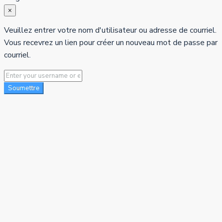
×
Veuillez entrer votre nom d'utilisateur ou adresse de courriel.
Vous recevrez un lien pour créer un nouveau mot de passe par
courriel.
Soumettre