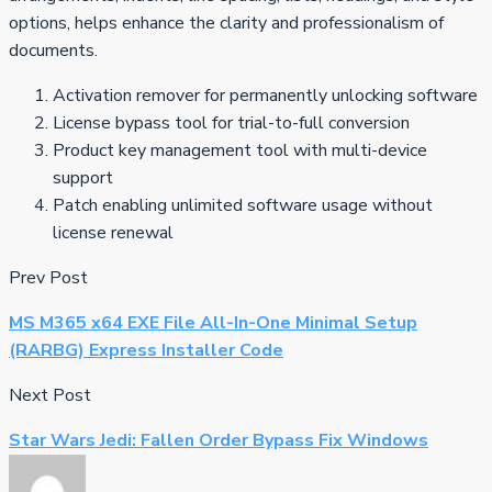
options, helps enhance the clarity and professionalism of
documents.
Activation remover for permanently unlocking software
License bypass tool for trial-to-full conversion
Product key management tool with multi-device
support
Patch enabling unlimited software usage without
license renewal
Prev Post
MS M365 x64 EXE File All-In-One Minimal Setup
(RARBG) Express Installer Code
Next Post
Star Wars Jedi: Fallen Order Bypass Fix Windows