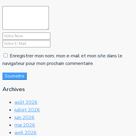
Enregistrer mon nom, mon e-mail et mon site dans le
navigateur pour mon prochain commentaire.
Soumettre
Archives
août 2026
juillet 2026
juin 2026
mai 2026
avril 2026