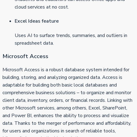
cloud services at no cost.
Excel Ideas feature
Uses AI to surface trends, summaries, and outliers in
spreadsheet data.
Microsoft Access
Microsoft Access is a robust database system intended for
building, storing, and analyzing organized data. Access is
adaptable for building both basic local databases and
comprehensive business solutions – to organize and monitor
client data, inventory, orders, or financial records. Linking with
other Microsoft services, among others, Excel, SharePoint,
and Power BI, enhances the ability to process and visualize
data. Thanks to the merger of performance and affordability,
for users and organizations in search of reliable tools,