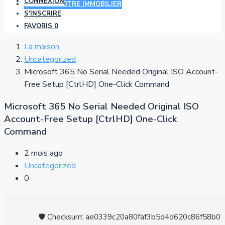
CONNEXION
AJOUTER VOTRE IMMOBILIER
S'INSCRIRE
FAVORIS
0
La maison
Uncategorized
Microsoft 365 No Serial Needed Original ISO Account-
Free Setup [CtrlHD] One-Click Command
Microsoft 365 No Serial Needed Original ISO
Account-Free Setup [CtrlHD] One-Click
Command
2 mois ago
Uncategorized
0
🛡️ Checksum: ae0339c20a80faf3b5d4d620c86f58b0