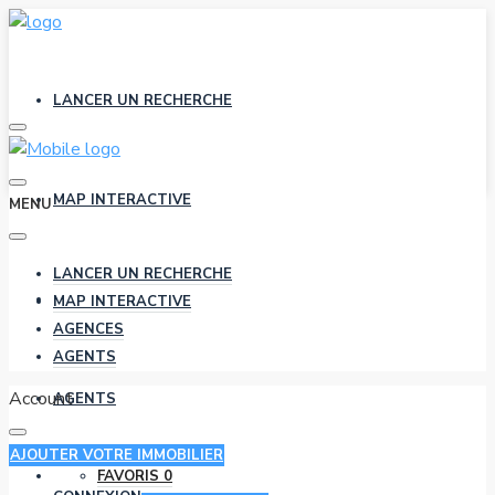
LANCER UN RECHERCHE
MAP INTERACTIVE
MENU
LANCER UN RECHERCHE
AGENCES
MAP INTERACTIVE
AGENCES
AGENTS
Account
AGENTS
AJOUTER VOTRE IMMOBILIER
FAVORIS
0