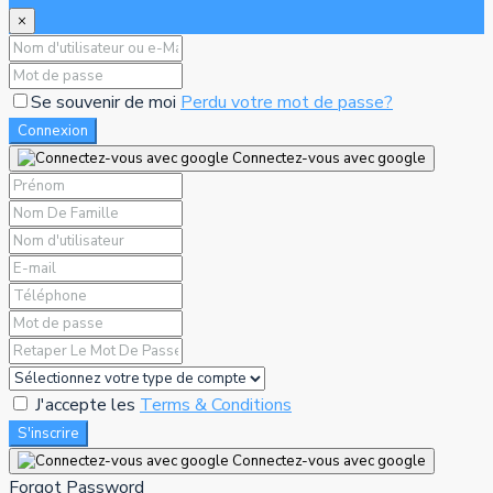
×
Se souvenir de moi
Perdu votre mot de passe?
Connexion
Connectez-vous avec google
J'accepte les
Terms & Conditions
S'inscrire
Connectez-vous avec google
Forgot Password