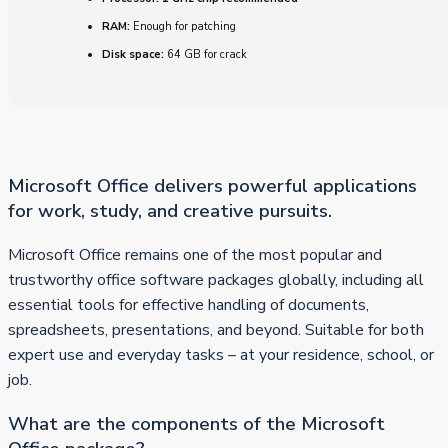
RAM:
Enough for patching
Disk space:
64 GB for crack
Microsoft Office delivers powerful applications
for work, study, and creative pursuits.
Microsoft Office remains one of the most popular and
trustworthy office software packages globally, including all
essential tools for effective handling of documents,
spreadsheets, presentations, and beyond. Suitable for both
expert use and everyday tasks – at your residence, school, or
job.
What are the components of the Microsoft