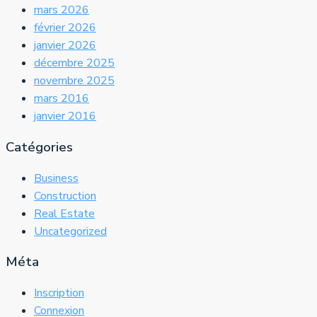
mars 2026
février 2026
janvier 2026
décembre 2025
novembre 2025
mars 2016
janvier 2016
Catégories
Business
Construction
Real Estate
Uncategorized
Méta
Inscription
Connexion