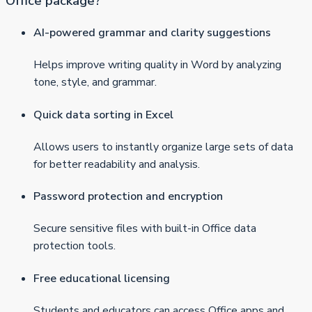
Office package?
AI-powered grammar and clarity suggestions
Helps improve writing quality in Word by analyzing
tone, style, and grammar.
Quick data sorting in Excel
Allows users to instantly organize large sets of data
for better readability and analysis.
Password protection and encryption
Secure sensitive files with built-in Office data
protection tools.
Free educational licensing
Students and educators can access Office apps and