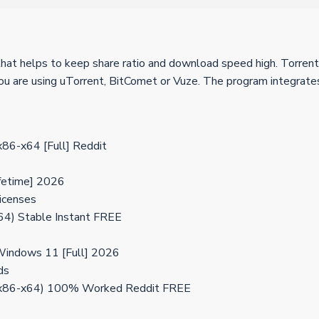
 that helps to keep share ratio and download speed high. Torren
 you are using uTorrent, BitComet or Vuze. The program integrate
x86-x64 [Full] Reddit
ifetime] 2026
licenses
64) Stable Instant FREE
Windows 11 [Full] 2026
ds
] (x86-x64) 100% Worked Reddit FREE