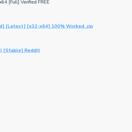
x64 [Full] Verified FREE
ed] [Latest] [x32-x64] 100% Worked .zip
) [Stable] Reddit