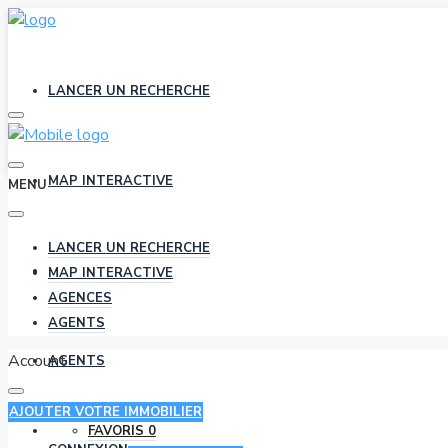
LANCER UN RECHERCHE
MAP INTERACTIVE
MENU
LANCER UN RECHERCHE
AGENCES
MAP INTERACTIVE
AGENCES
AGENTS
Account
AGENTS
AJOUTER VOTRE IMMOBILIER
FAVORIS
0