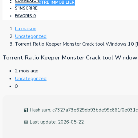
CONNEXION
AJOUTER VOTRE IMMOBILIER
S'INSCRIRE
FAVORIS
0
La maison
Uncategorized
Torrent Ratio Keeper Monster Crack tool Windows 10 [
Torrent Ratio Keeper Monster Crack tool Windows
2 mois ago
Uncategorized
0
🔐 Hash sum: c7327a73e629db93bde99c661f0e031c
📅 Last update: 2026-05-22