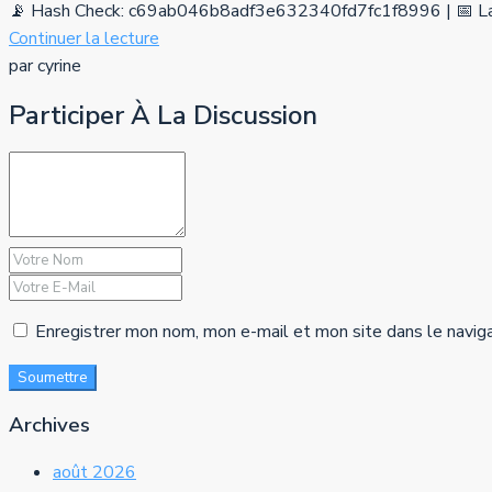
📡 Hash Check: c69ab046b8adf3e632340fd7fc1f8996 | 📅 La
Continuer la lecture
par cyrine
Participer À La Discussion
Enregistrer mon nom, mon e-mail et mon site dans le navig
Soumettre
Archives
août 2026