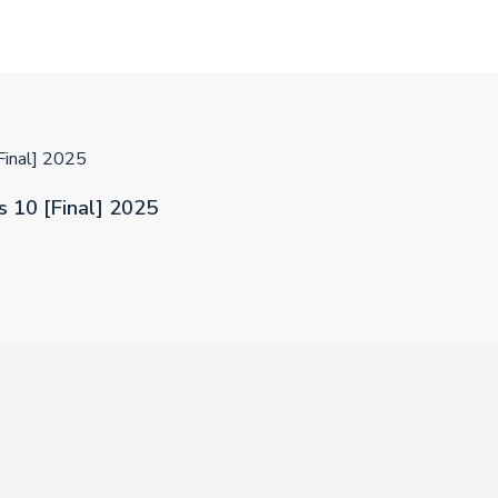
Final] 2025
 10 [Final] 2025