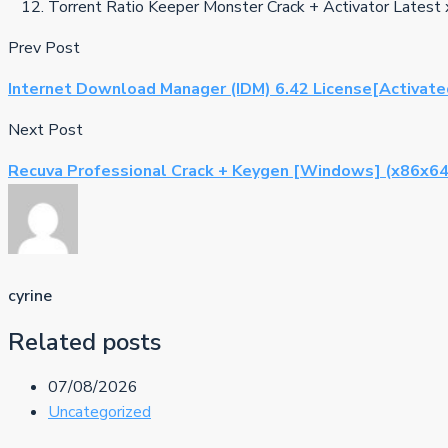
Torrent Ratio Keeper Monster Crack + Activator Latest 
Prev Post
Internet Download Manager (IDM) 6.42 License[Activat
Next Post
Recuva Professional Crack + Keygen [Windows] (x86x64
cyrine
Related posts
07/08/2026
Uncategorized