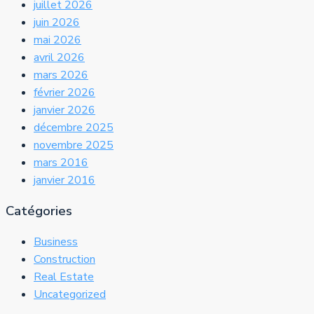
juillet 2026
juin 2026
mai 2026
avril 2026
mars 2026
février 2026
janvier 2026
décembre 2025
novembre 2025
mars 2016
janvier 2016
Catégories
Business
Construction
Real Estate
Uncategorized