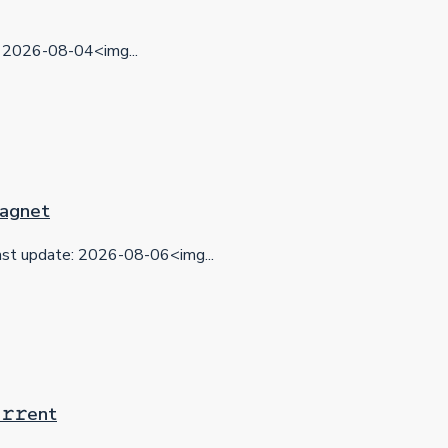
2026-08-04<img...
 Magnet
t update: 2026-08-06<img...
𝚛𝚛еnt