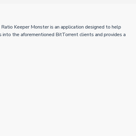
t Ratio Keeper Monster is an application designed to help
s into the aforementioned BitTorrent clients and provides a