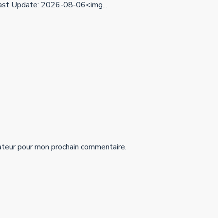
st Update: 2026-08-06<img...
ateur pour mon prochain commentaire.