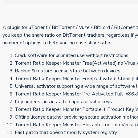
A plugin for uTorrent / BitTorrent / Vuze / BitLord / BitComet
you keep the share ratio on BitTorrent trackers, regardless if
number of options to help you increase share ratio.
Crack software for unlimited use without restrictions
Torrent Ratio Keeper Monster Free[Activated] no Virus 
Backup & restore license state between devices
Torrent Ratio Keeper Monster Free[Activated] Clean [L
Universal activator supporting a wide range of software 
Torrent Ratio Keeper Monster Pre-Activated Full (x86x
Key finder scans installed apps for valid keys
Torrent Ratio Keeper Monster Portable + Product Key 
Offline license patcher providing secure activation metho
Torrent Ratio Keeper Monster Portable tool [no Virus
Fast patch that doesn’t modify system registry