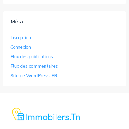
Méta
Inscription
Connexion
Flux des publications
Flux des commentaires
Site de WordPress-FR