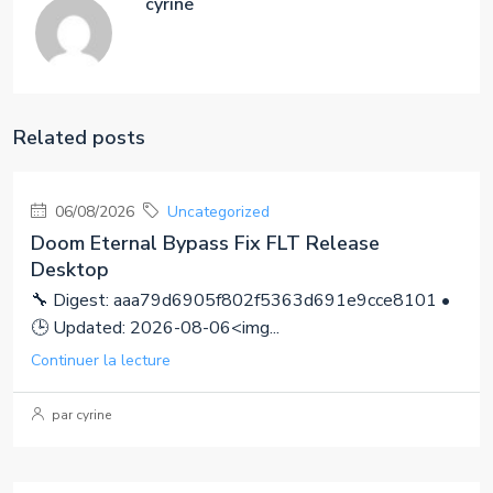
cyrine
Related posts
06/08/2026
Uncategorized
Doom Eternal Bypass Fix FLT Release
Desktop
🔧 Digest: aaa79d6905f802f5363d691e9cce8101 •
🕒 Updated: 2026-08-06<img...
Continuer la lecture
par cyrine