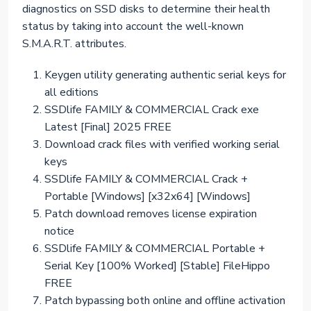
diagnostics on SSD disks to determine their health
status by taking into account the well-known
S.M.A.R.T. attributes.
Keygen utility generating authentic serial keys for
all editions
SSDlife FAMILY & COMMERCIAL Crack exe
Latest [Final] 2025 FREE
Download crack files with verified working serial
keys
SSDlife FAMILY & COMMERCIAL Crack +
Portable [Windows] [x32x64] [Windows]
Patch download removes license expiration
notice
SSDlife FAMILY & COMMERCIAL Portable +
Serial Key [100% Worked] [Stable] FileHippo
FREE
Patch bypassing both online and offline activation