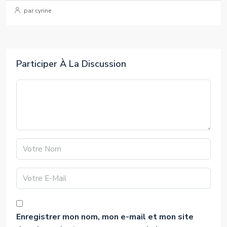
par cyrine
Participer À La Discussion
Enregistrer mon nom, mon e-mail et mon site