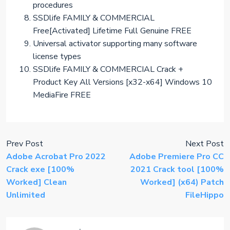
procedures
SSDlife FAMILY & COMMERCIAL
Free[Activated] Lifetime Full Genuine FREE
Universal activator supporting many software
license types
SSDlife FAMILY & COMMERCIAL Crack +
Product Key All Versions [x32-x64] Windows 10
MediaFire FREE
Prev Post
Next Post
Adobe Acrobat Pro 2022
Adobe Premiere Pro CC
Crack exe [100%
2021 Crack tool [100%
Worked] Clean
Worked] (x64) Patch
Unlimited
FileHippo