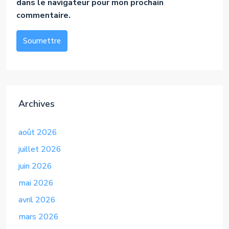
dans le navigateur pour mon prochain
commentaire.
Soumettre
Alternative:
Archives
août 2026
juillet 2026
juin 2026
mai 2026
avril 2026
mars 2026