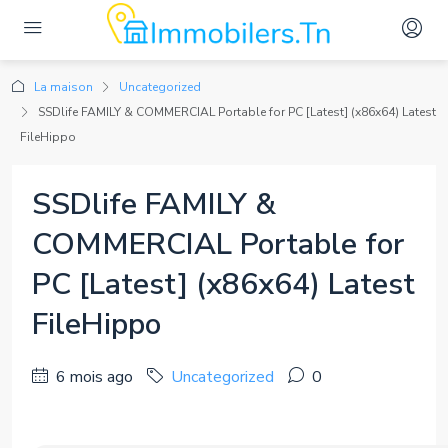
La maison
Uncategorized
SSDlife FAMILY & COMMERCIAL Portable for PC [Latest] (x86x64) Latest
FileHippo
SSDlife FAMILY &
COMMERCIAL Portable for
PC [Latest] (x86x64) Latest
FileHippo
6 mois ago
Uncategorized
0