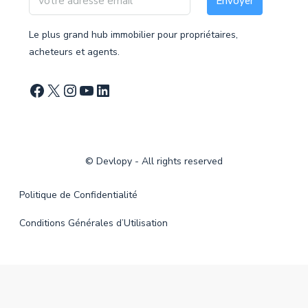
Envoyer
Le plus grand hub immobilier pour propriétaires,
acheteurs et agents.
©
Devlopy
- All rights reserved
Politique de Confidentialité
Conditions Générales d’Utilisation