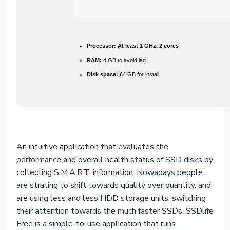
Processor:
At least 1 GHz, 2 cores
RAM:
4 GB to avoid lag
Disk space:
64 GB for install
An intuitive application that evaluates the
performance and overall health status of SSD disks by
collecting S.M.A.R.T. information. Nowadays people
are strating to shift towards quality over quantity, and
are using less and less HDD storage units, switching
their attention towards the much faster SSDs. SSDlife
Free is a simple-to-use application that runs