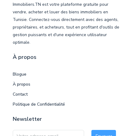
Immobiliers.TN est votre plateforme gratuite pour
vendre, acheter et louer des biens immobiliers en
Tunisie. Connectez-vous directement avec des agents,
propriétaires, et acheteurs, tout en profitant d'outils de
gestion puissants et d'une expérience utilisateur
optimale.
À propos
Blogue
À propos
Contact
Politique de Confidentialité
Newsletter