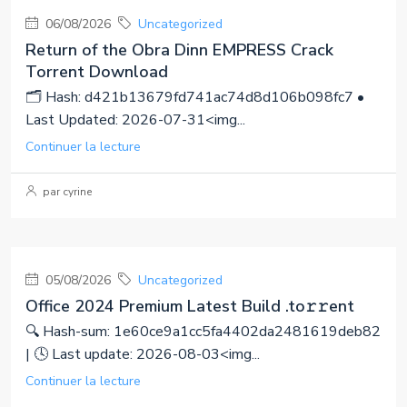
06/08/2026
Uncategorized
Return of the Obra Dinn EMPRESS Crack
Torrent Download
🗂 Hash: d421b13679fd741ac74d8d106b098fc7 •
Last Updated: 2026-07-31<img...
Continuer la lecture
par cyrine
05/08/2026
Uncategorized
Office 2024 Premium Latest Build .tо𝚛𝚛еnt
🔍 Hash-sum: 1e60ce9a1cc5fa4402da2481619deb82
| 🕓 Last update: 2026-08-03<img...
Continuer la lecture