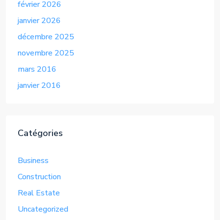
février 2026
janvier 2026
décembre 2025
novembre 2025
mars 2016
janvier 2016
Catégories
Business
Construction
Real Estate
Uncategorized