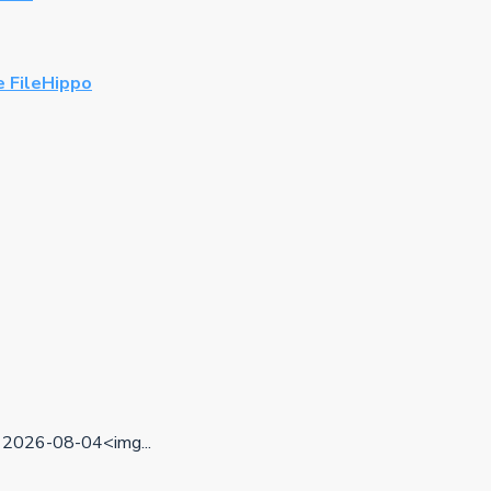
 FileHippo
2026-08-04<img...