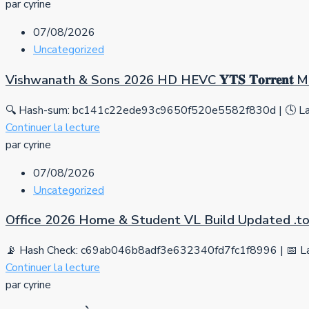
par cyrine
07/08/2026
Uncategorized
Vishwanath & Sons 2026 HD HEVC 𝐘𝐓𝐒 𝐓𝐨𝐫𝐫𝐞𝐧𝐭
🔍 Hash-sum: bc141c22ede93c9650f520e5582f830d | 🕓 Las
Continuer la lecture
par cyrine
07/08/2026
Uncategorized
Office 2026 Home & Student VL Build Updated .tо
📡 Hash Check: c69ab046b8adf3e632340fd7fc1f8996 | 📅 La
Continuer la lecture
par cyrine