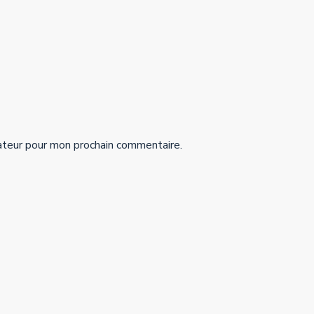
ateur pour mon prochain commentaire.