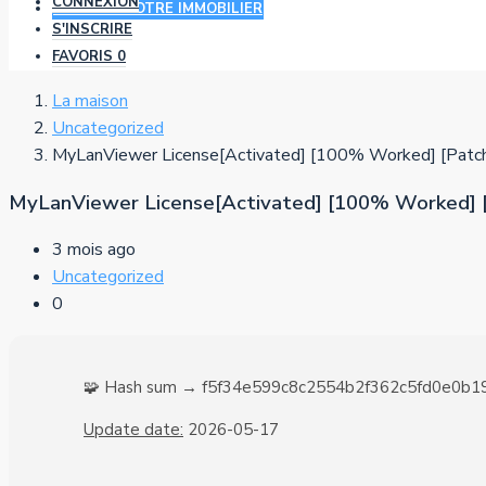
CONNEXION
AJOUTER VOTRE IMMOBILIER
S'INSCRIRE
FAVORIS
0
La maison
Uncategorized
MyLanViewer License[Activated] [100% Worked] [Patc
MyLanViewer License[Activated] [100% Worked] 
3 mois ago
Uncategorized
0
🧩 Hash sum → f5f34e599c8c2554b2f362c5fd0e0b1
Update date:
2026-05-17