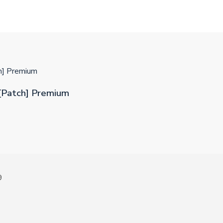
h] Premium
[Patch] Premium
9