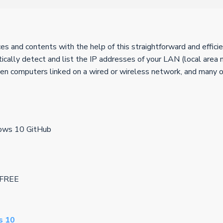
 and contents with the help of this straightforward and efficie
ally detect and list the IP addresses of your LAN (local area 
een computers linked on a wired or wireless network, and many o
dows 10 GitHub
e FREE
s 10