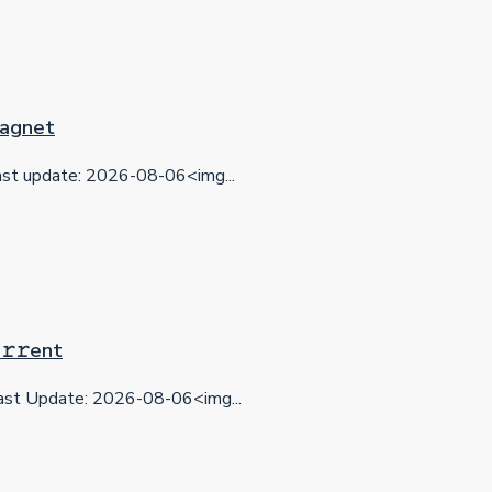
 Magnet
t update: 2026-08-06<img...
𝚛𝚛еnt
st Update: 2026-08-06<img...