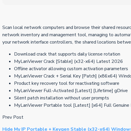
Scan local network computers and browse their shared resources
network inventory and management tool, managing to automatic
your network interface controllers, the shared locations betw
Download crack that supports daily license rotation
MyLanViewer Crack [Stable] (x32-x64) Latest 2026
Offline activator allowing custom activation parameters
MyLanViewer Crack + Serial Key [Patch] (x86x64) Win
Product key recovery tool for reactivating software
MyLanViewer Full-Activated [Latest] [Lifetime] gDrive
Silent patch installation without user prompts
MyLanViewer Portable tool [Latest] [x64] Full Genuin
Prev Post
Hide My IP Portable + Keygen Stable (x32-x64) Window