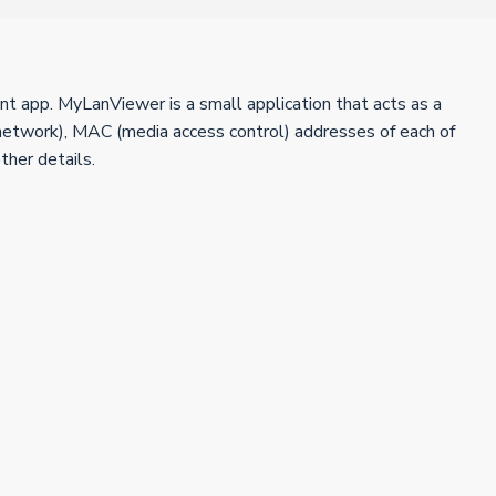
nt app. MyLanViewer is a small application that acts as a
network), MAC (media access control) addresses of each of
ther details.