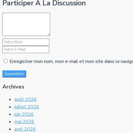
Participer À La Discussion
Enregistrer mon nom, mon e-mail et mon site dans le navig
Soumettre
Archives
août 2026
juillet 2026
juin 2026
mai 2026
avril 2026