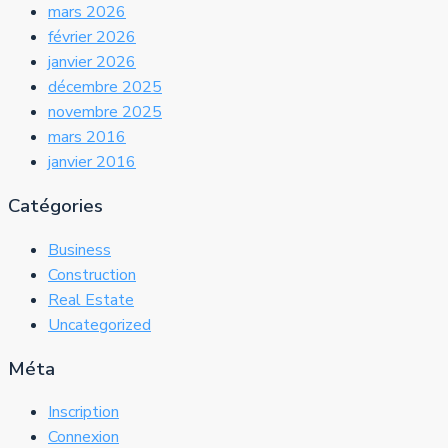
mars 2026
février 2026
janvier 2026
décembre 2025
novembre 2025
mars 2016
janvier 2016
Catégories
Business
Construction
Real Estate
Uncategorized
Méta
Inscription
Connexion