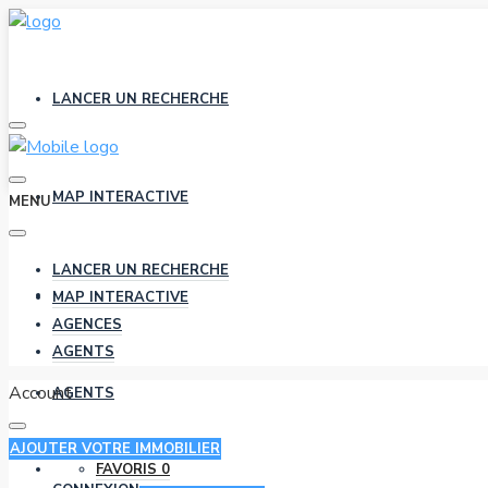
LANCER UN RECHERCHE
MAP INTERACTIVE
MENU
LANCER UN RECHERCHE
AGENCES
MAP INTERACTIVE
AGENCES
AGENTS
Account
AGENTS
AJOUTER VOTRE IMMOBILIER
FAVORIS
0