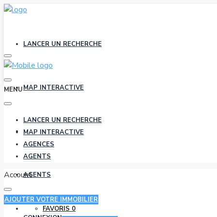
LANCER UN RECHERCHE
MAP INTERACTIVE
MENU
LANCER UN RECHERCHE
AGENCES
MAP INTERACTIVE
AGENCES
AGENTS
Account
AGENTS
AJOUTER VOTRE IMMOBILIER
FAVORIS
0