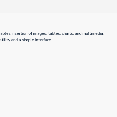
nables insertion of images, tables, charts, and multimedia.
ility and a simple interface.