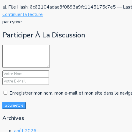
📊 File Hash: 6c62104adae3f0893a9fc1145175c7e5 — Last 
Continuer la lecture
par cyrine
Participer À La Discussion
Enregistrer mon nom, mon e-mail et mon site dans le navig
Soumettre
Archives
août 2026