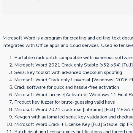
Microsoft Word is a program for creating and editing text docume
Integrates with Office apps and cloud services. Used extensivel
Portable crack patch compatible with numerous software
Microsoft Word 2021 Crack only Stable [x32-x64] [Full]
Serial key toolkit with advanced checksum spoofing
Microsoft Word Crack only Universal [Windows] 2026 
Crack software for quick and hassle-free activation
Microsoft Word License[Activated] Windows 11 Final 
Product key fuzzer for brute-guessing valid keys
Microsoft Word 2024 Crack exe [Lifetime] [Full] MEGA
Keygen with automated serial key validation and checks
Microsoft Word Crack + License Key [Full] Stable .zip F
Patch disabling license expiry notifications and forced u