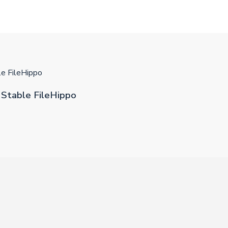
e FileHippo
Stable FileHippo