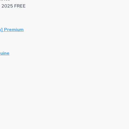
h] 2025 FREE
h] Premium
nuine