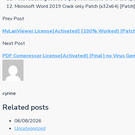
Microsoft Word 2019 Crack only Patch (x32x64) [Patc
Prev Post
MyLanViewer License[Activated] [100% Worked] [Patc
Next Post
PDF Compressor License[Activated] [Final] no Virus Ge
cyrine
Related posts
06/08/2026
Uncategorized