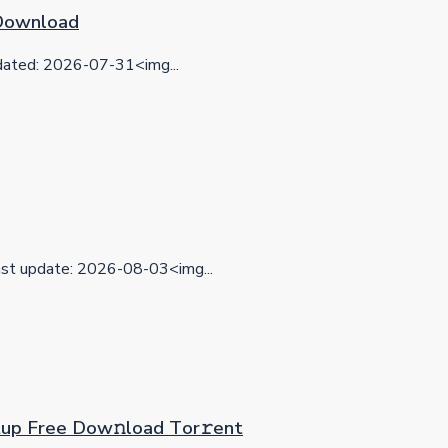
 Download
ted: 2026-07-31<img...
t update: 2026-08-03<img...
etup Frее Dow𝚗load Tоr𝚛ent