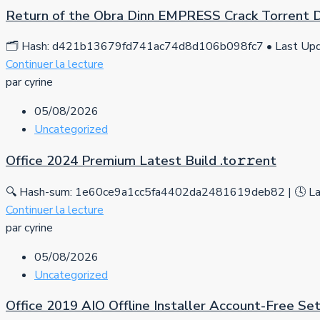
Return of the Obra Dinn EMPRESS Crack Torrent
🗂 Hash: d421b13679fd741ac74d8d106b098fc7 • Last Upda
Continuer la lecture
par cyrine
05/08/2026
Uncategorized
Office 2024 Premium Latest Build .tо𝚛𝚛еnt
🔍 Hash-sum: 1e60ce9a1cc5fa4402da2481619deb82 | 🕓 Las
Continuer la lecture
par cyrine
05/08/2026
Uncategorized
Office 2019 AIO Offline Installer Account-Free S