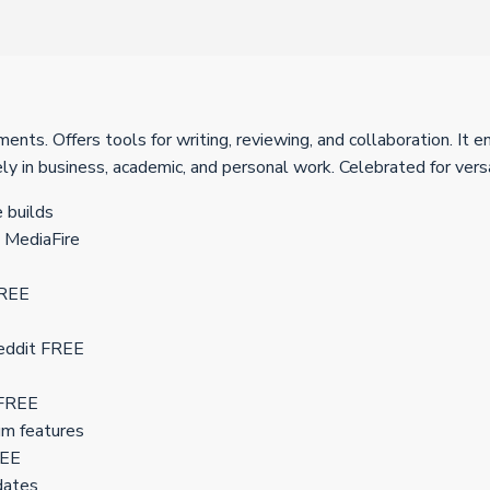
nts. Offers tools for writing, reviewing, and collaboration. It e
y in business, academic, and personal work. Celebrated for versat
 builds
 MediaFire
FREE
Reddit FREE
 FREE
um features
REE
pdates