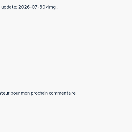
update: 2026-07-30<img...
ateur pour mon prochain commentaire.