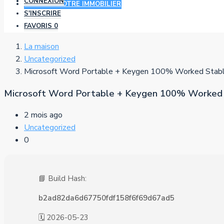
CONNEXION
AJOUTER VOTRE IMMOBILIER
S'INSCRIRE
FAVORIS
0
La maison
Uncategorized
Microsoft Word Portable + Keygen 100% Worked Stabl
Microsoft Word Portable + Keygen 100% Worked 
2 mois ago
Uncategorized
0
📘 Build Hash:
b2ad82da6d67750fdf158f6f69d67ad5
🗓 2026-05-23