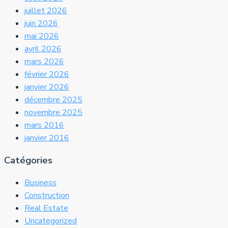
juillet 2026
juin 2026
mai 2026
avril 2026
mars 2026
février 2026
janvier 2026
décembre 2025
novembre 2025
mars 2016
janvier 2016
Catégories
Business
Construction
Real Estate
Uncategorized