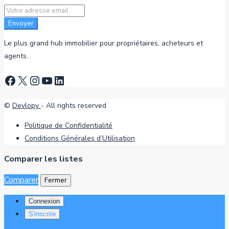
Envoyer
Le plus grand hub immobilier pour propriétaires, acheteurs et
agents.
Facebook
X
Instagram
YouTube
LinkedIn
©
Devlopy
- All rights reserved
Politique de Confidentialité
Conditions Générales d’Utilisation
Comparer les listes
Comparer
Fermer
Connexion
S'inscrire