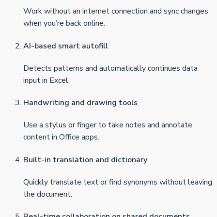
Work without an internet connection and sync changes
when you’re back online.
AI-based smart autofill
Detects patterns and automatically continues data
input in Excel.
Handwriting and drawing tools
Use a stylus or finger to take notes and annotate
content in Office apps.
Built-in translation and dictionary
Quickly translate text or find synonyms without leaving
the document.
Real-time collaboration on shared documents