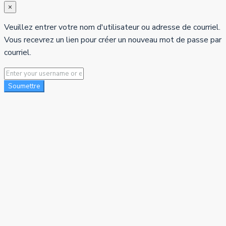
×
Veuillez entrer votre nom d'utilisateur ou adresse de courriel.
Vous recevrez un lien pour créer un nouveau mot de passe par
courriel.
Soumettre