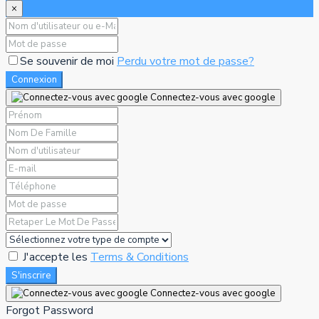
×
Se souvenir de moi
Perdu votre mot de passe?
Connexion
Connectez-vous avec google
J'accepte les
Terms & Conditions
S'inscrire
Connectez-vous avec google
Forgot Password