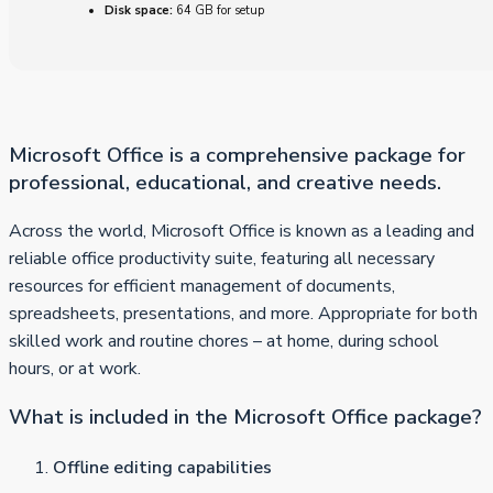
Disk space:
64 GB for setup
Microsoft Office is a comprehensive package for
professional, educational, and creative needs.
Across the world, Microsoft Office is known as a leading and
reliable office productivity suite, featuring all necessary
resources for efficient management of documents,
spreadsheets, presentations, and more. Appropriate for both
skilled work and routine chores – at home, during school
hours, or at work.
What is included in the Microsoft Office package?
Offline editing capabilities