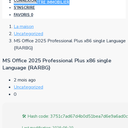
CONNEXION
AJOUTER VOTRE IMMOBILIER
S'INSCRIRE
FAVORIS
0
La maison
Uncategorized
MS Office 2025 Professional Plus x86 single Language
{RARBG}
MS Office 2025 Professional Plus x86 single
Language {RARBG}
2 mois ago
Uncategorized
0
🛠 Hash code: 3751c7ad67d4b0d51bea7d6e9a6ad0c
Last modification: 2026-06-20