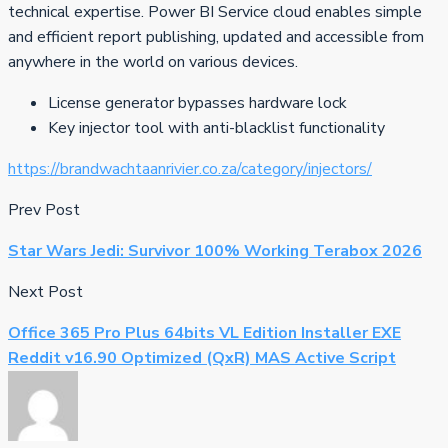
technical expertise. Power BI Service cloud enables simple
and efficient report publishing, updated and accessible from
anywhere in the world on various devices.
License generator bypasses hardware lock
Key injector tool with anti-blacklist functionality
https://brandwachtaanrivier.co.za/category/injectors/
Prev Post
Star Wars Jedi: Survivor 100% Working Terabox 2026
Next Post
Office 365 Pro Plus 64bits VL Edition Installer EXE
Reddit v16.90 Optimized (QxR) MAS Active Script