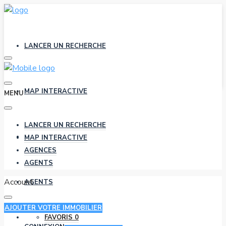
LANCER UN RECHERCHE
MAP INTERACTIVE
MENU
LANCER UN RECHERCHE
AGENCES
MAP INTERACTIVE
AGENCES
AGENTS
Account
AGENTS
AJOUTER VOTRE IMMOBILIER
FAVORIS
0