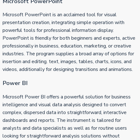
Microsoft PowerPoint
Microsoft PowerPoint is an acclaimed tool for visual
presentation creation, integrating simple operation with
powerful tools for professional information display.
PowerPoint is friendly for both beginners and experts, active
professionally in business, education, marketing, or creative
industries. The program supplies a broad array of options for
insertion and editing. text, images, tables, charts, icons, and
videos, additionally for designing transitions and animations.
Power BI
Microsoft Power BI offers a powerful solution for business
intelligence and visual data analysis designed to convert
complex, dispersed data into straightforward, interactive
dashboards and reports. The instrument is tailored for
analysts and data specialists as well as for routine users
looking for straightforward analysis solutions without