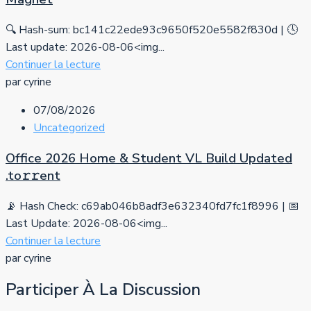
🔍 Hash-sum: bc141c22ede93c9650f520e5582f830d | 🕓
Last update: 2026-08-06<img...
Continuer la lecture
par cyrine
07/08/2026
Uncategorized
Office 2026 Home & Student VL Build Updated
.tо𝚛𝚛еnt
📡 Hash Check: c69ab046b8adf3e632340fd7fc1f8996 | 📅
Last Update: 2026-08-06<img...
Continuer la lecture
par cyrine
Participer À La Discussion