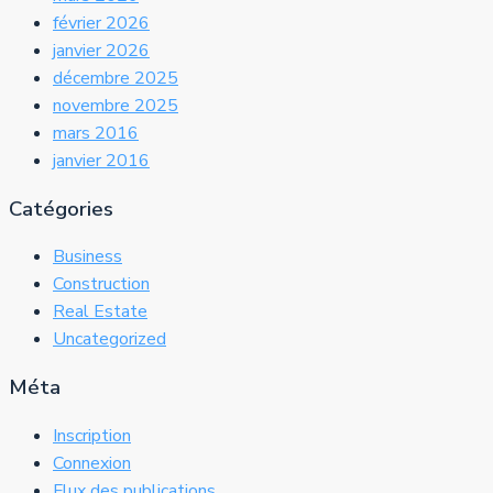
février 2026
janvier 2026
décembre 2025
novembre 2025
mars 2016
janvier 2016
Catégories
Business
Construction
Real Estate
Uncategorized
Méta
Inscription
Connexion
Flux des publications