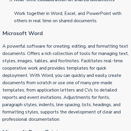
Work together in Word, Excel, and PowerPoint with
others in real time on shared documents.
Microsoft Word
A powerful software for creating, editing, and formatting text
documents. Offers a rich collection of tools for managing text,
styles, images, tables, and footnotes. Facilitates real-time
cooperative work and provides templates for quick
deployment. With Word, you can quickly and easily create
documents from scratch or use one of many pre-made
templates, from application letters and CVs to detailed
reports and event invitations. Adjustments for fonts,
paragraph styles, indents, line spacing, lists, headings, and
formatting styles, supports the development of clear and
professional documentation.