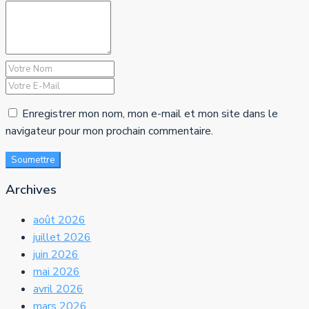
Enregistrer mon nom, mon e-mail et mon site dans le
navigateur pour mon prochain commentaire.
Soumettre
Archives
août 2026
juillet 2026
juin 2026
mai 2026
avril 2026
mars 2026