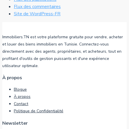
Flux des commentaires
Site de WordPress-FR
Immobiliers.TN est votre plateforme gratuite pour vendre, acheter
et louer des biens immobiliers en Tunisie. Connectez-vous
directement avec des agents, propriétaires, et acheteurs, tout en
profitant d'outils de gestion puissants et d'une expérience
utilisateur optimale.
À propos
Blogue
À propos
Contact
Politique de Confidentialité
Newsletter