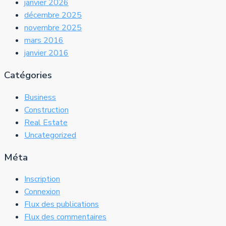
janvier 2026
décembre 2025
novembre 2025
mars 2016
janvier 2016
Catégories
Business
Construction
Real Estate
Uncategorized
Méta
Inscription
Connexion
Flux des publications
Flux des commentaires