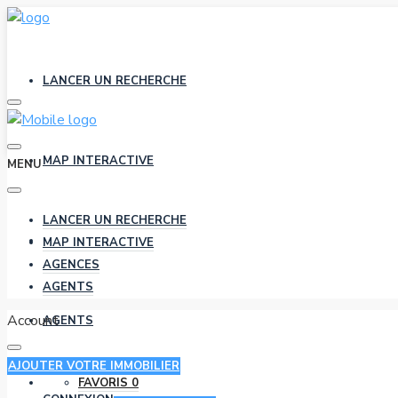
LANCER UN RECHERCHE
MAP INTERACTIVE
MENU
LANCER UN RECHERCHE
AGENCES
MAP INTERACTIVE
AGENCES
AGENTS
Account
AGENTS
AJOUTER VOTRE IMMOBILIER
FAVORIS
0