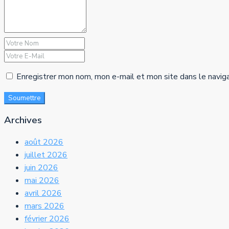
Enregistrer mon nom, mon e-mail et mon site dans le navig
Soumettre
Archives
août 2026
juillet 2026
juin 2026
mai 2026
avril 2026
mars 2026
février 2026