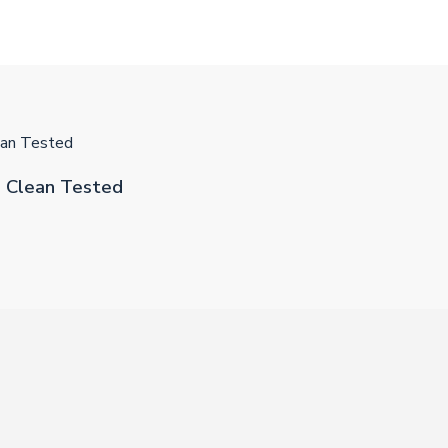
an Tested
 Clean Tested