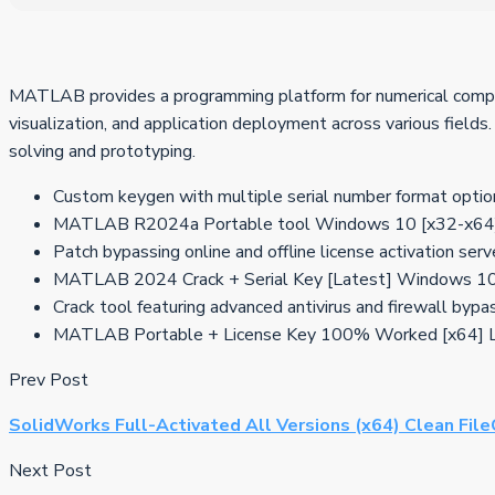
MATLAB provides a programming platform for numerical computing
visualization, and application deployment across various fields
solving and prototyping.
Custom keygen with multiple serial number format optio
MATLAB R2024a Portable tool Windows 10 [x32-x64]
Patch bypassing online and offline license activation serv
MATLAB 2024 Crack + Serial Key [Latest] Windows 1
Crack tool featuring advanced antivirus and firewall bypa
MATLAB Portable + License Key 100% Worked [x64] Li
Prev Post
SolidWorks Full-Activated All Versions (x64) Clean Fil
Next Post