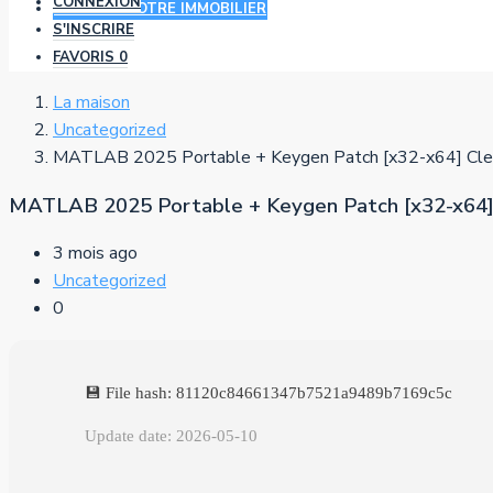
CONNEXION
AJOUTER VOTRE IMMOBILIER
S'INSCRIRE
FAVORIS
0
La maison
Uncategorized
MATLAB 2025 Portable + Keygen Patch [x32-x64] Cle
MATLAB 2025 Portable + Keygen Patch [x32-x64]
3 mois ago
Uncategorized
0
💾 File hash: 81120c84661347b7521a9489b7169c5c
Update date: 2026-05-10