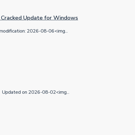
on Cracked Update for Windows
dification: 2026-08-06<img...
Updated on 2026-08-02<img...