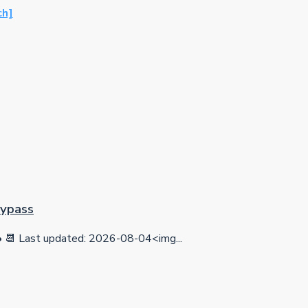
ch]
Bypass
 Last updated: 2026-08-04<img...