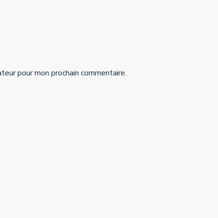
ateur pour mon prochain commentaire.