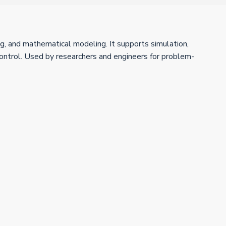
g, and mathematical modeling. It supports simulation,
 control. Used by researchers and engineers for problem-