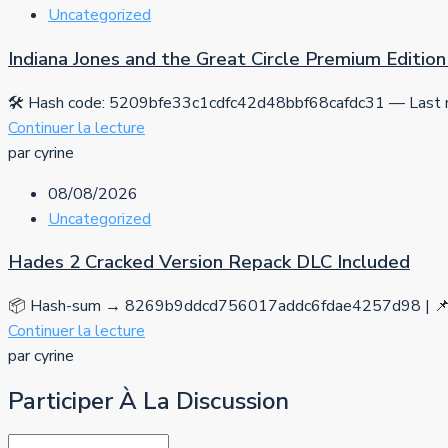
Uncategorized
Indiana Jones and the Great Circle Premium Editi
🛠 Hash code: 5209bfe33c1cdfc42d48bbf68cafdc31 — Last mo
Continuer la lecture
par cyrine
08/08/2026
Uncategorized
Hades 2 Cracked Version Repack DLC Included
📦 Hash-sum → 8269b9ddcd756017addc6fdae4257d98 | 📌 
Continuer la lecture
par cyrine
Participer À La Discussion