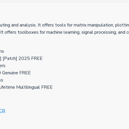
 and analysis. It offers tools for matrix manipulation, plottin
. It offers toolboxes for machine learning, signal processing, and
ns
 [Patch] 2025 FREE
ers
0 Genuine FREE
ss
fetime Multilingual FREE
eCR