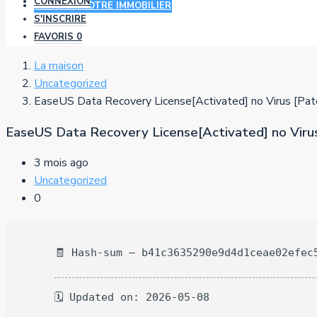
CONNEXION
AJOUTER VOTRE IMMOBILIER
S'INSCRIRE
FAVORIS
0
La maison
Uncategorized
EaseUS Data Recovery License[Activated] no Virus [Pat
EaseUS Data Recovery License[Activated] no Virus
3 mois ago
Uncategorized
0
🧾 Hash-sum — b41c3635290e9d4d1ceae02efec
🗓 Updated on: 2026-05-08