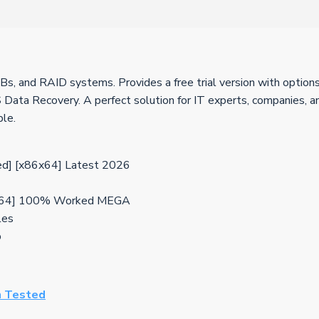
s, and RAID systems. Provides a free trial version with options 
Data Recovery. A perfect solution for IT experts, companies, and
ple.
d] [x86x64] Latest 2026
32x64] 100% Worked MEGA
les
b
n Tested