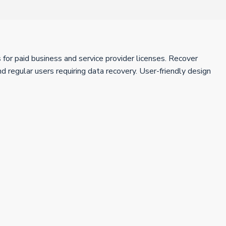
for paid business and service provider licenses. Recover
 regular users requiring data recovery. User-friendly design