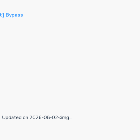
st] Bypass
Updated on 2026-08-02<img...