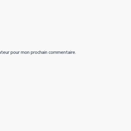
ateur pour mon prochain commentaire.