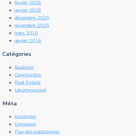
février 2026
janvier 2026
décembre 2025
novembre 2025
mars 2016
janvier 2016
Catégories
Business
Construction
Real Estate
Uncategorized
Méta
Inscription
Connexion
Flux des publications