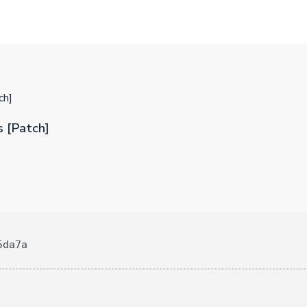
ch]
 [Patch]
5da7a