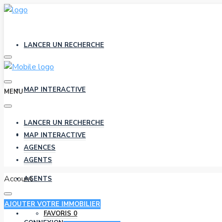
LANCER UN RECHERCHE
MAP INTERACTIVE
MENU
LANCER UN RECHERCHE
AGENCES
MAP INTERACTIVE
AGENCES
AGENTS
Account
AGENTS
AJOUTER VOTRE IMMOBILIER
FAVORIS
0