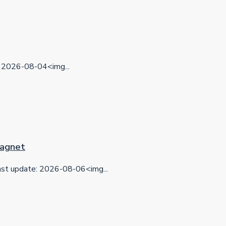
2026-08-04<img...
 Magnet
t update: 2026-08-06<img...