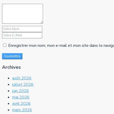
Enregistrer mon nom, mon e-mail et mon site dans le navig
Soumettre
Archives
août 2026
juillet 2026
juin 2026
mai 2026
avril 2026
mars 2026