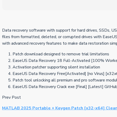
Data recovery software with support for hard drives, SSDs, USB
files from formatted, deleted, or corrupted drives with EaseUS 
with advanced recovery features to make data restoration sim
Patch download designed to remove trial limitations
EaseUS Data Recovery 18 Full-Activated [100% Worke
Activation patcher supporting silent installation
EaseUS Data Recovery Free[Activated] [no Virus] [x
Patch tool unlocking all premium and pro software modu
EaseUS Data Recovery Crack exe [Final] [Latest] GitHu
Prev Post
MATLAB 2025 Portable + Keygen Patch [x32-x64] Clea