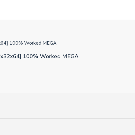
32x64] 100% Worked MEGA
0 [x32x64] 100% Worked MEGA