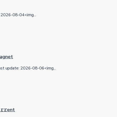
2026-08-04<img...
 Magnet
t update: 2026-08-06<img...
𝚛𝚛еnt