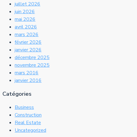
juillet 2026
juin 2026
mai 2026
avril 2026
mars 2026
février 2026
janvier 2026
décembre 2025
novembre 2025
mars 2016
janvier 2016
Catégories
Business
Construction
Real Estate
Uncategorized