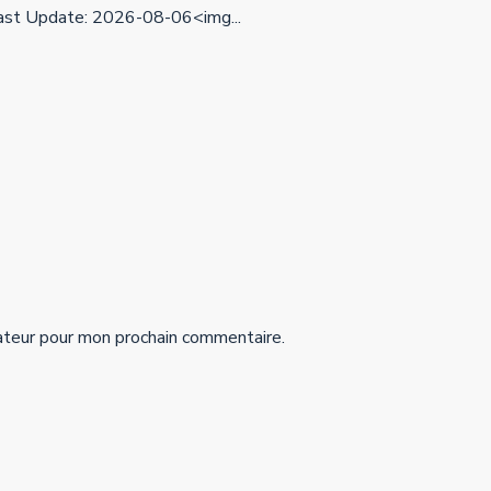
st Update: 2026-08-06<img...
ateur pour mon prochain commentaire.