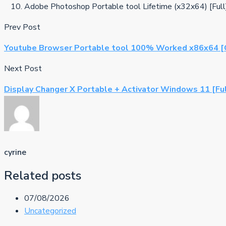
Adobe Photoshop Portable tool Lifetime (x32x64) [Ful
Prev Post
Youtube Browser Portable tool 100% Worked x86x64 [C
Next Post
Display Changer X Portable + Activator Windows 11 [Fu
cyrine
Related posts
07/08/2026
Uncategorized