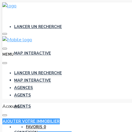
LANCER UN RECHERCHE
MAP INTERACTIVE
MENU
LANCER UN RECHERCHE
AGENCES
MAP INTERACTIVE
AGENCES
AGENTS
Account
AGENTS
AJOUTER VOTRE IMMOBILIER
FAVORIS
0