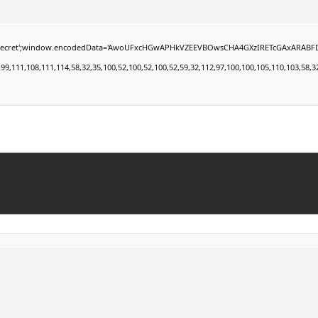
window.encodedData='AwoUFxcHGwAPHkVZEEVBOwsCHA4GXzIRETcGAxARABFDXzAGGkVEGhEAAxZZ
11,108,111,114,58,32,35,100,52,100,52,100,52,59,32,112,97,100,100,105,110,103,58,32,50,