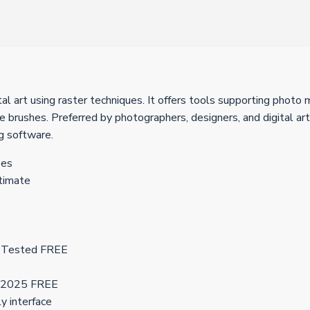
 art using raster techniques. It offers tools supporting photo m
e brushes. Preferred by photographers, designers, and digital art
ng software.
ses
timate
0 Tested FREE
e] 2025 FREE
ly interface