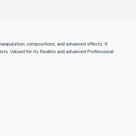
anipulation, compositions, and advanced effects. It
ists. Valued for its flexible and advanced Professional