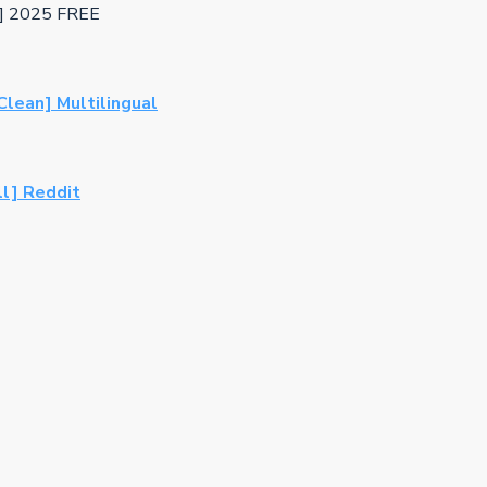
l] 2025 FREE
lean] Multilingual
ll] Reddit