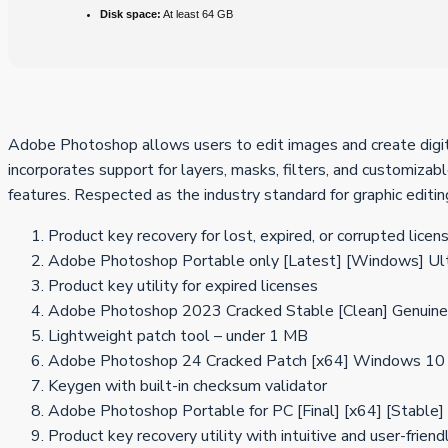
Disk space:
At least 64 GB
Adobe Photoshop allows users to edit images and create digital
incorporates support for layers, masks, filters, and customizabl
features. Respected as the industry standard for graphic editi
Product key recovery for lost, expired, or corrupted licen
Adobe Photoshop Portable only [Latest] [Windows] Ul
Product key utility for expired licenses
Adobe Photoshop 2023 Cracked Stable [Clean] Genuine
Lightweight patch tool – under 1 MB
Adobe Photoshop 24 Cracked Patch [x64] Windows 1
Keygen with built-in checksum validator
Adobe Photoshop Portable for PC [Final] [x64] [Stabl
Product key recovery utility with intuitive and user-friend