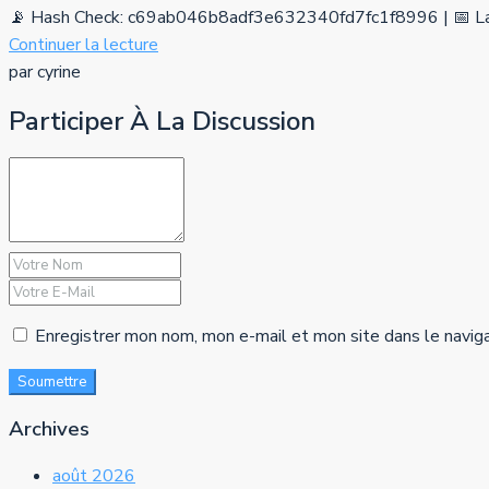
📡 Hash Check: c69ab046b8adf3e632340fd7fc1f8996 | 📅 La
Continuer la lecture
par cyrine
Participer À La Discussion
Enregistrer mon nom, mon e-mail et mon site dans le navig
Soumettre
Archives
août 2026