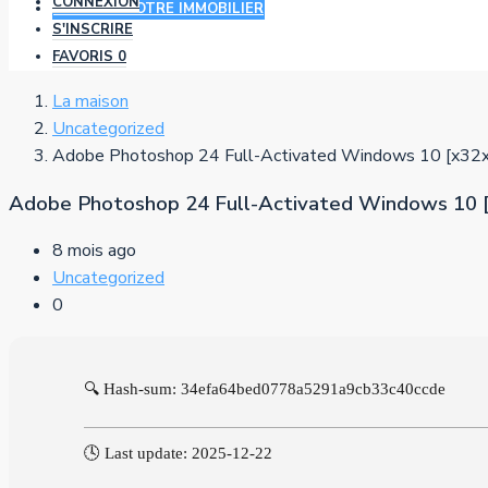
CONNEXION
AJOUTER VOTRE IMMOBILIER
S'INSCRIRE
FAVORIS
0
La maison
Uncategorized
Adobe Photoshop 24 Full-Activated Windows 10 [x
Adobe Photoshop 24 Full-Activated Windows 1
8 mois ago
Uncategorized
0
🔍 Hash-sum: 34efa64bed0778a5291a9cb33c40ccde
🕓 Last update: 2025-12-22