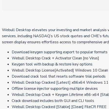
Webull Desktop elevates your investing and market analysis wi
services, including NASDAQ’s US stock quotes and CME’s futur
screen display ensures effortless access to comprehensive arc
Download keygen supporting export to popular formats
Webull Desktop Crack + Activator Clean [no Virus]
Keygen tool with backup & restore key options
Webull Desktop License[Activated] Windows 10 Clean 
Download crack tool that resets software trial periods
Webull Desktop Cracked [Latest] x86x64 Windows 11
Offline license injector supporting multiple devices
Webull Desktop Crack + Keygen Lifetime x86-x64 [St
Crack download includes both GUI and CLI tools
Webull Desktop Cracked [Stable] [Clean] FileCR FREE