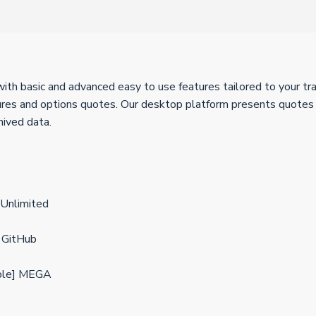
th basic and advanced easy to use features tailored to your trad
es and options quotes. Our desktop platform presents quotes in
hived data.
Unlimited
 GitHub
able] MEGA