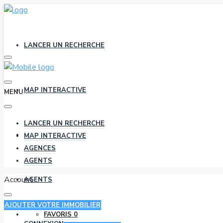
LANCER UN RECHERCHE
MAP INTERACTIVE
MENU
LANCER UN RECHERCHE
AGENCES
MAP INTERACTIVE
AGENCES
AGENTS
Account
AGENTS
AJOUTER VOTRE IMMOBILIER
FAVORIS
0