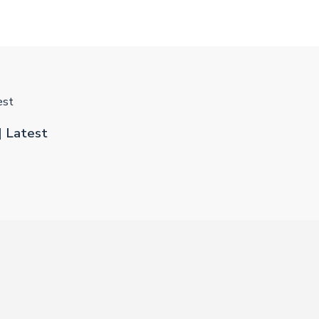
est
] Latest