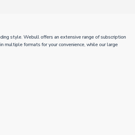
ing style. Webull offers an extensive range of subscription
 multiple formats for your convenience, while our large