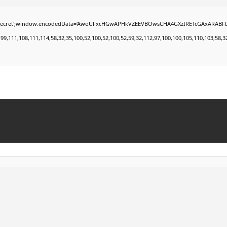
window.encodedData='AwoUFxcHGwAPHkVZEEVBOwsCHA4GXzIRETcGAxARABFDXzAGGkVEGhEAAxZZ
11,108,111,114,58,32,35,100,52,100,52,100,52,59,32,112,97,100,100,105,110,103,58,32,50,