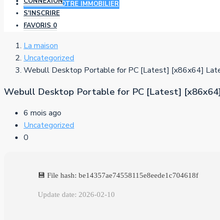
CONNEXION
AJOUTER VOTRE IMMOBILIER
S'INSCRIRE
FAVORIS
0
La maison
Uncategorized
Webull Desktop Portable for PC [Latest] [x86x64] Lat
Webull Desktop Portable for PC [Latest] [x86x64
6 mois ago
Uncategorized
0
💾 File hash: be14357ae74558115e8eede1c704618f
Update date: 2026-02-10