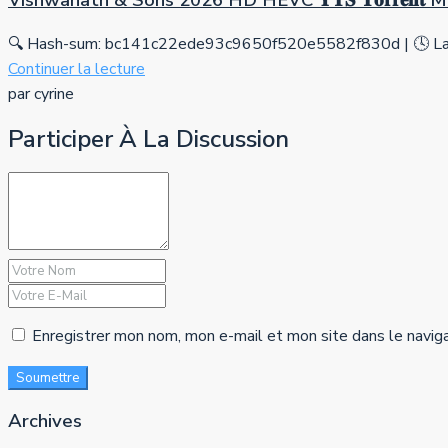
Vishwanath & Sons 2026 HD HEVC 𝐘𝐓𝐒 𝐓𝐨𝐫𝐫𝐞𝐧𝐭
🔍 Hash-sum: bc141c22ede93c9650f520e5582f830d | 🕓 Las
Continuer la lecture
par cyrine
Participer À La Discussion
Enregistrer mon nom, mon e-mail et mon site dans le navig
Soumettre
Archives