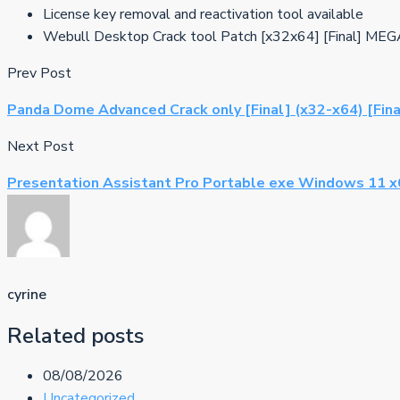
License key removal and reactivation tool available
Webull Desktop Crack tool Patch [x32x64] [Final] ME
Prev Post
Panda Dome Advanced Crack only [Final] (x32-x64) [Fina
Next Post
Presentation Assistant Pro Portable exe Windows 11 x64
cyrine
Related posts
08/08/2026
Uncategorized