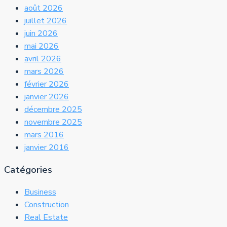
août 2026
juillet 2026
juin 2026
mai 2026
avril 2026
mars 2026
février 2026
janvier 2026
décembre 2025
novembre 2025
mars 2016
janvier 2016
Catégories
Business
Construction
Real Estate