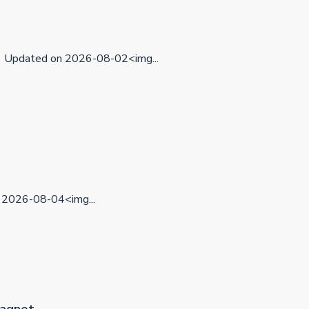
Updated on 2026-08-02<img...
2026-08-04<img...