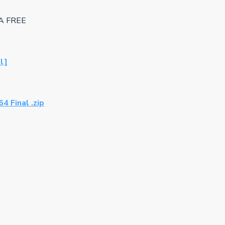
GA FREE
l]
 Final .zip