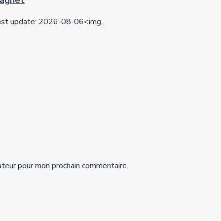
 Magnet
t update: 2026-08-06<img...
ateur pour mon prochain commentaire.