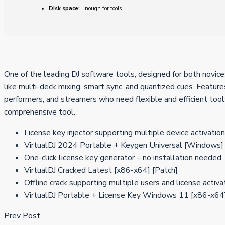
Disk space:
Enough for tools
One of the leading DJ software tools, designed for both novices
like multi-deck mixing, smart sync, and quantized cues. Featur
performers, and streamers who need flexible and efficient tools.
comprehensive tool.
License key injector supporting multiple device activatio
VirtualDJ 2024 Portable + Keygen Universal [Windows]
One-click license key generator – no installation needed
VirtualDJ Cracked Latest [x86-x64] [Patch]
Offline crack supporting multiple users and license activa
VirtualDJ Portable + License Key Windows 11 [x86-x64]
Prev Post