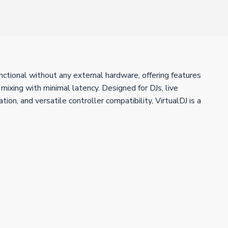
unctional without any external hardware, offering features
ixing with minimal latency. Designed for DJs, live
on, and versatile controller compatibility, VirtualDJ is a