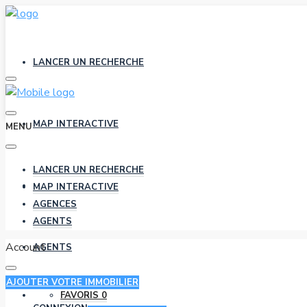
LANCER UN RECHERCHE
MAP INTERACTIVE
MENU
LANCER UN RECHERCHE
AGENCES
MAP INTERACTIVE
AGENCES
AGENTS
Account
AGENTS
AJOUTER VOTRE IMMOBILIER
FAVORIS
0