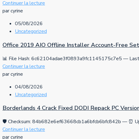
Continuer la lecture
par cyrine
05/08/2026
Uncategorized
Office 2019 AIO Offline Installer Account-Free S
📊 File Hash: 6c62104adae3f0893a9fc1145175c7e5 — Last 
Continuer la lecture
par cyrine
04/08/2026
Uncategorized
Borderlands 4 Crack Fixed DODI Repack PC Versio
🛡️ Checksum: 84b682e6ef63668cb1a6bfcb6bfc842b — ⏰ Up
Continuer la lecture
par cyrine