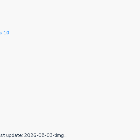
s 10
t update: 2026-08-03<img...