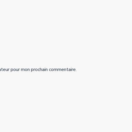
ateur pour mon prochain commentaire.