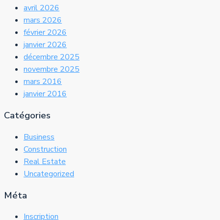
avril 2026
mars 2026
février 2026
janvier 2026
décembre 2025
novembre 2025
mars 2016
janvier 2016
Catégories
Business
Construction
Real Estate
Uncategorized
Méta
Inscription