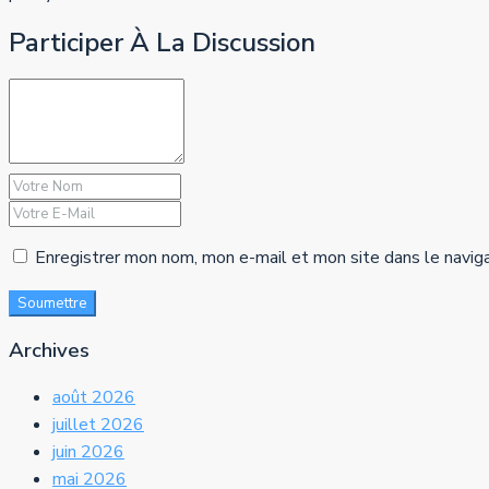
Participer À La Discussion
Enregistrer mon nom, mon e-mail et mon site dans le navig
Soumettre
Archives
août 2026
juillet 2026
juin 2026
mai 2026