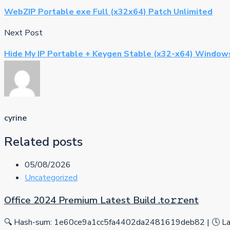
WebZIP Portable exe Full (x32x64) Patch Unlimited
Next Post
Hide My IP Portable + Keygen Stable (x32-x64) Window
cyrine
Related posts
05/08/2026
Uncategorized
Office 2024 Premium Latest Build .tо𝚛𝚛еnt
🔍 Hash-sum: 1e60ce9a1cc5fa4402da2481619deb82 | 🕓 Las