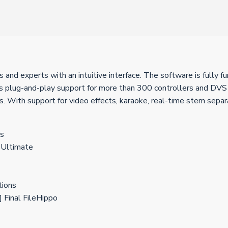
 and experts with an intuitive interface. The software is fully f
es plug-and-play support for more than 300 controllers and DVS m
 With support for video effects, karaoke, real-time stem separati
ns
 Ultimate
tions
 Final FileHippo