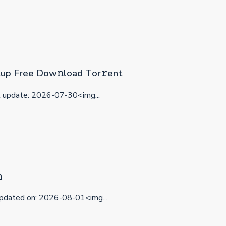
etup Frее Dow𝚗load Tоr𝚛ent
update: 2026-07-30<img...
n
dated on: 2026-08-01<img...