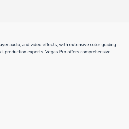
ayer audio, and video effects, with extensive color grading
ost-production experts. Vegas Pro offers comprehensive