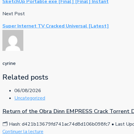
SketchUp Portable exe [Final] [Final] Instant
Next Post
Super Internet TV Cracked Universal [Latest]
cyrine
Related posts
06/08/2026
Uncategorized
Return of the Obra Dinn EMPRESS Crack Torrent
🗂 Hash: d421b13679fd741ac74d8d106b098fc7 • Last Upda
Continuer la lecture