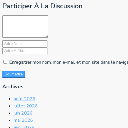
Participer À La Discussion
Enregistrer mon nom, mon e-mail et mon site dans le navig
Soumettre
Archives
août 2026
juillet 2026
juin 2026
mai 2026
avril 2026