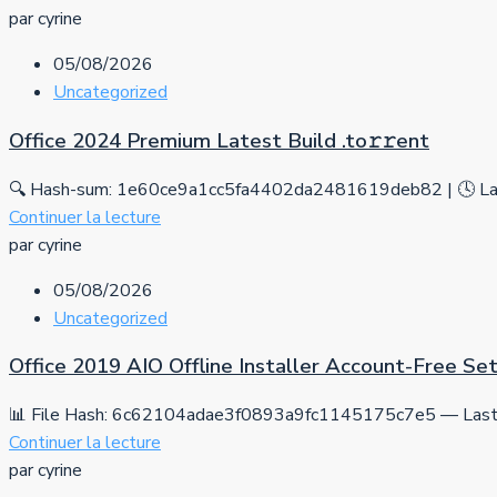
par cyrine
05/08/2026
Uncategorized
Office 2024 Premium Latest Build .tо𝚛𝚛еnt
🔍 Hash-sum: 1e60ce9a1cc5fa4402da2481619deb82 | 🕓 Las
Continuer la lecture
par cyrine
05/08/2026
Uncategorized
Office 2019 AIO Offline Installer Account-Free S
📊 File Hash: 6c62104adae3f0893a9fc1145175c7e5 — Last 
Continuer la lecture
par cyrine