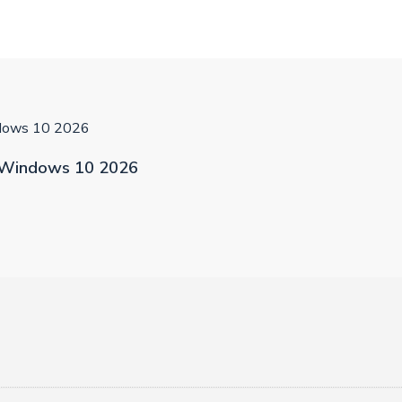
ndows 10 2026
] Windows 10 2026