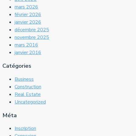
mars 2026
février 2026
janvier 2026
décembre 2025
novembre 2025
mars 2016
janvier 2016
Catégories
Business
Construction
Real Estate
Uncategorized
Méta
Inscription