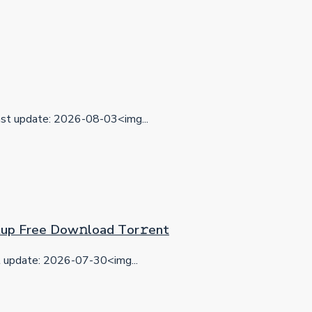
t update: 2026-08-03<img...
etup Frее Dow𝚗load Tоr𝚛ent
update: 2026-07-30<img...