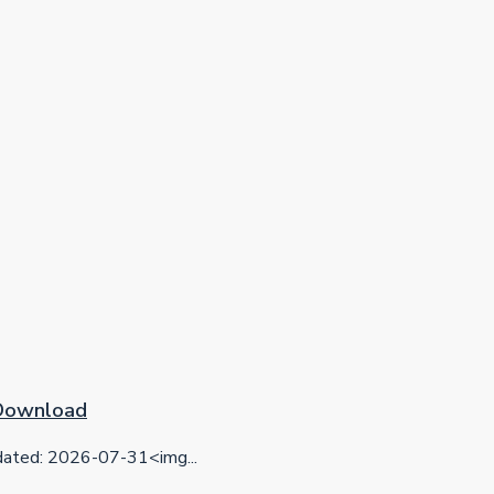
 Download
ted: 2026-07-31<img...