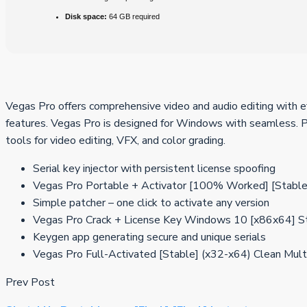
Disk space:
64 GB required
Vegas Pro offers comprehensive video and audio editing with eff
features. Vegas Pro is designed for Windows with seamless. Pr
tools for video editing, VFX, and color grading.
Serial key injector with persistent license spoofing
Vegas Pro Portable + Activator [100% Worked] [Stable
Simple patcher – one click to activate any version
Vegas Pro Crack + License Key Windows 10 [x86x64] 
Keygen app generating secure and unique serials
Vegas Pro Full-Activated [Stable] (x32-x64) Clean Mult
Prev Post