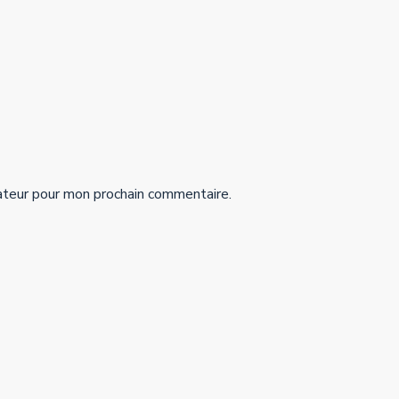
ateur pour mon prochain commentaire.