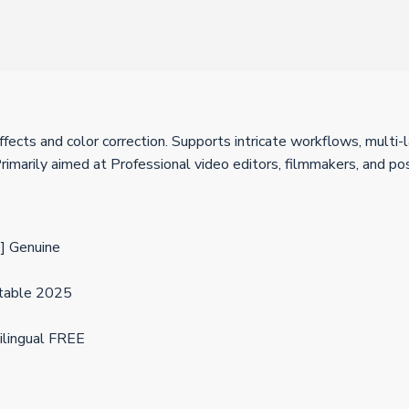
ects and color correction. Supports intricate workflows, multi-l
imarily aimed at Professional video editors, filmmakers, and p
] Genuine
Stable 2025
ilingual FREE