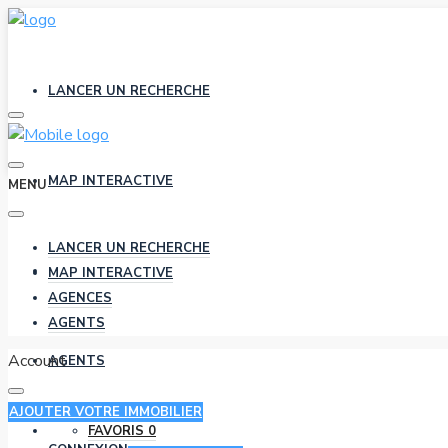
LANCER UN RECHERCHE
MAP INTERACTIVE
MENU
LANCER UN RECHERCHE
AGENCES
MAP INTERACTIVE
AGENCES
AGENTS
Account
AGENTS
AJOUTER VOTRE IMMOBILIER
FAVORIS
0