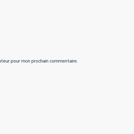
ateur pour mon prochain commentaire.