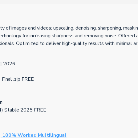
y of images and videos: upscaling, denoising, sharpening, masking
chnology for increasing sharpness and removing noise. Offered as
sionals. Optimized to deliver high-quality results with minimal ar
e] 2026
Final .zip FREE
on
64) Stable 2025 FREE
) 100% Worked Multilingual