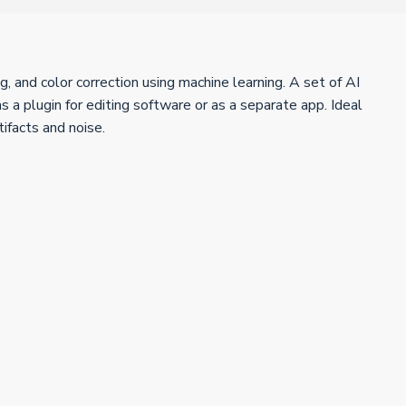
, and color correction using machine learning. A set of AI
 a plugin for editing software or as a separate app. Ideal
tifacts and noise.