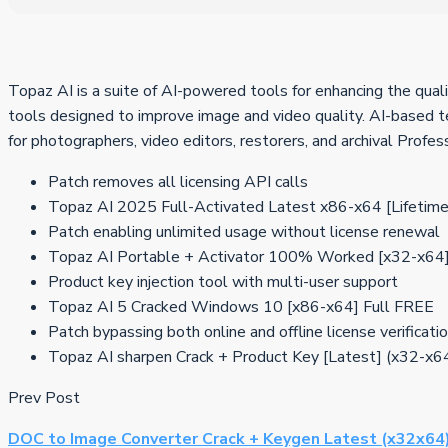
Topaz AI is a suite of AI-powered tools for enhancing the qualit
tools designed to improve image and video quality. AI-based te
for photographers, video editors, restorers, and archival Profes
Patch removes all licensing API calls
Topaz AI 2025 Full-Activated Latest x86-x64 [Lifetim
Patch enabling unlimited usage without license renewal
Topaz AI Portable + Activator 100% Worked [x32-x64] 
Product key injection tool with multi-user support
Topaz AI 5 Cracked Windows 10 [x86-x64] Full FREE
Patch bypassing both online and offline license verificati
Topaz AI sharpen Crack + Product Key [Latest] (x32-x
Prev Post
DOC to Image Converter Crack + Keygen Latest (x32x64