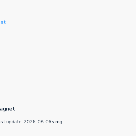
ant
 Magnet
t update: 2026-08-06<img...