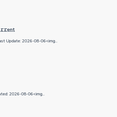
𝚛𝚛еnt
st Update: 2026-08-06<img...
ed: 2026-08-06<img...