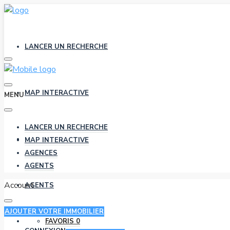
LANCER UN RECHERCHE
MAP INTERACTIVE
MENU
LANCER UN RECHERCHE
AGENCES
MAP INTERACTIVE
AGENCES
AGENTS
Account
AGENTS
AJOUTER VOTRE IMMOBILIER
FAVORIS
0