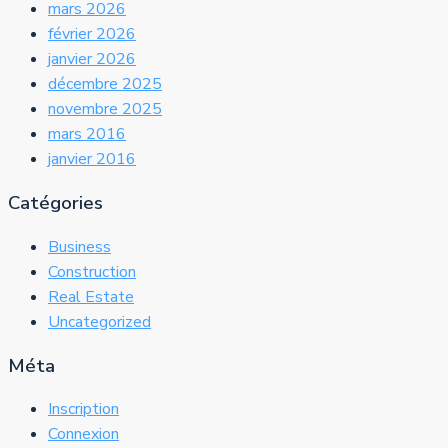
mars 2026
février 2026
janvier 2026
décembre 2025
novembre 2025
mars 2016
janvier 2016
Catégories
Business
Construction
Real Estate
Uncategorized
Méta
Inscription
Connexion