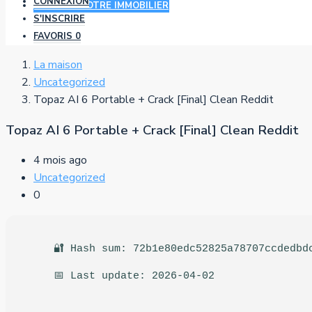
CONNEXION
AJOUTER VOTRE IMMOBILIER
S'INSCRIRE
FAVORIS
0
La maison
Uncategorized
Topaz AI 6 Portable + Crack [Final] Clean Reddit
Topaz AI 6 Portable + Crack [Final] Clean Reddit
4 mois ago
Uncategorized
0
🔐 Hash sum: 72b1e80edc52825a78707ccdedbd
📅 Last update: 2026-04-02