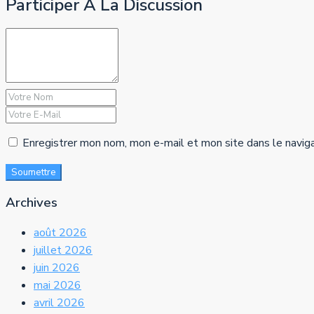
Participer À La Discussion
Enregistrer mon nom, mon e-mail et mon site dans le navig
Soumettre
Archives
août 2026
juillet 2026
juin 2026
mai 2026
avril 2026