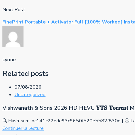
Next Post
FinePrint Portable + Activator Full [100% Worked] Inst
cyrine
Related posts
07/08/2026
Uncategorized
Vishwanath & Sons 2026 HD HEVC 𝐘𝐓𝐒 𝐓𝐨𝐫𝐫𝐞𝐧𝐭
🔍 Hash-sum: bc141c22ede93c9650f520e5582f830d | 🕓 Las
Continuer la lecture