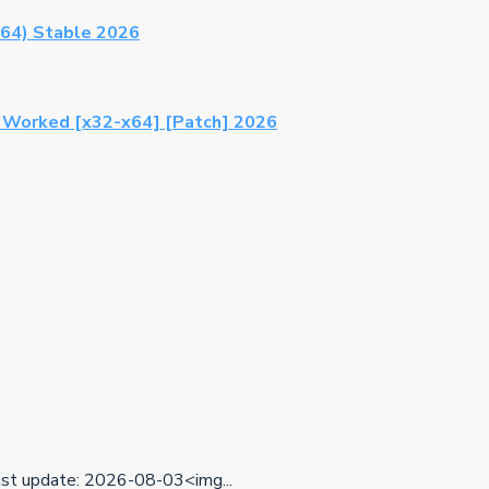
64) Stable 2026
% Worked [x32-x64] [Patch] 2026
t update: 2026-08-03<img...