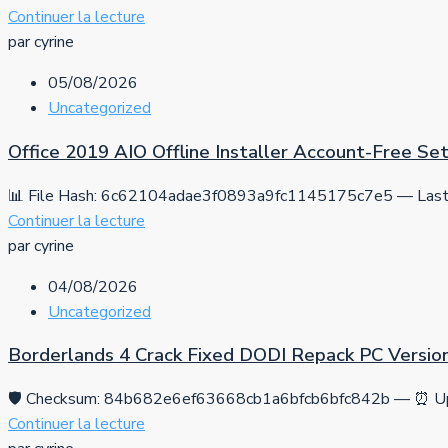
Continuer la lecture
par cyrine
05/08/2026
Uncategorized
Office 2019 AIO Offline Installer Account-Free S
📊 File Hash: 6c62104adae3f0893a9fc1145175c7e5 — Last 
Continuer la lecture
par cyrine
04/08/2026
Uncategorized
Borderlands 4 Crack Fixed DODI Repack PC Versio
🛡️ Checksum: 84b682e6ef63668cb1a6bfcb6bfc842b — ⏰ Up
Continuer la lecture