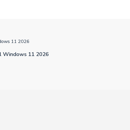
ndows 11 2026
al Windows 11 2026