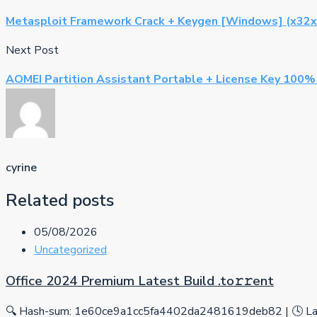
Metasploit Framework Crack + Keygen [Windows] (x32x
Next Post
AOMEI Partition Assistant Portable + License Key 100
cyrine
Related posts
05/08/2026
Uncategorized
Office 2024 Premium Latest Build .tо𝚛𝚛еnt
🔍 Hash-sum: 1e60ce9a1cc5fa4402da2481619deb82 | 🕓 Las