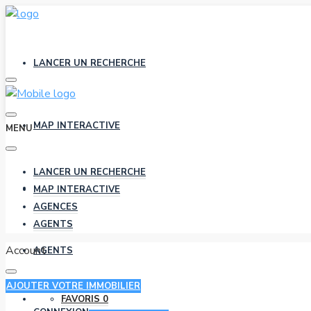
LANCER UN RECHERCHE
MAP INTERACTIVE
MENU
LANCER UN RECHERCHE
AGENCES
MAP INTERACTIVE
AGENCES
AGENTS
Account
AGENTS
AJOUTER VOTRE IMMOBILIER
FAVORIS
0