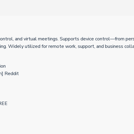
control, and virtual meetings. Supports device control—from per
ing. Widely utilized for remote work, support, and business colla
ion
n] Reddit
FREE