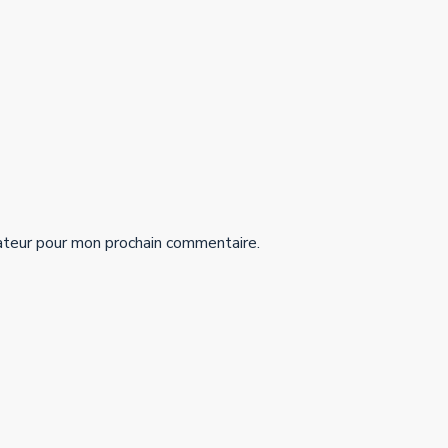
ateur pour mon prochain commentaire.