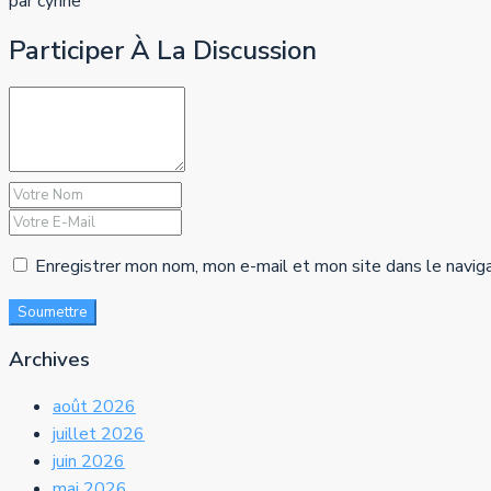
par cyrine
Participer À La Discussion
Enregistrer mon nom, mon e-mail et mon site dans le navig
Soumettre
Archives
août 2026
juillet 2026
juin 2026
mai 2026