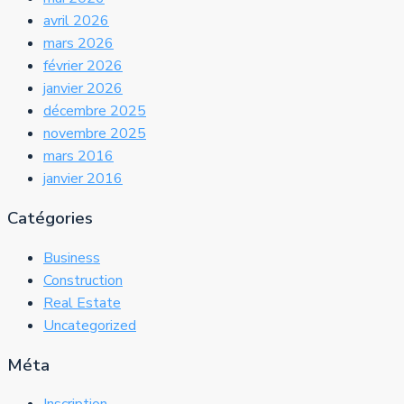
avril 2026
mars 2026
février 2026
janvier 2026
décembre 2025
novembre 2025
mars 2016
janvier 2016
Catégories
Business
Construction
Real Estate
Uncategorized
Méta