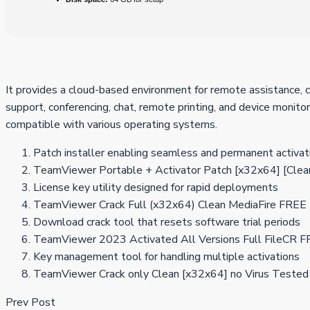
It provides a cloud-based environment for remote assistance, 
support, conferencing, chat, remote printing, and device monitor
compatible with various operating systems.
Patch installer enabling seamless and permanent activat
TeamViewer Portable + Activator Patch [x32x64] [Clea
License key utility designed for rapid deployments
TeamViewer Crack Full (x32x64) Clean MediaFire FREE
Download crack tool that resets software trial periods
TeamViewer 2023 Activated All Versions Full FileCR 
Key management tool for handling multiple activations
TeamViewer Crack only Clean [x32x64] no Virus Tested
Prev Post