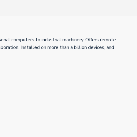
sonal computers to industrial machinery. Offers remote
boration. Installed on more than a billion devices, and