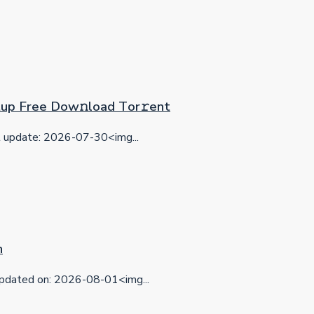
etup Frее Dow𝚗load Tоr𝚛ent
update: 2026-07-30<img...
n
dated on: 2026-08-01<img...