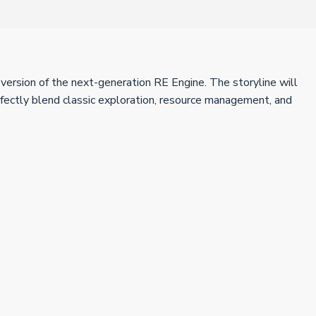
version of the next-generation RE Engine. The storyline will
rfectly blend classic exploration, resource management, and