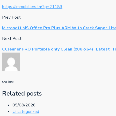
https://immobiliers.tn/?p=21183
Prev Post
Microsoft MS Office Pro Plus ARM With Crack Super-Lit
Next Post
CCleaner PRO Portable only Clean (x86-x64) [Latest] F
cyrine
Related posts
05/08/2026
Uncategorized