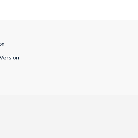
on
Version