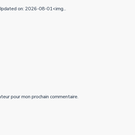
pdated on: 2026-08-01<img...
ateur pour mon prochain commentaire.