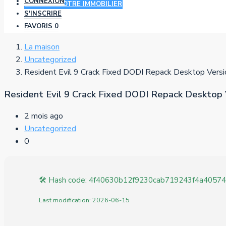
CONNEXION
AJOUTER VOTRE IMMOBILIER
S'INSCRIRE
FAVORIS
0
La maison
Uncategorized
Resident Evil 9 Crack Fixed DODI Repack Desktop Versi
Resident Evil 9 Crack Fixed DODI Repack Desktop 
2 mois ago
Uncategorized
0
🛠 Hash code: 4f40630b12f9230cab719243f4a40574
Last modification: 2026-06-15