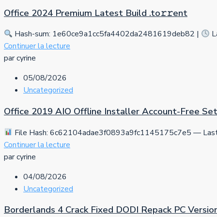
Office 2024 Premium Latest Build .tо𝚛𝚛еnt
Hash-sum: 1e60ce9a1cc5fa4402da2481619deb82 |
L
Continuer la lecture
par cyrine
05/08/2026
Uncategorized
Office 2019 AIO Offline Installer Account-Free S
File Hash: 6c62104adae3f0893a9fc1145175c7e5 — Last 
Continuer la lecture
par cyrine
04/08/2026
Uncategorized
Borderlands 4 Crack Fixed DODI Repack PC Versio