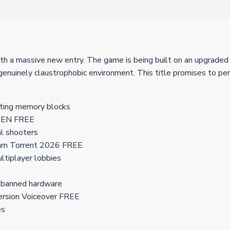
th a massive new entry. The game is being built on an upgraded 
 genuinely claustrophobic environment. This title promises to pe
ating memory blocks
ut EN FREE
cal shooters
eam Torrent 2026 FREE
ltiplayer lobbies
n banned hardware
ersion Voiceover FREE
es