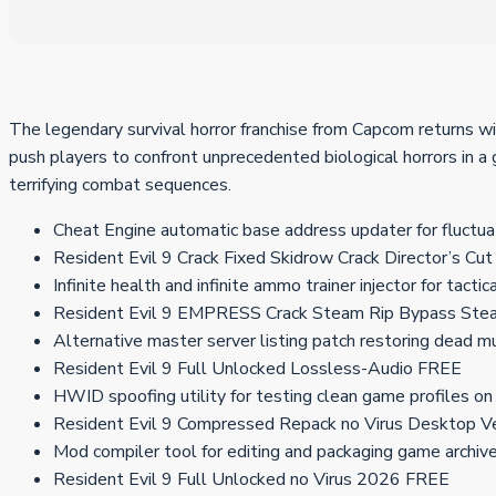
The legendary survival horror franchise from Capcom returns wi
push players to confront unprecedented biological horrors in a
terrifying combat sequences.
Cheat Engine automatic base address updater for fluctu
Resident Evil 9 Crack Fixed Skidrow Crack Director’s C
Infinite health and infinite ammo trainer injector for tacti
Resident Evil 9 EMPRESS Crack Steam Rip Bypass St
Alternative master server listing patch restoring dead mu
Resident Evil 9 Full Unlocked Lossless-Audio FREE
HWID spoofing utility for testing clean game profiles o
Resident Evil 9 Compressed Repack no Virus Desktop V
Mod compiler tool for editing and packaging game archiv
Resident Evil 9 Full Unlocked no Virus 2026 FREE