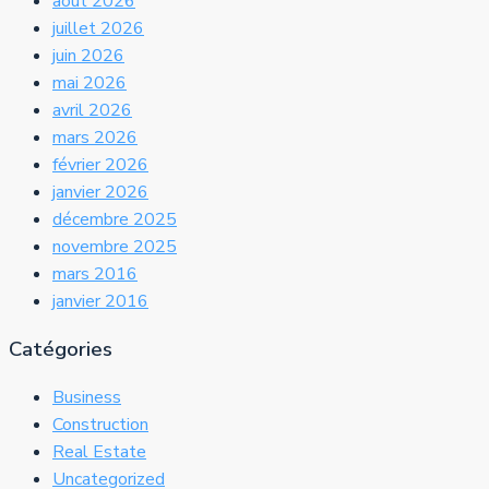
août 2026
juillet 2026
juin 2026
mai 2026
avril 2026
mars 2026
février 2026
janvier 2026
décembre 2025
novembre 2025
mars 2016
janvier 2016
Catégories
Business
Construction
Real Estate
Uncategorized