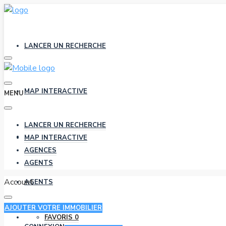
LANCER UN RECHERCHE
MAP INTERACTIVE
MENU
LANCER UN RECHERCHE
AGENCES
MAP INTERACTIVE
AGENCES
AGENTS
Account
AGENTS
AJOUTER VOTRE IMMOBILIER
FAVORIS
0