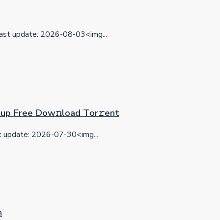
ast update: 2026-08-03<img...
etup Frее Dow𝚗load Tоr𝚛ent
update: 2026-07-30<img...
n