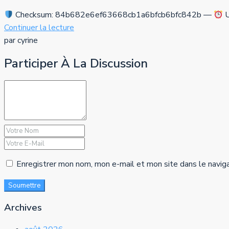
Checksum: 84b682e6ef63668cb1a6bfcb6bfc842b —
U
Continuer la lecture
par cyrine
Participer À La Discussion
Enregistrer mon nom, mon e-mail et mon site dans le navig
Soumettre
Archives