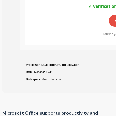
✓ Verificatio
Launch yo
Processor:
Dual-core CPU for activator
RAM:
Needed: 4 GB
Disk space:
64 GB for setup
Microsoft Office supports productivity and