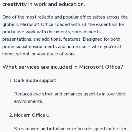
creativity in work and education.
One of the most reliable and popular office suites across the
globe is Microsoft Office, loaded with all the essentials for
productive work with documents, spreadsheets,
presentations, and additional features. Designed for both
professional environments and home use – while you’re at
home, school, or your place of work.
What services are included in Microsoft Office?
Dark mode support
Reduces eye strain and enhances usability in low-light
environments.
Modern Office UI
Streamlined and intuitive interface designed for better