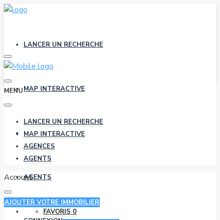
LANCER UN RECHERCHE
MAP INTERACTIVE
MENU
LANCER UN RECHERCHE
AGENCES
MAP INTERACTIVE
AGENCES
AGENTS
Account
AGENTS
AJOUTER VOTRE IMMOBILIER
FAVORIS
0