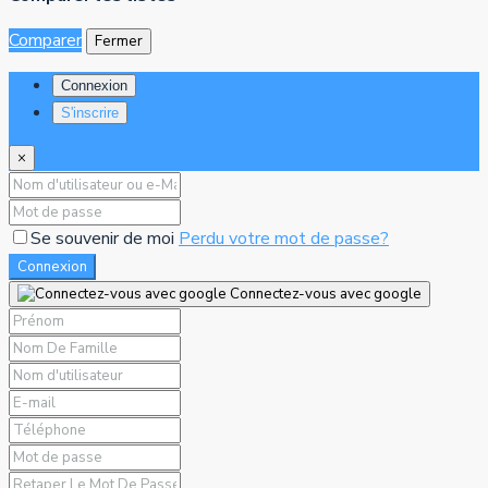
Comparer
Fermer
Connexion
S'inscrire
×
Se souvenir de moi
Perdu votre mot de passe?
Connexion
Connectez-vous avec google