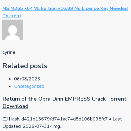
MS M365 x64 VL Edition v16.89 No License Key Needed
To𝚛rent
cyrine
Related posts
06/08/2026
Uncategorized
Return of the Obra Dinn EMPRESS Crack Torrent
Download
🗂 Hash: d421b13679fd741ac74d8d106b098fc7 • Last
Updated: 2026-07-31<img...