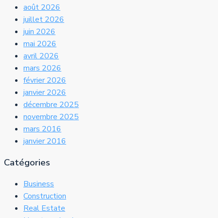
août 2026
juillet 2026
juin 2026
mai 2026
avril 2026
mars 2026
février 2026
janvier 2026
décembre 2025
novembre 2025
mars 2016
janvier 2016
Catégories
Business
Construction
Real Estate