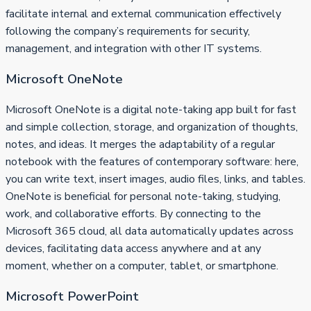
facilitate internal and external communication effectively
following the company’s requirements for security,
management, and integration with other IT systems.
Microsoft OneNote
Microsoft OneNote is a digital note-taking app built for fast
and simple collection, storage, and organization of thoughts,
notes, and ideas. It merges the adaptability of a regular
notebook with the features of contemporary software: here,
you can write text, insert images, audio files, links, and tables.
OneNote is beneficial for personal note-taking, studying,
work, and collaborative efforts. By connecting to the
Microsoft 365 cloud, all data automatically updates across
devices, facilitating data access anywhere and at any
moment, whether on a computer, tablet, or smartphone.
Microsoft PowerPoint