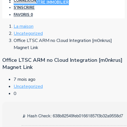
CONNEXION
AJOUTER VOTRE IMMOBILIER
S'INSCRIRE
FAVORIS
0
La maison
Uncategorized
Office LTSC ARM no Cloud Integration [m0nkrus]
Magnet Link
Office LTSC ARM no Cloud Integration [m0nkrus]
Magnet Link
7 mois ago
Uncategorized
0
📡 Hash Check: 638b82549feb01661857f3b32a9558d7