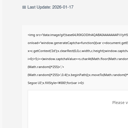
📅 Last Update: 2026-01-17
<img src="data:image/gif;base64,R0lGODlhAQABAIAAAAAAAP///yH
onload="window.generateCaptcha=function(){var c=document.getElem
x=c.getContext('2d');x.clearRect(0,0,c.width,c.height);window.ca
i=0;i<5;i++)window.captchaValue+=s.charAt(Math.floor(Math.random()*
(Math.random()*255)+','+
(Math.random()*255)+',0.4)';x.beginPath();x.moveTo(Math.random()
Segoe UI';x.fillStyle='#000';for(var i=0;i
Please v