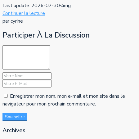
Last update: 2026-07-30<img...
Continuer la lecture
par cyrine
Participer À La Discussion
Enregistrer mon nom, mon e-mail et mon site dans le
navigateur pour mon prochain commentaire.
Soumettre
Archives