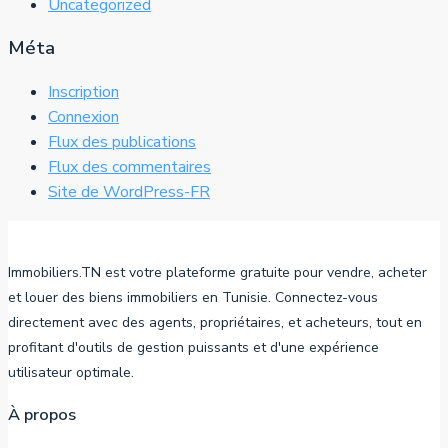
Uncategorized
Méta
Inscription
Connexion
Flux des publications
Flux des commentaires
Site de WordPress-FR
Immobiliers.TN est votre plateforme gratuite pour vendre, acheter
et louer des biens immobiliers en Tunisie. Connectez-vous
directement avec des agents, propriétaires, et acheteurs, tout en
profitant d'outils de gestion puissants et d'une expérience
utilisateur optimale.
À propos