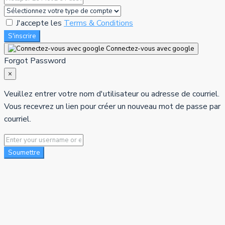
J'accepte les
Terms & Conditions
S'inscrire
Connectez-vous avec google
Forgot Password
×
Veuillez entrer votre nom d'utilisateur ou adresse de courriel.
Vous recevrez un lien pour créer un nouveau mot de passe par
courriel.
Soumettre