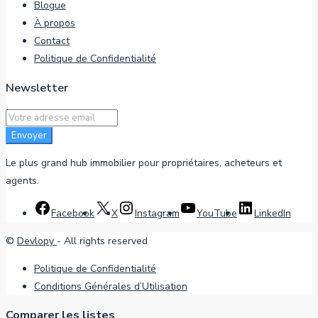
Blogue
À propos
Contact
Politique de Confidentialité
Newsletter
Envoyer
Le plus grand hub immobilier pour propriétaires, acheteurs et
agents.
Facebook
X
Instagram
YouTube
LinkedIn
©
Devlopy
- All rights reserved
Politique de Confidentialité
Conditions Générales d’Utilisation
Comparer les listes