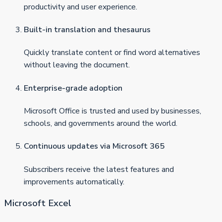
productivity and user experience.
Built-in translation and thesaurus
Quickly translate content or find word alternatives
without leaving the document.
Enterprise-grade adoption
Microsoft Office is trusted and used by businesses,
schools, and governments around the world.
Continuous updates via Microsoft 365
Subscribers receive the latest features and
improvements automatically.
Microsoft Excel