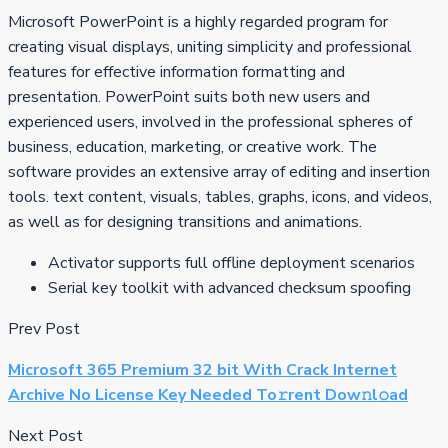
Microsoft PowerPoint is a highly regarded program for
creating visual displays, uniting simplicity and professional
features for effective information formatting and
presentation. PowerPoint suits both new users and
experienced users, involved in the professional spheres of
business, education, marketing, or creative work. The
software provides an extensive array of editing and insertion
tools. text content, visuals, tables, graphs, icons, and videos,
as well as for designing transitions and animations.
Activator supports full offline deployment scenarios
Serial key toolkit with advanced checksum spoofing
Prev Post
Microsoft 365 Premium 32 bit With Crack Internet
Archive No License Key Needed To𝚛rent Dow𝚗l𝚘ad
Next Post