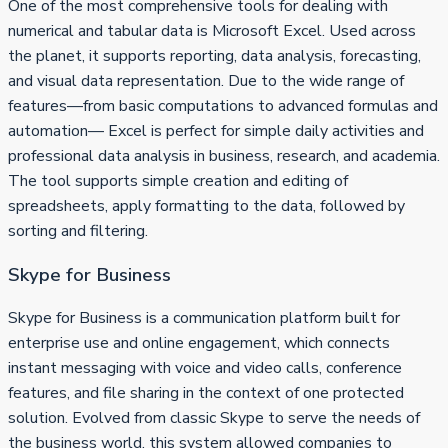
One of the most comprehensive tools for dealing with
numerical and tabular data is Microsoft Excel. Used across
the planet, it supports reporting, data analysis, forecasting,
and visual data representation. Due to the wide range of
features—from basic computations to advanced formulas and
automation— Excel is perfect for simple daily activities and
professional data analysis in business, research, and academia.
The tool supports simple creation and editing of
spreadsheets, apply formatting to the data, followed by
sorting and filtering.
Skype for Business
Skype for Business is a communication platform built for
enterprise use and online engagement, which connects
instant messaging with voice and video calls, conference
features, and file sharing in the context of one protected
solution. Evolved from classic Skype to serve the needs of
the business world, this system allowed companies to