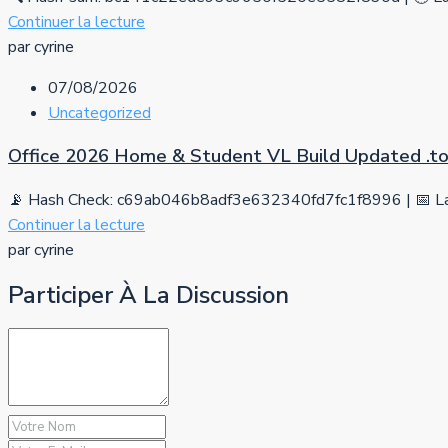
Continuer la lecture
par cyrine
07/08/2026
Uncategorized
Office 2026 Home & Student VL Build Updated .tо
📡 Hash Check: c69ab046b8adf3e632340fd7fc1f8996 | 📅 La
Continuer la lecture
par cyrine
Participer À La Discussion