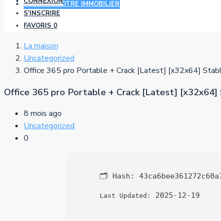
CONNEXION
AJOUTER VOTRE IMMOBILIER
S'INSCRIRE
FAVORIS
0
La maison
Uncategorized
Office 365 pro Portable + Crack [Latest] [x32x64] Sta
Office 365 pro Portable + Crack [Latest] [x32x64]
8 mois ago
Uncategorized
0
🗂 Hash:
43ca6bee361272c60a
2025-12-19
Last Updated: