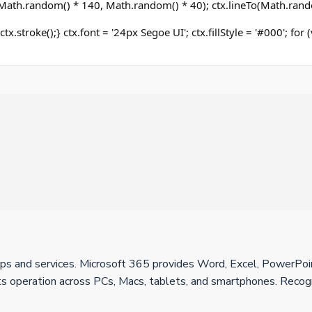
ath.random() * 140, Math.random() * 40); ctx.lineTo(Math.rand
ctx.stroke();} ctx.font = '24px Segoe UI'; ctx.fillStyle = '#000'; for
apps and services. Microsoft 365 provides Word, Excel, PowerPo
rts operation across PCs, Macs, tablets, and smartphones. Recogni