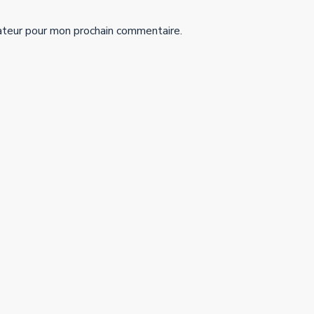
ateur pour mon prochain commentaire.