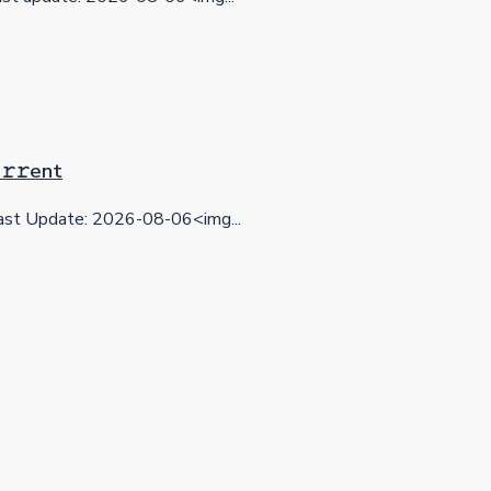
𝚛𝚛еnt
st Update: 2026-08-06<img...