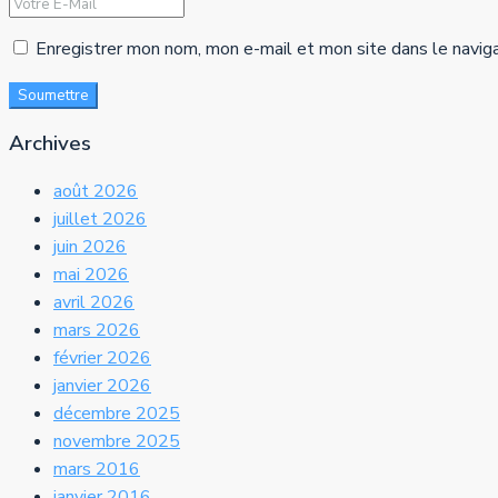
Enregistrer mon nom, mon e-mail et mon site dans le navig
Soumettre
Archives
août 2026
juillet 2026
juin 2026
mai 2026
avril 2026
mars 2026
février 2026
janvier 2026
décembre 2025
novembre 2025
mars 2016
janvier 2016