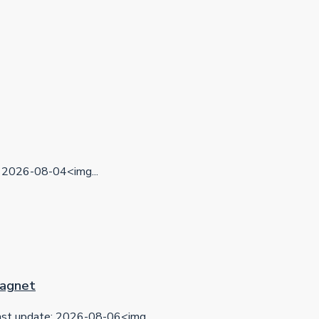
2026-08-04<img...
 Magnet
t update: 2026-08-06<img...