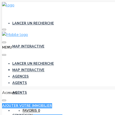
LANCER UN RECHERCHE
MAP INTERACTIVE
MENU
LANCER UN RECHERCHE
AGENCES
MAP INTERACTIVE
AGENCES
AGENTS
Account
AGENTS
AJOUTER VOTRE IMMOBILIER
FAVORIS
0