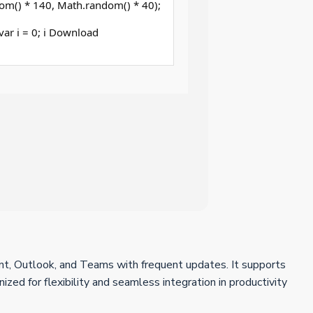
om() * 140, Math.random() * 40);
 (var i = 0; i Download
int, Outlook, and Teams with frequent updates. It supports
zed for flexibility and seamless integration in productivity