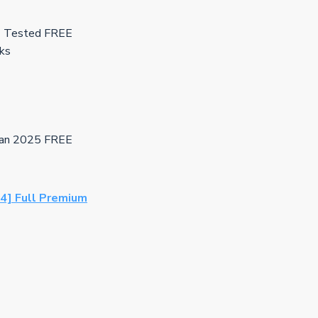
s] Tested FREE
cks
lean 2025 FREE
64] Full Premium