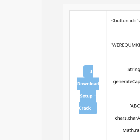
<button id="v
'WEREQUMKH
Strin
⬇
generateCapt
Download
Setup +
'ABC
Crack
chars.charAt
Math.ran