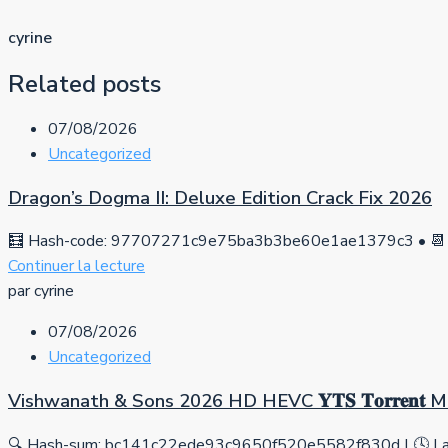
cyrine
Related posts
07/08/2026
Uncategorized
Dragon’s Dogma II: Deluxe Edition Crack Fix 2026
🧮 Hash-code: 97707271c9e75ba3b3be60e1ae1379c3 • 📆 
Continuer la lecture
par cyrine
07/08/2026
Uncategorized
Vishwanath & Sons 2026 HD HEVC 𝐘𝐓𝐒 𝐓𝐨𝐫𝐫𝐞𝐧𝐭
🔍 Hash-sum: bc141c22ede93c9650f520e5582f830d | 🕓 Las