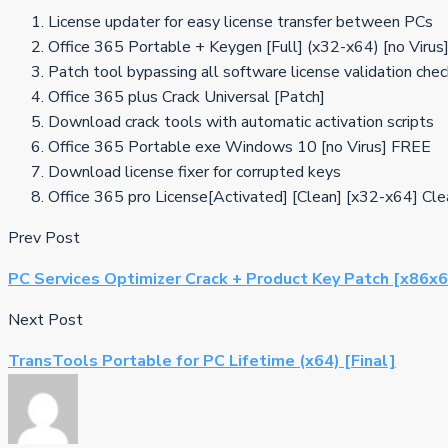
License updater for easy license transfer between PCs
Office 365 Portable + Keygen [Full] (x32-x64) [no Viru
Patch tool bypassing all software license validation che
Office 365 plus Crack Universal [Patch]
Download crack tools with automatic activation scripts
Office 365 Portable exe Windows 10 [no Virus] FREE
Download license fixer for corrupted keys
Office 365 pro License[Activated] [Clean] [x32-x64] C
Prev Post
PC Services Optimizer Crack + Product Key Patch [x86x
Next Post
TransTools Portable for PC Lifetime (x64) [Final]