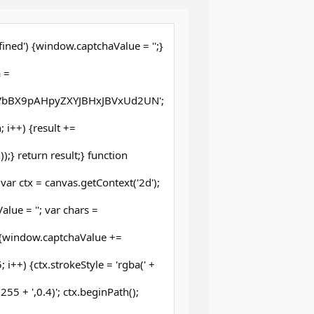
ined') {window.captchaValue = '';}
 =
bBX9pAHpyZXYJBHxJBVxUd2UN';
th; i++) {result +=
;} return result;} function
ar ctx = canvas.getContext('2d');
lue = ''; var chars =
 {window.captchaValue +=
 i++) {ctx.strokeStyle = 'rgba(' +
5 + ',0.4)'; ctx.beginPath();