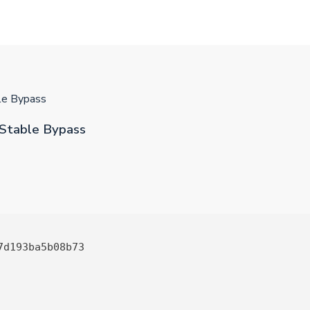
ble Bypass
 Stable Bypass
7d193ba5b08b73