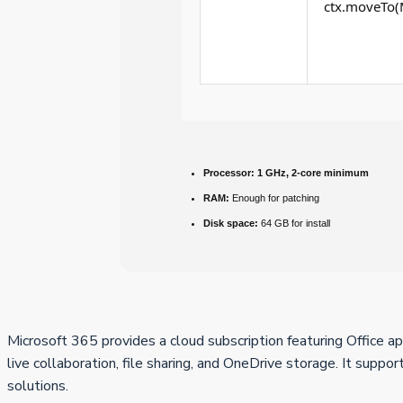
ctx.moveTo(M
Processor:
1 GHz, 2-core minimum
RAM:
Enough for patching
Disk space:
64 GB for install
Microsoft 365 provides a cloud subscription featuring Office 
live collaboration, file sharing, and OneDrive storage. It suppo
solutions.