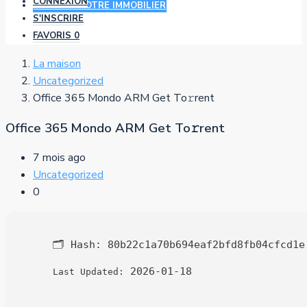
CONNEXION
AJOUTER VOTRE IMMOBILIER
S'INSCRIRE
FAVORIS
0
La maison
Uncategorized
Office 365 Mondo ARM Get To𝚛rent
Office 365 Mondo ARM Get To𝚛rent
7 mois ago
Uncategorized
0
🗂 Hash:
80b22c1a70b694eaf2bfd8fb04cfcd1e
2026-01-18
Last Updated: