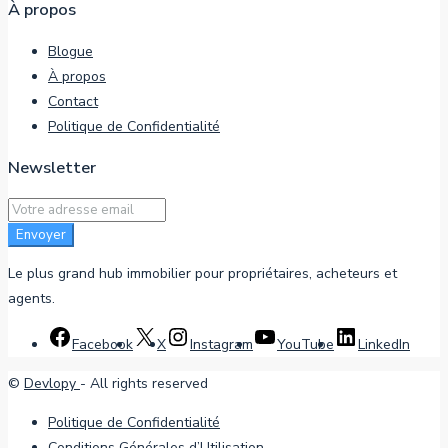
À propos
Blogue
À propos
Contact
Politique de Confidentialité
Newsletter
Envoyer
Le plus grand hub immobilier pour propriétaires, acheteurs et
agents.
Facebook
X
Instagram
YouTube
LinkedIn
©
Devlopy
- All rights reserved
Politique de Confidentialité
Conditions Générales d’Utilisation