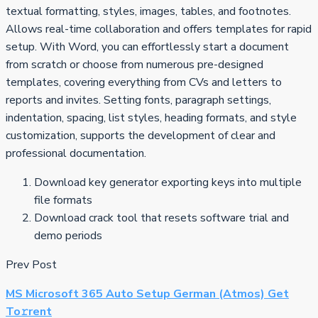
textual formatting, styles, images, tables, and footnotes.
Allows real-time collaboration and offers templates for rapid
setup. With Word, you can effortlessly start a document
from scratch or choose from numerous pre-designed
templates, covering everything from CVs and letters to
reports and invites. Setting fonts, paragraph settings,
indentation, spacing, list styles, heading formats, and style
customization, supports the development of clear and
professional documentation.
Download key generator exporting keys into multiple
file formats
Download crack tool that resets software trial and
demo periods
Prev Post
MS Microsoft 365 Auto Setup German (Atmos) Get
To𝚛rent