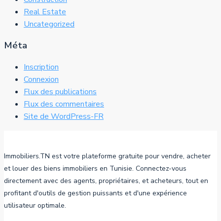
Real Estate
Uncategorized
Méta
Inscription
Connexion
Flux des publications
Flux des commentaires
Site de WordPress-FR
Immobiliers.TN est votre plateforme gratuite pour vendre, acheter
et louer des biens immobiliers en Tunisie. Connectez-vous
directement avec des agents, propriétaires, et acheteurs, tout en
profitant d'outils de gestion puissants et d'une expérience
utilisateur optimale.