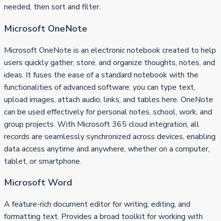
needed, then sort and filter.
Microsoft OneNote
Microsoft OneNote is an electronic notebook created to help
users quickly gather, store, and organize thoughts, notes, and
ideas. It fuses the ease of a standard notebook with the
functionalities of advanced software: you can type text,
upload images, attach audio, links, and tables here. OneNote
can be used effectively for personal notes, school, work, and
group projects. With Microsoft 365 cloud integration, all
records are seamlessly synchronized across devices, enabling
data access anytime and anywhere, whether on a computer,
tablet, or smartphone.
Microsoft Word
A feature-rich document editor for writing, editing, and
formatting text. Provides a broad toolkit for working with