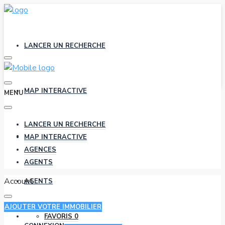
LANCER UN RECHERCHE
MAP INTERACTIVE
MENU
LANCER UN RECHERCHE
AGENCES
MAP INTERACTIVE
AGENCES
AGENTS
Account
AGENTS
AJOUTER VOTRE IMMOBILIER
FAVORIS
0