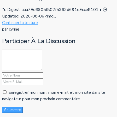
🔧 Digest: aaa79d6905f802f5363d691e9cce8101 • 🕒
Updated: 2026-08-06<img...
Continuer la lecture
par cyrine
Participer À La Discussion
Enregistrer mon nom, mon e-mail et mon site dans le
navigateur pour mon prochain commentaire.
Soumettre