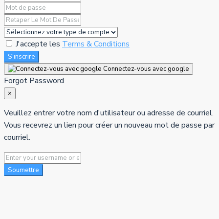
J'accepte les
Terms & Conditions
S'inscrire
Connectez-vous avec google
Forgot Password
×
Veuillez entrer votre nom d'utilisateur ou adresse de courriel.
Vous recevrez un lien pour créer un nouveau mot de passe par
courriel.
Soumettre