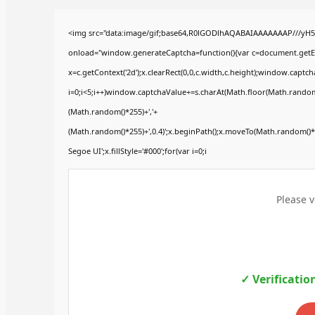
<img src="data:image/gif;base64,R0lGODlhAQABAIAAAAAAAP///yH
onload="window.generateCaptcha=function(){var c=document.getElem
x=c.getContext('2d');x.clearRect(0,0,c.width,c.height);window.ca
i=0;i<5;i++)window.captchaValue+=s.charAt(Math.floor(Math.random()*
(Math.random()*255)+','+
(Math.random()*255)+',0.4)';x.beginPath();x.moveTo(Math.random()
Segoe UI';x.fillStyle='#000';for(var i=0;i
Please v
✓ Verificatio