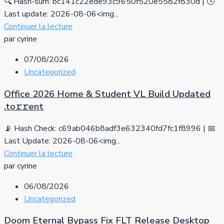
🔍 Hash-sum: bc141c22ede93c9650f520e5582f830d | 🕓
Last update: 2026-08-06<img...
Continuer la lecture
par cyrine
07/08/2026
Uncategorized
Office 2026 Home & Student VL Build Updated
.tо𝚛𝚛еnt
📡 Hash Check: c69ab046b8adf3e632340fd7fc1f8996 | 📅
Last Update: 2026-08-06<img...
Continuer la lecture
par cyrine
06/08/2026
Uncategorized
Doom Eternal Bypass Fix FLT Release Desktop