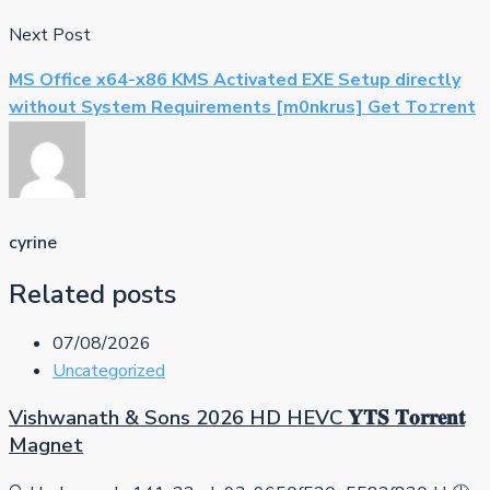
Next Post
MS Office x64-x86 KMS Activated EXE Setup directly
without System Requirements [m0nkrus] Get To𝚛rent
cyrine
Related posts
07/08/2026
Uncategorized
Vishwanath & Sons 2026 HD HEVC 𝐘𝐓𝐒 𝐓𝐨𝐫𝐫𝐞𝐧𝐭
Magnet