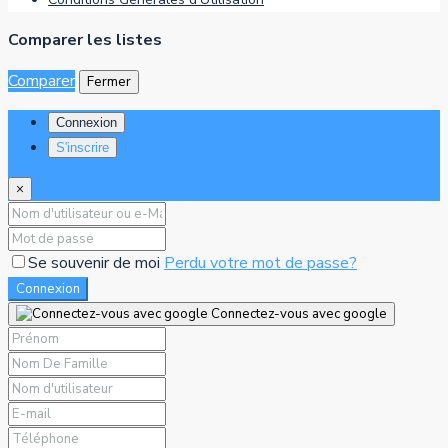
Comparer les listes
Comparer
Fermer
Connexion
S'inscrire
×
Se souvenir de moi
Perdu votre mot de passe?
Connexion
Connectez-vous avec google