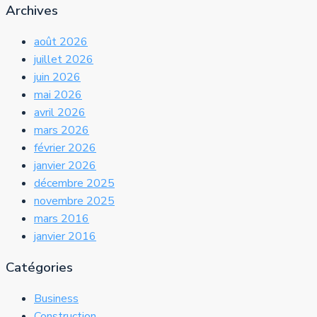
Archives
août 2026
juillet 2026
juin 2026
mai 2026
avril 2026
mars 2026
février 2026
janvier 2026
décembre 2025
novembre 2025
mars 2016
janvier 2016
Catégories
Business
Construction