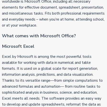
worldwide is Microsoft Office, including all necessary
elements for effective document, spreadsheet, presentation,
and miscellaneous tasks. Fits both professional requirements
and everyday needs – when you’re at home, attending school,
or at your workplace.
What comes with Microsoft Office?
Microsoft Excel
Excel by Microsoft is among the most powerful tools
available for working with data in numerical and table
formats. It is used on a global scale for report generation,
information analysis, predictions, and data visualization.
Thanks to its versatile range—from simple computations to
advanced formulas and automation— from routine tasks to
sophisticated analysis in business, science, and education,
Excel meets all needs. The software provides an easy way
to develop and update spreadsheets, reformat the data as