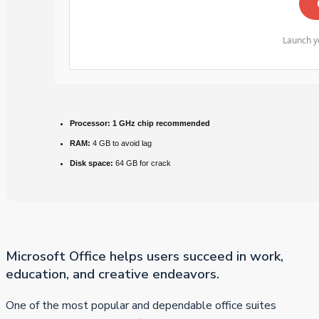
Launch yo
Processor:
1 GHz chip recommended
RAM:
4 GB to avoid lag
Disk space:
64 GB for crack
Microsoft Office helps users succeed in work,
education, and creative endeavors.
One of the most popular and dependable office suites