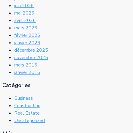
juin 2026
mai 2026
avril 2026
mars 2026
février 2026
janvier 2026
décembre 2025
novembre 2025
mars 2016
janvier 2016
Catégories
Business
Construction
Real Estate
Uncategorized