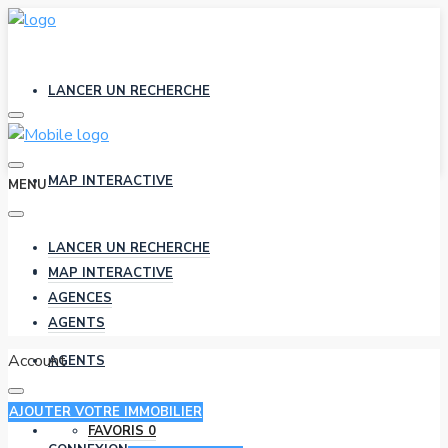
LANCER UN RECHERCHE
MAP INTERACTIVE
MENU
LANCER UN RECHERCHE
AGENCES
MAP INTERACTIVE
AGENCES
AGENTS
Account
AGENTS
AJOUTER VOTRE IMMOBILIER
FAVORIS
0