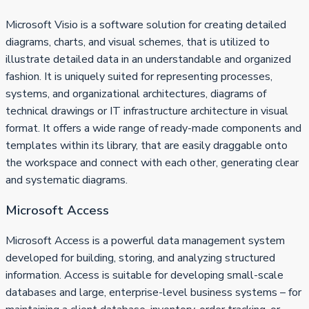
Microsoft Visio is a software solution for creating detailed
diagrams, charts, and visual schemes, that is utilized to
illustrate detailed data in an understandable and organized
fashion. It is uniquely suited for representing processes,
systems, and organizational architectures, diagrams of
technical drawings or IT infrastructure architecture in visual
format. It offers a wide range of ready-made components and
templates within its library, that are easily draggable onto
the workspace and connect with each other, generating clear
and systematic diagrams.
Microsoft Access
Microsoft Access is a powerful data management system
developed for building, storing, and analyzing structured
information. Access is suitable for developing small-scale
databases and large, enterprise-level business systems – for