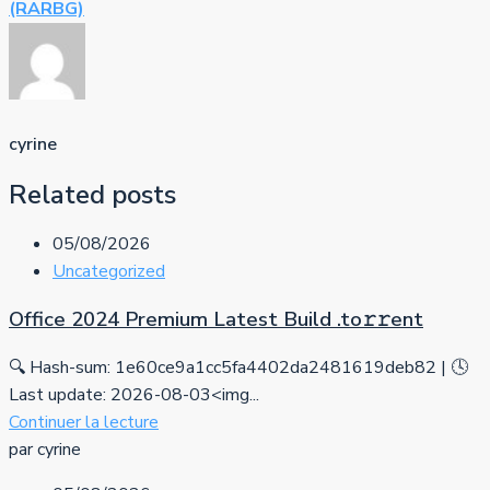
(RARBG)
cyrine
Related posts
05/08/2026
Uncategorized
Office 2024 Premium Latest Build .tо𝚛𝚛еnt
🔍 Hash-sum: 1e60ce9a1cc5fa4402da2481619deb82 | 🕓
Last update: 2026-08-03<img...
Continuer la lecture
par cyrine