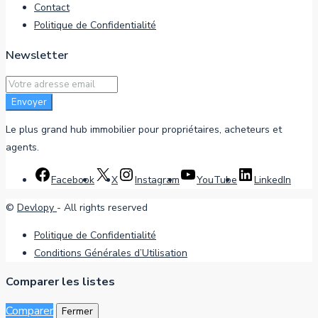
Contact
Politique de Confidentialité
Newsletter
Envoyer
Le plus grand hub immobilier pour propriétaires, acheteurs et
agents.
Facebook
X
Instagram
YouTube
LinkedIn
©
Devlopy
- All rights reserved
Politique de Confidentialité
Conditions Générales d’Utilisation
Comparer les listes
Comparer
Fermer