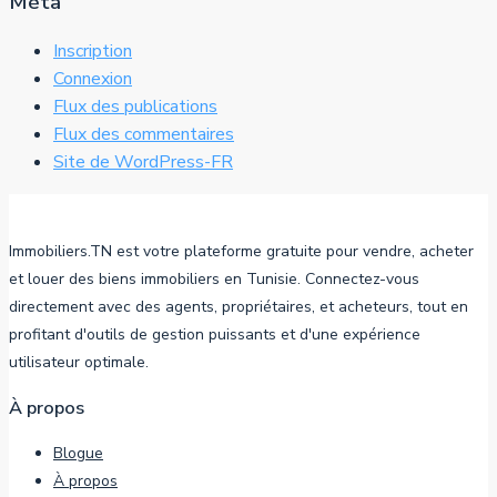
Méta
Inscription
Connexion
Flux des publications
Flux des commentaires
Site de WordPress-FR
Immobiliers.TN est votre plateforme gratuite pour vendre, acheter
et louer des biens immobiliers en Tunisie. Connectez-vous
directement avec des agents, propriétaires, et acheteurs, tout en
profitant d'outils de gestion puissants et d'une expérience
utilisateur optimale.
À propos
Blogue
À propos