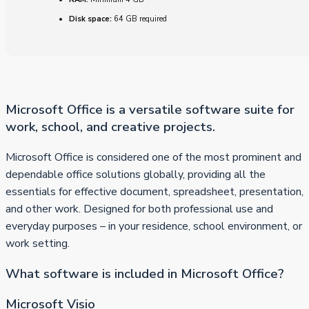
Disk space:
64 GB required
Microsoft Office is a versatile software suite for
work, school, and creative projects.
Microsoft Office is considered one of the most prominent and
dependable office solutions globally, providing all the
essentials for effective document, spreadsheet, presentation,
and other work. Designed for both professional use and
everyday purposes – in your residence, school environment, or
work setting.
What software is included in Microsoft Office?
Microsoft Visio