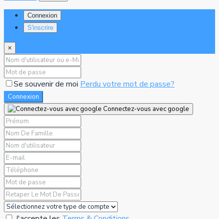
Connexion
S'inscrire
×
Se souvenir de moi
Perdu votre mot de passe?
Connexion
Connectez-vous avec google
J'accepte les
Terms & Conditions