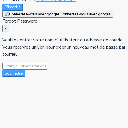
S'inscrire
Connectez-vous avec google
Forgot Password
×
Veuillez entrer votre nom d'utilisateur ou adresse de courriel.
Vous recevrez un lien pour créer un nouveau mot de passe par
courriel.
Soumettre