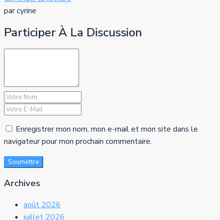
par cyrine
Participer À La Discussion
Enregistrer mon nom, mon e-mail et mon site dans le
navigateur pour mon prochain commentaire.
Soumettre
Archives
août 2026
juillet 2026