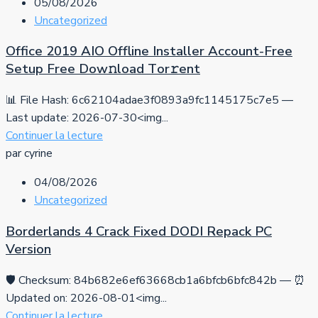
05/08/2026
Uncategorized
Office 2019 AIO Offline Installer Account-Free
Setup Frее Dow𝚗load Tоr𝚛ent
📊 File Hash: 6c62104adae3f0893a9fc1145175c7e5 —
Last update: 2026-07-30<img...
Continuer la lecture
par cyrine
04/08/2026
Uncategorized
Borderlands 4 Crack Fixed DODI Repack PC
Version
🛡️ Checksum: 84b682e6ef63668cb1a6bfcb6bfc842b — ⏰
Updated on: 2026-08-01<img...
Continuer la lecture