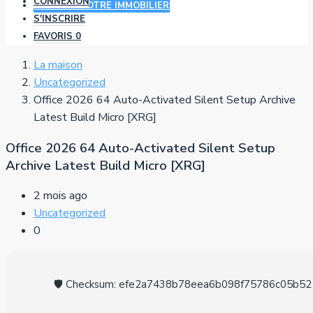
CONNEXION
AJOUTER VOTRE IMMOBILIER
S'INSCRIRE
FAVORIS
0
La maison
Uncategorized
Office 2026 64 Auto-Activated Silent Setup Archive
Latest Build Micro [XRG]
Office 2026 64 Auto-Activated Silent Setup
Archive Latest Build Micro [XRG]
2 mois ago
Uncategorized
0
🛡️ Checksum: efe2a7438b78eea6b098f75786c05b52