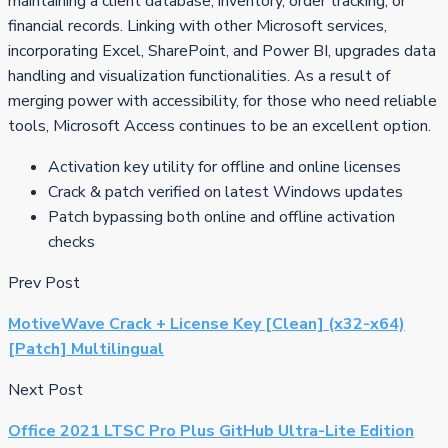
maintaining a client database, inventory, order tracking, or
financial records. Linking with other Microsoft services,
incorporating Excel, SharePoint, and Power BI, upgrades data
handling and visualization functionalities. As a result of
merging power with accessibility, for those who need reliable
tools, Microsoft Access continues to be an excellent option.
Activation key utility for offline and online licenses
Crack & patch verified on latest Windows updates
Patch bypassing both online and offline activation
checks
Prev Post
MotiveWave Crack + License Key [Clean] (x32-x64)
[Patch] Multilingual
Next Post
Office 2021 LTSC Pro Plus GitHub Ultra-Lite Edition