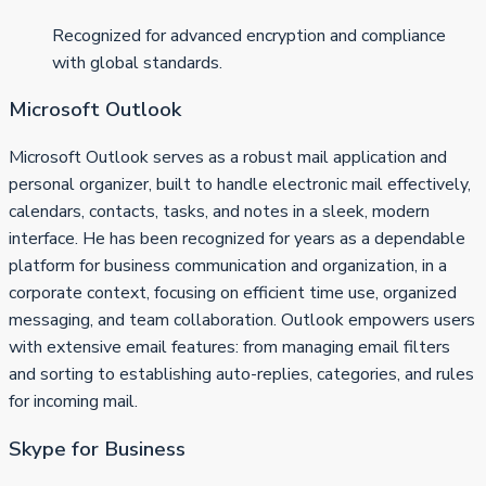
Recognized for advanced encryption and compliance
with global standards.
Microsoft Outlook
Microsoft Outlook serves as a robust mail application and
personal organizer, built to handle electronic mail effectively,
calendars, contacts, tasks, and notes in a sleek, modern
interface. He has been recognized for years as a dependable
platform for business communication and organization, in a
corporate context, focusing on efficient time use, organized
messaging, and team collaboration. Outlook empowers users
with extensive email features: from managing email filters
and sorting to establishing auto-replies, categories, and rules
for incoming mail.
Skype for Business