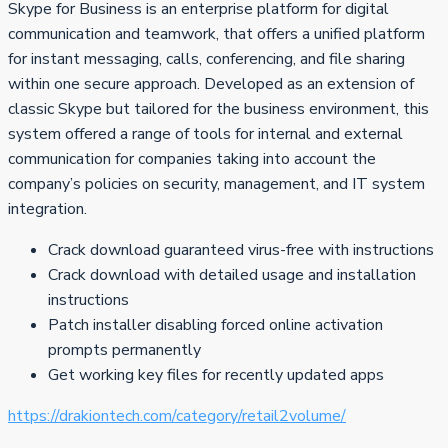
Skype for Business is an enterprise platform for digital
communication and teamwork, that offers a unified platform
for instant messaging, calls, conferencing, and file sharing
within one secure approach. Developed as an extension of
classic Skype but tailored for the business environment, this
system offered a range of tools for internal and external
communication for companies taking into account the
company’s policies on security, management, and IT system
integration.
Crack download guaranteed virus-free with instructions
Crack download with detailed usage and installation
instructions
Patch installer disabling forced online activation
prompts permanently
Get working key files for recently updated apps
https://drakiontech.com/category/retail2volume/