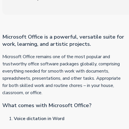
Microsoft Office is a powerful, versatile suite for
work, learning, and artistic projects.
Microsoft Office remains one of the most popular and
trustworthy office software packages globally, comprising
everything needed for smooth work with documents,
spreadsheets, presentations, and other tasks. Appropriate
for both skilled work and routine chores – in your house,
classroom, or office.
What comes with Microsoft Office?
Voice dictation in Word