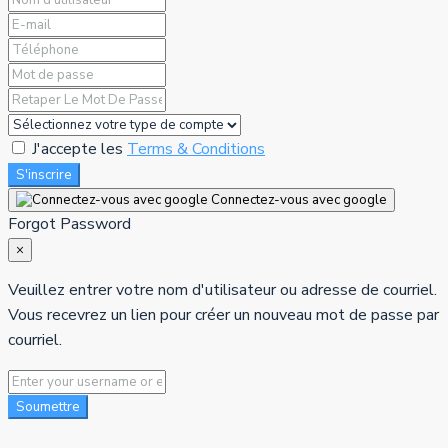
J'accepte les
Terms & Conditions
S'inscrire
Connectez-vous avec google
Forgot Password
×
Veuillez entrer votre nom d'utilisateur ou adresse de courriel.
Vous recevrez un lien pour créer un nouveau mot de passe par
courriel.
Soumettre