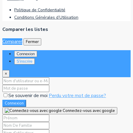
Politique de Confidentialité
Conditions Générales d’Utilisation
Comparer les listes
Comparer
Fermer
Connexion
S'inscrire
×
Se souvenir de moi
Perdu votre mot de passe?
Connexion
Connectez-vous avec google