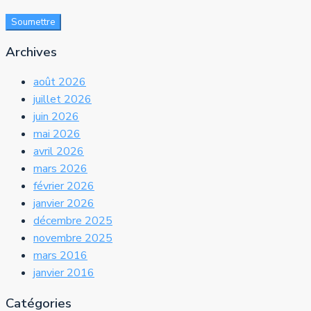
Soumettre
Archives
août 2026
juillet 2026
juin 2026
mai 2026
avril 2026
mars 2026
février 2026
janvier 2026
décembre 2025
novembre 2025
mars 2016
janvier 2016
Catégories