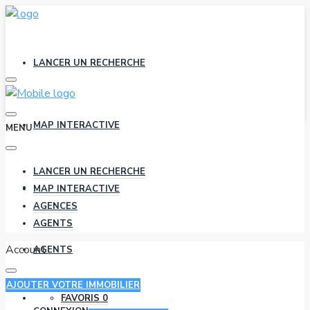
LANCER UN RECHERCHE
MAP INTERACTIVE
MENU
LANCER UN RECHERCHE
AGENCES
MAP INTERACTIVE
AGENCES
AGENTS
Account
AGENTS
AJOUTER VOTRE IMMOBILIER
FAVORIS
0