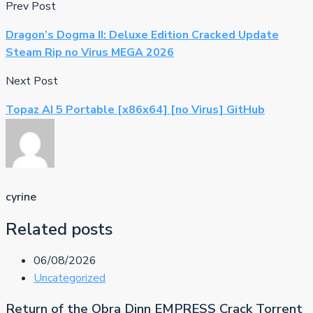
Prev Post
Dragon’s Dogma II: Deluxe Edition Cracked Update
Steam Rip no Virus MEGA 2026
Next Post
Topaz AI 5 Portable [x86x64] [no Virus] GitHub
cyrine
Related posts
06/08/2026
Uncategorized
Return of the Obra Dinn EMPRESS Crack Torrent