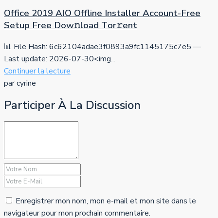
Office 2019 AIO Offline Installer Account-Free
Setup Frее Dow𝚗load Tоr𝚛ent
📊 File Hash: 6c62104adae3f0893a9fc1145175c7e5 —
Last update: 2026-07-30<img...
Continuer la lecture
par cyrine
Participer À La Discussion
Enregistrer mon nom, mon e-mail et mon site dans le
navigateur pour mon prochain commentaire.