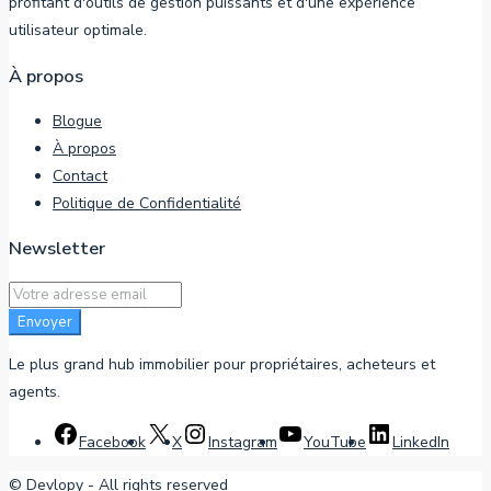
profitant d'outils de gestion puissants et d'une expérience
utilisateur optimale.
À propos
Blogue
À propos
Contact
Politique de Confidentialité
Newsletter
Envoyer
Le plus grand hub immobilier pour propriétaires, acheteurs et
agents.
Facebook
X
Instagram
YouTube
LinkedIn
©
Devlopy
- All rights reserved