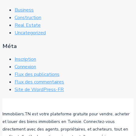
Business
Construction
Real Estate
Uncategorized
Méta
Inscription
Connexion
Flux des publications
Flux des commentaires
Site de WordPress-FR
Immobiliers.TN est votre plateforme gratuite pour vendre, acheter
et louer des biens immobiliers en Tunisie. Connectez-vous
directement avec des agents, propriétaires, et acheteurs, tout en