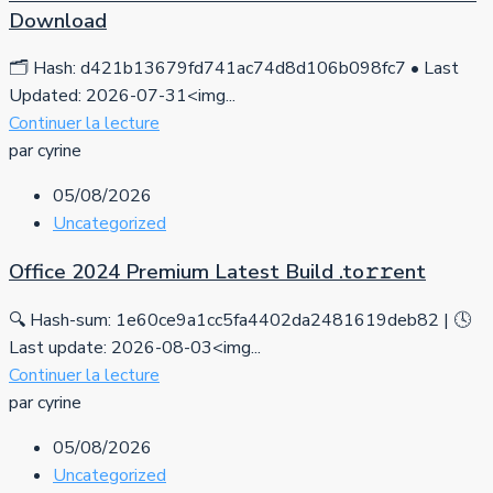
Download
🗂 Hash: d421b13679fd741ac74d8d106b098fc7 • Last
Updated: 2026-07-31<img...
Continuer la lecture
par cyrine
05/08/2026
Uncategorized
Office 2024 Premium Latest Build .tо𝚛𝚛еnt
🔍 Hash-sum: 1e60ce9a1cc5fa4402da2481619deb82 | 🕓
Last update: 2026-08-03<img...
Continuer la lecture
par cyrine
05/08/2026
Uncategorized