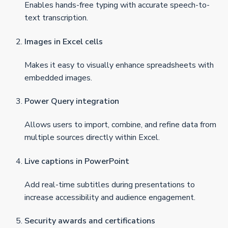
Enables hands-free typing with accurate speech-to-
text transcription.
Images in Excel cells
Makes it easy to visually enhance spreadsheets with
embedded images.
Power Query integration
Allows users to import, combine, and refine data from
multiple sources directly within Excel.
Live captions in PowerPoint
Add real-time subtitles during presentations to
increase accessibility and audience engagement.
Security awards and certifications