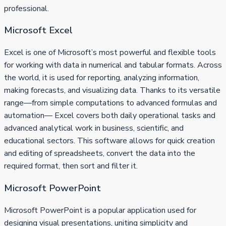
professional.
Microsoft Excel
Excel is one of Microsoft’s most powerful and flexible tools
for working with data in numerical and tabular formats. Across
the world, it is used for reporting, analyzing information,
making forecasts, and visualizing data. Thanks to its versatile
range—from simple computations to advanced formulas and
automation— Excel covers both daily operational tasks and
advanced analytical work in business, scientific, and
educational sectors. This software allows for quick creation
and editing of spreadsheets, convert the data into the
required format, then sort and filter it.
Microsoft PowerPoint
Microsoft PowerPoint is a popular application used for
designing visual presentations, uniting simplicity and