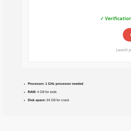
✓ Verificatio
Launch yo
Processor:
1 GHz processor needed
RAM:
4 GB for tools
Disk space:
64 GB for crack