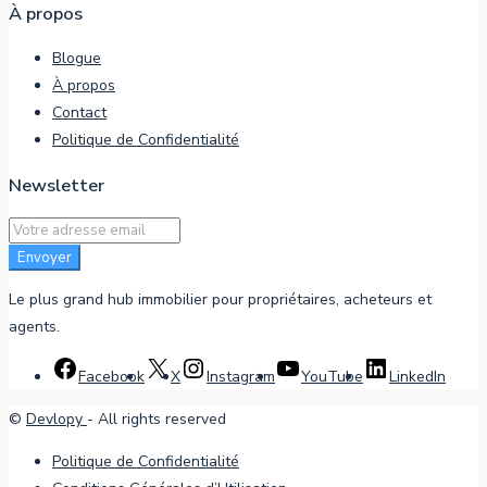
À propos
Blogue
À propos
Contact
Politique de Confidentialité
Newsletter
Envoyer
Le plus grand hub immobilier pour propriétaires, acheteurs et
agents.
Facebook
X
Instagram
YouTube
LinkedIn
©
Devlopy
- All rights reserved
Politique de Confidentialité