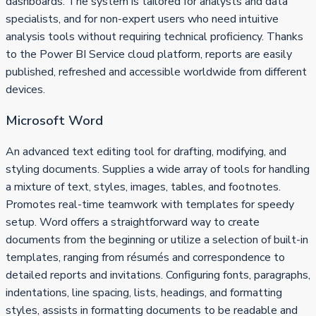
dashboards. The system is tailored for analysts and data
specialists, and for non-expert users who need intuitive
analysis tools without requiring technical proficiency. Thanks
to the Power BI Service cloud platform, reports are easily
published, refreshed and accessible worldwide from different
devices.
Microsoft Word
An advanced text editing tool for drafting, modifying, and
styling documents. Supplies a wide array of tools for handling
a mixture of text, styles, images, tables, and footnotes.
Promotes real-time teamwork with templates for speedy
setup. Word offers a straightforward way to create
documents from the beginning or utilize a selection of built-in
templates, ranging from résumés and correspondence to
detailed reports and invitations. Configuring fonts, paragraphs,
indentations, line spacing, lists, headings, and formatting
styles, assists in formatting documents to be readable and