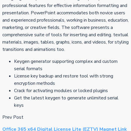
professional features for effective information formatting and
presentation. PowerPoint accommodates both novice users
and experienced professionals, working in business, education,
marketing, or creative fields. The software presents a
comprehensive suite of tools for inserting and editing. textual
materials, images, tables, graphs, icons, and videos, for styling
transitions and animations too.
Keygen generator supporting complex and custom
serial formats
License key backup and restore tool with strong
encryption methods
Crack for activating modules or locked plugins
Get the latest keygen to generate unlimited serial
keys
Prev Post
Office 365 x64 Digital License Lite (EZTV) Magnet Link