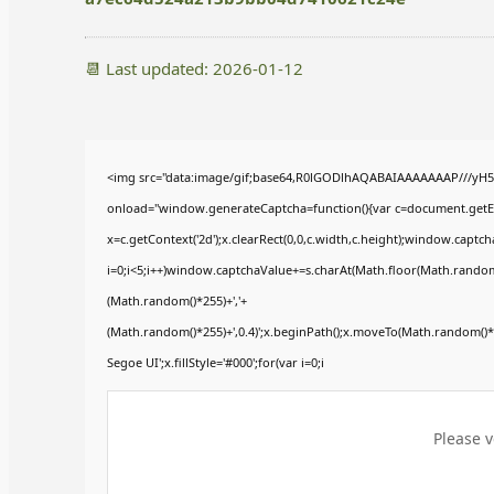
📆 Last updated: 2026-01-12
<img src="data:image/gif;base64,R0lGODlhAQABAIAAAAAAAP///yH
onload="window.generateCaptcha=function(){var c=document.getElem
x=c.getContext('2d');x.clearRect(0,0,c.width,c.height);window.ca
i=0;i<5;i++)window.captchaValue+=s.charAt(Math.floor(Math.random()*
(Math.random()*255)+','+
(Math.random()*255)+',0.4)';x.beginPath();x.moveTo(Math.random()
Segoe UI';x.fillStyle='#000';for(var i=0;i
Please v