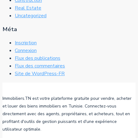
Construction
Real Estate
Uncategorized
Méta
Inscription
Connexion
Flux des publications
Flux des commentaires
Site de WordPress-FR
Immobiliers.TN est votre plateforme gratuite pour vendre, acheter
et louer des biens immobiliers en Tunisie. Connectez-vous
directement avec des agents, propriétaires, et acheteurs, tout en
profitant d'outils de gestion puissants et d'une expérience
utilisateur optimale.