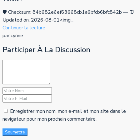
🛡️ Checksum: 84b682e6ef63668cb1a6bfcb6bfc842b — ⏰
Updated on: 2026-08-01<img...
Continuer la lecture
par cyrine
Participer À La Discussion
Enregistrer mon nom, mon e-mail et mon site dans le
navigateur pour mon prochain commentaire.
Soumettre