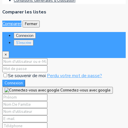
Conditions Générales d’Utilisation
Comparer les listes
Comparer
Fermer
Connexion
S'inscrire
×
Se souvenir de moi
Perdu votre mot de passe?
Connexion
Connectez-vous avec google