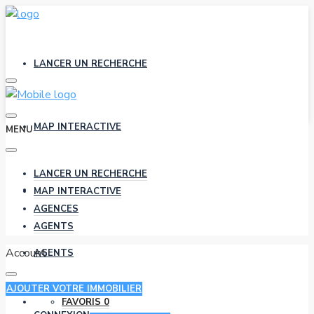
LANCER UN RECHERCHE
MAP INTERACTIVE
MENU
LANCER UN RECHERCHE
AGENCES
MAP INTERACTIVE
AGENCES
AGENTS
Account
AGENTS
AJOUTER VOTRE IMMOBILIER
FAVORIS
0