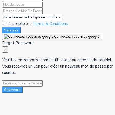
J'accepte les
Terms & Conditions
S'inscrire
Connectez-vous avec google
Forgot Password
×
Veuillez entrer votre nom d'utilisateur ou adresse de courriel.
Vous recevrez un lien pour créer un nouveau mot de passe par
courriel.
Soumettre