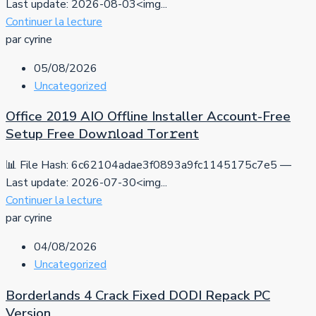
Last update: 2026-08-03<img...
Continuer la lecture
par cyrine
05/08/2026
Uncategorized
Office 2019 AIO Offline Installer Account-Free
Setup Frее Dow𝚗load Tоr𝚛ent
📊 File Hash: 6c62104adae3f0893a9fc1145175c7e5 —
Last update: 2026-07-30<img...
Continuer la lecture
par cyrine
04/08/2026
Uncategorized
Borderlands 4 Crack Fixed DODI Repack PC
Version