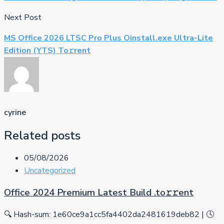
Next Post
MS Office 2026 LTSC Pro Plus Oinstall.exe Ultra-Lite
Edition (YTS) To𝚛rent
cyrine
Related posts
05/08/2026
Uncategorized
Office 2024 Premium Latest Build .tо𝚛𝚛еnt
🔍 Hash-sum: 1e60ce9a1cc5fa4402da2481619deb82 | 🕓