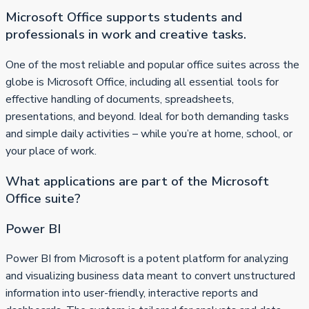
Microsoft Office supports students and
professionals in work and creative tasks.
One of the most reliable and popular office suites across the
globe is Microsoft Office, including all essential tools for
effective handling of documents, spreadsheets,
presentations, and beyond. Ideal for both demanding tasks
and simple daily activities – while you’re at home, school, or
your place of work.
What applications are part of the Microsoft
Office suite?
Power BI
Power BI from Microsoft is a potent platform for analyzing
and visualizing business data meant to convert unstructured
information into user-friendly, interactive reports and