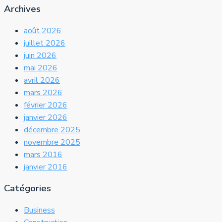
Archives
août 2026
juillet 2026
juin 2026
mai 2026
avril 2026
mars 2026
février 2026
janvier 2026
décembre 2025
novembre 2025
mars 2016
janvier 2016
Catégories
Business