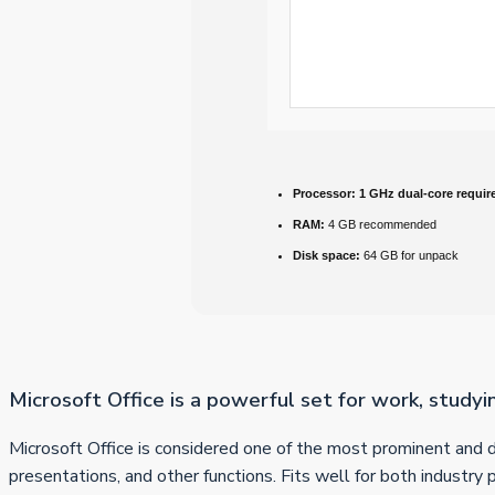
Processor:
1 GHz dual-core requir
RAM:
4 GB recommended
Disk space:
64 GB for unpack
Microsoft Office is a powerful set for work, studyi
Microsoft Office is considered one of the most prominent and 
presentations, and other functions. Fits well for both industry