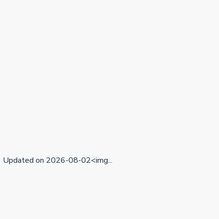
Updated on 2026-08-02<img...