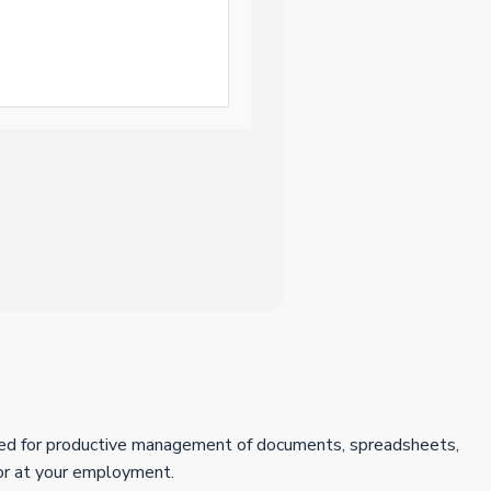
uired for productive management of documents, spreadsheets,
 or at your employment.