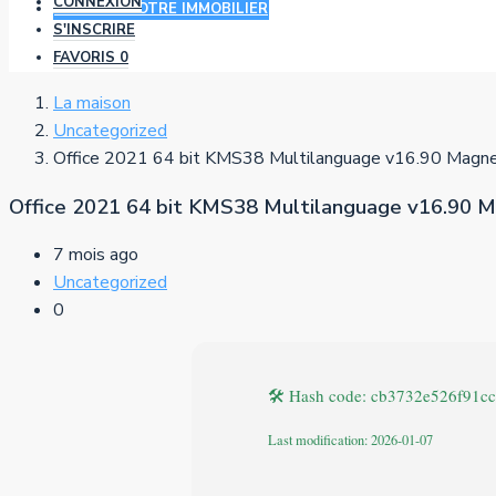
CONNEXION
AJOUTER VOTRE IMMOBILIER
S'INSCRIRE
FAVORIS
0
La maison
Uncategorized
Office 2021 64 bit KMS38 Multilanguage v16.90 Magne
Office 2021 64 bit KMS38 Multilanguage v16.90 M
7 mois ago
Uncategorized
0
🛠 Hash code: cb3732e526f91c
Last modification: 2026-01-07