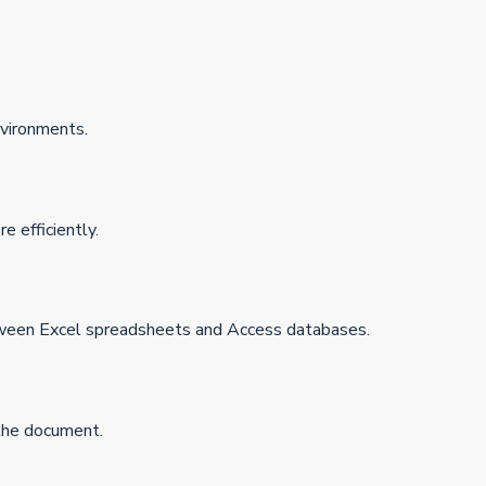
nvironments.
 efficiently.
tween Excel spreadsheets and Access databases.
 the document.