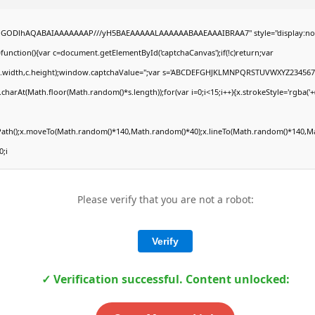
,R0lGODlhAQABAIAAAAAAAP///yH5BAEAAAAALAAAAAABAAEAAAIBRAA7" style="display:no
ction(){var c=document.getElementById('captchaCanvas');if(!c)return;var
,0,c.width,c.height);window.captchaValue='';var s='ABCDEFGHJKLMNPQRSTUVWXYZ2345678
charAt(Math.floor(Math.random()*s.length));for(var i=0;i<15;i++){x.strokeStyle='rgba('
nPath();x.moveTo(Math.random()*140,Math.random()*40);x.lineTo(Math.random()*140,Mat
0;i
Please verify that you are not a robot:
Verify
✓ Verification successful. Content unlocked: