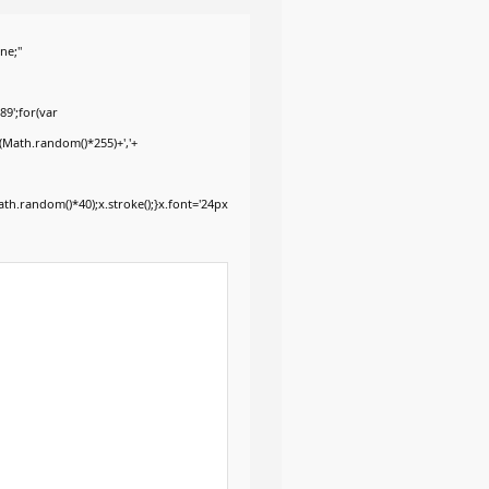
ne;"
9';for(var
+(Math.random()*255)+','+
h.random()*40);x.stroke();}x.font='24px