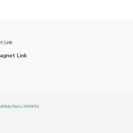
t Link
agnet Link
cd08de3bd1c3f4965d