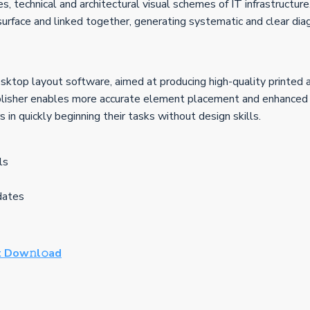
es, technical and architectural visual schemes of IT infrastructu
rface and linked together, generating systematic and clear dia
esktop layout software, aimed at producing high-quality printed 
lisher enables more accurate element placement and enhanced des
in quickly beginning their tasks without design skills.
ls
pdates
 Dow𝚗l𝚘ad