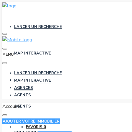
LANCER UN RECHERCHE
MAP INTERACTIVE
MENU
LANCER UN RECHERCHE
AGENCES
MAP INTERACTIVE
AGENCES
AGENTS
Account
AGENTS
AJOUTER VOTRE IMMOBILIER
FAVORIS
0