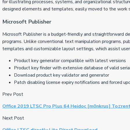
for illustrating processes, systems, and organizational structur
designed elements and templates, easily moved to the work su
Microsoft Publisher
Microsoft Publisher is a budget-friendly and straightforward d
programs. Unlike conventional text manipulation programs, pub
templates and customizable layout settings, which assist users 
Product key generator compatible with latest versions
Product key finder with extensive database of valid seria
Download product key validator and generator
Patch disabling license expiry notifications and forced u
Prev Post
Office 2019 LTSC Pro Plus 64 Heidoc [m0nkrus] To𝚛rent
Next Post