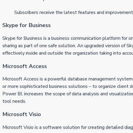
Subscribers receive the latest features and improvement
Skype for Business
Skype for Business is a business communication platform for on
sharing as part of one safe solution. An upgraded version of 
effectively inside and outside the organization taking into acc
Microsoft Access
Microsoft Access is a powerful database management system de
or more sophisticated business solutions – to organize client de
Power BI, increases the scope of data analysis and visualizatio
tool needs.
Microsoft Visio
Microsoft Visio is a software solution for creating detailed di