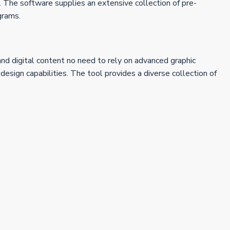
re. The software supplies an extensive collection of pre-
grams.
and digital content no need to rely on advanced graphic
ign capabilities. The tool provides a diverse collection of