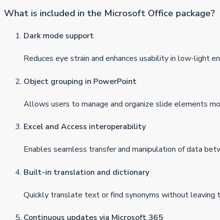
What is included in the Microsoft Office package?
Dark mode support
Reduces eye strain and enhances usability in low-light e
Object grouping in PowerPoint
Allows users to manage and organize slide elements more
Excel and Access interoperability
Enables seamless transfer and manipulation of data be
Built-in translation and dictionary
Quickly translate text or find synonyms without leaving
Continuous updates via Microsoft 365