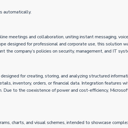
s automatically.
line meetings and collaboration, uniting instant messaging, voic
Skype designed for professional and corporate use, this solutio
ount the company’s policies on security, management, and IT syst
signed for creating, storing, and analyzing structured informa
tails, inventory, orders, or financial data. Integration features 
n. Due to the coexistence of power and cost-efficiency, Microsof
agrams, charts, and visual schemes, intended to showcase complex