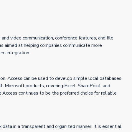
e and video communication, conference features, and file
n was aimed at helping companies communicate more
em integration.
tion. Access can be used to develop simple local databases
with Microsoft products, covering Excel, SharePoint, and
t Access continues to be the preferred choice for reliable
 data in a transparent and organized manner. It is essential