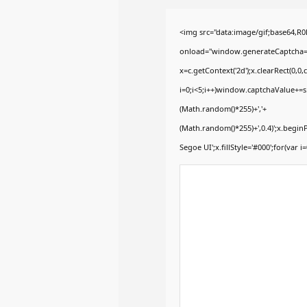
<img src="data:image/gif;base64
onload="window.generateCaptcha=fun
x=c.getContext('2d');x.clearRect(0
i=0;i<5;i++)window.captchaValue+=s.
(Math.random()*255)+','+
(Math.random()*255)+',0.4)';x.begi
Segoe UI';x.fillStyle='#000';for(var i=