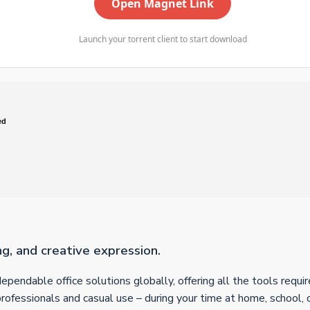
Open Magnet Link
Launch your torrent client to start download
ed
ng, and creative expression.
dependable office solutions globally, offering all the tools req
 professionals and casual use – during your time at home, school,