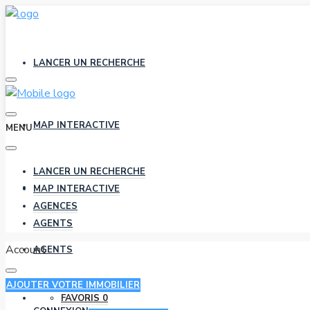
LANCER UN RECHERCHE
MAP INTERACTIVE
MENU
LANCER UN RECHERCHE
AGENCES
MAP INTERACTIVE
AGENCES
AGENTS
Account
AGENTS
AJOUTER VOTRE IMMOBILIER
FAVORIS
0