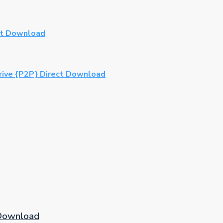
ct Download
rive {P2P} Direct Download
 Download