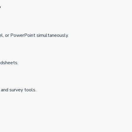
?
el, or PowerPoint simultaneously.
adsheets.
 and survey tools.