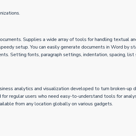
nizations.
ocuments. Supplies a wide array of tools for handling textual and
eedy setup. You can easily generate documents in Word by star
nts. Setting fonts, paragraph settings, indentation, spacing, list
iness analytics and visualization developed to turn broken-up da
nd for regular users who need easy-to-understand tools for analy
ilable from any location globally on various gadgets.