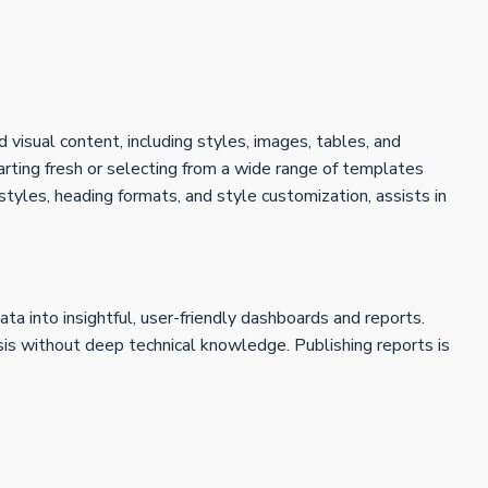
 visual content, including styles, images, tables, and
ting fresh or selecting from a wide range of templates
 styles, heading formats, and style customization, assists in
ta into insightful, user-friendly dashboards and reports.
sis without deep technical knowledge. Publishing reports is