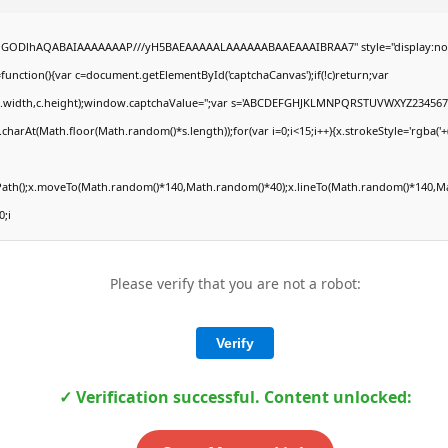
,R0lGODlhAQABAIAAAAAAAP///yH5BAEAAAAALAAAAAABAAEAAAIBRAA7" style="display:no
ction(){var c=document.getElementById('captchaCanvas');if(!c)return;var
,0,c.width,c.height);window.captchaValue='';var s='ABCDEFGHJKLMNPQRSTUVWXYZ2345678
charAt(Math.floor(Math.random()*s.length));for(var i=0;i<15;i++){x.strokeStyle='rgba('
nPath();x.moveTo(Math.random()*140,Math.random()*40);x.lineTo(Math.random()*140,Mat
0;i
Please verify that you are not a robot:
Verify
✓ Verification successful. Content unlocked: