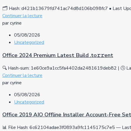
🗂 Hash: d421b13679fd741ac74d8d106b098fc7 • Last Upda
Continuer la lecture
par cyrine
05/08/2026
Uncategorized
Office 2024 Premium Latest Build .tо𝚛𝚛еnt
🔍 Hash-sum: 1e60ce9a1cc5fa4402da2481619deb82 | 🕓 Las
Continuer la lecture
par cyrine
05/08/2026
Uncategorized
Office 2019 AIO Offline Installer Account-Free S
📊 File Hash: 6c62104adae3f0893a9fc1145175c7e5 — Last 