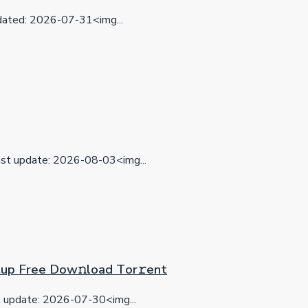
ted: 2026-07-31<img...
t update: 2026-08-03<img...
etup Frее Dow𝚗load Tоr𝚛ent
update: 2026-07-30<img...