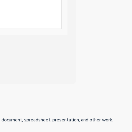
ive document, spreadsheet, presentation, and other work.