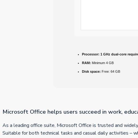
Processor:
1 GHz dual-core requir
RAM:
Minimum 4 GB
Disk space:
Free: 64 GB
Microsoft Office helps users succeed in work, educ
As a leading office suite, Microsoft Office is trusted and wide
Suitable for both technical tasks and casual daily activities – 