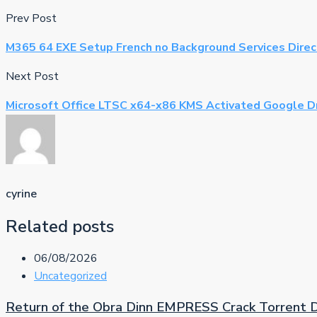
Prev Post
M365 64 EXE Setup French no Background Services Dire
Next Post
Microsoft Office LTSC x64-x86 KMS Activated Google D
cyrine
Related posts
06/08/2026
Uncategorized
Return of the Obra Dinn EMPRESS Crack Torrent