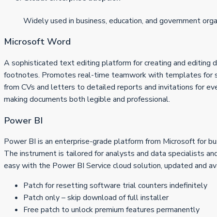
Widely used in business, education, and government orga
Microsoft Word
A sophisticated text editing platform for creating and editing d
footnotes. Promotes real-time teamwork with templates for sp
from CVs and letters to detailed reports and invitations for eve
making documents both legible and professional.
Power BI
Power BI is an enterprise-grade platform from Microsoft for bus
The instrument is tailored for analysts and data specialists a
easy with the Power BI Service cloud solution, updated and ava
Patch for resetting software trial counters indefinitely
Patch only – skip download of full installer
Free patch to unlock premium features permanently