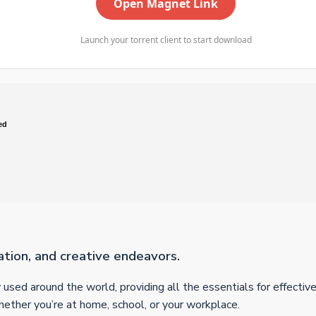
Open Magnet Link
Launch your torrent client to start download
ed
ation, and creative endeavors.
ly used around the world, providing all the essentials for effect
whether you’re at home, school, or your workplace.