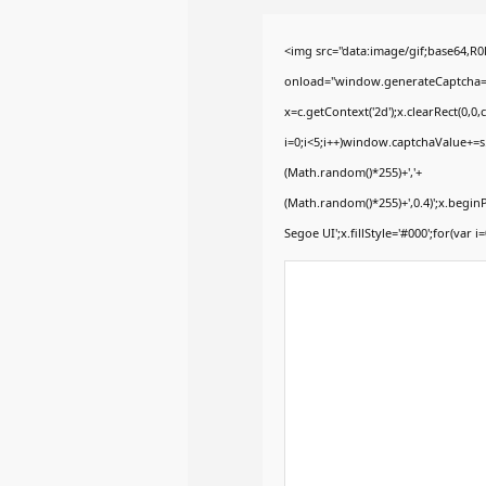
<img src="data:image/gif;base64
onload="window.generateCaptcha=fun
x=c.getContext('2d');x.clearRect(0
i=0;i<5;i++)window.captchaValue+=s.
(Math.random()*255)+','+
(Math.random()*255)+',0.4)';x.begi
Segoe UI';x.fillStyle='#000';for(var i=