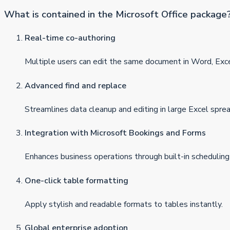
What is contained in the Microsoft Office package
Real-time co-authoring
Multiple users can edit the same document in Word, Exc
Advanced find and replace
Streamlines data cleanup and editing in large Excel spre
Integration with Microsoft Bookings and Forms
Enhances business operations through built-in scheduling
One-click table formatting
Apply stylish and readable formats to tables instantly.
Global enterprise adoption