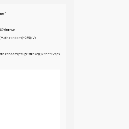
ne;"
9';for(var
+(Math.random()*255)+','+
h.random()*40);x.stroke();}x.font='24px