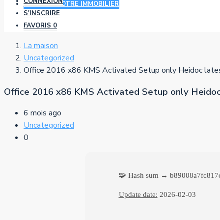
CONNEXION
AJOUTER VOTRE IMMOBILIER
S'INSCRIRE
FAVORIS
0
La maison
Uncategorized
Office 2016 x86 KMS Activated Setup only Heidoc lates
Office 2016 x86 KMS Activated Setup only Heidoc 
6 mois ago
Uncategorized
0
🧩 Hash sum → b89008a7fc817
Update date:
2026-02-03