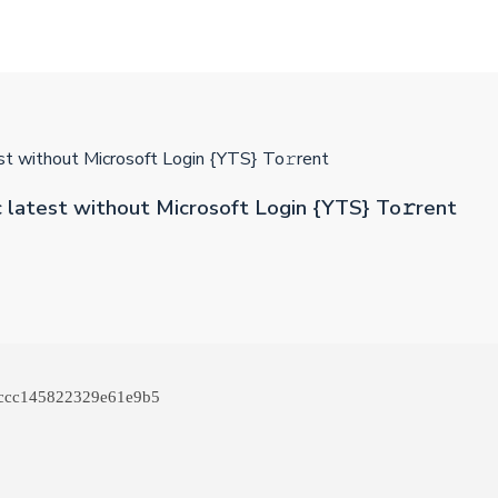
t without Microsoft Login {YTS} To𝚛rent
latest without Microsoft Login {YTS} To𝚛rent
ccc145822329e61e9b5