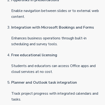
Enable navigation between slides or to external web
content.
Integration with Microsoft Bookings and Forms
Enhances business operations through built-in
scheduling and survey tools.
Free educational licensing
Students and educators can access Office apps and
cloud services at no cost.
Planner and Outlook task integration
Track project progress with integrated calendars and
tasks.