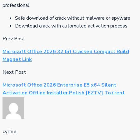
professional.
Safe download of crack without malware or spyware
Download crack with automated activation process
Prev Post
Microsoft Office 2026 32 bit Cracked Compact Build
Magnet Link
Next Post
Microsoft Office 2026 Enterprise E5 x64 Silent
Activation Offline Installer Polish [EZTV] To𝚛rent
cyrine