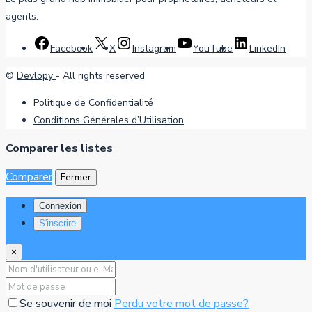
agents.
Facebook
X
Instagram
YouTube
LinkedIn
©
Devlopy
- All rights reserved
Politique de Confidentialité
Conditions Générales d’Utilisation
Comparer les listes
Comparer
Fermer
Connexion
S'inscrire
×
Se souvenir de moi
Perdu votre mot de passe?