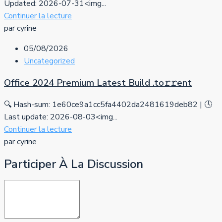
Updated: 2026-07-31<img...
Continuer la lecture
par cyrine
05/08/2026
Uncategorized
Office 2024 Premium Latest Build .tо𝚛𝚛еnt
🔍 Hash-sum: 1e60ce9a1cc5fa4402da2481619deb82 | 🕓
Last update: 2026-08-03<img...
Continuer la lecture
par cyrine
Participer À La Discussion