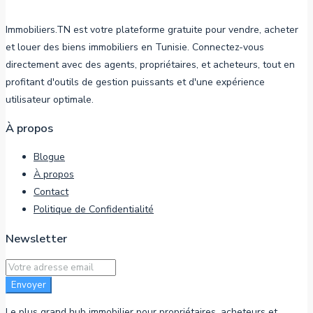
Immobiliers.TN est votre plateforme gratuite pour vendre, acheter
et louer des biens immobiliers en Tunisie. Connectez-vous
directement avec des agents, propriétaires, et acheteurs, tout en
profitant d'outils de gestion puissants et d'une expérience
utilisateur optimale.
À propos
Blogue
À propos
Contact
Politique de Confidentialité
Newsletter
Envoyer
Le plus grand hub immobilier pour propriétaires, acheteurs et