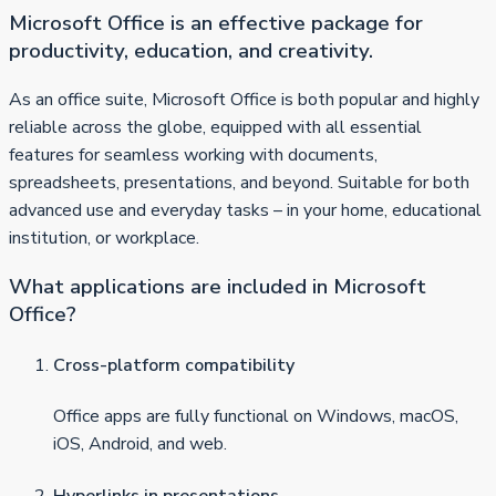
Microsoft Office is an effective package for
productivity, education, and creativity.
As an office suite, Microsoft Office is both popular and highly
reliable across the globe, equipped with all essential
features for seamless working with documents,
spreadsheets, presentations, and beyond. Suitable for both
advanced use and everyday tasks – in your home, educational
institution, or workplace.
What applications are included in Microsoft
Office?
Cross-platform compatibility
Office apps are fully functional on Windows, macOS,
iOS, Android, and web.
Hyperlinks in presentations