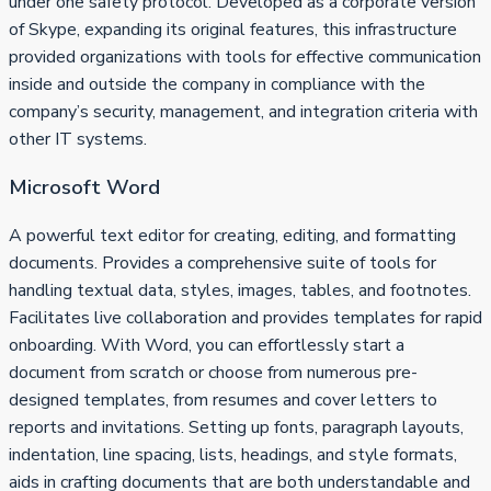
under one safety protocol. Developed as a corporate version
of Skype, expanding its original features, this infrastructure
provided organizations with tools for effective communication
inside and outside the company in compliance with the
company’s security, management, and integration criteria with
other IT systems.
Microsoft Word
A powerful text editor for creating, editing, and formatting
documents. Provides a comprehensive suite of tools for
handling textual data, styles, images, tables, and footnotes.
Facilitates live collaboration and provides templates for rapid
onboarding. With Word, you can effortlessly start a
document from scratch or choose from numerous pre-
designed templates, from resumes and cover letters to
reports and invitations. Setting up fonts, paragraph layouts,
indentation, line spacing, lists, headings, and style formats,
aids in crafting documents that are both understandable and