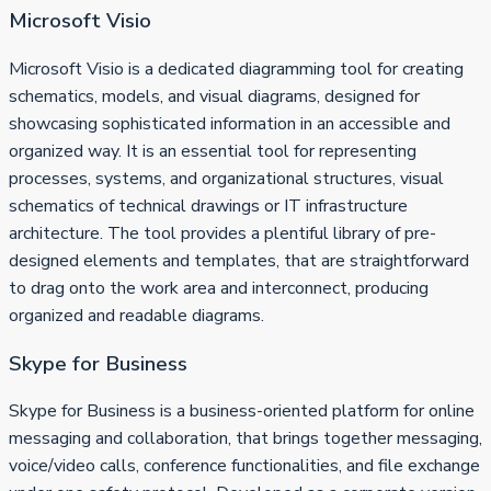
Microsoft Visio
Microsoft Visio is a dedicated diagramming tool for creating
schematics, models, and visual diagrams, designed for
showcasing sophisticated information in an accessible and
organized way. It is an essential tool for representing
processes, systems, and organizational structures, visual
schematics of technical drawings or IT infrastructure
architecture. The tool provides a plentiful library of pre-
designed elements and templates, that are straightforward
to drag onto the work area and interconnect, producing
organized and readable diagrams.
Skype for Business
Skype for Business is a business-oriented platform for online
messaging and collaboration, that brings together messaging,
voice/video calls, conference functionalities, and file exchange