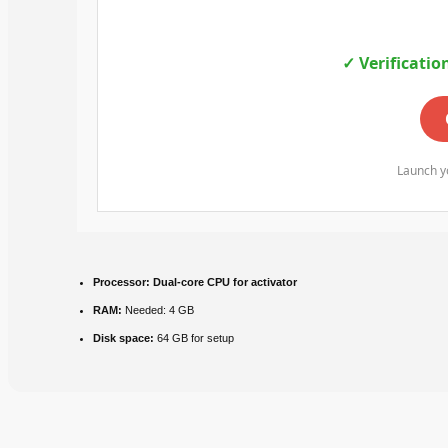
✓ Verificatio
Launch yo
Processor:
Dual-core CPU for activator
RAM:
Needed: 4 GB
Disk space:
64 GB for setup