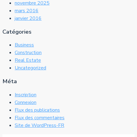
novembre 2025
mars 2016
janvier 2016
Catégories
Business
Construction
Real Estate
Uncategorized
Méta
Inscription
Connexion
Flux des publications
Flux des commentaires
Site de WordPress-FR