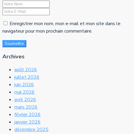
Enregistrer mon nom, mon e-mail et mon site dans le
navigateur pour mon prochain commentaire.
Soumettre
Archives
août 2026
juillet 2026
juin 2026
mai 2026
avril 2026
mars 2026
février 2026
janvier 2026
décembre 2025