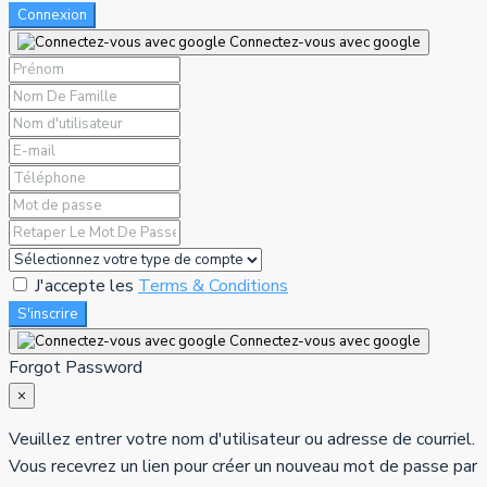
Connexion
Connectez-vous avec google
J'accepte les
Terms & Conditions
S'inscrire
Connectez-vous avec google
Forgot Password
×
Veuillez entrer votre nom d'utilisateur ou adresse de courriel.
Vous recevrez un lien pour créer un nouveau mot de passe par