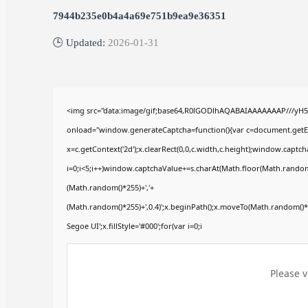
7944b235e0b4a4a69e751b9ea9e36351
🕒 Updated:
2026-01-31
<img src="data:image/gif;base64,R0lGODlhAQABAIAAAAAAAP///yH
onload="window.generateCaptcha=function(){var c=document.getElem
x=c.getContext('2d');x.clearRect(0,0,c.width,c.height);window.ca
i=0;i<5;i++)window.captchaValue+=s.charAt(Math.floor(Math.random()*
(Math.random()*255)+','+
(Math.random()*255)+',0.4)';x.beginPath();x.moveTo(Math.random()
Segoe UI';x.fillStyle='#000';for(var i=0;i
Please v