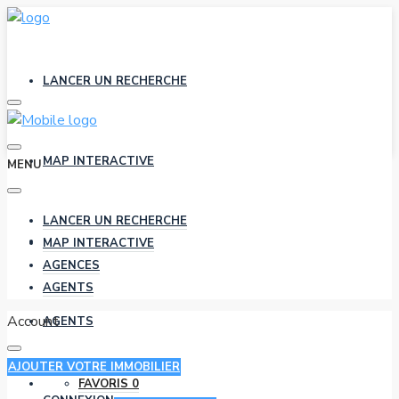
LANCER UN RECHERCHE
MAP INTERACTIVE
MENU
LANCER UN RECHERCHE
AGENCES
MAP INTERACTIVE
AGENCES
AGENTS
Account
AGENTS
AJOUTER VOTRE IMMOBILIER
FAVORIS
0