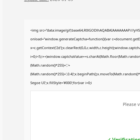
<img src="data:image/gif;base64,R0lGODlhAQABAIAAAAAAAP///yH
onload="window.generateCaptcha=function(){var c=document.getElem
x=c.getContext('2d');x.clearRect(0,0,c.width,c.height);window.ca
i=0;i<5;i++)window.captchaValue+=s.charAt(Math.floor(Math.random()*
(Math.random()*255)+','+
(Math.random()*255)+',0.4)';x.beginPath();x.moveTo(Math.random()
Segoe UI';x.fillStyle='#000';for(var i=0;i
Please v
✓ Verificatio