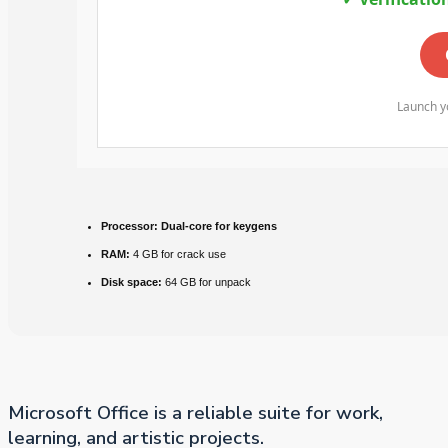
Launch yo
Processor:
Dual-core for keygens
RAM:
4 GB for crack use
Disk space:
64 GB for unpack
Microsoft Office is a reliable suite for work,
learning, and artistic projects.