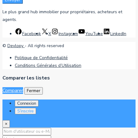
Envoyer
Le plus grand hub immobilier pour propriétaires, acheteurs et
agents.
Facebook
X
Instagram
YouTube
LinkedIn
©
Devlopy
- All rights reserved
Politique de Confidentialité
Conditions Générales d’Utilisation
Comparer les listes
Comparer
Fermer
Connexion
S'inscrire
×