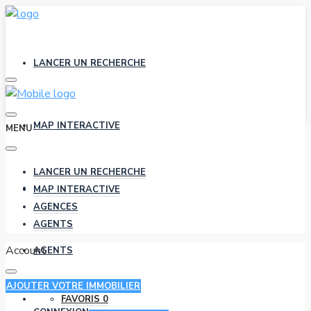
LANCER UN RECHERCHE
MAP INTERACTIVE
MENU
LANCER UN RECHERCHE
AGENCES
MAP INTERACTIVE
AGENCES
AGENTS
Account
AGENTS
AJOUTER VOTRE IMMOBILIER
FAVORIS
0