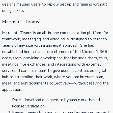
designs, helping users to rapidly get up and running without
design skills.
Microsoft Teams
Microsoft Teams is an all-in-one communication platform for
teamwork, messaging, and video calls, designed to cater to
teams of any size with a universal approach. She has
established herself as a core element of the Microsoft 365
ecosystem, providing a workspace that includes chats, calls,
meetings, file exchanges, and integrations with external
services. Teams is meant to give users a centralized digital
hub to streamline their work, where you can interact, plan,
meet, and edit documents collectively—without leaving the
application.
Patch download designed to bypass cloud-based
license verification
Keygen generator supporting complex and customized