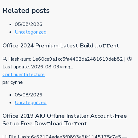
Related posts
05/08/2026
Uncategorized
Office 2024 Premium Latest Build .tо𝚛𝚛еnt
🔍 Hash-sum: 1e60ce9a1cc5fa4402da2481619deb82 | 🕓
Last update: 2026-08-03<img...
Continuer la lecture
par cyrine
05/08/2026
Uncategorized
Office 2019 AIO Offline Installer Account-Free
Setup Frее Dow𝚗load Tоr𝚛ent
📊 File Hash: 6c62104adae3f0893a9fc1145175c7e5 —