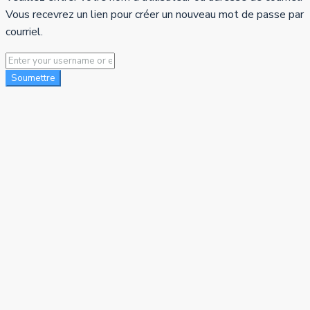
Vous recevrez un lien pour créer un nouveau mot de passe par
courriel.
Soumettre