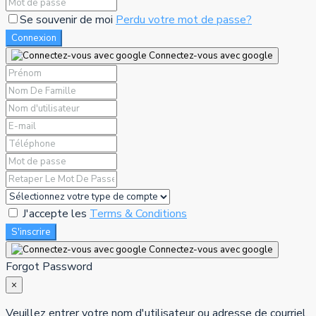
Se souvenir de moi
Perdu votre mot de passe?
Connexion
Connectez-vous avec google
J'accepte les
Terms & Conditions
S'inscrire
Connectez-vous avec google
Forgot Password
×
Veuillez entrer votre nom d'utilisateur ou adresse de courriel.