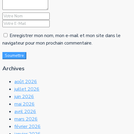
Enregistrer mon nom, mon e-mail et mon site dans le
navigateur pour mon prochain commentaire.
Soumettre
Archives
août 2026
juillet 2026
juin 2026
mai 2026
avril 2026
mars 2026
février 2026
janvier 2026