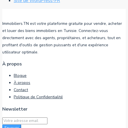
Site de WordPress-FR
Immobiliers.TN est votre plateforme gratuite pour vendre, acheter
et louer des biens immobiliers en Tunisie. Connectez-vous
directement avec des agents, propriétaires, et acheteurs, tout en
profitant d'outils de gestion puissants et d'une expérience
utilisateur optimale.
À propos
Blogue
À propos
Contact
Politique de Confidentialité
Newsletter