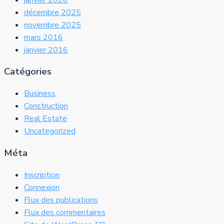
décembre 2025
novembre 2025
mars 2016
janvier 2016
Catégories
Business
Construction
Real Estate
Uncategorized
Méta
Inscription
Connexion
Flux des publications
Flux des commentaires