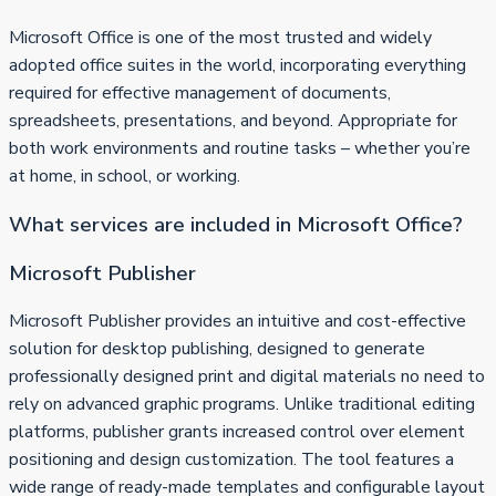
Microsoft Office is one of the most trusted and widely
adopted office suites in the world, incorporating everything
required for effective management of documents,
spreadsheets, presentations, and beyond. Appropriate for
both work environments and routine tasks – whether you’re
at home, in school, or working.
What services are included in Microsoft Office?
Microsoft Publisher
Microsoft Publisher provides an intuitive and cost-effective
solution for desktop publishing, designed to generate
professionally designed print and digital materials no need to
rely on advanced graphic programs. Unlike traditional editing
platforms, publisher grants increased control over element
positioning and design customization. The tool features a
wide range of ready-made templates and configurable layout