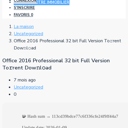
CONNEXION
AJOUTER VOTRE IMMOBILIER
S'INSCRIRE
FAVORIS
0
La maison
Uncategorized
Office 2016 Professional 32 bit Full Version To𝚛rent
Dow𝚗l𝚘ad
Office 2016 Professional 32 bit Full Version
To𝚛rent Dow𝚗l𝚘ad
7 mois ago
Uncategorized
0
🧩 Hash sum → 113cd39bdce77c6f336cfe24f9ff44a7
Update date:
2026-01-09