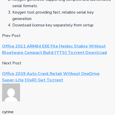
serial formats
Keygen tool providing fast, reliable serial key
generation
Download license key separately from setup
Prev Post
Office 2021 ARM64 EXE File Heidoc Stable Without
Bloatware Compact Build {YTS} To𝚛rent Dow𝚗l𝚘ad
Next Post
Office 2019 Auto Crack Retail Without OneDrive
Super-Lite [QxR] Get To𝚛rent
cyrine