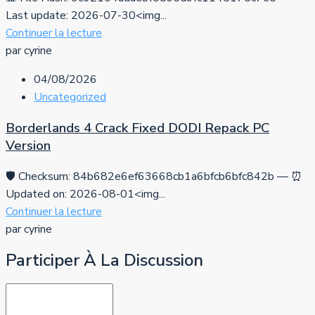
Last update: 2026-07-30<img...
Continuer la lecture
par cyrine
04/08/2026
Uncategorized
Borderlands 4 Crack Fixed DODI Repack PC
Version
🛡️ Checksum: 84b682e6ef63668cb1a6bfcb6bfc842b — ⏰
Updated on: 2026-08-01<img...
Continuer la lecture
par cyrine
Participer À La Discussion