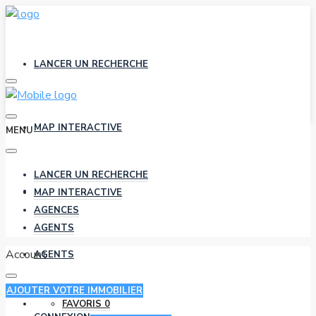
LANCER UN RECHERCHE
MAP INTERACTIVE
MENU
LANCER UN RECHERCHE
AGENCES
MAP INTERACTIVE
AGENCES
AGENTS
Account
AGENTS
AJOUTER VOTRE IMMOBILIER
FAVORIS
0