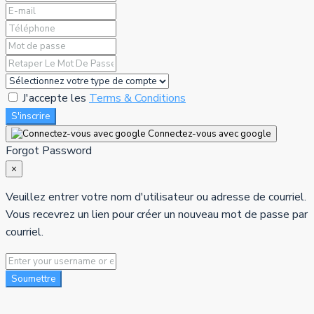
J'accepte les
Terms & Conditions
S'inscrire
Connectez-vous avec google
Forgot Password
×
Veuillez entrer votre nom d'utilisateur ou adresse de courriel.
Vous recevrez un lien pour créer un nouveau mot de passe par
courriel.
Soumettre