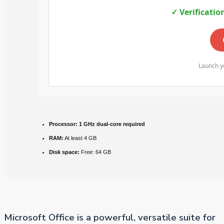
✓ Verificatio
Launch yo
Processor:
1 GHz dual-core required
RAM:
At least 4 GB
Disk space:
Free: 64 GB
Microsoft Office is a powerful, versatile suite for