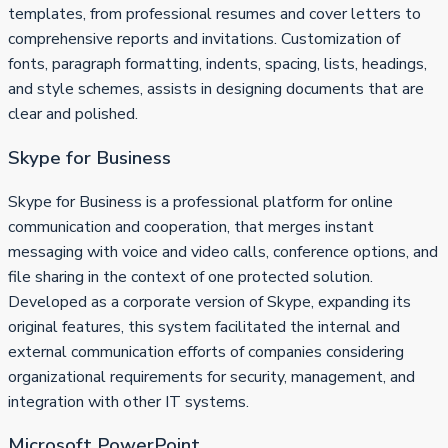
templates, from professional resumes and cover letters to
comprehensive reports and invitations. Customization of
fonts, paragraph formatting, indents, spacing, lists, headings,
and style schemes, assists in designing documents that are
clear and polished.
Skype for Business
Skype for Business is a professional platform for online
communication and cooperation, that merges instant
messaging with voice and video calls, conference options, and
file sharing in the context of one protected solution.
Developed as a corporate version of Skype, expanding its
original features, this system facilitated the internal and
external communication efforts of companies considering
organizational requirements for security, management, and
integration with other IT systems.
Microsoft PowerPoint