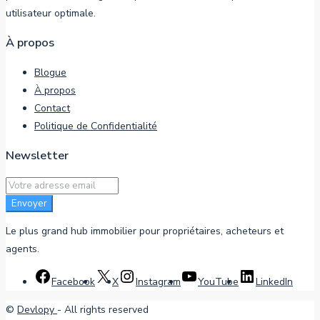
utilisateur optimale.
À propos
Blogue
À propos
Contact
Politique de Confidentialité
Newsletter
Envoyer
Le plus grand hub immobilier pour propriétaires, acheteurs et
agents.
Facebook
X
Instagram
YouTube
LinkedIn
©
Devlopy
- All rights reserved