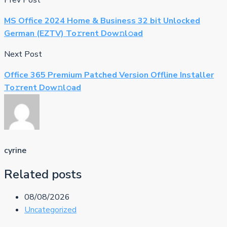
Prev Post
MS Office 2024 Home & Business 32 bit Unlocked
German (EZTV) To𝚛rent Dow𝚗l𝚘ad
Next Post
Office 365 Premium Patched Version Offline Installer
To𝚛rent Dow𝚗l𝚘ad
cyrine
Related posts
08/08/2026
Uncategorized