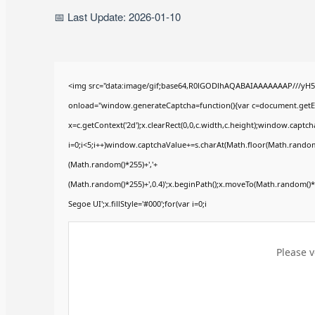
📅 Last Update: 2026-01-10
<img src="data:image/gif;base64,R0lGODlhAQABAIAAAAAAAP///yH
onload="window.generateCaptcha=function(){var c=document.getElem
x=c.getContext('2d');x.clearRect(0,0,c.width,c.height);window.ca
i=0;i<5;i++)window.captchaValue+=s.charAt(Math.floor(Math.random()*
(Math.random()*255)+','+
(Math.random()*255)+',0.4)';x.beginPath();x.moveTo(Math.random()
Segoe UI';x.fillStyle='#000';for(var i=0;i
Please v