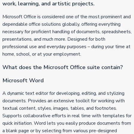
work, learning, and artistic projects.
Microsoft Office is considered one of the most prominent and
dependable office solutions globally, offering everything
necessary for proficient handling of documents, spreadsheets,
presentations, and much more. Designed for both
professional use and everyday purposes – during your time at
home, school, or at your employment.
What does the Microsoft Office suite contain?
Microsoft Word
A dynamic text editor for developing, editing, and stylizing
documents. Provides an extensive toolkit for working with
textual content, styles, images, tables, and footnotes.
Supports collaborative efforts in real time with templates for
quick initiation. Word lets you easily produce documents from
a blank page or by selecting from various pre-designed