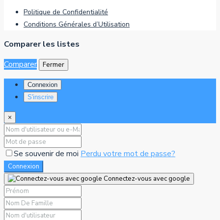
Politique de Confidentialité
Conditions Générales d’Utilisation
Comparer les listes
Comparer
Fermer
Connexion
S'inscrire
×
Se souvenir de moi
Perdu votre mot de passe?
Connexion
Connectez-vous avec google