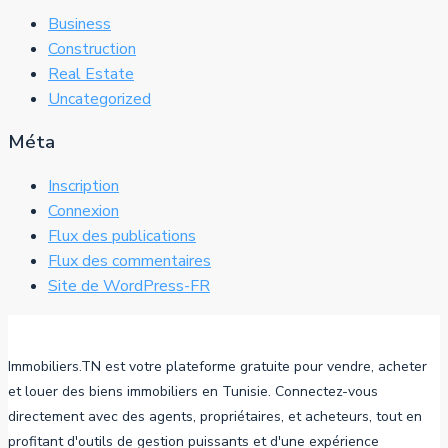
Business
Construction
Real Estate
Uncategorized
Méta
Inscription
Connexion
Flux des publications
Flux des commentaires
Site de WordPress-FR
Immobiliers.TN est votre plateforme gratuite pour vendre, acheter
et louer des biens immobiliers en Tunisie. Connectez-vous
directement avec des agents, propriétaires, et acheteurs, tout en
profitant d'outils de gestion puissants et d'une expérience