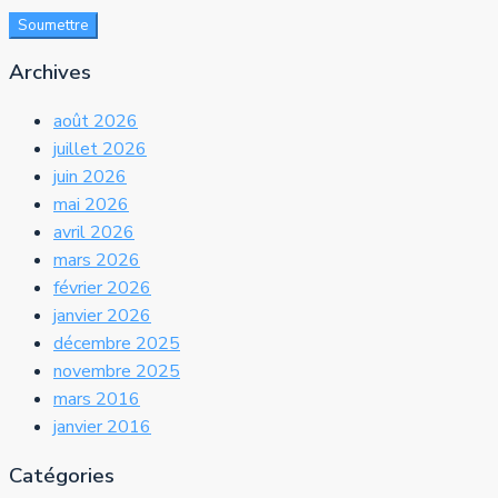
Soumettre
Archives
août 2026
juillet 2026
juin 2026
mai 2026
avril 2026
mars 2026
février 2026
janvier 2026
décembre 2025
novembre 2025
mars 2016
janvier 2016
Catégories