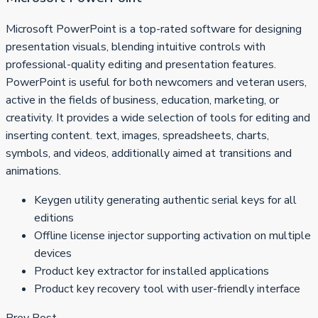
Microsoft PowerPoint is a top-rated software for designing
presentation visuals, blending intuitive controls with
professional-quality editing and presentation features.
PowerPoint is useful for both newcomers and veteran users,
active in the fields of business, education, marketing, or
creativity. It provides a wide selection of tools for editing and
inserting content. text, images, spreadsheets, charts,
symbols, and videos, additionally aimed at transitions and
animations.
Keygen utility generating authentic serial keys for all
editions
Offline license injector supporting activation on multiple
devices
Product key extractor for installed applications
Product key recovery tool with user-friendly interface