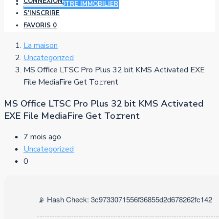
CONNEXION
AJOUTER VOTRE IMMOBILIER
S'INSCRIRE
FAVORIS
0
La maison
Uncategorized
MS Office LTSC Pro Plus 32 bit KMS Activated EXE
File MediaFire Get To𝚛rent
MS Office LTSC Pro Plus 32 bit KMS Activated
EXE File MediaFire Get To𝚛rent
7 mois ago
Uncategorized
0
📡 Hash Check: 3c9733071556f36855d2d678262fc142