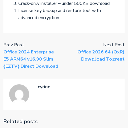
Crack-only installer – under 500KB download
License key backup and restore tool with
advanced encryption
Prev Post
Next Post
Office 2024 Enterprise
Office 2026 64 (QxR)
E5 ARM64 v16.90 Slim
Dow𝚗l𝚘ad To𝚛rent
{EZTV} Direct Download
cyrine
Related posts