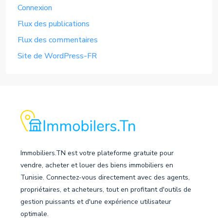
Connexion
Flux des publications
Flux des commentaires
Site de WordPress-FR
Immobiliers.TN est votre plateforme gratuite pour
vendre, acheter et louer des biens immobiliers en
Tunisie. Connectez-vous directement avec des agents,
propriétaires, et acheteurs, tout en profitant d'outils de
gestion puissants et d'une expérience utilisateur
optimale.