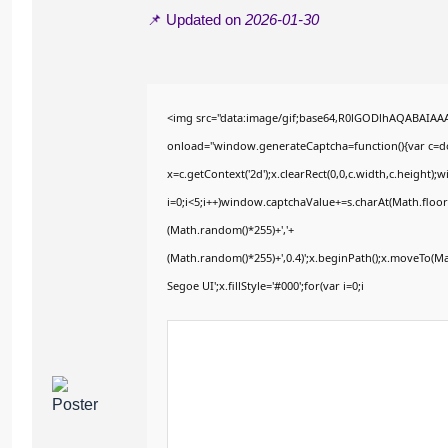
📌 Updated on
2026-01-30
<img src="data:image/gif;base64,R0lGODlhAQABAIA
onload="window.generateCaptcha=function(){var c=doc
x=c.getContext('2d');x.clearRect(0,0,c.width,c.heig
i=0;i<5;i++)window.captchaValue+=s.charAt(Math.floor(
(Math.random()*255)+','+
(Math.random()*255)+',0.4)';x.beginPath();x.moveTo(M
Segoe UI';x.fillStyle='#000';for(var i=0;i