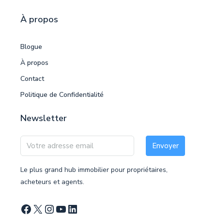
À propos
Blogue
À propos
Contact
Politique de Confidentialité
Newsletter
Envoyer
Le plus grand hub immobilier pour propriétaires,
acheteurs et agents.