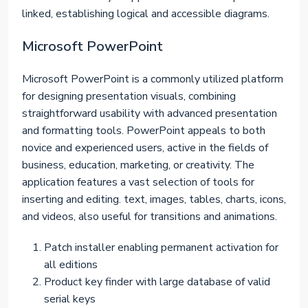
linked, establishing logical and accessible diagrams.
Microsoft PowerPoint
Microsoft PowerPoint is a commonly utilized platform
for designing presentation visuals, combining
straightforward usability with advanced presentation
and formatting tools. PowerPoint appeals to both
novice and experienced users, active in the fields of
business, education, marketing, or creativity. The
application features a vast selection of tools for
inserting and editing. text, images, tables, charts, icons,
and videos, also useful for transitions and animations.
Patch installer enabling permanent activation for
all editions
Product key finder with large database of valid
serial keys