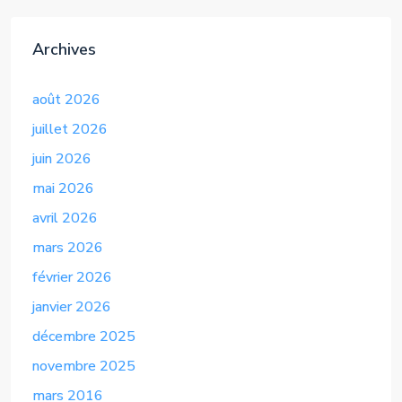
Archives
août 2026
juillet 2026
juin 2026
mai 2026
avril 2026
mars 2026
février 2026
janvier 2026
décembre 2025
novembre 2025
mars 2016