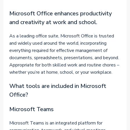
Microsoft Office enhances productivity
and creativity at work and school.
As a leading office suite, Microsoft Office is trusted
and widely used around the world, incorporating
everything required for effective management of
documents, spreadsheets, presentations, and beyond.
Appropriate for both skilled work and routine chores –
whether you’re at home, school, or your workplace.
What tools are included in Microsoft
Office?
Microsoft Teams
Microsoft Teams is an integrated platform for