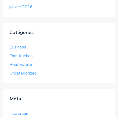
janvier 2016
Catégories
Business
Construction
Real Estate
Uncategorized
Méta
Inscription