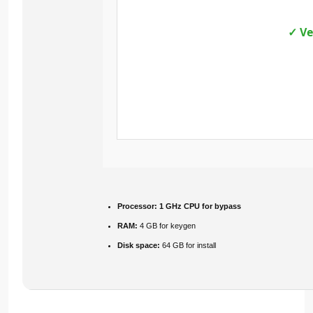
✓ Ve
Processor:
1 GHz CPU for bypass
RAM:
4 GB for keygen
Disk space:
64 GB for install