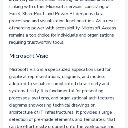
Linking with other Microsoft services, consisting of
Excel, SharePoint, and Power BI, deepens data
processing and visualization functionalities. As a result
of merging power with accessibility, Microsoft Access
remains a top choice for individuals and organizations
requiring trustworthy tools.
Microsoft Visio
Microsoft Visio is a specialized application used for
graphical representations, diagrams, and models,
adopted to visualize complicated data clearly and
systematically. It is fundamental for presenting
processes, systems, and organizational architectures,
diagrams showcasing technical drawings or
architecture of IT infrastructures. It provides a large
selection of pre-made elements and templates, that
can be effortlessly dropped onto the workspace and