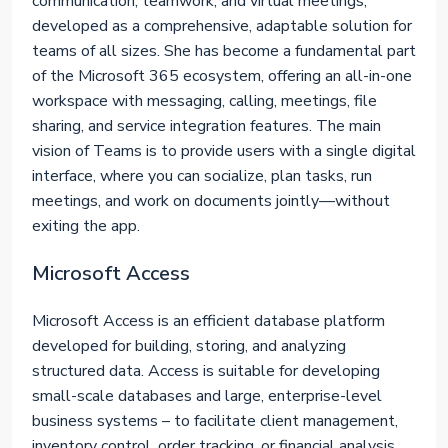
communication, teamwork, and virtual meetings,
developed as a comprehensive, adaptable solution for
teams of all sizes. She has become a fundamental part
of the Microsoft 365 ecosystem, offering an all-in-one
workspace with messaging, calling, meetings, file
sharing, and service integration features. The main
vision of Teams is to provide users with a single digital
interface, where you can socialize, plan tasks, run
meetings, and work on documents jointly—without
exiting the app.
Microsoft Access
Microsoft Access is an efficient database platform
developed for building, storing, and analyzing
structured data. Access is suitable for developing
small-scale databases and large, enterprise-level
business systems – to facilitate client management,
inventory control, order tracking, or financial analysis.