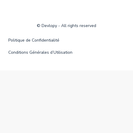
©
Devlopy
- All rights reserved
Politique de Confidentialité
Conditions Générales d’Utilisation