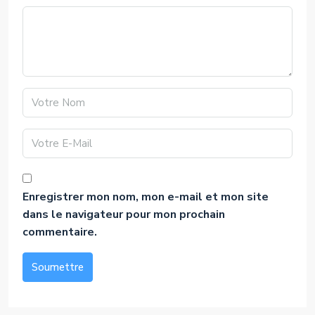
Enregistrer mon nom, mon e-mail et mon site
dans le navigateur pour mon prochain
commentaire.
Soumettre
Alternative: