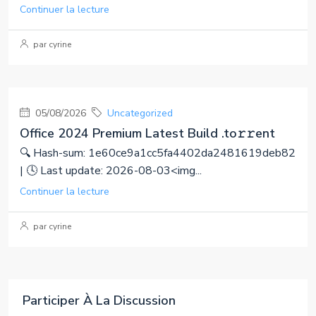
Continuer la lecture
par cyrine
05/08/2026
Uncategorized
Office 2024 Premium Latest Build .tо𝚛𝚛еnt
🔍 Hash-sum: 1e60ce9a1cc5fa4402da2481619deb82
| 🕓 Last update: 2026-08-03<img...
Continuer la lecture
par cyrine
Participer À La Discussion