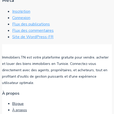
Méta
Inscription
Connexion
Flux des publications
Flux des commentaires
Site de WordPress-FR
Immobiliers.TN est votre plateforme gratuite pour vendre, acheter
et louer des biens immobiliers en Tunisie. Connectez-vous
directement avec des agents, propriétaires, et acheteurs, tout en
profitant d'outils de gestion puissants et d'une expérience
utilisateur optimale.
À propos
Blogue
À propos