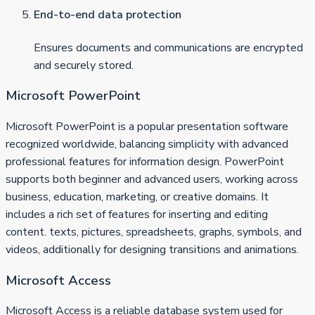
End-to-end data protection
Ensures documents and communications are encrypted
and securely stored.
Microsoft PowerPoint
Microsoft PowerPoint is a popular presentation software
recognized worldwide, balancing simplicity with advanced
professional features for information design. PowerPoint
supports both beginner and advanced users, working across
business, education, marketing, or creative domains. It
includes a rich set of features for inserting and editing
content. texts, pictures, spreadsheets, graphs, symbols, and
videos, additionally for designing transitions and animations.
Microsoft Access
Microsoft Access is a reliable database system used for