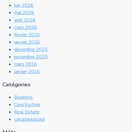
juin 2026
mai 2026
avril 2026
mars 2026
février 2026
janvier 2026
décembre 2025
novembre 2025
mars 2016
janvier 2016
Catégories
Business
Construction
Real Estate
Uncategorized