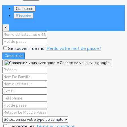
Connexion
S'inscrire
×
Se souvenir de moi
Perdu votre mot de passe?
Connexion
Connectez-vous avec google
J'accepte les
Terms & Conditions