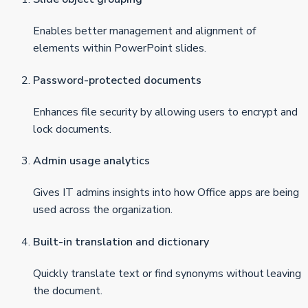
Enables better management and alignment of
elements within PowerPoint slides.
Password-protected documents
Enhances file security by allowing users to encrypt and
lock documents.
Admin usage analytics
Gives IT admins insights into how Office apps are being
used across the organization.
Built-in translation and dictionary
Quickly translate text or find synonyms without leaving
the document.