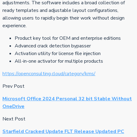
adjustments. The software includes a broad collection of
ready templates and adjustable layout configurations,
allowing users to rapidly begin their work without design
experience.
Product key tool for OEM and enterprise editions
Advanced crack detection bypasser
Activation utility for license file injection
All-in-one activator for multiple products
https://openconsulting.cloud/category/kms/
Prev Post
Microsoft Office 2024 Personal 32 bit Stable Without
OneDrive
Next Post
Starfield Cracked Update FLT Release Updated PC