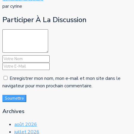
par cyrine
Participer À La Discussion
Enregistrer mon nom, mon e-mail et mon site dans le
navigateur pour mon prochain commentaire.
Soumettre
Archives
août 2026
juillet 2026