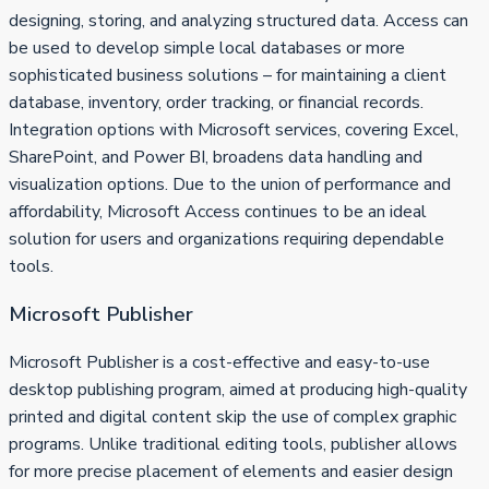
designing, storing, and analyzing structured data. Access can
be used to develop simple local databases or more
sophisticated business solutions – for maintaining a client
database, inventory, order tracking, or financial records.
Integration options with Microsoft services, covering Excel,
SharePoint, and Power BI, broadens data handling and
visualization options. Due to the union of performance and
affordability, Microsoft Access continues to be an ideal
solution for users and organizations requiring dependable
tools.
Microsoft Publisher
Microsoft Publisher is a cost-effective and easy-to-use
desktop publishing program, aimed at producing high-quality
printed and digital content skip the use of complex graphic
programs. Unlike traditional editing tools, publisher allows
for more precise placement of elements and easier design