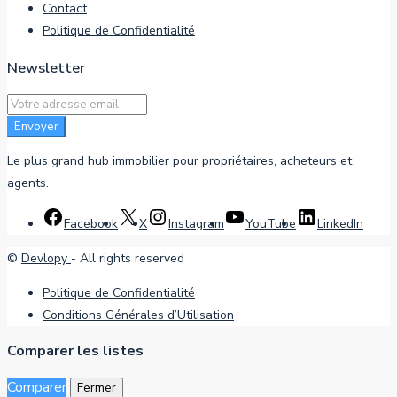
Contact
Politique de Confidentialité
Newsletter
Envoyer
Le plus grand hub immobilier pour propriétaires, acheteurs et
agents.
Facebook
X
Instagram
YouTube
LinkedIn
©
Devlopy
- All rights reserved
Politique de Confidentialité
Conditions Générales d’Utilisation
Comparer les listes
Comparer
Fermer