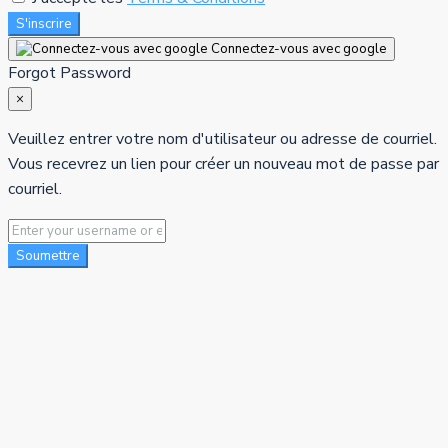
S'inscrire
Connectez-vous avec google
Forgot Password
×
Veuillez entrer votre nom d'utilisateur ou adresse de courriel.
Vous recevrez un lien pour créer un nouveau mot de passe par
courriel.
Soumettre