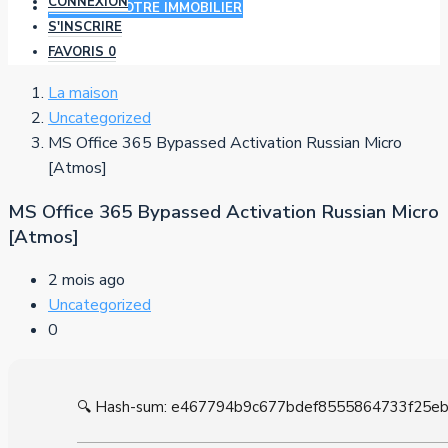
CONNEXION
AJOUTER VOTRE IMMOBILIER
S'INSCRIRE
FAVORIS
0
La maison
Uncategorized
MS Office 365 Bypassed Activation Russian Micro
[Atmos]
MS Office 365 Bypassed Activation Russian Micro
[Atmos]
2 mois ago
Uncategorized
0
🔍 Hash-sum: e467794b9c677bdef8555864733f25e