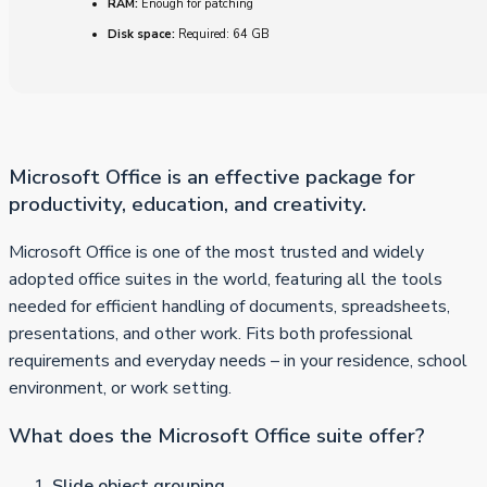
RAM:
Enough for patching
Disk space:
Required: 64 GB
Microsoft Office is an effective package for
productivity, education, and creativity.
Microsoft Office is one of the most trusted and widely
adopted office suites in the world, featuring all the tools
needed for efficient handling of documents, spreadsheets,
presentations, and other work. Fits both professional
requirements and everyday needs – in your residence, school
environment, or work setting.
What does the Microsoft Office suite offer?
Slide object grouping