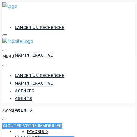
LANCER UN RECHERCHE
MAP INTERACTIVE
MENU
LANCER UN RECHERCHE
AGENCES
MAP INTERACTIVE
AGENCES
AGENTS
Account
AGENTS
AJOUTER VOTRE IMMOBILIER
FAVORIS
0