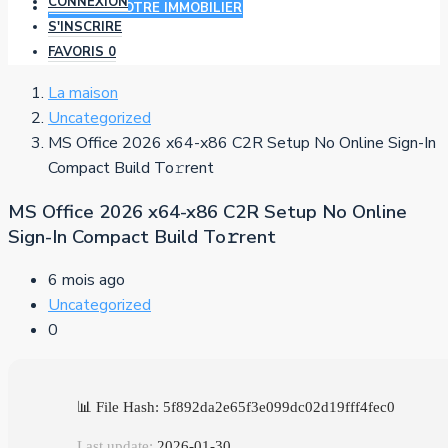
CONNEXION
AJOUTER VOTRE IMMOBILIER
S'INSCRIRE
FAVORIS
0
La maison
Uncategorized
MS Office 2026 x64-x86 C2R Setup No Online Sign-In
Compact Build To𝚛rent
MS Office 2026 x64-x86 C2R Setup No Online
Sign-In Compact Build To𝚛rent
6 mois ago
Uncategorized
0
📊 File Hash: 5f892da2e65f3e099dc02d19fff4fec0
Last update:
2026-01-30