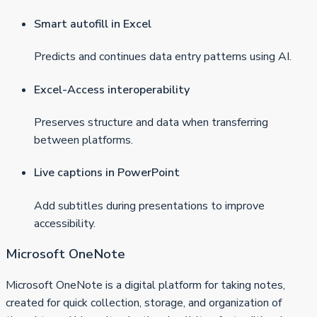
Smart autofill in Excel
Predicts and continues data entry patterns using AI.
Excel-Access interoperability
Preserves structure and data when transferring
between platforms.
Live captions in PowerPoint
Add subtitles during presentations to improve
accessibility.
Microsoft OneNote
Microsoft OneNote is a digital platform for taking notes,
created for quick collection, storage, and organization of