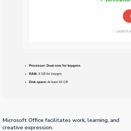
Launch yo
Processor:
Dual-core for keygens
RAM:
4 GB for keygen
Disk space:
At least 64 GB
Microsoft Office facilitates work, learning, and
creative expression.