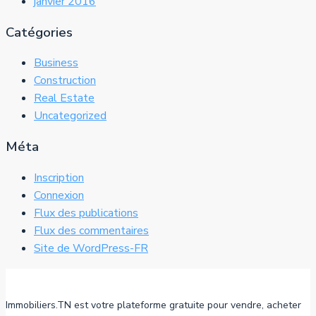
janvier 2016
Catégories
Business
Construction
Real Estate
Uncategorized
Méta
Inscription
Connexion
Flux des publications
Flux des commentaires
Site de WordPress-FR
Immobiliers.TN est votre plateforme gratuite pour vendre, acheter