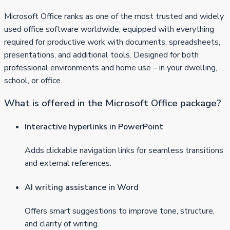
Microsoft Office ranks as one of the most trusted and widely
used office software worldwide, equipped with everything
required for productive work with documents, spreadsheets,
presentations, and additional tools. Designed for both
professional environments and home use – in your dwelling,
school, or office.
What is offered in the Microsoft Office package?
Interactive hyperlinks in PowerPoint
Adds clickable navigation links for seamless transitions
and external references.
AI writing assistance in Word
Offers smart suggestions to improve tone, structure,
and clarity of writing.