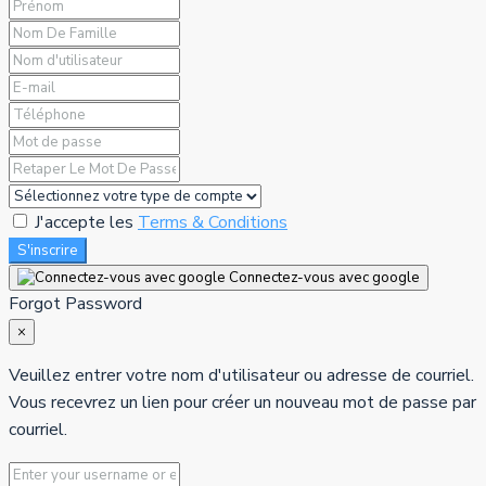
J'accepte les
Terms & Conditions
S'inscrire
Connectez-vous avec google
Forgot Password
×
Veuillez entrer votre nom d'utilisateur ou adresse de courriel.
Vous recevrez un lien pour créer un nouveau mot de passe par
courriel.