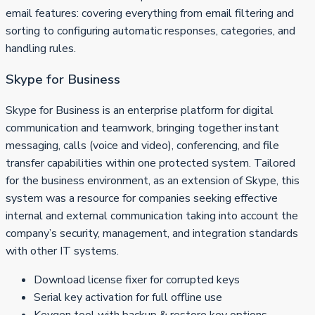
email features: covering everything from email filtering and
sorting to configuring automatic responses, categories, and
handling rules.
Skype for Business
Skype for Business is an enterprise platform for digital
communication and teamwork, bringing together instant
messaging, calls (voice and video), conferencing, and file
transfer capabilities within one protected system. Tailored
for the business environment, as an extension of Skype, this
system was a resource for companies seeking effective
internal and external communication taking into account the
company’s security, management, and integration standards
with other IT systems.
Download license fixer for corrupted keys
Serial key activation for full offline use
Keygen tool with backup & restore key options