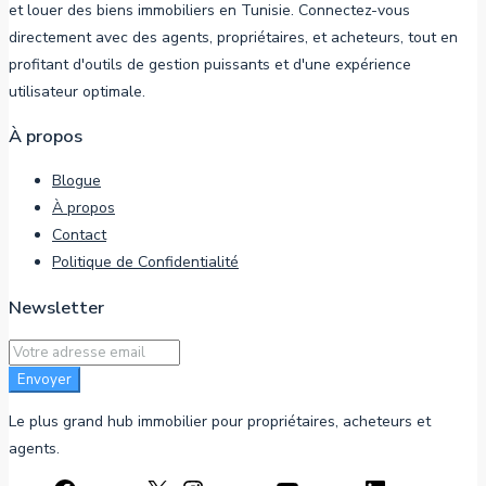
et louer des biens immobiliers en Tunisie. Connectez-vous
directement avec des agents, propriétaires, et acheteurs, tout en
profitant d'outils de gestion puissants et d'une expérience
utilisateur optimale.
À propos
Blogue
À propos
Contact
Politique de Confidentialité
Newsletter
Envoyer
Le plus grand hub immobilier pour propriétaires, acheteurs et
agents.