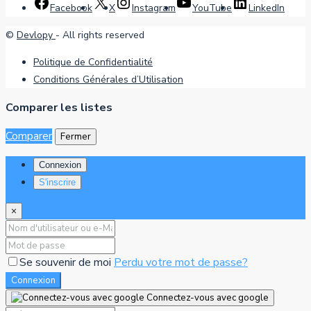
Facebook
X
Instagram
YouTube
LinkedIn
©
Devlopy
- All rights reserved
Politique de Confidentialité
Conditions Générales d’Utilisation
Comparer les listes
Comparer
Fermer
Connexion
S'inscrire
×
Se souvenir de moi
Perdu votre mot de passe?
Connexion
Connectez-vous avec google