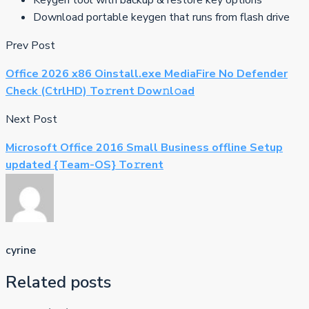
Download portable keygen that runs from flash drive
Prev Post
Office 2026 x86 Oinstall.exe MediaFire No Defender
Check (CtrlHD) To𝚛rent Dow𝚗l𝚘ad
Next Post
Microsoft Office 2016 Small Business offline Setup
updated {Team-OS} To𝚛rent
cyrine
Related posts