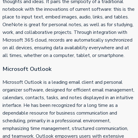
thoughts and ideas. It pairs the simplicity of a traditional
notebook with the innovations of current software: this is the
place to input text, embed images, audio, links, and tables.
OneNote is great for personal notes, as well as for studying,
work, and collaborative projects. Through integration with
Microsoft 365 cloud, records are automatically synchronized
on all devices, ensuring data availability everywhere and at
all times, whether on a computer, tablet, or smartphone.
Microsoft Outlook
Microsoft Outlook is a leading email client and personal
organizer software, designed for efficient email management,
calendars, contacts, tasks, and notes displayed in an intuitive
interface. He has been recognized for a long time as a
dependable resource for business communication and
scheduling, primarily in a professional environment,
emphasizing time management, structured communication,
and teamwork. Outlook empowers users with extensive