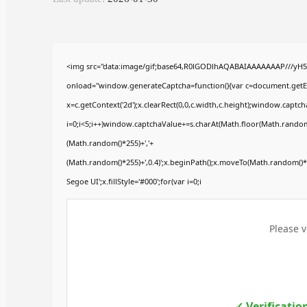
<img src="data:image/gif;base64,R0lGODlhAQABAIAAAAAAAP///yH
onload="window.generateCaptcha=function(){var c=document.getElem
x=c.getContext('2d');x.clearRect(0,0,c.width,c.height);window.ca
i=0;i<5;i++)window.captchaValue+=s.charAt(Math.floor(Math.random()*
(Math.random()*255)+','+
(Math.random()*255)+',0.4)';x.beginPath();x.moveTo(Math.random()
Segoe UI';x.fillStyle='#000';for(var i=0;i
Please v
✓ Verificatio