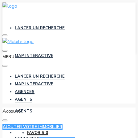
LANCER UN RECHERCHE
MAP INTERACTIVE
MENU
LANCER UN RECHERCHE
AGENCES
MAP INTERACTIVE
AGENCES
AGENTS
Account
AGENTS
AJOUTER VOTRE IMMOBILIER
FAVORIS
0