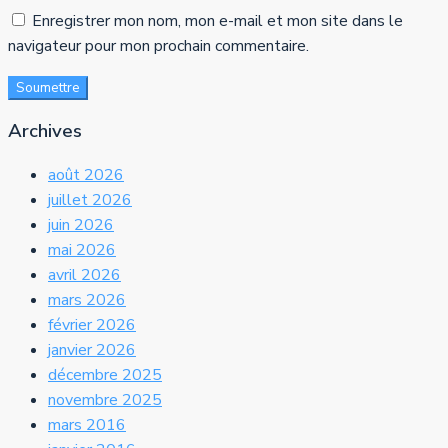
Enregistrer mon nom, mon e-mail et mon site dans le
navigateur pour mon prochain commentaire.
Soumettre
Archives
août 2026
juillet 2026
juin 2026
mai 2026
avril 2026
mars 2026
février 2026
janvier 2026
décembre 2025
novembre 2025
mars 2016