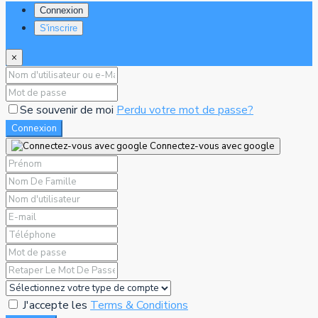
Connexion
S'inscrire
×
Se souvenir de moi
Perdu votre mot de passe?
Connexion
Connectez-vous avec google
J'accepte les
Terms & Conditions