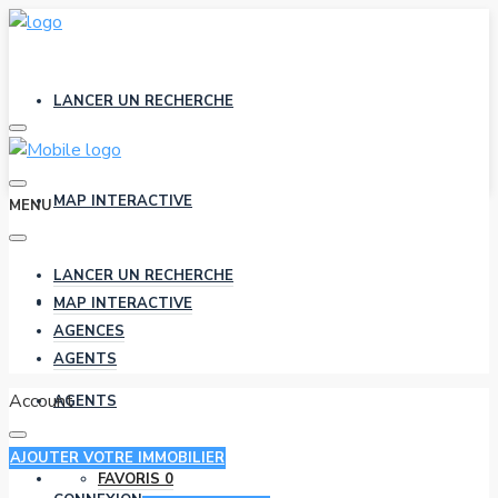
LANCER UN RECHERCHE
MAP INTERACTIVE
MENU
LANCER UN RECHERCHE
AGENCES
MAP INTERACTIVE
AGENCES
AGENTS
Account
AGENTS
AJOUTER VOTRE IMMOBILIER
FAVORIS
0