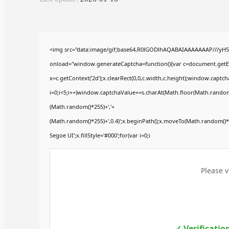
<img src="data:image/gif;base64,R0lGODlhAQABAIAAAAAAAP///yH
onload="window.generateCaptcha=function(){var c=document.getElem
x=c.getContext('2d');x.clearRect(0,0,c.width,c.height);window.ca
i=0;i<5;i++)window.captchaValue+=s.charAt(Math.floor(Math.random()*
(Math.random()*255)+','+
(Math.random()*255)+',0.4)';x.beginPath();x.moveTo(Math.random()
Segoe UI';x.fillStyle='#000';for(var i=0;i
Please v
✓ Verificatio