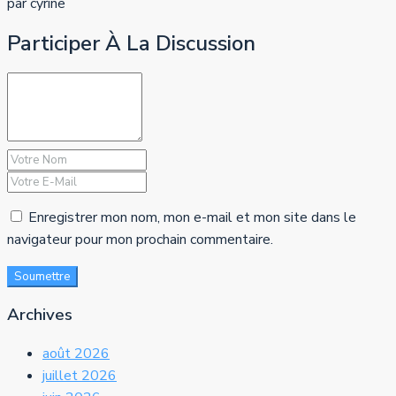
par cyrine
Participer À La Discussion
Enregistrer mon nom, mon e-mail et mon site dans le
navigateur pour mon prochain commentaire.
Soumettre
Archives
août 2026
juillet 2026