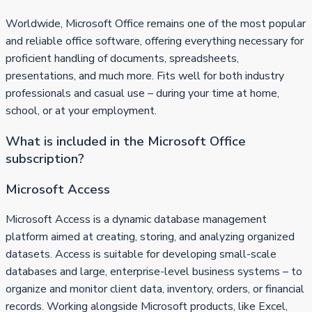
Worldwide, Microsoft Office remains one of the most popular
and reliable office software, offering everything necessary for
proficient handling of documents, spreadsheets,
presentations, and much more. Fits well for both industry
professionals and casual use – during your time at home,
school, or at your employment.
What is included in the Microsoft Office
subscription?
Microsoft Access
Microsoft Access is a dynamic database management
platform aimed at creating, storing, and analyzing organized
datasets. Access is suitable for developing small-scale
databases and large, enterprise-level business systems – to
organize and monitor client data, inventory, orders, or financial
records. Working alongside Microsoft products, like Excel,