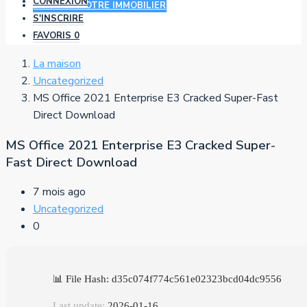
CONNEXION
AJOUTER VOTRE IMMOBILIER
S'INSCRIRE
FAVORIS
0
La maison
Uncategorized
MS Office 2021 Enterprise E3 Cracked Super-Fast
Direct Download
MS Office 2021 Enterprise E3 Cracked Super-
Fast Direct Download
7 mois ago
Uncategorized
0
📊 File Hash: d35c074f774c561e02323bcd04dc9556
Last update:
2026-01-16