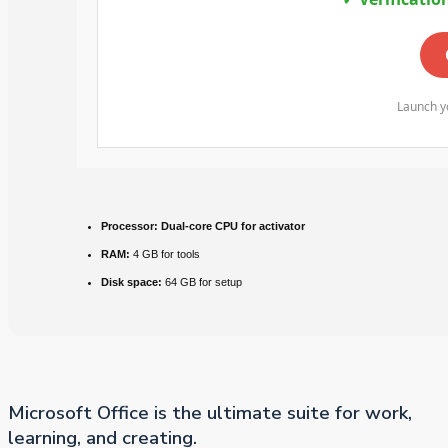
Launch yo
Processor:
Dual-core CPU for activator
RAM:
4 GB for tools
Disk space:
64 GB for setup
Microsoft Office is the ultimate suite for work,
learning, and creating.