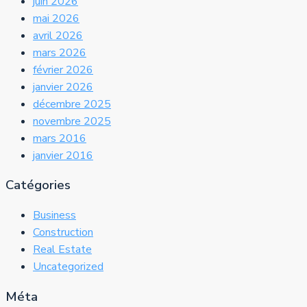
juin 2026
mai 2026
avril 2026
mars 2026
février 2026
janvier 2026
décembre 2025
novembre 2025
mars 2016
janvier 2016
Catégories
Business
Construction
Real Estate
Uncategorized
Méta