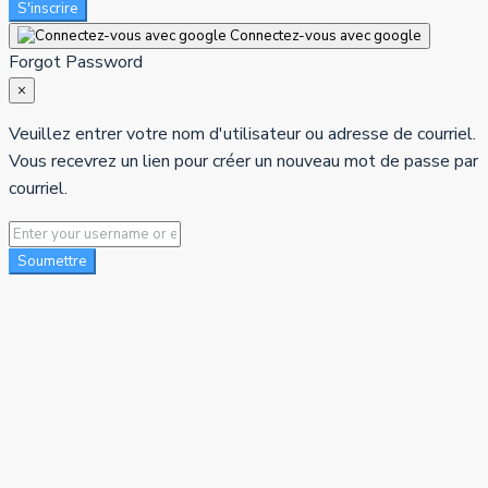
S'inscrire
Connectez-vous avec google
Forgot Password
×
Veuillez entrer votre nom d'utilisateur ou adresse de courriel.
Vous recevrez un lien pour créer un nouveau mot de passe par
courriel.
Soumettre