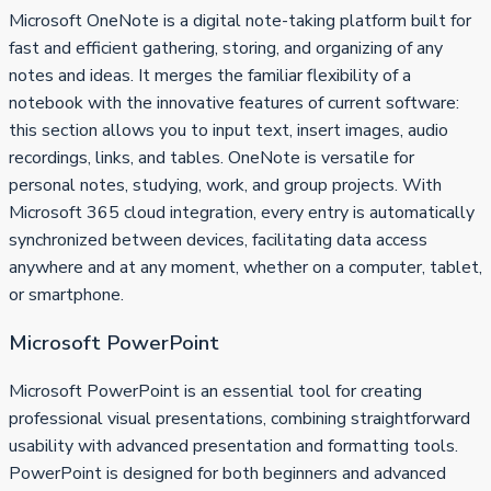
Microsoft OneNote is a digital note-taking platform built for
fast and efficient gathering, storing, and organizing of any
notes and ideas. It merges the familiar flexibility of a
notebook with the innovative features of current software:
this section allows you to input text, insert images, audio
recordings, links, and tables. OneNote is versatile for
personal notes, studying, work, and group projects. With
Microsoft 365 cloud integration, every entry is automatically
synchronized between devices, facilitating data access
anywhere and at any moment, whether on a computer, tablet,
or smartphone.
Microsoft PowerPoint
Microsoft PowerPoint is an essential tool for creating
professional visual presentations, combining straightforward
usability with advanced presentation and formatting tools.
PowerPoint is designed for both beginners and advanced