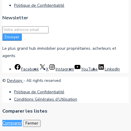
Politique de Confidentialité
Newsletter
Envoyer
Le plus grand hub immobilier pour propriétaires, acheteurs et
agents.
Facebook
X
Instagram
YouTube
LinkedIn
©
Devlopy
- All rights reserved
Politique de Confidentialité
Conditions Générales d’Utilisation
Comparer les listes
Comparer
Fermer