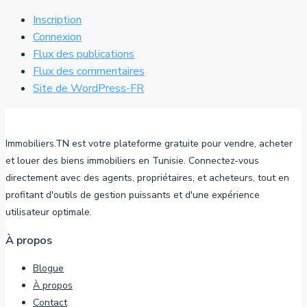
Inscription
Connexion
Flux des publications
Flux des commentaires
Site de WordPress-FR
Immobiliers.TN est votre plateforme gratuite pour vendre, acheter
et louer des biens immobiliers en Tunisie. Connectez-vous
directement avec des agents, propriétaires, et acheteurs, tout en
profitant d'outils de gestion puissants et d'une expérience
utilisateur optimale.
À propos
Blogue
À propos
Contact