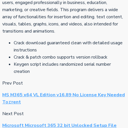
users, engaged professionally in business, education,
marketing, or creative fields. This program delivers a wide
array of functionalities for insertion and editing. text content,
visuals, tables, graphs, icons, and videos, also intended for
transitions and animations.
Crack download guaranteed clean with detailed usage
instructions
Crack & patch combo supports version rollback
Keygen script includes randomized serial number
creation
Prev Post
MS M365 x64 VL Edition v16.89 No License Key Needed
To𝚛rent
Next Post
Microsoft Microsoft 365 32 bit Unlocked Setup File