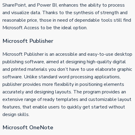
SharePoint, and Power BI, enhances the ability to process
and visualize data. Thanks to the synthesis of strength and
reasonable price, those in need of dependable tools still find
Microsoft Access to be the ideal option.
Microsoft Publisher
Microsoft Publisher is an accessible and easy-to-use desktop
publishing software, aimed at designing high-quality digital
and printed materials you don’t have to use elaborate graphic
software. Unlike standard word processing applications,
publisher provides more flexibility in positioning elements
accurately and designing layouts. The program provides an
extensive range of ready templates and customizable layout
features, that enable users to quickly get started without
design skills.
Microsoft OneNote