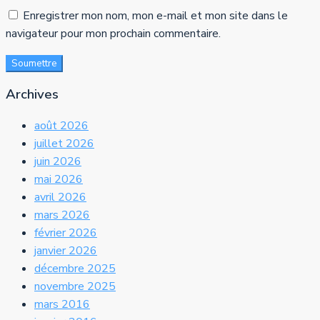
Enregistrer mon nom, mon e-mail et mon site dans le
navigateur pour mon prochain commentaire.
Soumettre
Archives
août 2026
juillet 2026
juin 2026
mai 2026
avril 2026
mars 2026
février 2026
janvier 2026
décembre 2025
novembre 2025
mars 2016