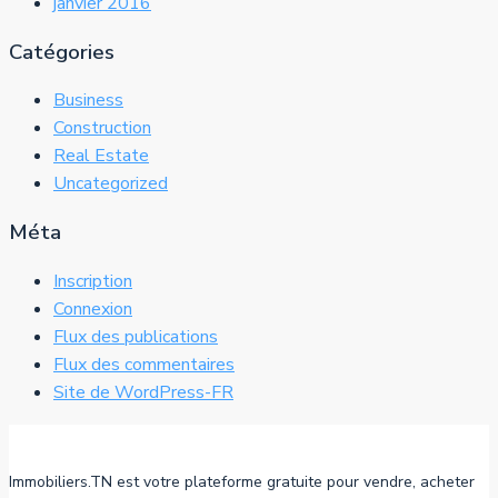
janvier 2016
Catégories
Business
Construction
Real Estate
Uncategorized
Méta
Inscription
Connexion
Flux des publications
Flux des commentaires
Site de WordPress-FR
Immobiliers.TN est votre plateforme gratuite pour vendre, acheter