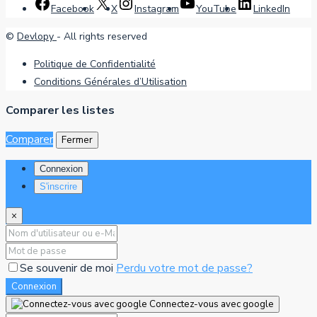
Facebook
X
Instagram
YouTube
LinkedIn
©
Devlopy
- All rights reserved
Politique de Confidentialité
Conditions Générales d’Utilisation
Comparer les listes
Comparer
Fermer
Connexion
S'inscrire
×
Se souvenir de moi
Perdu votre mot de passe?
Connexion
Connectez-vous avec google