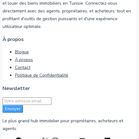
et louer des biens immobiliers en Tunisie. Connectez-vous
directement avec des agents, propriétaires, et acheteurs, tout en
profitant d'outils de gestion puissants et d'une expérience
utilisateur optimale.
À propos
Blogue
À propos
Contact
Politique de Confidentialité
Newsletter
Envoyer
Le plus grand hub immobilier pour propriétaires, acheteurs et
agents.