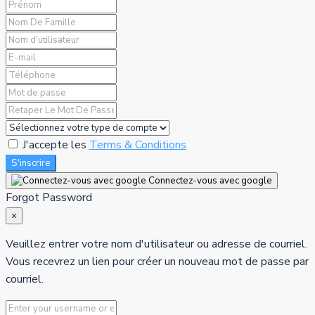
J'accepte les
Terms & Conditions
S'inscrire
Connectez-vous avec google
Forgot Password
×
Veuillez entrer votre nom d'utilisateur ou adresse de courriel.
Vous recevrez un lien pour créer un nouveau mot de passe par
courriel.