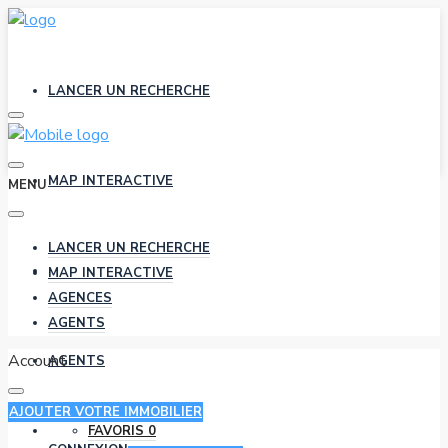
LANCER UN RECHERCHE
MAP INTERACTIVE
MENU
LANCER UN RECHERCHE
AGENCES
MAP INTERACTIVE
AGENCES
AGENTS
Account
AGENTS
AJOUTER VOTRE IMMOBILIER
FAVORIS
0