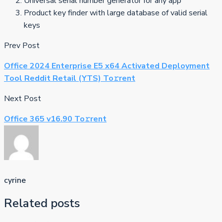
Universal serial number generator for any app
Product key finder with large database of valid serial
keys
Prev Post
Office 2024 Enterprise E5 x64 Activated Deployment
Tool Reddit Retail (YTS) To𝚛rent
Next Post
Office 365 v16.90 To𝚛rent
cyrine
Related posts