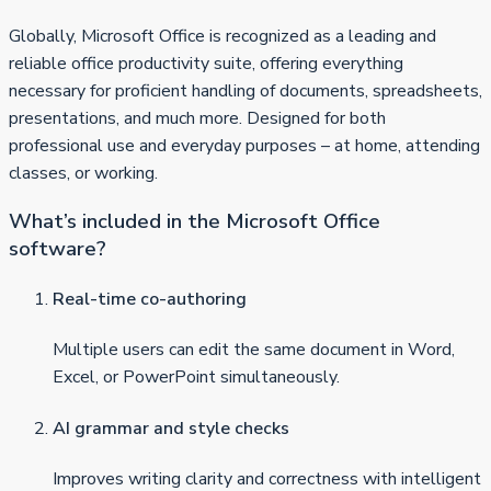
Globally, Microsoft Office is recognized as a leading and
reliable office productivity suite, offering everything
necessary for proficient handling of documents, spreadsheets,
presentations, and much more. Designed for both
professional use and everyday purposes – at home, attending
classes, or working.
What’s included in the Microsoft Office
software?
Real-time co-authoring
Multiple users can edit the same document in Word,
Excel, or PowerPoint simultaneously.
AI grammar and style checks
Improves writing clarity and correctness with intelligent