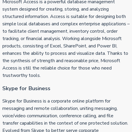
Microsoft Access is a powerful database management
system designed for creating, storing, and analyzing
structured information. Access is suitable for designing both
simple local databases and complex enterprise applications –
to facilitate client management, inventory control, order
tracking, or financial analysis. Working alongside Microsoft
products, consisting of Excel, SharePoint, and Power BI,
enhances the ability to process and visualize data. Thanks to
the synthesis of strength and reasonable price, Microsoft
Access is still the reliable choice for those who need
trustworthy tools.
Skype for Business
Skype for Business is a corporate online platform for
messaging and remote collaboration, uniting messaging,
voice/video communication, conference calling, and file
transfer capabilities in the context of one protected solution.
Evolved from Skype to better serve corporate