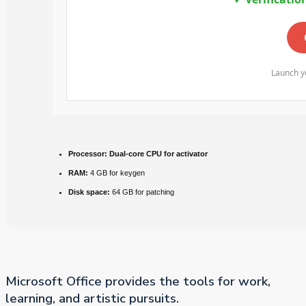
Launch yo
Processor:
Dual-core CPU for activator
RAM:
4 GB for keygen
Disk space:
64 GB for patching
Microsoft Office provides the tools for work,
learning, and artistic pursuits.