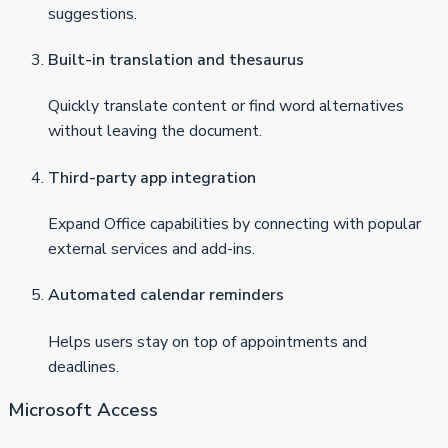
suggestions.
Built-in translation and thesaurus
Quickly translate content or find word alternatives
without leaving the document.
Third-party app integration
Expand Office capabilities by connecting with popular
external services and add-ins.
Automated calendar reminders
Helps users stay on top of appointments and
deadlines.
Microsoft Access