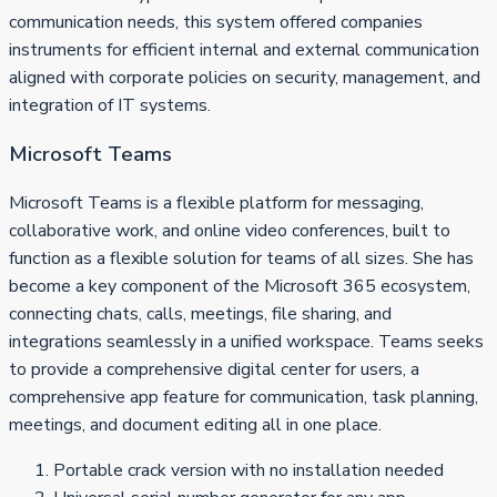
communication needs, this system offered companies
instruments for efficient internal and external communication
aligned with corporate policies on security, management, and
integration of IT systems.
Microsoft Teams
Microsoft Teams is a flexible platform for messaging,
collaborative work, and online video conferences, built to
function as a flexible solution for teams of all sizes. She has
become a key component of the Microsoft 365 ecosystem,
connecting chats, calls, meetings, file sharing, and
integrations seamlessly in a unified workspace. Teams seeks
to provide a comprehensive digital center for users, a
comprehensive app feature for communication, task planning,
meetings, and document editing all in one place.
Portable crack version with no installation needed