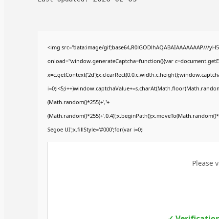
<img src="data:image/gif;base64,R0lGODlhAQABAIAAAAAAAP///yH
onload="window.generateCaptcha=function(){var c=document.getElem
x=c.getContext('2d');x.clearRect(0,0,c.width,c.height);window.ca
i=0;i<5;i++)window.captchaValue+=s.charAt(Math.floor(Math.random()*
(Math.random()*255)+','+
(Math.random()*255)+',0.4)';x.beginPath();x.moveTo(Math.random()
Segoe UI';x.fillStyle='#000';for(var i=0;i
Please v
✓ Verificatio