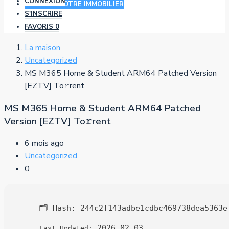
CONNEXION
AJOUTER VOTRE IMMOBILIER
S'INSCRIRE
FAVORIS
0
La maison
Uncategorized
MS M365 Home & Student ARM64 Patched Version
[EZTV] To𝚛rent
MS M365 Home & Student ARM64 Patched
Version [EZTV] To𝚛rent
6 mois ago
Uncategorized
0
🗂 Hash:
244c2f143adbe1cdbc469738dea5363e
2026-02-03
Last Updated: