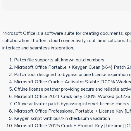
Microsoft Office is a software suite for creating documents, s
collaboration. It offers cloud connectivity, real-time collabora
interface and seamless integration.
Patch file supports all known build numbers
Microsoft Office Portable + Keygen Clean (x64) Patch
Patch tool designed to bypass online license expiration 
Microsoft Office Crack + Activator Stable [100% Worke
Offline license patcher providing secure and reliable activ
Microsoft Office 2021 Crack only 100% Worked [x32x6
Offline activator patch bypassing internet license checks
Microsoft Office Professional Portable + License Key
Keygen script with built-in checksum validation
Microsoft Office 2025 Crack + Product Key [Lifetime] [C