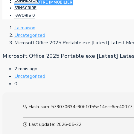
CONNEXION
AJOUTER VOTRE IMMOBILIER
S'INSCRIRE
FAVORIS
0
La maison
Uncategorized
Microsoft Office 2025 Portable exe [Latest] Latest Med
Microsoft Office 2025 Portable exe [Latest] Late
2 mois ago
Uncategorized
0
🔍 Hash-sum: 579070634c90bf7f55e14ecc6ec40077
🕓 Last update: 2026-05-22