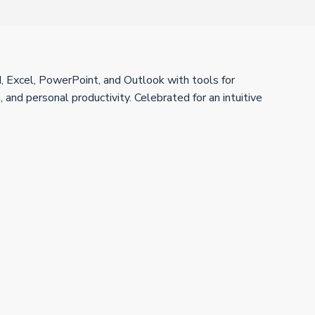
d, Excel, PowerPoint, and Outlook with tools for
, and personal productivity. Celebrated for an intuitive