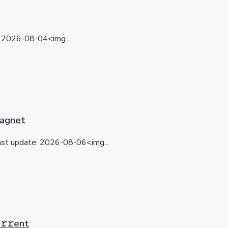
2026-08-04<img...
 Magnet
t update: 2026-08-06<img...
𝚛𝚛еnt