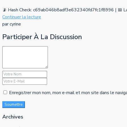
📡 Hash Check: c69ab046b8adf3e632340fd7fc1f8996 | 📅 La
Continuer la lecture
par cyrine
Participer À La Discussion
Enregistrer mon nom, mon e-mail et mon site dans le navig
Soumettre
Archives