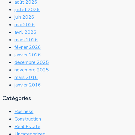
août 2026
juillet 2026
juin 2026
mai 2026
avril 2026
mars 2026
février 2026
janvier 2026
décembre 2025
novembre 2025
mars 2016
janvier 2016
Catégories
Business
Construction
Real Estate
Uncategorized