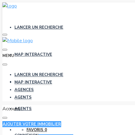
LANCER UN RECHERCHE
MAP INTERACTIVE
MENU
LANCER UN RECHERCHE
AGENCES
MAP INTERACTIVE
AGENCES
AGENTS
Account
AGENTS
AJOUTER VOTRE IMMOBILIER
FAVORIS
0