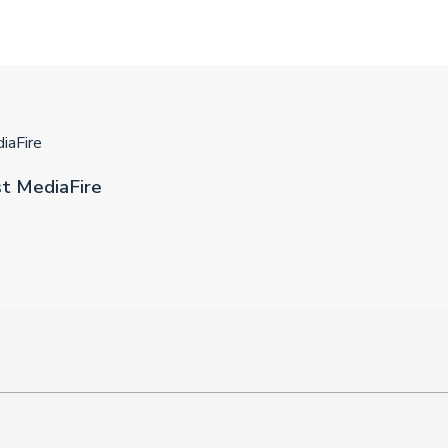
iaFire
st MediaFire