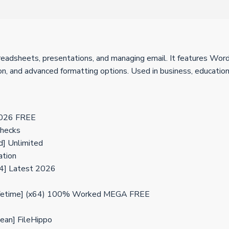
preadsheets, presentations, and managing email. It features Wor
tion, and advanced formatting options. Used in business, education
 2026 FREE
checks
d] Unlimited
ation
4] Latest 2026
 [Lifetime] (x64) 100% Worked MEGA FREE
lean] FileHippo