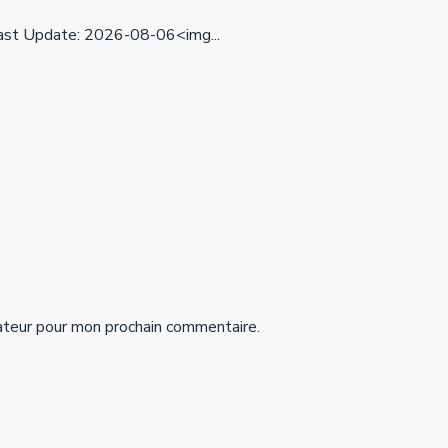
st Update: 2026-08-06<img...
ateur pour mon prochain commentaire.