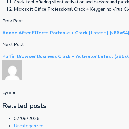
Crack tool offering silent activation and background patc
Microsoft Office Professional Crack + Keygen no Virus 
Prev Post
Adobe After Effects Portable + Crack [Latest] (x86x64
Next Post
Puffin Browser Business Crack + Activator Latest (x86x
cyrine
Related posts
07/08/2026
Uncategorized