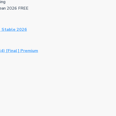
hing
Clean 2026 FREE
) Stable 2026
64) [Final] Premium