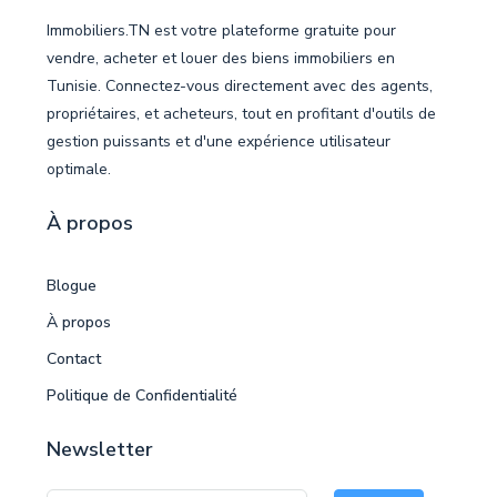
Immobiliers.TN est votre plateforme gratuite pour
vendre, acheter et louer des biens immobiliers en
Tunisie. Connectez-vous directement avec des agents,
propriétaires, et acheteurs, tout en profitant d'outils de
gestion puissants et d'une expérience utilisateur
optimale.
À propos
Blogue
À propos
Contact
Politique de Confidentialité
Newsletter