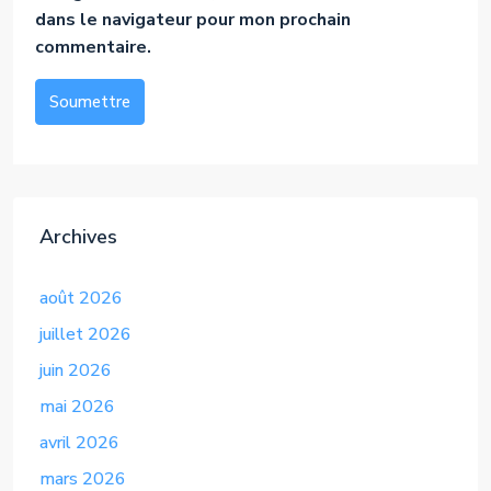
dans le navigateur pour mon prochain
commentaire.
Soumettre
Alternative:
Archives
août 2026
juillet 2026
juin 2026
mai 2026
avril 2026
mars 2026