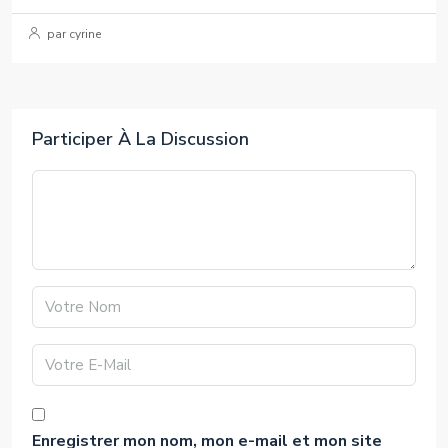
par cyrine
Participer À La Discussion
Enregistrer mon nom, mon e-mail et mon site