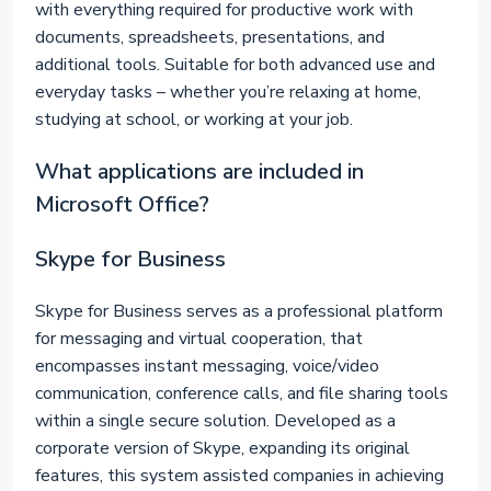
with everything required for productive work with
documents, spreadsheets, presentations, and
additional tools. Suitable for both advanced use and
everyday tasks – whether you’re relaxing at home,
studying at school, or working at your job.
What applications are included in
Microsoft Office?
Skype for Business
Skype for Business serves as a professional platform
for messaging and virtual cooperation, that
encompasses instant messaging, voice/video
communication, conference calls, and file sharing tools
within a single secure solution. Developed as a
corporate version of Skype, expanding its original
features, this system assisted companies in achieving