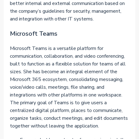
better internal and external communication based on
the company’s guidelines for security, management,
and integration with other IT systems.
Microsoft Teams
Microsoft Teams is a versatile platform for
communication, collaboration, and video conferencing,
built to function as a flexible solution for teams of all
sizes. She has become an integral element of the
Microsoft 365 ecosystem, consolidating messaging,
voice/video calls, meetings, file sharing, and
integrations with other platforms in one workspace.
The primary goal of Teams is to give users a
centralized digital platform, places to communicate,
organize tasks, conduct meetings, and edit documents
together without leaving the application.