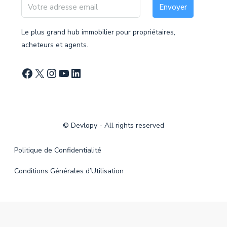
Envoyer
Le plus grand hub immobilier pour propriétaires,
acheteurs et agents.
©
Devlopy
- All rights reserved
Politique de Confidentialité
Conditions Générales d’Utilisation