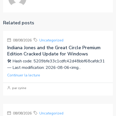
Related posts
08/08/2026
Uncategorized
Indiana Jones and the Great Circle Premium
Edition Cracked Update for Windows
🛠 Hash code: 5209bfe33c1cdfc42d48bbf68cafdc31
— Last modification: 2026-08-06<img...
Continuer la lecture
par cyrine
08/08/2026
Uncategorized