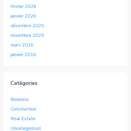
février 2026
janvier 2026
décembre 2025
novembre 2025
mars 2016
janvier 2016
Catégories
Business
Construction
Real Estate
Uncategorized