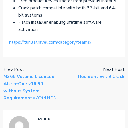
Free product key extractor from previous installs
Crack patch compatible with both 32-bit and 64-
bit systems
Patch installer enabling lifetime software
activation
https://turillatravel.com/category/teams/
Prev Post
Next Post
M365 Volume Licensed
Resident Evil 9 Crack
All-In-One v16.90
without System
Requirements {CtrlHD}
cyrine