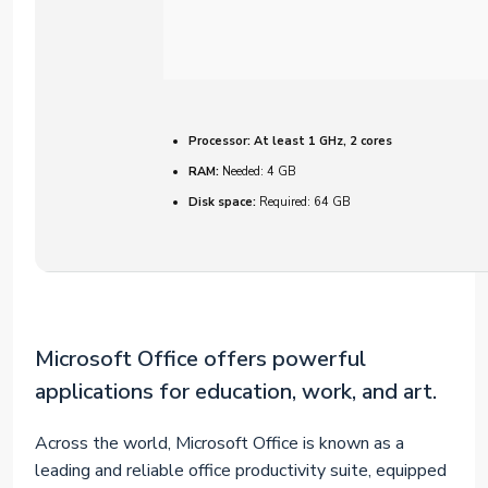
Processor:
At least 1 GHz, 2 cores
RAM:
Needed: 4 GB
Disk space:
Required: 64 GB
Microsoft Office offers powerful
applications for education, work, and art.
Across the world, Microsoft Office is known as a
leading and reliable office productivity suite, equipped