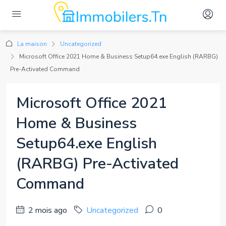
La maison
Uncategorized
Microsoft Office 2021 Home & Business Setup64.exe English (RARBG)
Pre-Activated Command
Microsoft Office 2021
Home & Business
Setup64.exe English
(RARBG) Pre-Activated
Command
2 mois ago
Uncategorized
0