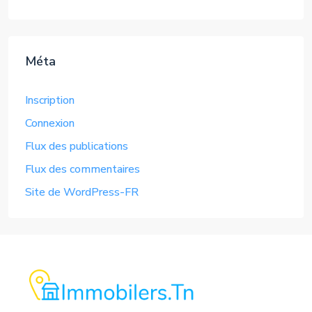
Méta
Inscription
Connexion
Flux des publications
Flux des commentaires
Site de WordPress-FR