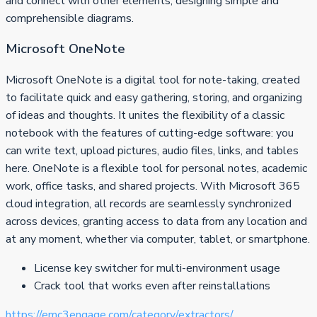
and connect with other elements, designing simple and
comprehensible diagrams.
Microsoft OneNote
Microsoft OneNote is a digital tool for note-taking, created
to facilitate quick and easy gathering, storing, and organizing
of ideas and thoughts. It unites the flexibility of a classic
notebook with the features of cutting-edge software: you
can write text, upload pictures, audio files, links, and tables
here. OneNote is a flexible tool for personal notes, academic
work, office tasks, and shared projects. With Microsoft 365
cloud integration, all records are seamlessly synchronized
across devices, granting access to data from any location and
at any moment, whether via computer, tablet, or smartphone.
License key switcher for multi-environment usage
Crack tool that works even after reinstallations
https://emc3engage.com/category/extractors/