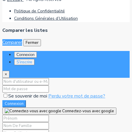
Politique de Confidentialité
Conditions Générales d’Utilisation
Comparer les listes
Comparer
Fermer
Connexion
S'inscrire
×
Se souvenir de moi
Perdu votre mot de passe?
Connexion
Connectez-vous avec google