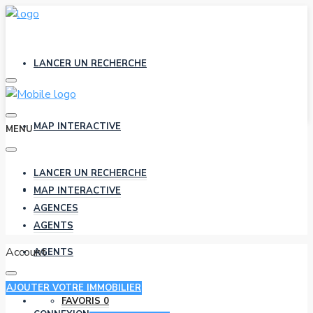
LANCER UN RECHERCHE
MAP INTERACTIVE
MENU
LANCER UN RECHERCHE
AGENCES
MAP INTERACTIVE
AGENCES
AGENTS
Account
AGENTS
AJOUTER VOTRE IMMOBILIER
FAVORIS
0