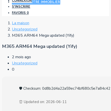
CONNEXION
AJOUTER VOTRE IMMOBILIER
S'INSCRIRE
FAVORIS
0
La maison
Uncategorized
M365 ARM64 Mega updated (Yify)
M365 ARM64 Mega updated (Yify)
2 mois ago
Uncategorized
0
🛡️ Checksum: 0d8b2d4a22a59ec74bf680c5e7a84c42
⏰ Updated on: 2026-06-11