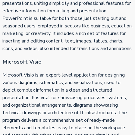
presentations, uniting simplicity and professional features for
effective information formatting and presentation.
PowerPoint is suitable for both those just starting out and
seasoned users, employed in sectors like business, education,
marketing, or creativity. It includes a rich set of features for
inserting and editing content. text, images, tables, charts,
icons, and videos, also intended for transitions and animations.
Microsoft Visio
Microsoft Visio is an expert-level application for designing
various diagrams, schematics, and visualizations, used to
depict complex information in a clean and structured
presentation. It is vital for showcasing processes, systems,
and organizational arrangements, diagrams showcasing
technical drawings or architecture of IT infrastructures. The
program delivers a comprehensive set of ready-made
elements and templates, easy to place on the workspace