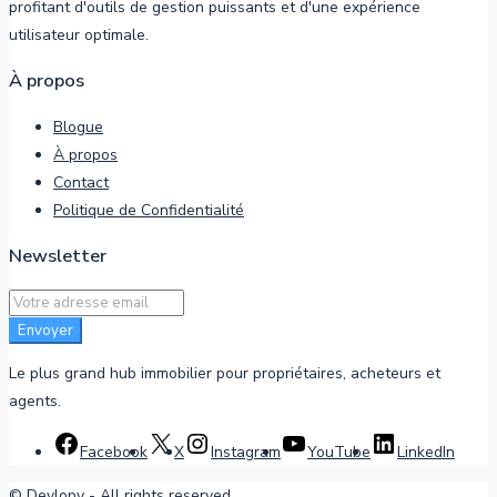
profitant d'outils de gestion puissants et d'une expérience
utilisateur optimale.
À propos
Blogue
À propos
Contact
Politique de Confidentialité
Newsletter
Envoyer
Le plus grand hub immobilier pour propriétaires, acheteurs et
agents.
Facebook
X
Instagram
YouTube
LinkedIn
©
Devlopy
- All rights reserved