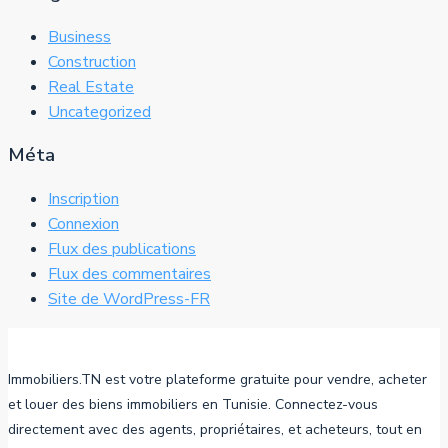
Business
Construction
Real Estate
Uncategorized
Méta
Inscription
Connexion
Flux des publications
Flux des commentaires
Site de WordPress-FR
Immobiliers.TN est votre plateforme gratuite pour vendre, acheter
et louer des biens immobiliers en Tunisie. Connectez-vous
directement avec des agents, propriétaires, et acheteurs, tout en