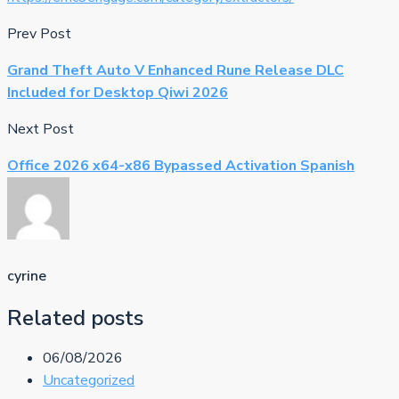
Prev Post
Grand Theft Auto V Enhanced Rune Release DLC
Included for Desktop Qiwi 2026
Next Post
Office 2026 x64-x86 Bypassed Activation Spanish
cyrine
Related posts
06/08/2026
Uncategorized