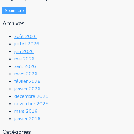
Soumettre
Archives
août 2026
juillet 2026
juin 2026
mai 2026
avril 2026
mars 2026
février 2026
janvier 2026
décembre 2025
novembre 2025
mars 2016
janvier 2016
Catégories