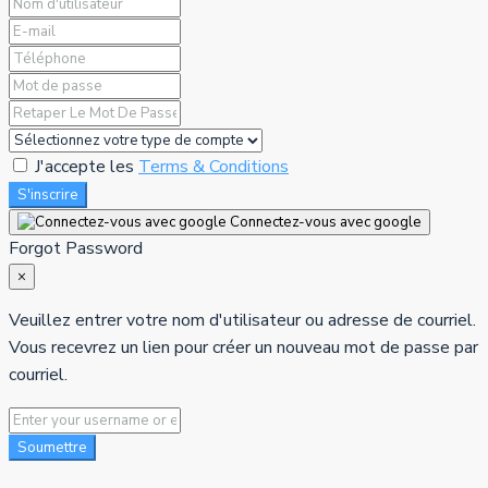
J'accepte les
Terms & Conditions
S'inscrire
Connectez-vous avec google
Forgot Password
×
Veuillez entrer votre nom d'utilisateur ou adresse de courriel.
Vous recevrez un lien pour créer un nouveau mot de passe par
courriel.
Soumettre