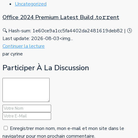
Uncategorized
Office 2024 Premium Latest Build .tо𝚛𝚛еnt
🔍 Hash-sum: 1e60ce9a1cc5fa4402da2481619deb82 | 🕓
Last update: 2026-08-03<img...
Continuer la lecture
par cyrine
Participer À La Discussion
Enregistrer mon nom, mon e-mail et mon site dans le
navigateur pour mon prochain commentaire.