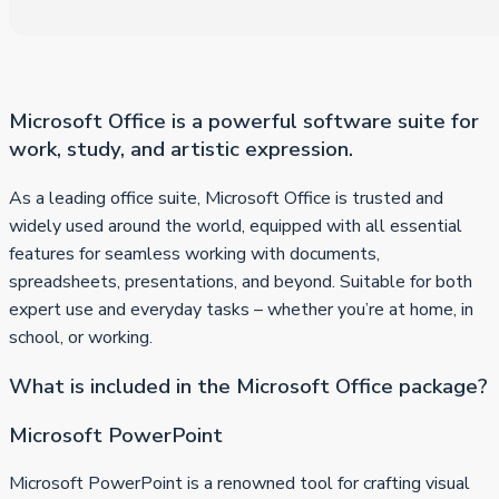
Microsoft Office is a powerful software suite for
work, study, and artistic expression.
As a leading office suite, Microsoft Office is trusted and
widely used around the world, equipped with all essential
features for seamless working with documents,
spreadsheets, presentations, and beyond. Suitable for both
expert use and everyday tasks – whether you’re at home, in
school, or working.
What is included in the Microsoft Office package?
Microsoft PowerPoint
Microsoft PowerPoint is a renowned tool for crafting visual