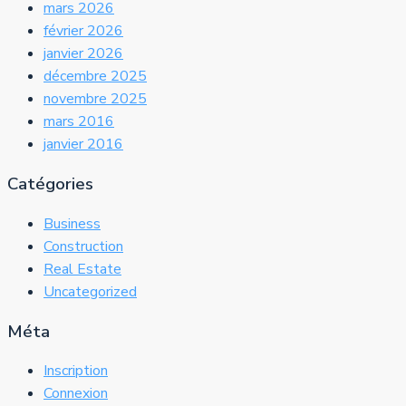
mars 2026
février 2026
janvier 2026
décembre 2025
novembre 2025
mars 2016
janvier 2016
Catégories
Business
Construction
Real Estate
Uncategorized
Méta
Inscription
Connexion