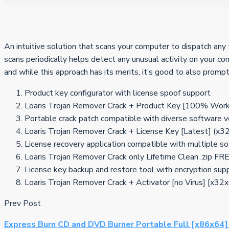
An intuitive solution that scans your computer to dispatch any 
scans periodically helps detect any unusual activity on your c
and while this approach has its merits, it’s good to also promp
Product key configurator with license spoof support
Loaris Trojan Remover Crack + Product Key [100% Work
Portable crack patch compatible with diverse software v
Loaris Trojan Remover Crack + License Key [Latest] (x3
License recovery application compatible with multiple s
Loaris Trojan Remover Crack only Lifetime Clean .zip FR
License key backup and restore tool with encryption sup
Loaris Trojan Remover Crack + Activator [no Virus] [x3
Prev Post
Express Burn CD and DVD Burner Portable Full [x86x64