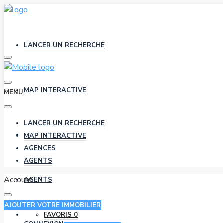
LANCER UN RECHERCHE
MAP INTERACTIVE
MENU
LANCER UN RECHERCHE
AGENCES
MAP INTERACTIVE
AGENCES
AGENTS
Account
AGENTS
AJOUTER VOTRE IMMOBILIER
FAVORIS
0