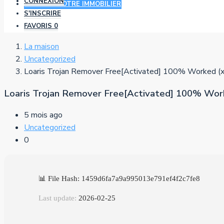
CONNEXION
AJOUTER VOTRE IMMOBILIER
S'INSCRIRE
FAVORIS
0
La maison
Uncategorized
Loaris Trojan Remover Free[Activated] 100% Worked (x
Loaris Trojan Remover Free[Activated] 100% Work
5 mois ago
Uncategorized
0
📊 File Hash: 1459d6fa7a9a995013e791ef4f2c7fe8
Last update:
2026-02-25