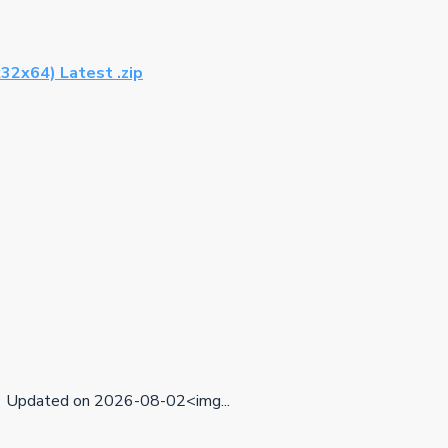
32x64) Latest .zip
Updated on 2026-08-02<img...