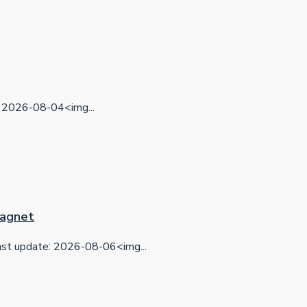
2026-08-04<img...
 Magnet
t update: 2026-08-06<img...