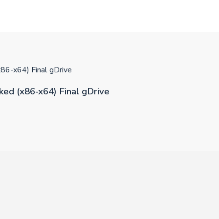
86-x64) Final gDrive
ed (x86-x64) Final gDrive