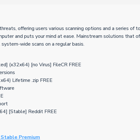
threats, offering users various scanning options and a series of
omputer and puts your mind at ease. Mainstream solutions that of
t system-wide scans on a regular basis.
ed] (x32x64) [no Virus] FileCR FREE
ersions
2x64) Lifetime .zip FREE
oftware
EE
port
2x64] [Stable] Reddit FREE
] Stable Premium