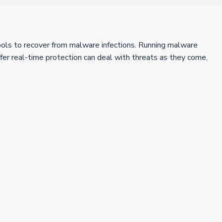
 tools to recover from malware infections. Running malware
fer real-time protection can deal with threats as they come,