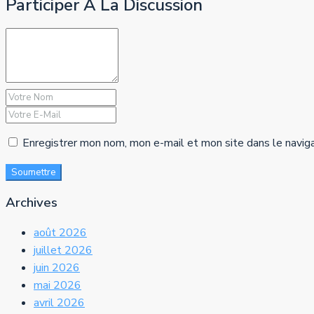
Participer À La Discussion
Enregistrer mon nom, mon e-mail et mon site dans le navig
Soumettre
Archives
août 2026
juillet 2026
juin 2026
mai 2026
avril 2026