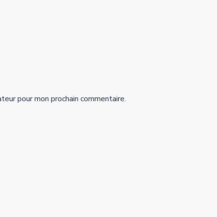
ateur pour mon prochain commentaire.