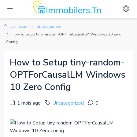
La maison
Uncategorized
How to Setup tiny-random-OPTForCausalLM Windows 10 Zero
Config
How to Setup tiny-random-
OPTForCausalLM Windows
10 Zero Config
1 mois ago
Uncategorized
0