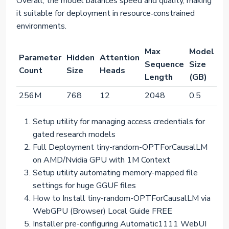
Overall, the model balances speed and quality, making
it suitable for deployment in resource‑constrained
environments.
Max
Model
Parameter
Hidden
Attention
Sequence
Size
Count
Size
Heads
Length
(GB)
256M
768
12
2048
0.5
Setup utility for managing access credentials for
gated research models
Full Deployment tiny-random-OPTForCausalLM
on AMD/Nvidia GPU with 1M Context
Setup utility automating memory-mapped file
settings for huge GGUF files
How to Install tiny-random-OPTForCausalLM via
WebGPU (Browser) Local Guide FREE
Installer pre-configuring Automatic1111 WebUI