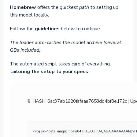
Homebrew
offers the
quickest path
to setting up
this model locally.
Follow the
guidelines
below to continue.
The loader auto-caches the model archive (several
GBs included).
The automated script takes care of everything,
tailoring the setup to your specs
.
📎 HASH: 6ac37ab1620fafaae7653dd4bf8e172c |
Up
<img src="data:image/gif;base64,R0lGODlhAQABAIAAAAAAAP///yH5BAE