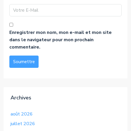
Enregistrer mon nom, mon e-mail et mon site
dans le navigateur pour mon prochain
commentaire.
Soumettre
Alternative:
Archives
août 2026
juillet 2026