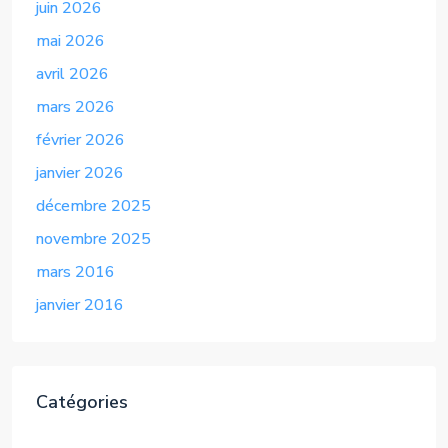
juin 2026
mai 2026
avril 2026
mars 2026
février 2026
janvier 2026
décembre 2025
novembre 2025
mars 2016
janvier 2016
Catégories