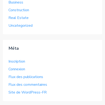
Business
Construction
Real Estate
Uncategorized
Méta
Inscription
Connexion
Flux des publications
Flux des commentaires
Site de WordPress-FR