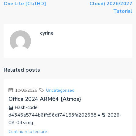
One Lite [CtrlHD]
Cloud) 2026/2027
Tutorial
cyrine
Related posts
10/08/2026
Uncategorized
Office 2024 ARM64 {Atmos}
🧮 Hash-code:
d4346a5744b6ffc96df74153fa202658 • 📆 2026-
08-04<img...
Continuer la lecture