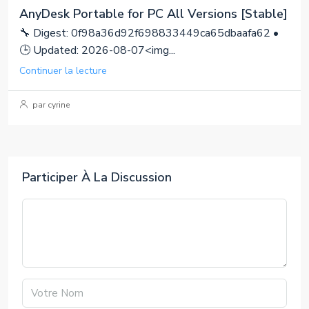
AnyDesk Portable for PC All Versions [Stable]
🔧 Digest: 0f98a36d92f698833449ca65dbaafa62 •
🕒 Updated: 2026-08-07<img...
Continuer la lecture
par cyrine
Participer À La Discussion