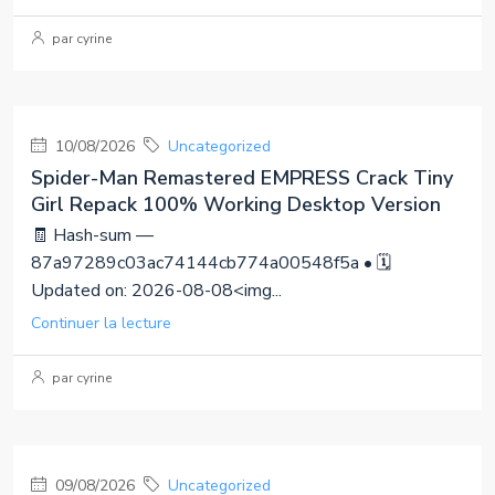
par cyrine
10/08/2026
Uncategorized
Spider-Man Remastered EMPRESS Crack Tiny
Girl Repack 100% Working Desktop Version
🧾 Hash-sum —
87a97289c03ac74144cb774a00548f5a • 🗓
Updated on: 2026-08-08<img...
Continuer la lecture
par cyrine
09/08/2026
Uncategorized