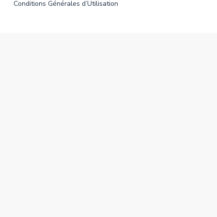
Conditions Générales d’Utilisation