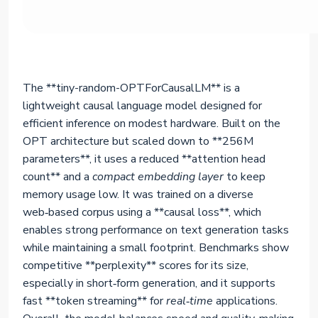
The **tiny-random-OPTForCausalLM** is a
lightweight causal language model designed for
efficient inference on modest hardware. Built on the
OPT architecture but scaled down to **256M
parameters**, it uses a reduced **attention head
count** and a
compact embedding layer
to keep
memory usage low. It was trained on a diverse
web‑based corpus using a **causal loss**, which
enables strong performance on text generation tasks
while maintaining a small footprint. Benchmarks show
competitive **perplexity** scores for its size,
especially in short‑form generation, and it supports
fast **token streaming** for
real‑time
applications.