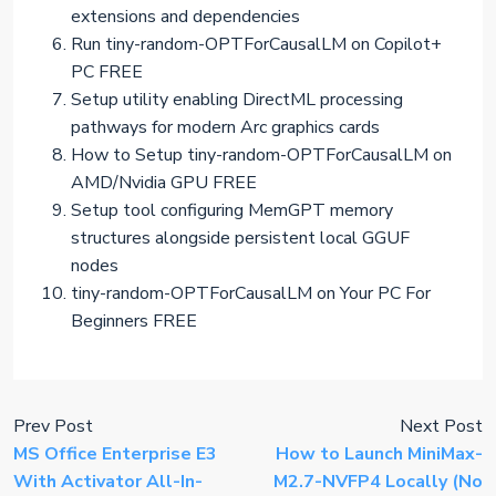
extensions and dependencies
Run tiny-random-OPTForCausalLM on Copilot+
PC FREE
Setup utility enabling DirectML processing
pathways for modern Arc graphics cards
How to Setup tiny-random-OPTForCausalLM on
AMD/Nvidia GPU FREE
Setup tool configuring MemGPT memory
structures alongside persistent local GGUF
nodes
tiny-random-OPTForCausalLM on Your PC For
Beginners FREE
Prev Post
Next Post
MS Office Enterprise E3
How to Launch MiniMax-
With Activator All-In-
M2.7-NVFP4 Locally (No