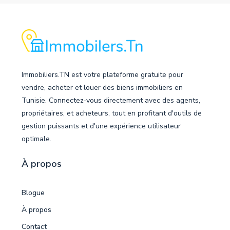
Immobiliers.TN est votre plateforme gratuite pour
vendre, acheter et louer des biens immobiliers en
Tunisie. Connectez-vous directement avec des agents,
propriétaires, et acheteurs, tout en profitant d'outils de
gestion puissants et d'une expérience utilisateur
optimale.
À propos
Blogue
À propos
Contact