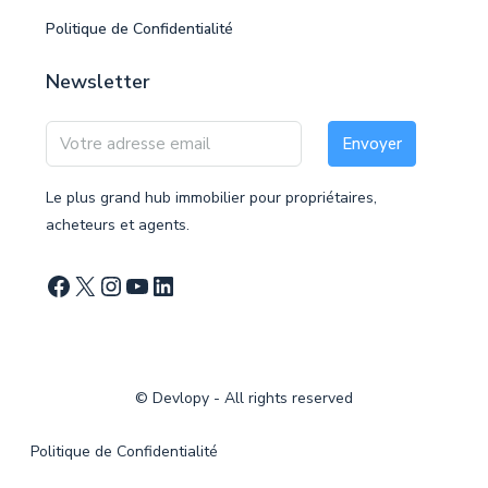
Politique de Confidentialité
Newsletter
Envoyer
Le plus grand hub immobilier pour propriétaires,
acheteurs et agents.
©
Devlopy
- All rights reserved
Politique de Confidentialité