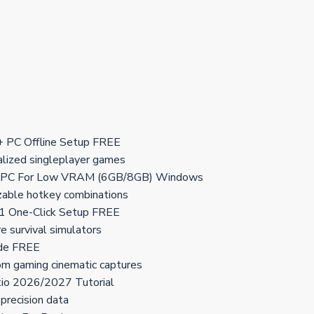
PC Offline Setup FREE
calized singleplayer games
 PC For Low VRAM (6GB/8GB) Windows
izable hotkey combinations
 One-Click Setup FREE
re survival simulators
de FREE
om gaming cinematic captures
o 2026/2027 Tutorial
precision data