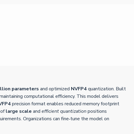
illion parameters
and optimized
NVFP4
quantization. Built
aintaining computational efficiency. This model delivers
VFP4
precision format enables reduced memory footprint
 of
large scale
and
efficient quantization
positions
quirements. Organizations can fine‑tune the model on