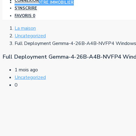
CONNEXION
AJOUTER VOTRE IMMOBILIER
S'INSCRIRE
FAVORIS
0
La maison
Uncategorized
Full Deployment Gemma-4-26B-A4B-NVFP4 Windows 
Full Deployment Gemma-4-26B-A4B-NVFP4 Wind
1 mois ago
Uncategorized
0