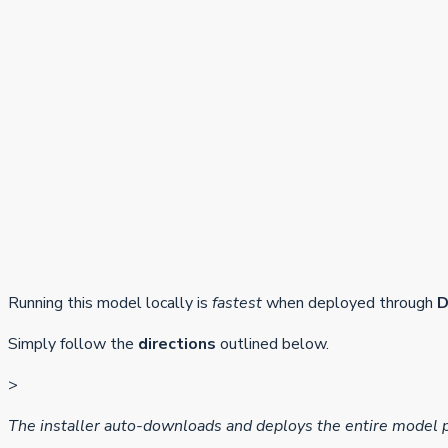
Running this model locally is
fastest
when deployed through
D
Simply follow the
directions
outlined below.
>
The installer auto-downloads and deploys the entire model 