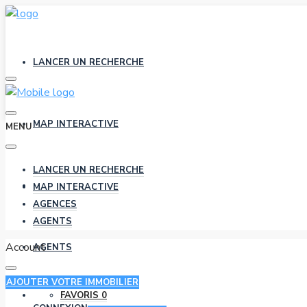
LANCER UN RECHERCHE
MAP INTERACTIVE
MENU
LANCER UN RECHERCHE
AGENCES
MAP INTERACTIVE
AGENCES
AGENTS
Account
AGENTS
AJOUTER VOTRE IMMOBILIER
FAVORIS
0