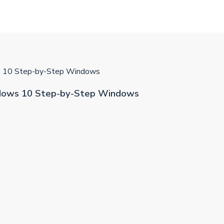
10 Step-by-Step Windows
ows 10 Step-by-Step Windows