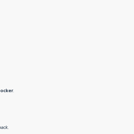
ocker
.
pack.