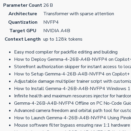
Parameter Count
26 B
Architecture
Transformer with sparse attention
Quantization
NVFP4
Target GPU
NVIDIA A4B
Context Length
up to 128 k tokens
Easy mod compiler for packfile editing and building
How to Deploy Gemma-4-26B-A4B-NVFP4 on Copilot+ 
Storefront authorization skipper for instant access to lo
How to Setup Gemma-4-26B-A4B-NVFP4 on Copilot+
Adjustable damage multiplier trainer script with custom
How to Install Gemma-4-26B-A4B-NVFP4 Windows 11
Infinite health and maximum resources injector for hardco
Gemma-4-26B-A4B-NVFP4 Offline on PC No-Code Gui
Advanced camera freedom and orbital path tool for cust
How to Launch Gemma-4-26B-A4B-NVFP4 Using Pinoki
Mouse software filter bypass ensuring raw 1:1 hardware 