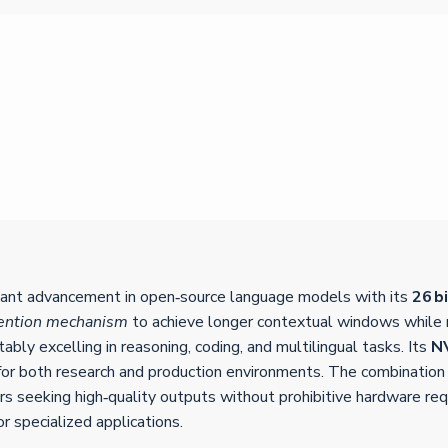
cant advancement in open‑source language models with its
26 b
tention mechanism
to achieve longer contextual windows while m
bly excelling in reasoning, coding, and multilingual tasks. Its
N
for both research and production environments. The combination
ers seeking high‑quality outputs without prohibitive hardware re
or specialized applications.