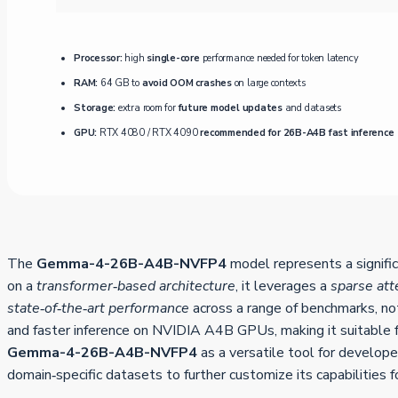
Processor:
high
single-core
performance needed for token latency
RAM:
64 GB to
avoid OOM crashes
on large contexts
Storage:
extra room for
future model updates
and datasets
GPU:
RTX 4080 / RTX 4090
recommended for 26B-A4B fast inference
The
Gemma-4-26B-A4B-NVFP4
model represents a signifi
on a
transformer‑based architecture
, it leverages a
sparse at
state‑of‑the‑art performance
across a range of benchmarks, nota
and faster inference on NVIDIA A4B GPUs, making it suitable 
Gemma-4-26B-A4B-NVFP4
as a versatile tool for develop
domain‑specific datasets to further customize its capabilities f