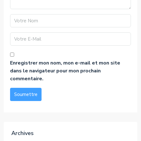
Enregistrer mon nom, mon e-mail et mon site
dans le navigateur pour mon prochain
commentaire.
Soumettre
Alternative:
Archives