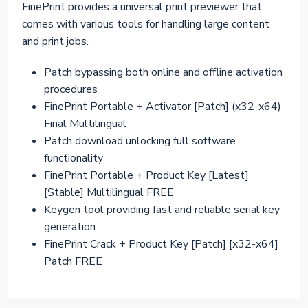
FinePrint provides a universal print previewer that
comes with various tools for handling large content
and print jobs.
Patch bypassing both online and offline activation
procedures
FinePrint Portable + Activator [Patch] (x32-x64)
Final Multilingual
Patch download unlocking full software
functionality
FinePrint Portable + Product Key [Latest]
[Stable] Multilingual FREE
Keygen tool providing fast and reliable serial key
generation
FinePrint Crack + Product Key [Patch] [x32-x64]
Patch FREE