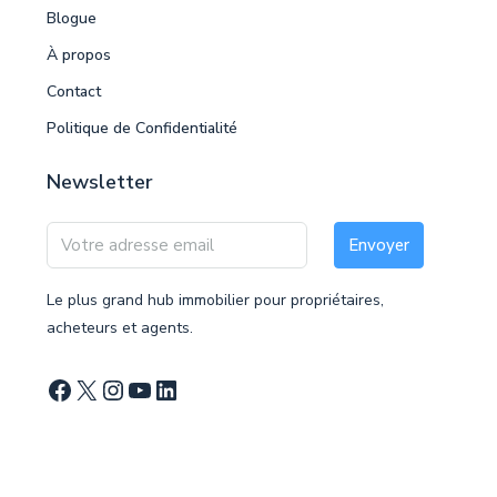
Blogue
À propos
Contact
Politique de Confidentialité
Newsletter
Envoyer
Le plus grand hub immobilier pour propriétaires,
acheteurs et agents.