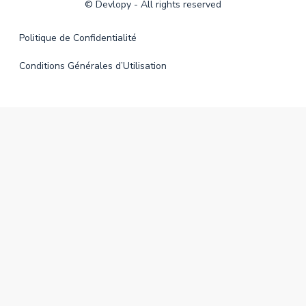
©
Devlopy
- All rights reserved
Politique de Confidentialité
Conditions Générales d’Utilisation