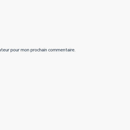
ateur pour mon prochain commentaire.