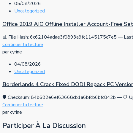
05/08/2026
Uncategorized
Office 2019 AIO Offline Installer Account-Free S
📊 File Hash: 6c62104adae3f0893a9fc1145175c7e5 — Last 
Continuer la lecture
par cyrine
04/08/2026
Uncategorized
Borderlands 4 Crack Fixed DODI Repack PC Versio
🛡️ Checksum: 84b682e6ef63668cb1a6bfcb6bfc842b — ⏰ Up
Continuer la lecture
par cyrine
Participer À La Discussion