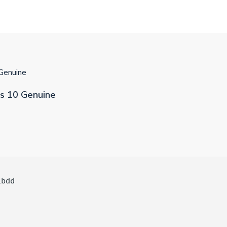
Genuine
s 10 Genuine
1bdd