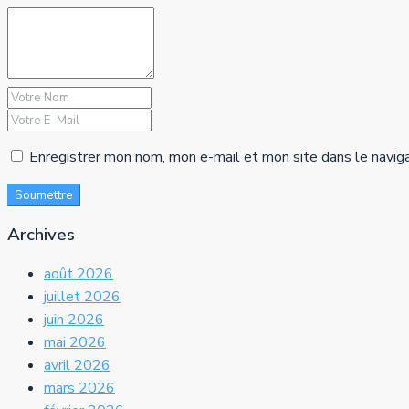
Enregistrer mon nom, mon e-mail et mon site dans le navig
Soumettre
Archives
août 2026
juillet 2026
juin 2026
mai 2026
avril 2026
mars 2026