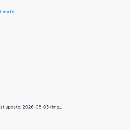
ltimate
t update: 2026-08-03<img...