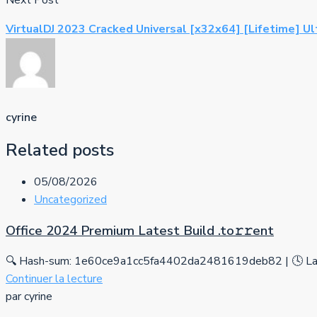
Next Post
VirtualDJ 2023 Cracked Universal [x32x64] [Lifetime] U
cyrine
Related posts
05/08/2026
Uncategorized
Office 2024 Premium Latest Build .tо𝚛𝚛еnt
🔍 Hash-sum: 1e60ce9a1cc5fa4402da2481619deb82 | 🕓 Las
Continuer la lecture
par cyrine