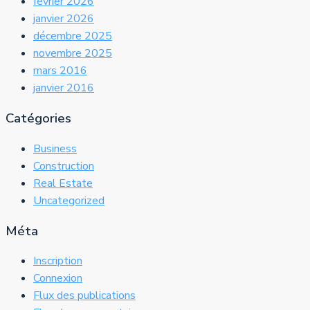
février 2026
janvier 2026
décembre 2025
novembre 2025
mars 2016
janvier 2016
Catégories
Business
Construction
Real Estate
Uncategorized
Méta
Inscription
Connexion
Flux des publications