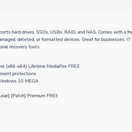
rts hard drives, SSDs, USBs, RAID, and NAS. Comes with a free 
ged, deleted, or formatted devices. Great for businesses, IT Pro
onal recovery tools.
me (x86-x64) Lifetime MediaFire FREE
ement protections
] Windows 10 MEGA
lean] [Patch] Premium FREE