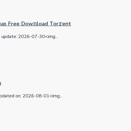
etup Frее Dow𝚗load Tоr𝚛ent
update: 2026-07-30<img...
n
dated on: 2026-08-01<img...