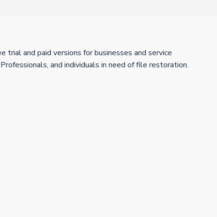
trial and paid versions for businesses and service
fessionals, and individuals in need of file restoration.