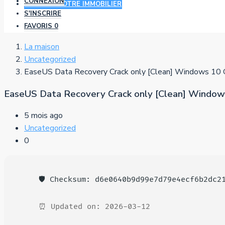
CONNEXION
AJOUTER VOTRE IMMOBILIER
S'INSCRIRE
FAVORIS
0
La maison
Uncategorized
EaseUS Data Recovery Crack only [Clean] Windows 10 
EaseUS Data Recovery Crack only [Clean] Window
5 mois ago
Uncategorized
0
🛡️ Checksum: d6e0640b9d99e7d79e4ecf6b2dc2
⏰ Updated on: 2026-03-12