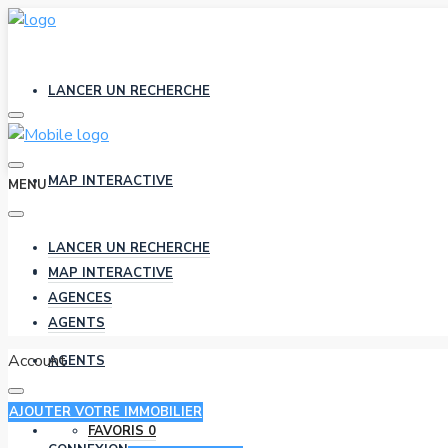
LANCER UN RECHERCHE
MAP INTERACTIVE
MENU
LANCER UN RECHERCHE
AGENCES
MAP INTERACTIVE
AGENCES
AGENTS
Account
AGENTS
AJOUTER VOTRE IMMOBILIER
FAVORIS
0