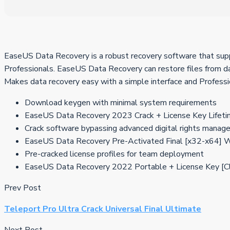
EaseUS Data Recovery is a robust recovery software that suppo
Professionals. EaseUS Data Recovery can restore files from dama
Makes data recovery easy with a simple interface and Professi
Download keygen with minimal system requirements
EaseUS Data Recovery 2023 Crack + License Key Lifeti
Crack software bypassing advanced digital rights manag
EaseUS Data Recovery Pre-Activated Final [x32-x64
Pre-cracked license profiles for team deployment
EaseUS Data Recovery 2022 Portable + License Key [C
Prev Post
Teleport Pro Ultra Crack Universal Final Ultimate