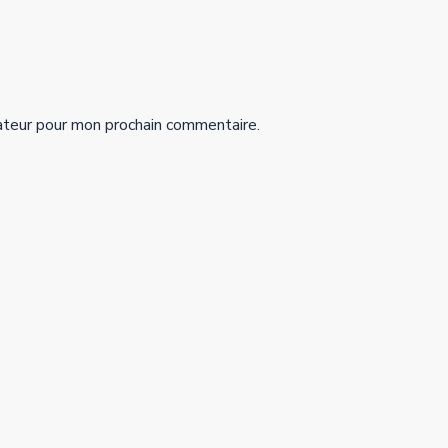
ateur pour mon prochain commentaire.