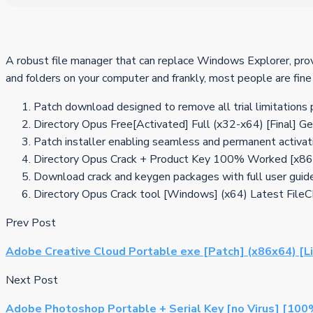
A robust file manager that can replace Windows Explorer, prov
and folders on your computer and frankly, most people are fine
Patch download designed to remove all trial limitations
Directory Opus Free[Activated] Full (x32-x64) [Final] G
Patch installer enabling seamless and permanent activat
Directory Opus Crack + Product Key 100% Worked [x8
Download crack and keygen packages with full user guid
Directory Opus Crack tool [Windows] (x64) Latest File
Prev Post
Adobe Creative Cloud Portable exe [Patch] (x86x64) [L
Next Post
Adobe Photoshop Portable + Serial Key [no Virus] [10