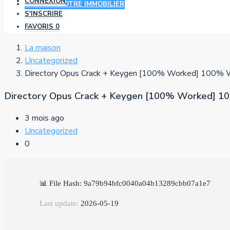
CONNEXION
AJOUTER VOTRE IMMOBILIER
S'INSCRIRE
FAVORIS
0
La maison
Uncategorized
Directory Opus Crack + Keygen [100% Worked] 100% W
Directory Opus Crack + Keygen [100% Worked] 1
3 mois ago
Uncategorized
0
📊 File Hash: 9a79b94bfc0040a04b13289cbb07a1e7
Last update:
2026-05-19