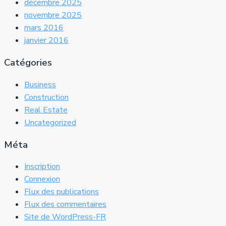
décembre 2025
novembre 2025
mars 2016
janvier 2016
Catégories
Business
Construction
Real Estate
Uncategorized
Méta
Inscription
Connexion
Flux des publications
Flux des commentaires
Site de WordPress-FR