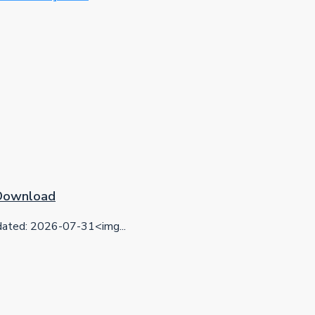
 Download
ted: 2026-07-31<img...