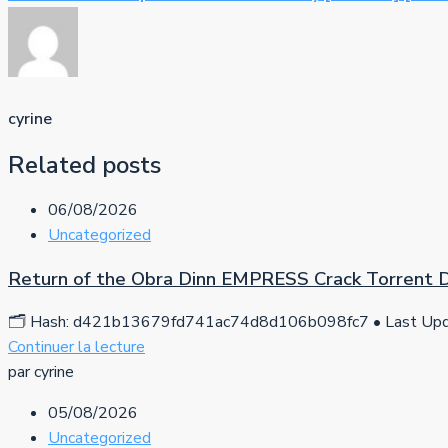
cyrine
Related posts
06/08/2026
Uncategorized
Return of the Obra Dinn EMPRESS Crack Torrent
🗂 Hash: d421b13679fd741ac74d8d106b098fc7 • Last Upda
Continuer la lecture
par cyrine
05/08/2026
Uncategorized