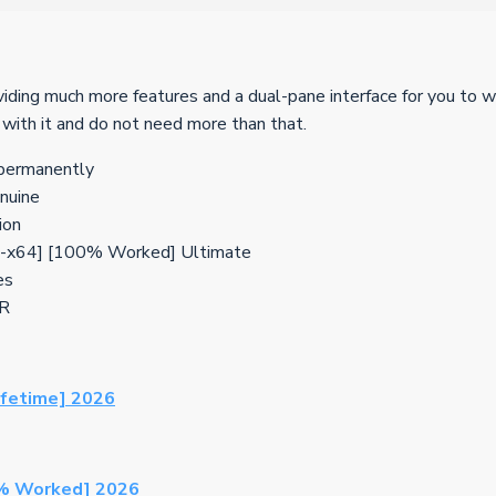
iding much more features and a dual-pane interface for you to 
 with it and do not need more than that.
 permanently
enuine
ion
6-x64] [100% Worked] Ultimate
es
CR
ifetime] 2026
0% Worked] 2026