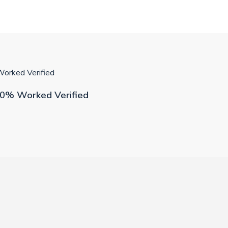
orked Verified
00% Worked Verified