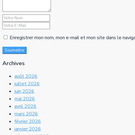
Enregistrer mon nom, mon e-mail et mon site dans le navig
Soumettre
Archives
août 2026
juillet 2026
juin 2026
mai 2026
avril 2026
mars 2026
février 2026
janvier 2026