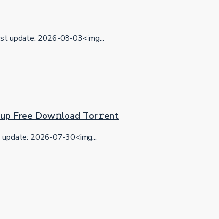
t update: 2026-08-03<img...
etup Frее Dow𝚗load Tоr𝚛ent
update: 2026-07-30<img...