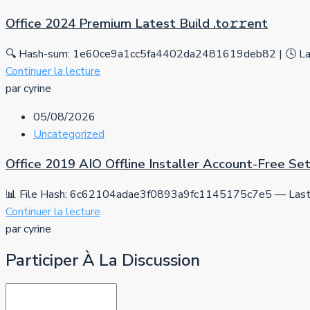
Office 2024 Premium Latest Build .tо𝚛𝚛еnt
🔍 Hash-sum: 1e60ce9a1cc5fa4402da2481619deb82 | 🕓 Las
Continuer la lecture
par cyrine
05/08/2026
Uncategorized
Office 2019 AIO Offline Installer Account-Free S
📊 File Hash: 6c62104adae3f0893a9fc1145175c7e5 — Last 
Continuer la lecture
par cyrine
Participer À La Discussion