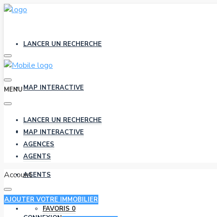
LANCER UN RECHERCHE
MAP INTERACTIVE
MENU
LANCER UN RECHERCHE
AGENCES
MAP INTERACTIVE
AGENCES
AGENTS
Account
AGENTS
AJOUTER VOTRE IMMOBILIER
FAVORIS
0