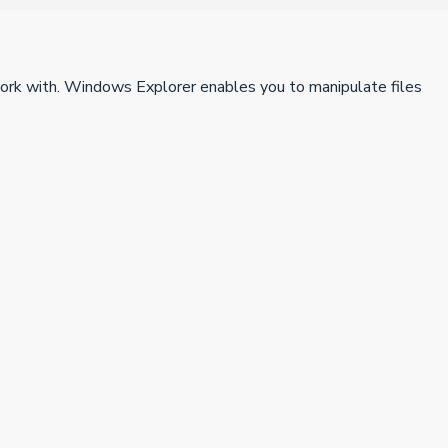
work with. Windows Explorer enables you to manipulate files