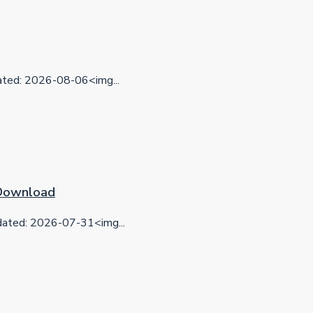
ed: 2026-08-06<img...
 Download
ted: 2026-07-31<img...