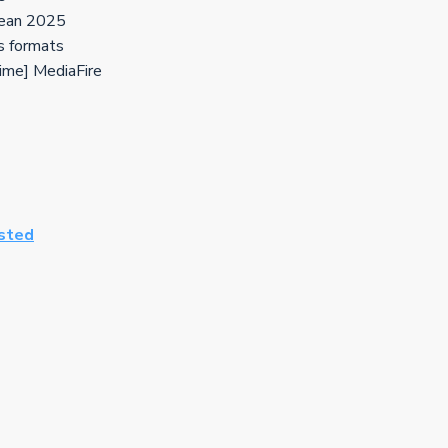
lean 2025
s formats
time] MediaFire
ested