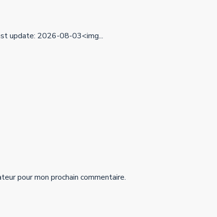
t update: 2026-08-03<img...
ateur pour mon prochain commentaire.