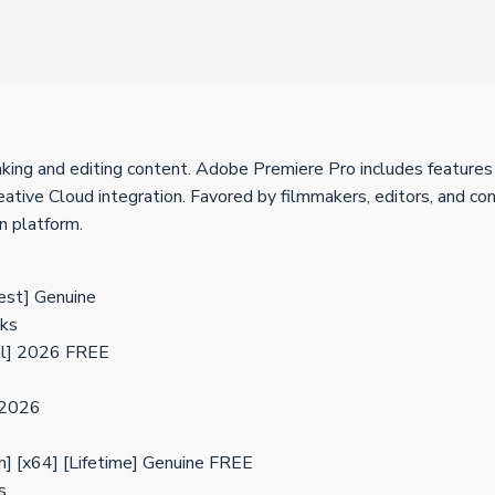
ng and editing content. Adobe Premiere Pro includes features for
ative Cloud integration. Favored by filmmakers, editors, and cont
n platform.
est] Genuine
cks
al] 2026 FREE
 2026
] [x64] [Lifetime] Genuine FREE
s