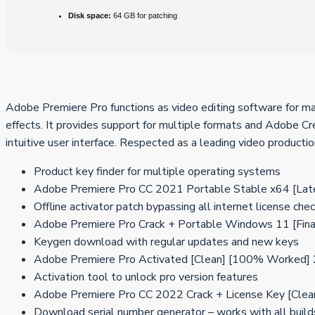
Disk space:
64 GB for patching
Adobe Premiere Pro functions as video editing software for maki
effects. It provides support for multiple formats and Adobe Cre
intuitive user interface. Respected as a leading video productio
Product key finder for multiple operating systems
Adobe Premiere Pro CC 2021 Portable Stable x64 [Lat
Offline activator patch bypassing all internet license che
Adobe Premiere Pro Crack + Portable Windows 11 [Fin
Keygen download with regular updates and new keys
Adobe Premiere Pro Activated [Clean] [100% Worked]
Activation tool to unlock pro version features
Adobe Premiere Pro CC 2022 Crack + License Key [Clean
Download serial number generator – works with all build