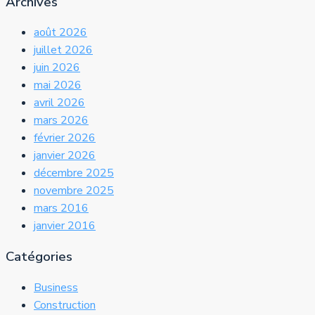
Archives
août 2026
juillet 2026
juin 2026
mai 2026
avril 2026
mars 2026
février 2026
janvier 2026
décembre 2025
novembre 2025
mars 2016
janvier 2016
Catégories
Business
Construction