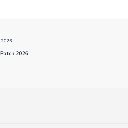
h 2026
 Patch 2026