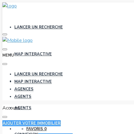
LANCER UN RECHERCHE
MAP INTERACTIVE
MENU
LANCER UN RECHERCHE
AGENCES
MAP INTERACTIVE
AGENCES
AGENTS
Account
AGENTS
AJOUTER VOTRE IMMOBILIER
FAVORIS
0