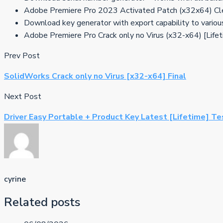
Adobe Premiere Pro 2023 Activated Patch (x32x64) C
Download key generator with export capability to variou
Adobe Premiere Pro Crack only no Virus (x32-x64) [Life
Prev Post
SolidWorks Crack only no Virus [x32-x64] Final
Next Post
Driver Easy Portable + Product Key Latest [Lifetime] T
cyrine
Related posts