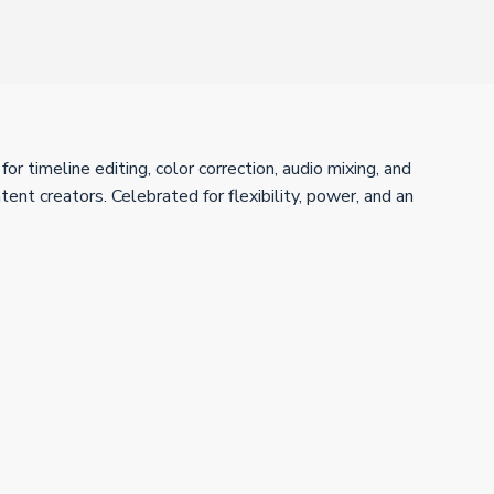
 timeline editing, color correction, audio mixing, and
ent creators. Celebrated for flexibility, power, and an