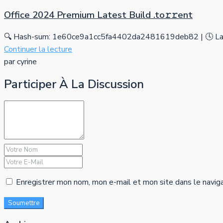
Office 2024 Premium Latest Build .tо𝚛𝚛еnt
🔍 Hash-sum: 1e60ce9a1cc5fa4402da2481619deb82 | 🕓 Las
Continuer la lecture
par cyrine
Participer À La Discussion
Enregistrer mon nom, mon e-mail et mon site dans le navig
Soumettre