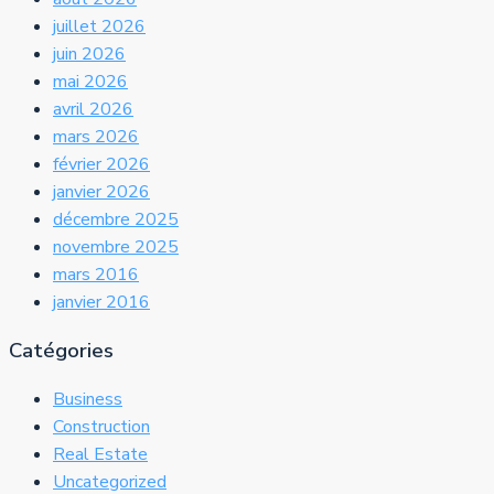
juillet 2026
juin 2026
mai 2026
avril 2026
mars 2026
février 2026
janvier 2026
décembre 2025
novembre 2025
mars 2016
janvier 2016
Catégories
Business
Construction
Real Estate
Uncategorized