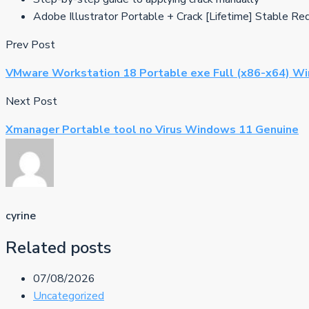
Adobe Illustrator Portable + Crack [Lifetime] Stable Re
Prev Post
VMware Workstation 18 Portable exe Full (x86-x64) Wi
Next Post
Xmanager Portable tool no Virus Windows 11 Genuine
cyrine
Related posts
07/08/2026
Uncategorized