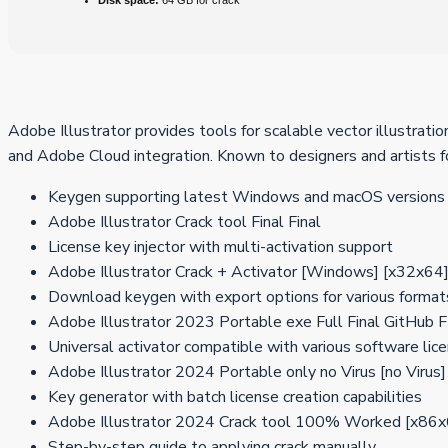
Disk space:
64 GB for crack
Adobe Illustrator provides tools for scalable vector illustratio
and Adobe Cloud integration. Known to designers and artists fo
Keygen supporting latest Windows and macOS versions
Adobe Illustrator Crack tool Final Final
License key injector with multi-activation support
Adobe Illustrator Crack + Activator [Windows] [x32x64
Download keygen with export options for various format
Adobe Illustrator 2023 Portable exe Full Final GitHub
Universal activator compatible with various software lic
Adobe Illustrator 2024 Portable only no Virus [no Virus
Key generator with batch license creation capabilities
Adobe Illustrator 2024 Crack tool 100% Worked [x86
Step-by-step guide to applying crack manually