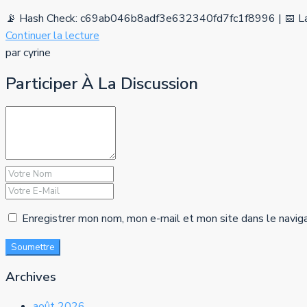
📡 Hash Check: c69ab046b8adf3e632340fd7fc1f8996 | 📅 La
Continuer la lecture
par cyrine
Participer À La Discussion
Enregistrer mon nom, mon e-mail et mon site dans le navig
Soumettre
Archives
août 2026