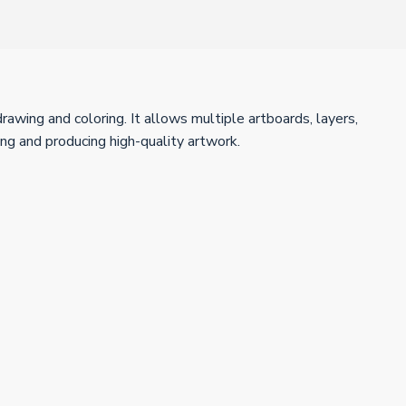
drawing and coloring. It allows multiple artboards, layers,
ng and producing high-quality artwork.