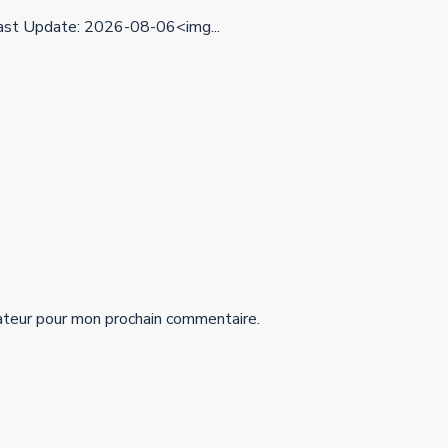
st Update: 2026-08-06<img...
ateur pour mon prochain commentaire.