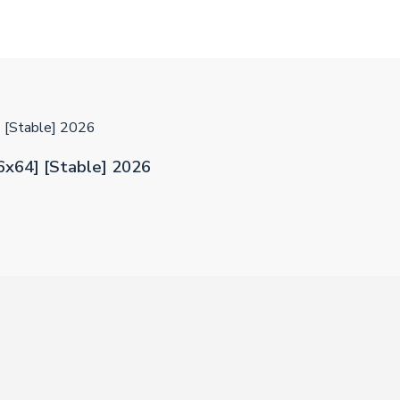
] [Stable] 2026
86x64] [Stable] 2026