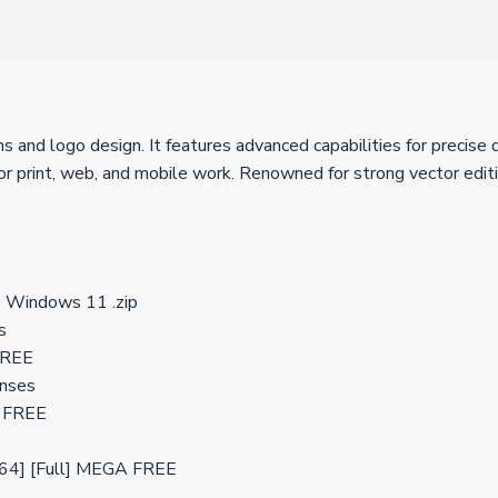
ns and logo design. It features advanced capabilities for precise 
r print, web, and mobile work. Renowned for strong vector editi
] Windows 11 .zip
s
 FREE
enses
] FREE
x64] [Full] MEGA FREE