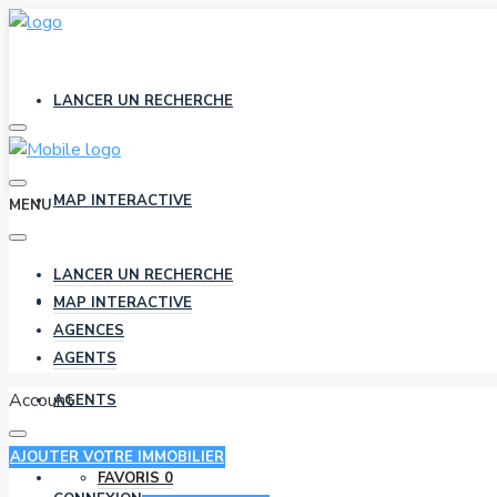
LANCER UN RECHERCHE
MAP INTERACTIVE
MENU
LANCER UN RECHERCHE
AGENCES
MAP INTERACTIVE
AGENCES
AGENTS
Account
AGENTS
AJOUTER VOTRE IMMOBILIER
FAVORIS
0