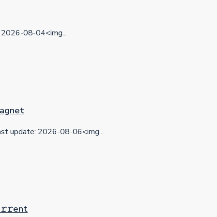
2026-08-04<img...
 Magnet
t update: 2026-08-06<img...
𝚛𝚛еnt