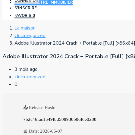
CONNEXION
AJOUTER VOTRE IMMOBILIER
S'INSCRIRE
FAVORIS
0
La maison
Uncategorized
Adobe Illustrator 2024 Crack + Portable [Full] [x86x64
Adobe Illustrator 2024 Crack + Portable [Full] [x
3 mois ago
Uncategorized
0
📤 Release Hash:
7b2c46fac1549fbd508930b06f6e0280
📅 Date:
2026-05-07