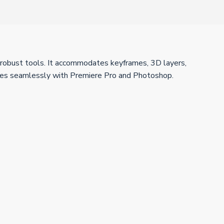
ith robust tools. It accommodates keyframes, 3D layers,
 merges seamlessly with Premiere Pro and Photoshop.