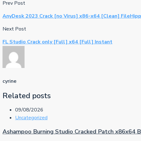
Prev Post
AnyDesk 2023 Crack [no Virus] x86-x64 [Clean] FileHip
Next Post
FL Studio Crack only [Full] x64 [Full] Instant
cyrine
Related posts
09/08/2026
Uncategorized
Ashampoo Burning Studio Cracked Patch x86x64 