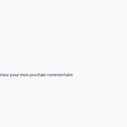
ateur pour mon prochain commentaire.