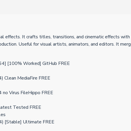
l effects. It crafts titles, transitions, and cinematic effects w
production. Useful for visual artists, animators, and editors. It
x64] [100% Worked] GitHub FREE
4) Clean MediaFire FREE
4 no Virus FileHippo FREE
 Latest Tested FREE
les
4) [Stable] Ultimate FREE