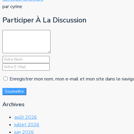
par cyrine
Participer À La Discussion
Enregistrer mon nom, mon e-mail et mon site dans le navig
Soumettre
Archives
août 2026
juillet 2026
juin 2026