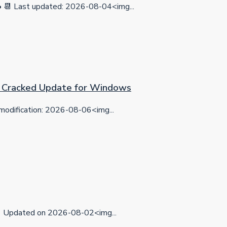
 Last updated: 2026-08-04<img...
on Cracked Update for Windows
dification: 2026-08-06<img...
Updated on 2026-08-02<img...