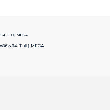
x64 [Full] MEGA
x86-x64 [Full] MEGA