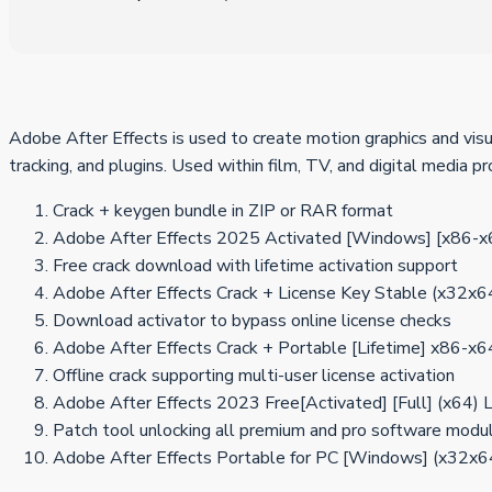
Adobe After Effects is used to create motion graphics and visua
tracking, and plugins. Used within film, TV, and digital media 
Crack + keygen bundle in ZIP or RAR format
Adobe After Effects 2025 Activated [Windows] [x86-
Free crack download with lifetime activation support
Adobe After Effects Crack + License Key Stable (x32x6
Download activator to bypass online license checks
Adobe After Effects Crack + Portable [Lifetime] x86-x6
Offline crack supporting multi-user license activation
Adobe After Effects 2023 Free[Activated] [Full] (x64)
Patch tool unlocking all premium and pro software modu
Adobe After Effects Portable for PC [Windows] (x32x6