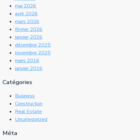
mai 2026
avril 2026
mars 2026
février 2026
janvier 2026
décembre 2025
novembre 2025
mars 2016
janvier 2016
Catégories
Business
Construction
Real Estate
Uncategorized
Méta