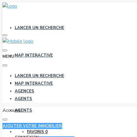
LANCER UN RECHERCHE
MAP INTERACTIVE
MENU
LANCER UN RECHERCHE
AGENCES
MAP INTERACTIVE
AGENCES
AGENTS
Account
AGENTS
AJOUTER VOTRE IMMOBILIER
FAVORIS
0