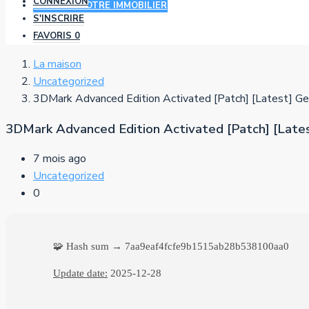
CONNEXION
AJOUTER VOTRE IMMOBILIER
S'INSCRIRE
FAVORIS
0
La maison
Uncategorized
3DMark Advanced Edition Activated [Patch] [Latest] Ge
3DMark Advanced Edition Activated [Patch] [Late
7 mois ago
Uncategorized
0
🧩 Hash sum → 7aa9eaf4fcfe9b1515ab28b538100aa0
Update date:
2025-12-28