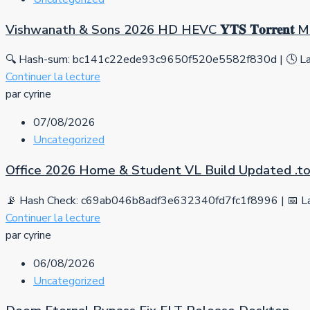
Vishwanath & Sons 2026 HD HEVC 𝐘𝐓𝐒 𝐓𝐨𝐫𝐫𝐞𝐧𝐭
🔍 Hash-sum: bc141c22ede93c9650f520e5582f830d | 🕓 Las
Continuer la lecture
par cyrine
07/08/2026
Uncategorized
Office 2026 Home & Student VL Build Updated .tо
📡 Hash Check: c69ab046b8adf3e632340fd7fc1f8996 | 📅 La
Continuer la lecture
par cyrine
06/08/2026
Uncategorized