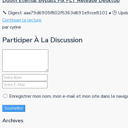
Doom Eternal Bypass Fix FLT Release Desktop
🔧 Digest: aaa79d6905f802f5363d691e9cce8101 • 🕒 Updat
Continuer la lecture
par cyrine
Participer À La Discussion
Enregistrer mon nom, mon e-mail et mon site dans le navig
Soumettre
Archives