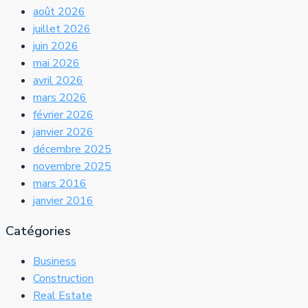
août 2026
juillet 2026
juin 2026
mai 2026
avril 2026
mars 2026
février 2026
janvier 2026
décembre 2025
novembre 2025
mars 2016
janvier 2016
Catégories
Business
Construction
Real Estate