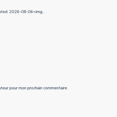
ed: 2026-08-06<img...
ateur pour mon prochain commentaire.