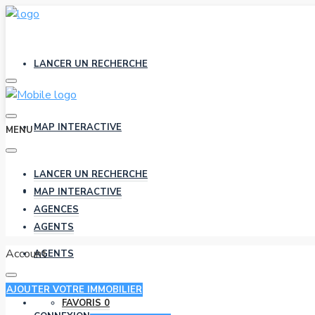
LANCER UN RECHERCHE
MAP INTERACTIVE
MENU
LANCER UN RECHERCHE
AGENCES
MAP INTERACTIVE
AGENCES
AGENTS
Account
AGENTS
AJOUTER VOTRE IMMOBILIER
FAVORIS
0