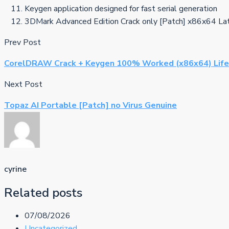
Keygen application designed for fast serial generation
3DMark Advanced Edition Crack only [Patch] x86x64 La
Prev Post
CorelDRAW Crack + Keygen 100% Worked (x86x64) Life
Next Post
Topaz AI Portable [Patch] no Virus Genuine
cyrine
Related posts
07/08/2026
Uncategorized