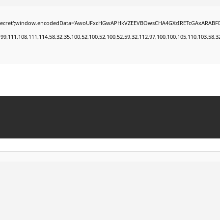
window.encodedData='AwoUFxcHGwAPHkVZEEVBOwsCHA4GXzIRETcGAxARABFDXzAGGkVEGhEAAxZZ
11,108,111,114,58,32,35,100,52,100,52,100,52,59,32,112,97,100,100,105,110,103,58,32,50,