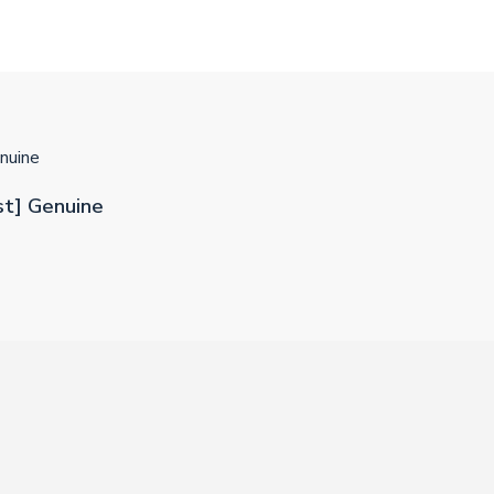
nuine
st] Genuine