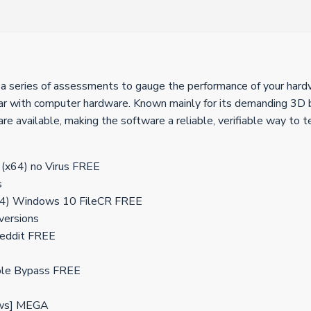
a series of assessments to gauge the performance of your hardwar
iar with computer hardware. Known mainly for its demanding 3D b
e available, making the software a reliable, verifiable way to 
 (x64) no Virus FREE
s
x64) Windows 10 FileCR FREE
 versions
Reddit FREE
able Bypass FREE
ows] MEGA