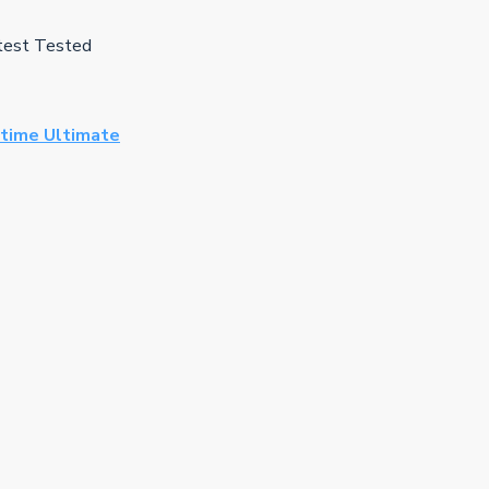
test Tested
time Ultimate