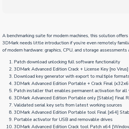
A benchmarking suite for modern machines, this solution offers 
3DMark needs little introduction if you’re even remotely famil
of modern hardware: graphics, CPU, and storage assessments ar
Patch download unlocking full software functionality
3DMark Advanced Edition Crack + License Key [no Virus]
Download key generator with export to multiple format
3DMark Advanced Edition Portable + Crack Final (x32
Patch installer that enables permanent activation for all
3DMark Advanced Edition Portable only [Stable] Final 
Validated serial key sets from latest working sources
3DMark Advanced Edition Portable tool Final [x64] St
Portable activator for USB and removable drives
3DMark Advanced Edition Crack tool Patch x64 [Wind