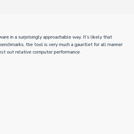
e in a surprisingly approachable way. It’s likely that
enchmarks, the tool is very much a gauntlet for all manner
test out relative computer performance.