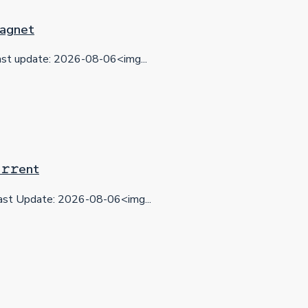
 Magnet
t update: 2026-08-06<img...
𝚛𝚛еnt
st Update: 2026-08-06<img...