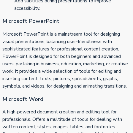
Add subtitles during presentations to improve
accessibility.
Microsoft PowerPoint
Microsoft PowerPoint is a mainstream tool for designing
visual presentations, balancing user-friendliness with
sophisticated features for professional content creation.
PowerPoint is designed for both beginners and advanced
users, partaking in business, education, marketing, or creative
work. It provides a wide selection of tools for editing and
inserting content. texts, pictures, spreadsheets, graphs,
symbols, and videos, for designing and animating transitions.
Microsoft Word
A high-powered document creation and editing tool for
professionals. Offers a multitude of tools for dealing with
written content, styles, images, tables, and footnotes.