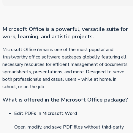
Microsoft Office is a powerful, versatile suite for
work, learning, and artistic projects.
Microsoft Office remains one of the most popular and
trustworthy office software packages globally, featuring all
necessary resources for efficient management of documents,
spreadsheets, presentations, and more. Designed to serve
both professionals and casual users – while at home, in
school, or on the job.
What is offered in the Microsoft Office package?
Edit PDFs in Microsoft Word
Open, modify, and save PDF files without third-party