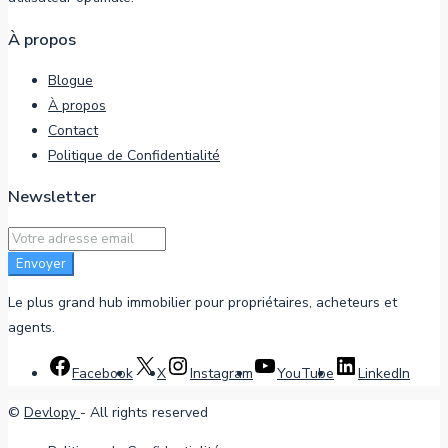
À propos
Blogue
À propos
Contact
Politique de Confidentialité
Newsletter
Envoyer
Le plus grand hub immobilier pour propriétaires, acheteurs et
agents.
Facebook
X
Instagram
YouTube
LinkedIn
©
Devlopy
- All rights reserved