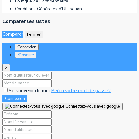
Politique de Confidentialité
Conditions Générales d’Utilisation
Comparer les listes
Comparer
Fermer
Connexion
S'inscrire
×
Se souvenir de moi
Perdu votre mot de passe?
Connexion
Connectez-vous avec google