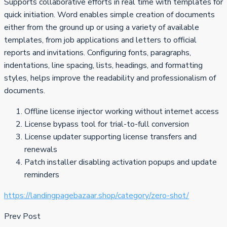
Supports collaborative efforts in real time with templates for
quick initiation. Word enables simple creation of documents
either from the ground up or using a variety of available
templates, from job applications and letters to official
reports and invitations. Configuring fonts, paragraphs,
indentations, line spacing, lists, headings, and formatting
styles, helps improve the readability and professionalism of
documents.
Offline license injector working without internet access
License bypass tool for trial-to-full conversion
License updater supporting license transfers and
renewals
Patch installer disabling activation popups and update
reminders
https://landingpagebazaar.shop/category/zero-shot/
Prev Post