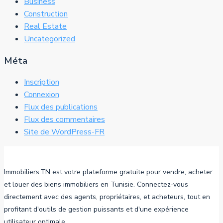
Business
Construction
Real Estate
Uncategorized
Méta
Inscription
Connexion
Flux des publications
Flux des commentaires
Site de WordPress-FR
Immobiliers.TN est votre plateforme gratuite pour vendre, acheter
et louer des biens immobiliers en Tunisie. Connectez-vous
directement avec des agents, propriétaires, et acheteurs, tout en
profitant d'outils de gestion puissants et d'une expérience
utilisateur optimale.