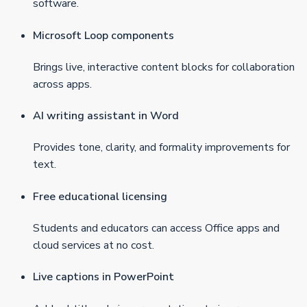
software.
Microsoft Loop components
Brings live, interactive content blocks for collaboration
across apps.
AI writing assistant in Word
Provides tone, clarity, and formality improvements for
text.
Free educational licensing
Students and educators can access Office apps and
cloud services at no cost.
Live captions in PowerPoint