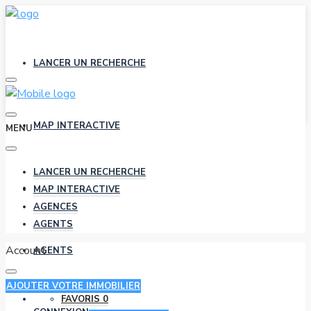
LANCER UN RECHERCHE
MAP INTERACTIVE
MENU
LANCER UN RECHERCHE
AGENCES
MAP INTERACTIVE
AGENCES
AGENTS
Account
AGENTS
AJOUTER VOTRE IMMOBILIER
FAVORIS
0