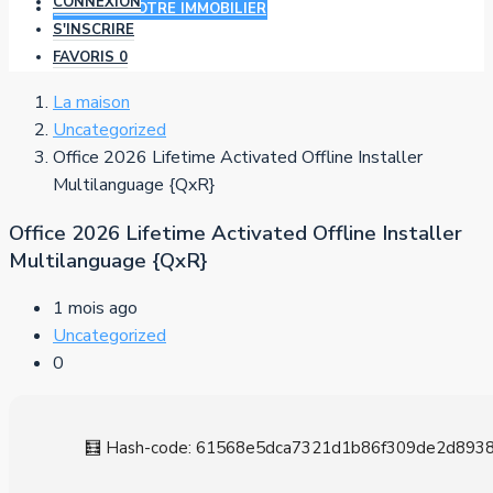
CONNEXION
AJOUTER VOTRE IMMOBILIER
S'INSCRIRE
FAVORIS
0
La maison
Uncategorized
Office 2026 Lifetime Activated Offline Installer
Multilanguage {QxR}
Office 2026 Lifetime Activated Offline Installer
Multilanguage {QxR}
1 mois ago
Uncategorized
0
🧮 Hash-code: 61568e5dca7321d1b86f309de2d89388