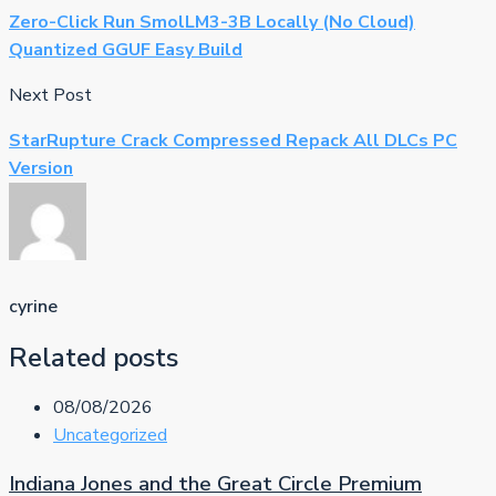
Zero-Click Run SmolLM3-3B Locally (No Cloud)
Quantized GGUF Easy Build
Next Post
StarRupture Crack Compressed Repack All DLCs PC
Version
cyrine
Related posts
08/08/2026
Uncategorized
Indiana Jones and the Great Circle Premium