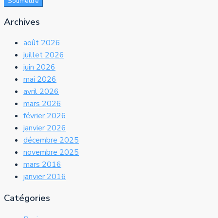
Soumettre
Archives
août 2026
juillet 2026
juin 2026
mai 2026
avril 2026
mars 2026
février 2026
janvier 2026
décembre 2025
novembre 2025
mars 2016
janvier 2016
Catégories