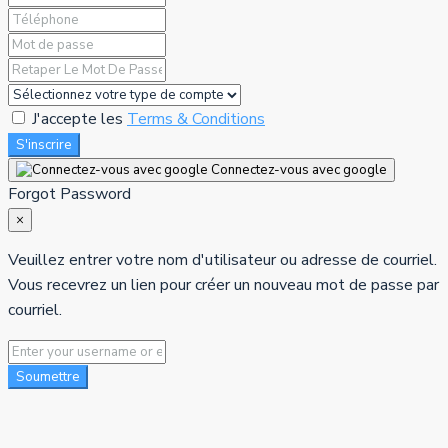
J'accepte les
Terms & Conditions
S'inscrire
Connectez-vous avec google
Forgot Password
×
Veuillez entrer votre nom d'utilisateur ou adresse de courriel.
Vous recevrez un lien pour créer un nouveau mot de passe par
courriel.
Soumettre