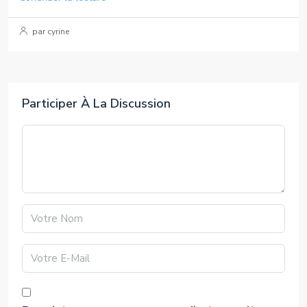
par cyrine
Participer À La Discussion