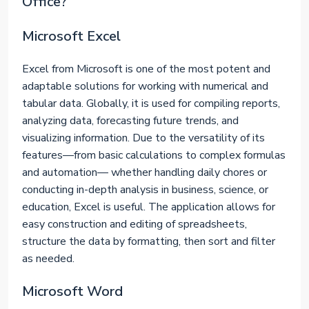
Office?
Microsoft Excel
Excel from Microsoft is one of the most potent and
adaptable solutions for working with numerical and
tabular data. Globally, it is used for compiling reports,
analyzing data, forecasting future trends, and
visualizing information. Due to the versatility of its
features—from basic calculations to complex formulas
and automation— whether handling daily chores or
conducting in-depth analysis in business, science, or
education, Excel is useful. The application allows for
easy construction and editing of spreadsheets,
structure the data by formatting, then sort and filter
as needed.
Microsoft Word