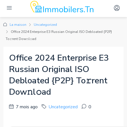
La maison
Uncategorized
Office 2024 Enterprise E3 Russian Original ISO Debloated {P2P}
To𝚛rent Dow𝚗l𝚘ad
Office 2024 Enterprise E3
Russian Original ISO
Debloated {P2P} To𝚛rent
Dow𝚗l𝚘ad
7 mois ago
Uncategorized
0