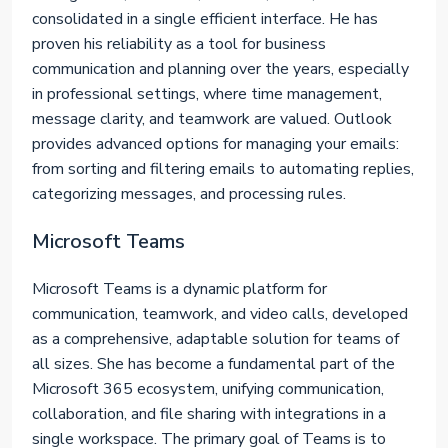
consolidated in a single efficient interface. He has
proven his reliability as a tool for business
communication and planning over the years, especially
in professional settings, where time management,
message clarity, and teamwork are valued. Outlook
provides advanced options for managing your emails:
from sorting and filtering emails to automating replies,
categorizing messages, and processing rules.
Microsoft Teams
Microsoft Teams is a dynamic platform for
communication, teamwork, and video calls, developed
as a comprehensive, adaptable solution for teams of
all sizes. She has become a fundamental part of the
Microsoft 365 ecosystem, unifying communication,
collaboration, and file sharing with integrations in a
single workspace. The primary goal of Teams is to