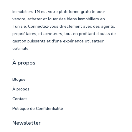
Immobiliers.TN est votre plateforme gratuite pour
vendre, acheter et louer des biens immobiliers en
Tunisie. Connectez-vous directement avec des agents,
propriétaires, et acheteurs, tout en profitant d'outils de
gestion puissants et d'une expérience utilisateur
optimale.
À propos
Blogue
À propos
Contact
Politique de Confidentialité
Newsletter