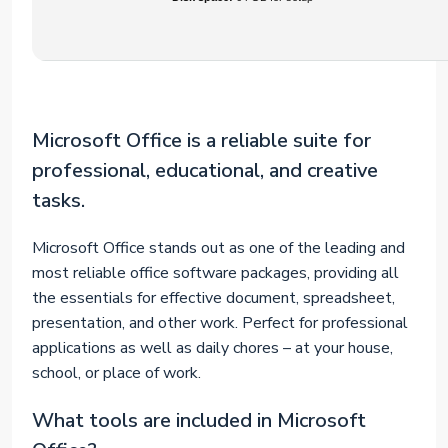
Microsoft Office is a reliable suite for
professional, educational, and creative
tasks.
Microsoft Office stands out as one of the leading and
most reliable office software packages, providing all
the essentials for effective document, spreadsheet,
presentation, and other work. Perfect for professional
applications as well as daily chores – at your house,
school, or place of work.
What tools are included in Microsoft