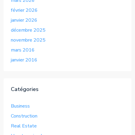
mars 2026
février 2026
janvier 2026
décembre 2025
novembre 2025
mars 2016
janvier 2016
Catégories
Business
Construction
Real Estate