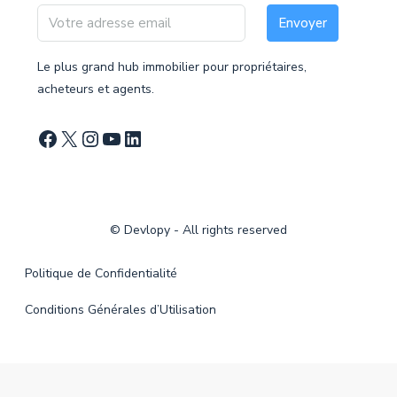
Envoyer
Le plus grand hub immobilier pour propriétaires,
acheteurs et agents.
©
Devlopy
- All rights reserved
Politique de Confidentialité
Conditions Générales d’Utilisation