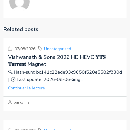
Related posts
07/08/2026
Uncategorized
Vishwanath & Sons 2026 HD HEVC 𝐘𝐓𝐒
𝐓𝐨𝐫𝐫𝐞𝐧𝐭 Magnet
🔍 Hash-sum: bc141c22ede93c9650f520e5582f830d
| 🕓 Last update: 2026-08-06<img...
Continuer la lecture
par cyrine