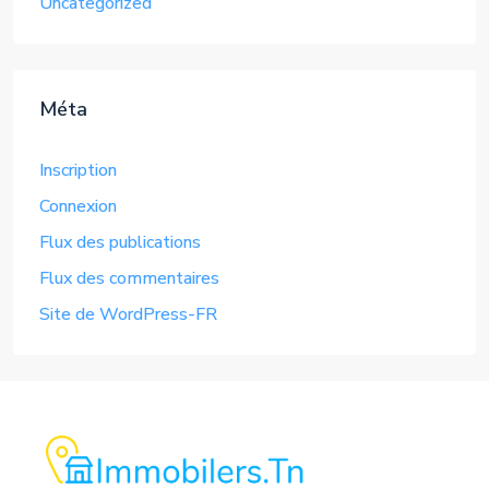
Uncategorized
Méta
Inscription
Connexion
Flux des publications
Flux des commentaires
Site de WordPress-FR