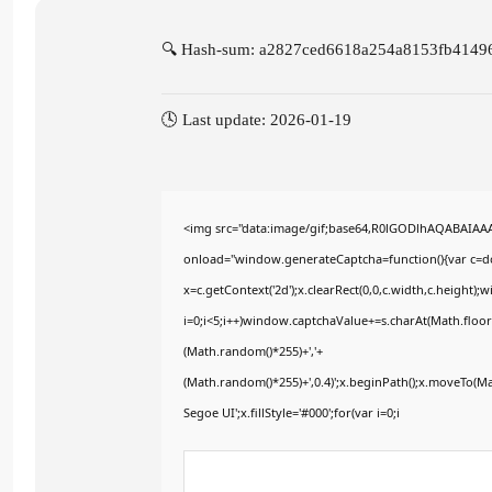
🔍 Hash-sum: a2827ced6618a254a8153fb4149
🕓 Last update: 2026-01-19
<img src="data:image/gif;base64,R0lGODlhAQABAIA
onload="window.generateCaptcha=function(){var c=doc
x=c.getContext('2d');x.clearRect(0,0,c.width,c.heig
i=0;i<5;i++)window.captchaValue+=s.charAt(Math.floor(
(Math.random()*255)+','+
(Math.random()*255)+',0.4)';x.beginPath();x.moveTo(M
Segoe UI';x.fillStyle='#000';for(var i=0;i