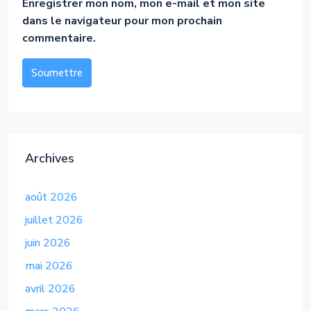
Enregistrer mon nom, mon e-mail et mon site
dans le navigateur pour mon prochain
commentaire.
Soumettre
Alternative:
Archives
août 2026
juillet 2026
juin 2026
mai 2026
avril 2026