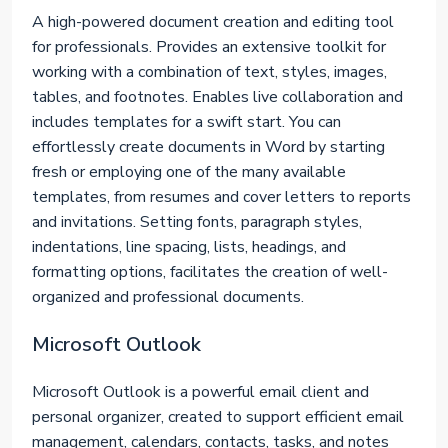
A high-powered document creation and editing tool
for professionals. Provides an extensive toolkit for
working with a combination of text, styles, images,
tables, and footnotes. Enables live collaboration and
includes templates for a swift start. You can
effortlessly create documents in Word by starting
fresh or employing one of the many available
templates, from resumes and cover letters to reports
and invitations. Setting fonts, paragraph styles,
indentations, line spacing, lists, headings, and
formatting options, facilitates the creation of well-
organized and professional documents.
Microsoft Outlook
Microsoft Outlook is a powerful email client and
personal organizer, created to support efficient email
management, calendars, contacts, tasks, and notes