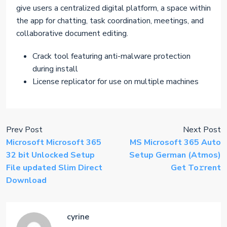
give users a centralized digital platform, a space within
the app for chatting, task coordination, meetings, and
collaborative document editing.
Crack tool featuring anti-malware protection
during install
License replicator for use on multiple machines
Prev Post
Next Post
Microsoft Microsoft 365
MS Microsoft 365 Auto
32 bit Unlocked Setup
Setup German (Atmos)
File updated Slim Direct
Get To𝚛rent
Download
cyrine