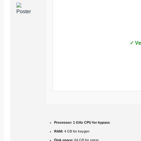
✓ Ve
Processor:
1 GHz CPU for bypass
RAM:
4 GB for keygen
Disk space:
64 GB for setup