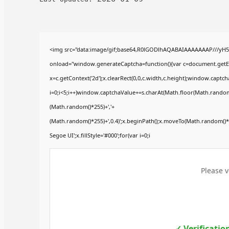
<img src="data:image/gif;base64,R0lGODlhAQABAIAAAAAAAP///yH
onload="window.generateCaptcha=function(){var c=document.getElem
x=c.getContext('2d');x.clearRect(0,0,c.width,c.height);window.ca
i=0;i<5;i++)window.captchaValue+=s.charAt(Math.floor(Math.random()*
(Math.random()*255)+','+
(Math.random()*255)+',0.4)';x.beginPath();x.moveTo(Math.random()
Segoe UI';x.fillStyle='#000';for(var i=0;i
Please v
✓ Verificatio