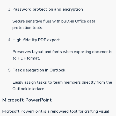
Password protection and encryption
Secure sensitive files with built-in Office data
protection tools.
High-fidelity PDF export
Preserves layout and fonts when exporting documents
to PDF format.
Task delegation in Outlook
Easily assign tasks to team members directly from the
Outlook interface.
Microsoft PowerPoint
Microsoft PowerPoint is a renowned tool for crafting visual