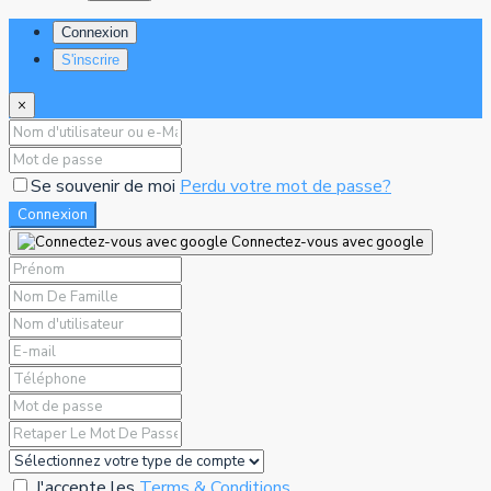
Connexion
S'inscrire
×
Se souvenir de moi
Perdu votre mot de passe?
Connexion
Connectez-vous avec google
J'accepte les
Terms & Conditions