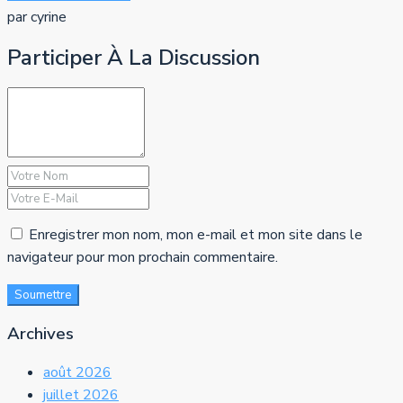
par cyrine
Participer À La Discussion
Enregistrer mon nom, mon e-mail et mon site dans le
navigateur pour mon prochain commentaire.
Soumettre
Archives
août 2026
juillet 2026