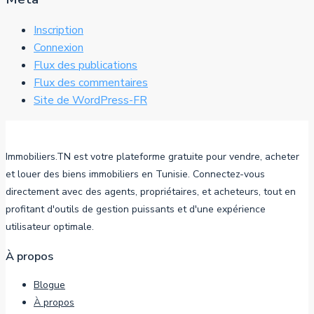
Inscription
Connexion
Flux des publications
Flux des commentaires
Site de WordPress-FR
Immobiliers.TN est votre plateforme gratuite pour vendre, acheter
et louer des biens immobiliers en Tunisie. Connectez-vous
directement avec des agents, propriétaires, et acheteurs, tout en
profitant d'outils de gestion puissants et d'une expérience
utilisateur optimale.
À propos
Blogue
À propos