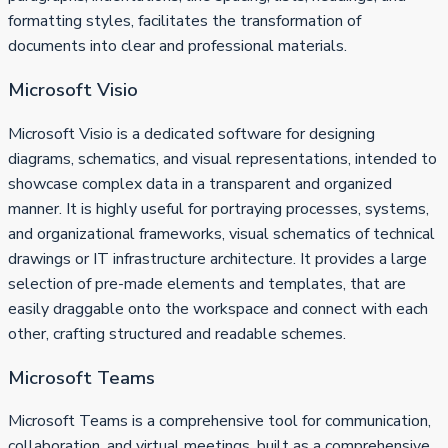
formatting styles, facilitates the transformation of
documents into clear and professional materials.
Microsoft Visio
Microsoft Visio is a dedicated software for designing
diagrams, schematics, and visual representations, intended to
showcase complex data in a transparent and organized
manner. It is highly useful for portraying processes, systems,
and organizational frameworks, visual schematics of technical
drawings or IT infrastructure architecture. It provides a large
selection of pre-made elements and templates, that are
easily draggable onto the workspace and connect with each
other, crafting structured and readable schemes.
Microsoft Teams
Microsoft Teams is a comprehensive tool for communication,
collaboration, and virtual meetings, built as a comprehensive