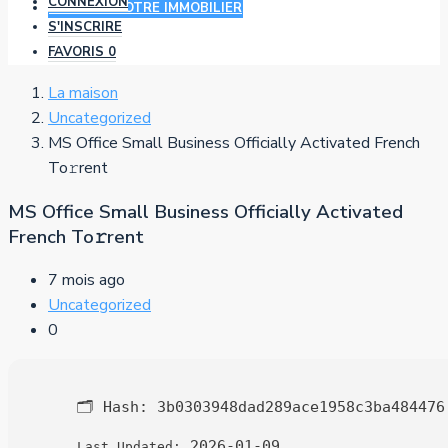
CONNEXION
AJOUTER VOTRE IMMOBILIER
S'INSCRIRE
FAVORIS
0
La maison
Uncategorized
MS Office Small Business Officially Activated French
To𝚛rent
MS Office Small Business Officially Activated
French To𝚛rent
7 mois ago
Uncategorized
0
🗂 Hash:
3b0303948dad289ace1958c3ba484476
2026-01-09
Last Updated: