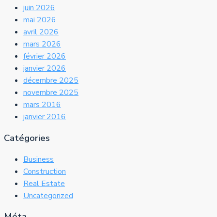
juin 2026
mai 2026
avril 2026
mars 2026
février 2026
janvier 2026
décembre 2025
novembre 2025
mars 2016
janvier 2016
Catégories
Business
Construction
Real Estate
Uncategorized
Méta