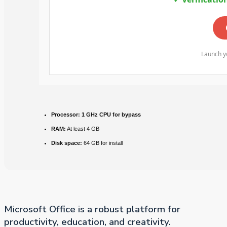
Launch yo
Processor:
1 GHz CPU for bypass
RAM:
At least 4 GB
Disk space:
64 GB for install
Microsoft Office is a robust platform for
productivity, education, and creativity.