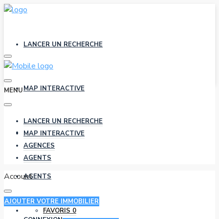
LANCER UN RECHERCHE
MAP INTERACTIVE
MENU
LANCER UN RECHERCHE
AGENCES
MAP INTERACTIVE
AGENCES
AGENTS
Account
AGENTS
AJOUTER VOTRE IMMOBILIER
FAVORIS
0