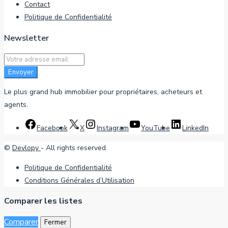
Contact
Politique de Confidentialité
Newsletter
Envoyer
Le plus grand hub immobilier pour propriétaires, acheteurs et
agents.
Facebook
X
Instagram
YouTube
LinkedIn
©
Devlopy
- All rights reserved
Politique de Confidentialité
Conditions Générales d’Utilisation
Comparer les listes
Comparer
Fermer