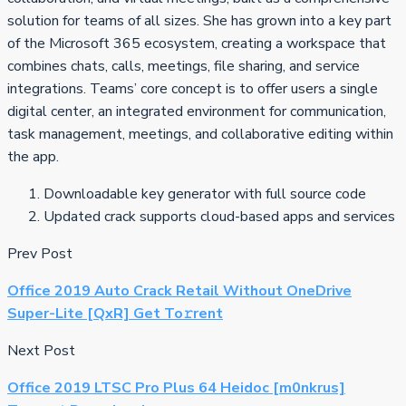
solution for teams of all sizes. She has grown into a key part
of the Microsoft 365 ecosystem, creating a workspace that
combines chats, calls, meetings, file sharing, and service
integrations. Teams’ core concept is to offer users a single
digital center, an integrated environment for communication,
task management, meetings, and collaborative editing within
the app.
Downloadable key generator with full source code
Updated crack supports cloud-based apps and services
Prev Post
Office 2019 Auto Crack Retail Without OneDrive
Super-Lite [QxR] Get To𝚛rent
Next Post
Office 2019 LTSC Pro Plus 64 Heidoc [m0nkrus]