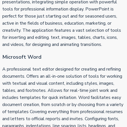
presentations, integrating simple operation with powerful
tools for professional information display. PowerPoint is
perfect for those just starting out and for seasoned users,
active in the fields of business, education, marketing, or
creativity. The application features a vast selection of tools
for inserting and editing. text, images, tables, charts, icons,
and videos, for designing and animating transitions.
Microsoft Word
A professional text editor designed for creating and refining
documents. Offers an all-in-one solution of tools for working
with textual and visual content, including styles, images,
tables, and footnotes. Allows for real-time joint work and
includes templates for quick initiation. Word facilitates easy
document creation, from scratch or by choosing from a variety
of templates Covering everything from professional resumes
and letters to official reports and invites. Configuring fonts,
paragraphs, indentations, line spacing, lists, headings, and