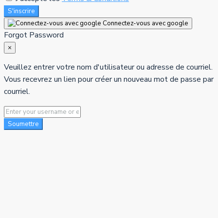
S'inscrire
Connectez-vous avec google
Forgot Password
×
Veuillez entrer votre nom d'utilisateur ou adresse de courriel.
Vous recevrez un lien pour créer un nouveau mot de passe par
courriel.
Soumettre