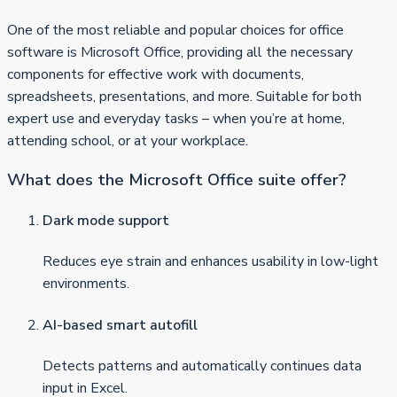
One of the most reliable and popular choices for office
software is Microsoft Office, providing all the necessary
components for effective work with documents,
spreadsheets, presentations, and more. Suitable for both
expert use and everyday tasks – when you’re at home,
attending school, or at your workplace.
What does the Microsoft Office suite offer?
Dark mode support
Reduces eye strain and enhances usability in low-light
environments.
AI-based smart autofill
Detects patterns and automatically continues data
input in Excel.